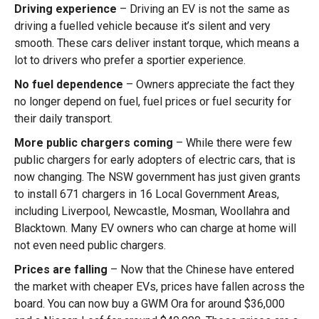
Driving experience
– Driving an EV is not the same as
driving a fuelled vehicle because it’s silent and very
smooth. These cars deliver instant torque, which means a
lot to drivers who prefer a sportier experience.
No fuel dependence
– Owners appreciate the fact they
no longer depend on fuel, fuel prices or fuel security for
their daily transport.
More public chargers coming
– While there were few
public chargers for early adopters of electric cars, that is
now changing. The NSW government has just given grants
to install 671 chargers in 16 Local Government Areas,
including Liverpool, Newcastle, Mosman, Woollahra and
Blacktown. Many EV owners who can charge at home will
not even need public chargers.
Prices are falling
– Now that the Chinese have entered
the market with cheaper EVs, prices have fallen across the
board. You can now buy a GWM Ora for around $36,000