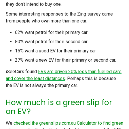
they don’t intend to buy one.
Some interesting responses to the Zing survey came
from people who own more than one car:
62% want petrol for their primary car
80% want petrol for their second car
15% want a used EV for their primary car
27% want a new EV for their primary or second car.
iSeeCars found
EVs are driven 20% less than fuelled cars
and cover the least distances
. Perhaps this is because
the EV is not always the primary car.
How much is a green slip for
an EV?
We
checked the greenslips.com.au Calculator to find green