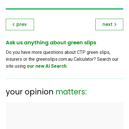
prev
next
Ask us anything about green slips
Do you have more questions about CTP green slips,
insurers or the greenslips.com.au Calculator? Search our
site using
our new AI Search
.
your opinion
matters: