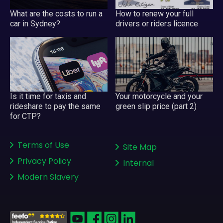
What are the costs to run a
How to renew your full
car in Sydney?
drivers or riders licence
Your motorcycle and your
Is it time for taxis and
green slip price (part 2)
rideshare to pay the same
for CTP?
Terms of Use
Site Map
Privacy Policy
Internal
Modern Slavery