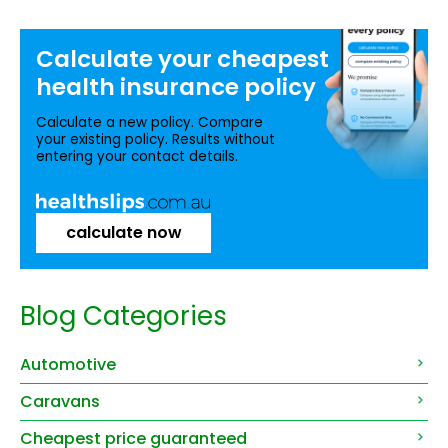
Calculate your
cheapest
health insurance
policy
Calculate a new policy. Compare
your existing policy. Results without
entering your contact details.
calculate now
Blog Categories
Automotive
Caravans
Cheapest price guaranteed