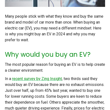
Many people stick with what they know and buy the same
brand and model of car more than once. When buying an
electric car (EV), you may need a different mindset. Here
is why you might buy an EV in 2024 and why you may
prefer to wait.
Why would you buy an EV?
The most popular reason for buying an EV is to help create
a cleaner environment.
In a
recent survey by Zing Insight
, two thirds said they
would buy an EV because there are no exhaust emissions.
Just over half, up from 45% last year, wanted to buy one
for lower running costs. Some buyers are keen to reduce
their dependence on fuel. Others appreciate the smoother,
much quieter driving experience. Finally, prices for electric