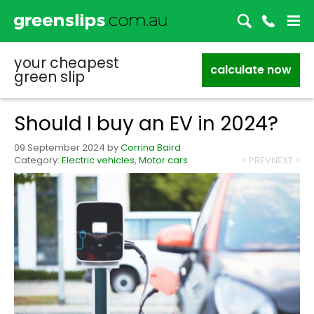
your cheapest
calculate now
green slip
Should I buy an EV in 2024?
09 September 2024
by
Corrina Baird
Category:
Electric vehicles
,
Motor cars
< PREV
NEXT >