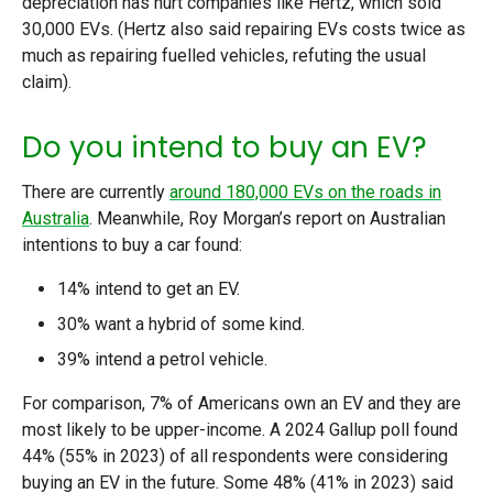
depreciation has hurt companies like Hertz, which sold
30,000 EVs. (Hertz also said repairing EVs costs twice as
much as repairing fuelled vehicles, refuting the usual
claim).
Do you intend to buy an EV?
There are currently
around 180,000 EVs on the roads in
Australia
. Meanwhile, Roy Morgan’s report on Australian
intentions to buy a car found:
14% intend to get an EV.
30% want a hybrid of some kind.
39% intend a petrol vehicle.
For comparison, 7% of Americans own an EV and they are
most likely to be upper-income. A 2024 Gallup poll found
44% (55% in 2023) of all respondents were considering
buying an EV in the future. Some 48% (41% in 2023) said