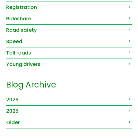
Registration
Rideshare
Road safety
Speed
Toll roads
Young drivers
Blog Archive
2026
2025
Older