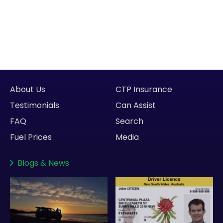
About Us
CTP Insurance
Testimonials
Can Assist
FAQ
Search
Fuel Prices
Media
Blogs
&
News