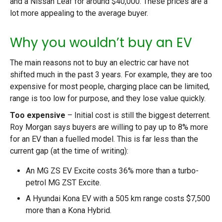
and a Nissan Leaf for around $40,000. These prices are a
lot more appealing to the average buyer.
Why you wouldn’t buy an EV
The main reasons not to buy an electric car have not
shifted much in the past 3 years. For example, they are too
expensive for most people, charging place can be limited,
range is too low for purpose, and they lose value quickly.
Too expensive
– Initial cost is still the biggest deterrent.
Roy Morgan says buyers are willing to pay up to 8% more
for an EV than a fuelled model. This is far less than the
current gap (at the time of writing):
An MG ZS EV Excite costs 36% more than a turbo-
petrol MG ZST Excite.
A Hyundai Kona EV with a 505 km range costs $7,500
more than a Kona Hybrid.