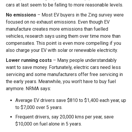
cars at last seem to be falling to more reasonable levels.
No emissions
– Most EV buyers in the Zing survey were
focused on no exhaust emissions. Even though EV
manufacture creates more emissions than fuelled
vehicles, research says using them over time more than
compensates. This point is even more compelling if you
also charge your EV with solar or renewable electricity.
Lower running costs
– Many people understandably
want to save money. Fortunately, electric cars need less
servicing and some manufacturers offer free servicing in
the early years. Meanwhile, you won’t have to buy fuel
anymore. NRMA says:
Average EV drivers save $810 to $1,400 each year, up
to $7,000 over 5 years.
Frequent drivers, say 20,000 kms per year, save
$10,000 on fuel alone in 5 years.