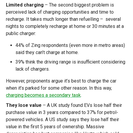
Limited charging
– The second biggest problem is
perceived lack of charging opportunities and time to
recharge. It takes much longer than refuelling – several
nights to completely recharge at home or 30 minutes at a
public charger:
44% of Zing respondents (even more in metro areas)
said they can’t charge at home.
39% think the driving range is insufficient considering
lack of chargers.
However, proponents argue it’s best to charge the car
when it’s parked for some other reason. In this way,
charging becomes a secondary task
.
They lose value
– A UK study found EVs lose half their
purchase value in 3 years compared to 37% for petrol-
powered vehicles. A US study says they lose half their
value in the first 5 years of ownership. Massive