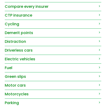
Compare every insurer
CTP insurance
Cycling
Demerit points
Distraction
Driverless cars
Electric vehicles
Fuel
Green slips
Motor cars
Motorcycles
Parking