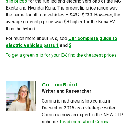
slip prices
for the fuelled and electric versions of the MG
Excite and Hyundai Kona. The greenslip price range was
the same for all four vehicles – $432-$739. However, the
average greenslip price was $8 higher for the Kona EV
than the hybrid.
For much more about EVs, see
Our complete guide to
electric vehicles parts 1
and
2
.
To get a green slip for your EV, find the cheapest prices.
Corrina Baird
Writer and Researcher
Corrina joined greenslips.com.au in
December 2015 as a strategic writer.
Corrina is now an expert in the NSW CTP
scheme.
Read more about Corrina