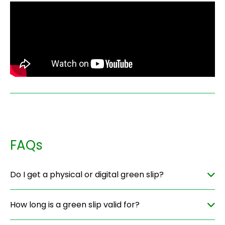
FAQs
Do I get a physical or digital green slip?
How long is a green slip valid for?