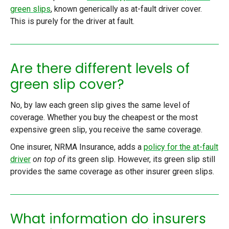
green slips
, known generically as at-fault driver cover.
This is purely for the driver at fault.
Are there different levels of
green slip cover?
No, by law each green slip gives the same level of
coverage. Whether you buy the cheapest or the most
expensive green slip, you receive the same coverage.
One insurer, NRMA Insurance, adds a
policy for the at-fault
driver
on top of
its green slip. However, its green slip still
provides the same coverage as other insurer green slips.
What information do insurers