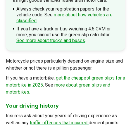
as light goods vehicles rather than motor cars.
Always check your registration papers for the
vehicle code. See
more about how vehicles are
classified
.
If you have a truck or bus weighing 4.5 GVM or
more, you cannot use the green slip calculator.
See more about trucks and buses
.
Motorcycle pric
es particularly depend on engine size and
whether or not there is a pillion passenger.
If you have a motorbike,
get the cheapest green slips for a
motorbike in 2025
. See
more about green slips and
motorbikes.
Your driving history
Insurers ask about your years of driving experience as
well as any
traffic offences that incurred
demerit points.