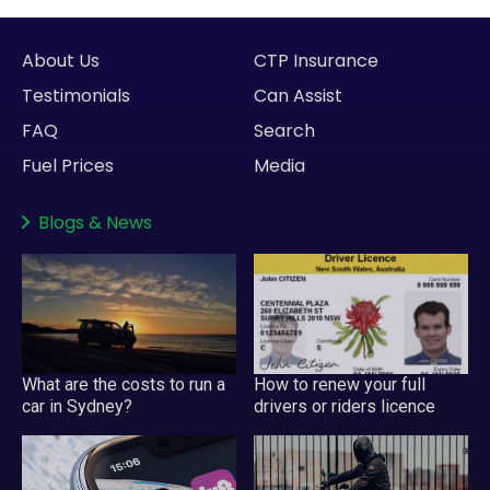
About Us
CTP Insurance
Testimonials
Can Assist
FAQ
Search
Fuel Prices
Media
Blogs
&
News
What are the costs to run a
How to renew your full
car in Sydney?
drivers or riders licence