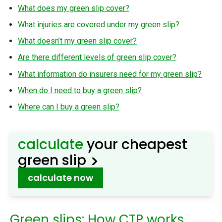
What does my green slip cover?
What injuries are covered under my green slip?
What doesn’t my green slip cover?
Are there different levels of green slip cover?
What information do insurers need for my green slip?
When do I need to buy a green slip?
Where can I buy a green slip?
calculate
your cheapest
>
green slip
calculate now
Green slips: How CTP works,