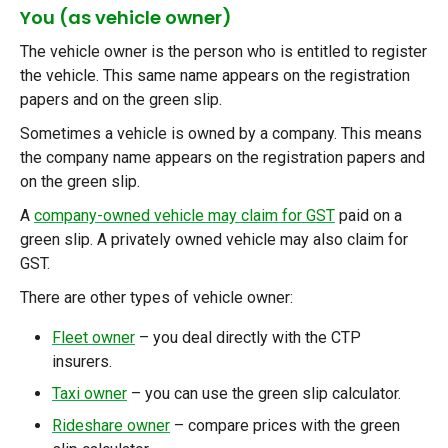
You (as vehicle owner)
The vehicle owner is the person who is entitled to register
the vehicle. This same name appears on the registration
papers and on the green slip.
Sometimes a vehicle is owned by a company. This means
the company name appears on the registration papers and
on the green slip.
A
company-owned vehicle may claim for GST
paid
on a
green slip. A privately owned vehicle may also claim for
GST.
There are other types of vehicle owner:
Fleet owner
–
you deal directly with the CTP
insurers.
Taxi owner
–
you can use the green slip calculator.
Rideshare owner
–
compare prices with the green