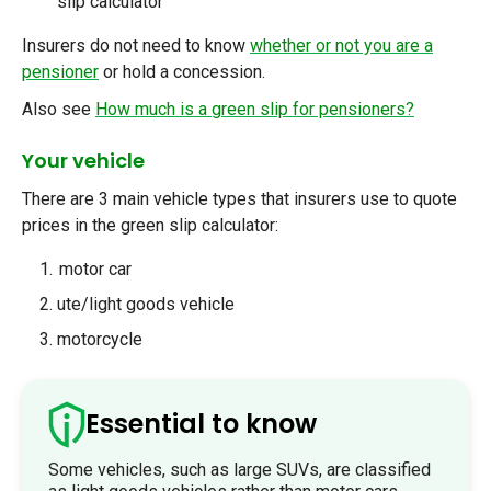
slip calculator
Insurers
do not need to know
whether or not you are a
pensioner
or hold a concession.
Also see
How much is a green slip for pensioners?
Your vehicle
There are 3 main vehicle types that insurers use to quote
prices in the green slip calculator:
motor car
ute/light goods vehicle
motorcycle
Essential to know
Some vehicles, such as large SUVs, are classified