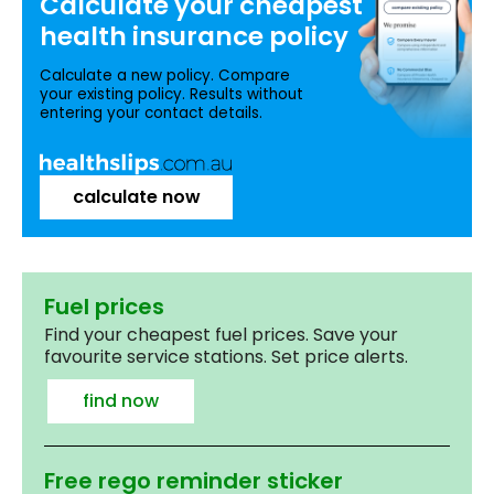
Calculate your
cheapest
health insurance
policy
Calculate a new policy. Compare
your existing policy. Results without
entering your contact details.
calculate now
Fuel prices
Find your cheapest fuel prices. Save your
favourite service stations. Set price alerts.
find now
Free rego reminder sticker