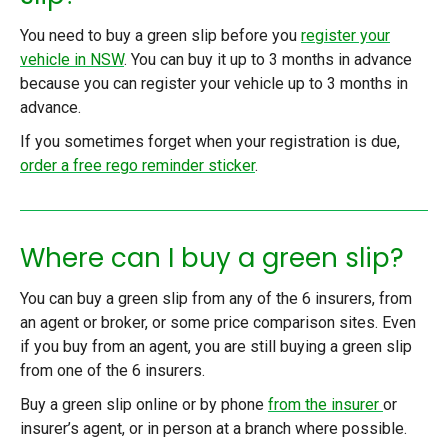
You need to buy a green slip
before you
register your
vehicle in NSW
.
You can buy it up to 3 months in advance
because you can register your vehicle up to 3 months in
advance.
If you sometimes forget when your registration is due,
order a free rego reminder sticker
.
Where can I buy a green slip?
You can buy a green slip from any of the 6 insurers, from
an agent or broker, or some price comparison sites. Even
if you buy from an agent, you are still buying a green slip
from one of the 6 insurers.
Buy a green slip online or by phone
from the insurer
or
insurer’s agent, or in person at a branch where possible.