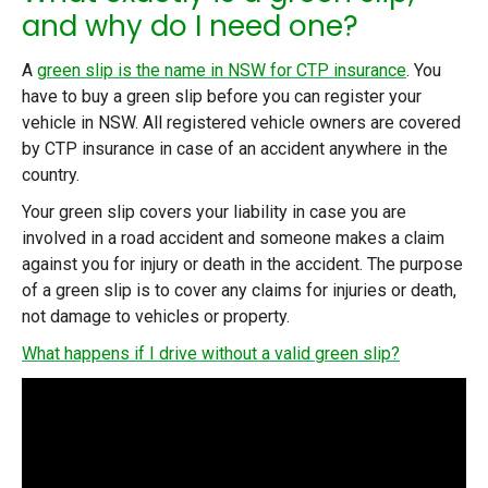
and why do I need one?
A
green slip is the name in NSW for CTP insurance
. You
have to buy a green slip before you can register your
vehicle in NSW. All registered vehicle owners are covered
by CTP insurance in case of an accident anywhere in the
country.
Your green slip covers your liability in case you are
involved in a road accident and someone makes a claim
against you for injury or death in the accident. The purpose
of a green slip is to cover any claims for injuries or death,
not damage to vehicles or property.
What happens if I drive without a valid green slip?