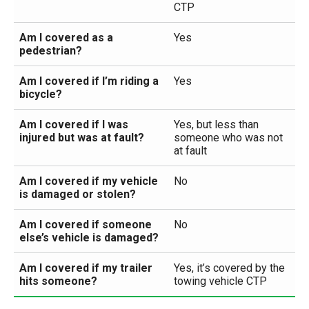
CTP
Am I covered as a
Yes
pedestrian?
Am I covered if I’m riding a
Yes
bicycle?
Am I covered if I was
Yes, but less than
injured but was at fault?
someone who was not
at fault
Am I covered if my vehicle
No
is damaged or stolen?
Am I covered if someone
No
else’s vehicle is damaged?
Am I covered if my trailer
Yes, it’s covered by the
hits someone?
towing vehicle CTP