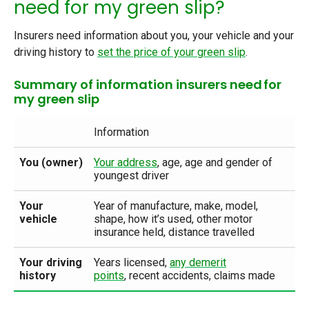
need for my green slip?
Insurers need information about you, your vehicle and your
driving history
to
set the price of your green slip
.
Summary of information insurers need for
my green slip
Information
You (owner)
Your address
,
age, age and gender of
youngest driver
Your
Year of manufacture, make, model,
vehicle
shape, how it’s used, other motor
insurance held, distance travelled
Your driving
Years licensed,
any demerit
history
points
,
recent accidents, claims made