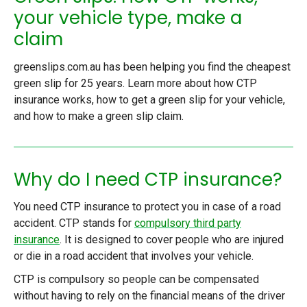
your vehicle type, make a
claim
greenslips.com.au has been helping you find the cheapest
green slip for 25 years. Learn more about how CTP
insurance works, how to get a green slip for your vehicle,
and how to make a green slip claim.
Why do I need CTP insurance?
You need CTP insurance to protect you in case of a road
accident. CTP stands for
compulsory third party
insurance
. It is designed to cover people who are injured
or die in a road accident that involves your vehicle.
CTP is compulsory so people can be compensated
without having to rely on the financial means of the driver