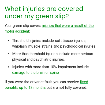
What injuries are covered
under my green slip?
Your green slip covers
injuries that were a result of the
motor accident
:
Threshold injuries include soft tissue injuries,
whiplash, muscle strains and psychological injuries.
More than threshold injuries include more serious
physical and psychiatric injuries.
Injuries with more than 10% impairment include
damage to the brain or spine
.
If you were the driver at fault, you can receive
fixed
benefits up to 12 months
but are not fully covered.