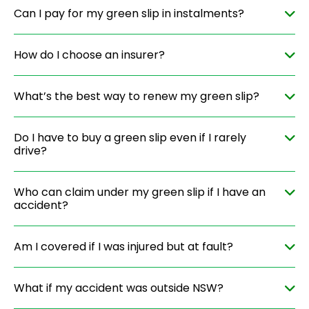
Can I pay for my green slip in instalments?
How do I choose an insurer?
What’s the best way to renew my green slip?
Do I have to buy a green slip even if I rarely
drive?
Who can claim under my green slip if I have an
accident?
Am I covered if I was injured but at fault?
What if my accident was outside NSW?