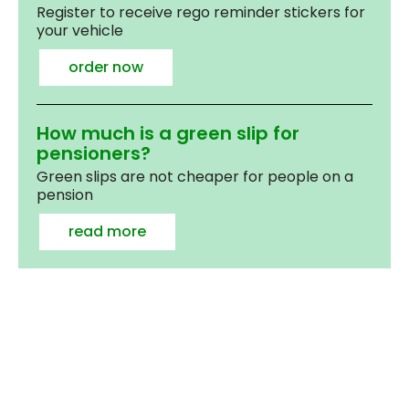
Register to receive rego reminder stickers for
your vehicle
order now
How much is a green slip for
pensioners?
Green slips are not cheaper for people on a
pension
read more