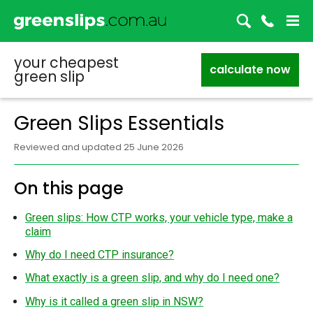
your cheapest
calculate now
green slip
Green Slips Essentials
Reviewed and updated 25 June 2026
On this page
Green slips: How CTP works, your vehicle type, make a
claim
Why do I need CTP insurance?
What exactly is a green slip, and why do I need one?
Why is it called a green slip in NSW?