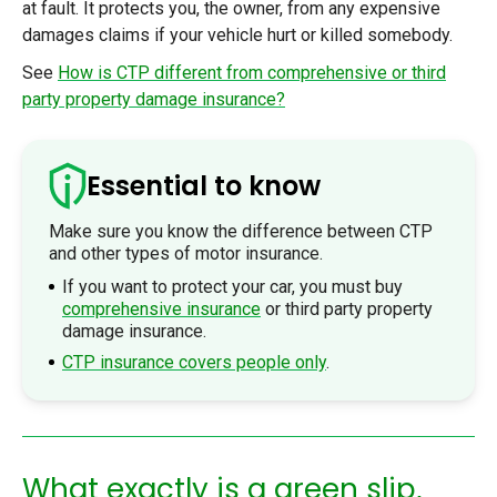
at fault. It protects you, the owner, from any expensive
damages claims if your vehicle hurt or killed somebody.
See
How is CTP different from comprehensive or third
party property damage insurance?
Essential to know
Make sure you know the difference between CTP
and other types of motor insurance.
If you want to protect your car, you must buy
comprehensive insurance
or third party property
damage insurance.
CTP insurance covers people only
.
What exactly is a green slip,