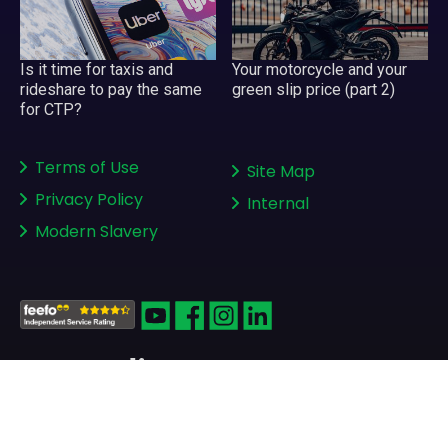
Your motorcycle and your
Is it time for taxis and
green slip price (part 2)
rideshare to pay the same
for CTP?
Terms of Use
Site Map
Privacy Policy
Internal
Modern Slavery
Copyright © 2008-2026
greenslips.com.au Pty Ltd