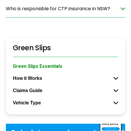
Who is responsible for CTP insurance in NSW?
Green Slips
Green Slips Essentials
How it Works
Claims Guide
Vehicle Type