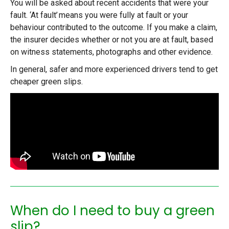
You will be asked about recent accidents that were your
fault. ‘At fault’ means you were fully at fault or your
behaviour contributed to the outcome. If you make a claim,
the insurer decides whether or not you are at fault, based
on witness statements, photographs and other evidence.
In general, safer and more experienced drivers tend to
get
cheaper green slips
.
When do I need to buy a green
slip?