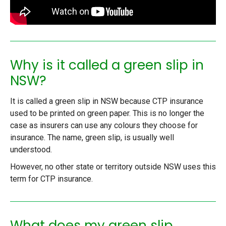
Why is it called a green slip in
NSW?
It is called a green slip in NSW because CTP insurance
used to be printed on green paper. This is no longer the
case as insurers can use any colours they choose for
insurance. The name, green slip, is usually well
understood.
However, no other state or territory outside NSW uses this
term for CTP insurance.
What does my green slip