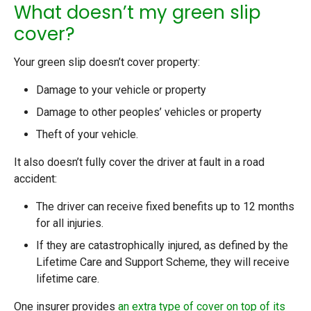
What doesn’t my green slip
cover?
Your green slip doesn’t cover property:
Damage to your vehicle or property
Damage to other peoples’ vehicles or property
Theft of your vehicle.
It also doesn’t fully cover the driver at fault in a road
accident:
The driver can receive fixed benefits up to 12 months
for all injuries.
If they are catastrophically injured, as defined by the
Lifetime Care and Support Scheme, they will receive
lifetime care.
One insurer provides
an extra type of cover on top of its