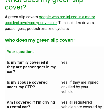
cover?
A green slip covers
people who are injured in a motor
accident involving your vehicle
. This includes drivers,
passengers, pedestrians and cyclists.
Who does my green slip cover?
Your questions
Is my family covered if
Yes
they are passengers in my
car?
Is my spouse covered
Yes, if they are injured
under my CTP?
or killed by your
vehicle
Am I covered if I’m driving
Yes, all registered
a rental car?
vehicles are covered by