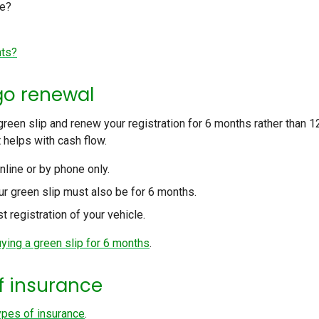
ce?
nts?
go renewal
een slip and renew your registration for 6 months rather than 1
 helps with cash flow.
nline or by phone only.
our green slip must also be for 6 months.
t registration of your vehicle.
uying a green slip for 6 months
.
of insurance
types of insurance
.