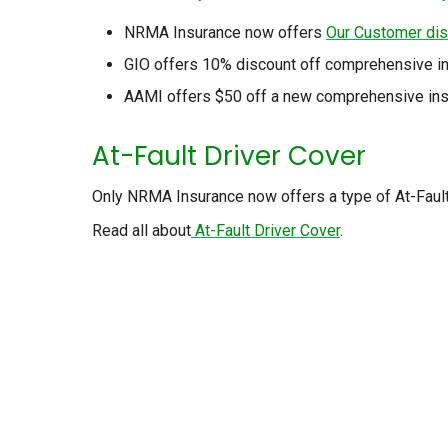
NRMA Insurance now offers
Our Customer di
GIO offers 10% discount off comprehensive in
AAMI offers $50 off a new comprehensive insu
At-Fault Driver Cover
Only NRMA Insurance now offers a type of At-Fault D
Read all about
At-Fault Driver Cover
.