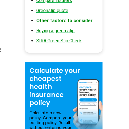
Compare insurers
Greenslip quote
Other factors to consider
Buying a green slip
SIRA Green Slip Check
2
Calculate your
cheapest
health
insurance
policy
Calculate a new
policy. Compare your
existing policy. Results
without entering your