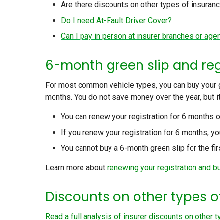
Are there discounts on other types of insuran
Do I need At-Fault Driver Cover?
Can I pay in person at insurer branches or age
6-month green slip and re
For most common vehicle types, you can buy your gr
months. You do not save money over the year, but it
You can renew your registration for 6 months o
If you renew your registration for 6 months, y
You cannot buy a 6-month green slip for the firs
Learn more about
renewing your registration and b
Discounts on other types 
Read a full analysis of insurer discounts on other 