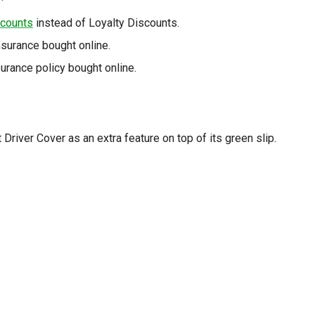
scounts
instead of Loyalty Discounts.
surance bought online.
rance policy bought online.
river Cover as an extra feature on top of its green slip.