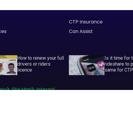
CTP Insurance
ces
Can Assist
How to renew your full
Is it time for 
drivers or riders
rideshare to 
licence
same for CT
ery
Site Map
Internal