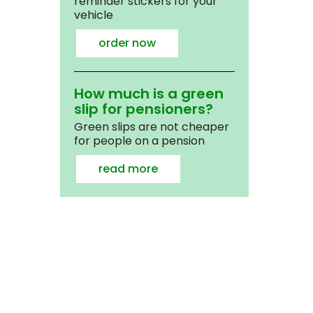
reminder stickers for your
vehicle
order now
How much is a green
slip for pensioners?
Green slips are not cheaper
for people on a pension
read more