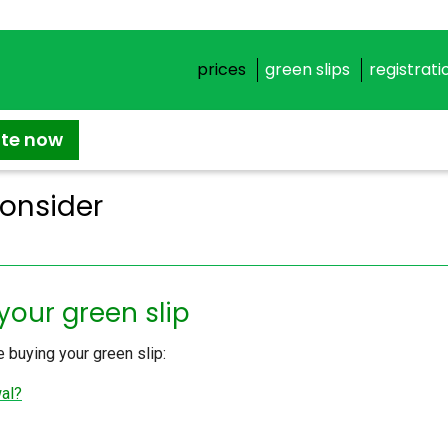
prices
green slips
registrati
ate now
Consider
your green slip
 buying your green slip:
wal?