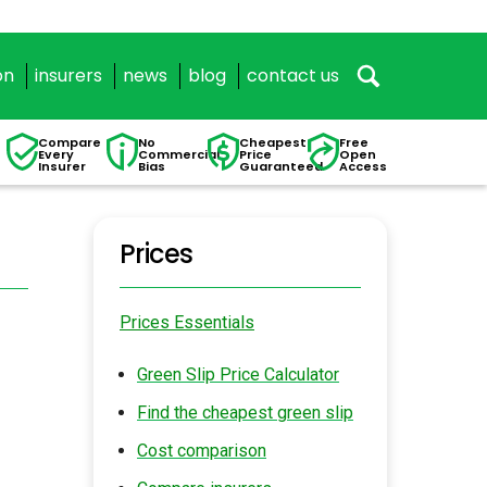
on
insurers
news
blog
contact us
Compare
No
Cheapest
Free
Every
Commercial
Price
Open
Insurer
Bias
Guaranteed
Access
Prices
Prices Essentials
Green Slip Price Calculator
Find the cheapest green slip
Cost comparison