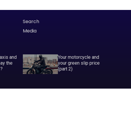
Search
Media
taxis and
Your motorcycle and
pay the
your green slip price
P?
(part 2)
ABN 81 130 177 696