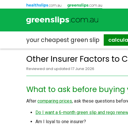
your cheapest
green slip
calcul
Other Insurer Factors to 
Reviewed and updated 17 June 2026
What to ask before buying 
After
comparing prices
, ask these questions before
Do I want a 6-month green slip and rego rene
Am I loyal to one insurer?