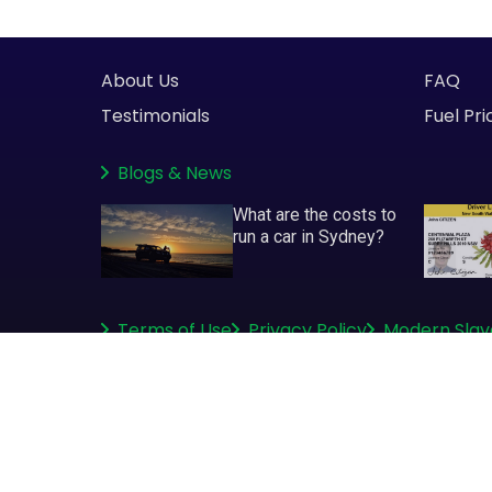
About Us
FAQ
Testimonials
Fuel Pri
Blogs
&
News
What are the costs to
run a car in Sydney?
Terms of Use
Privacy Policy
Modern Slav
Copyright © 2008-2026
greenslips.com.au Pty Ltd