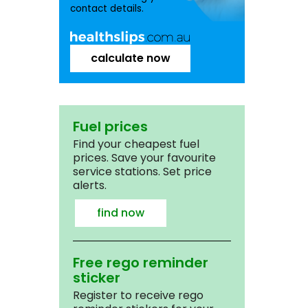
contact details.
calculate now
Fuel prices
Find your cheapest fuel
prices. Save your favourite
service stations. Set price
alerts.
find now
Free rego reminder
sticker
Register to receive rego