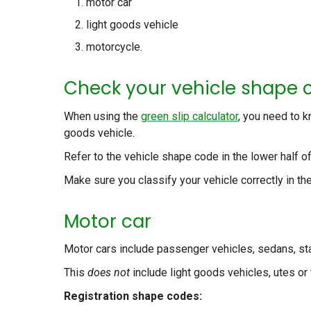
motor car
light goods vehicle
motorcycle.
Check your vehicle shape 
When using the
green slip calculator
, you need to k
goods vehicle.
Refer to the vehicle shape code in the lower half o
Make sure you classify your vehicle correctly in the
Motor car
Motor cars include passenger vehicles, sedans, 
This
does not
include light goods vehicles, utes or 
Registration shape codes: