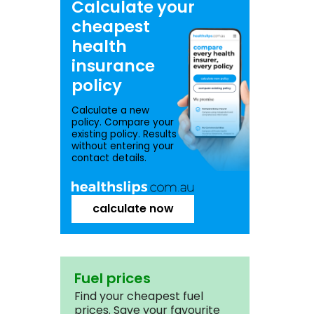
Calculate your
cheapest
health
insurance
policy
Calculate a new
policy. Compare your
existing policy. Results
without entering your
contact details.
calculate now
Fuel prices
Find your cheapest fuel
prices. Save your favourite