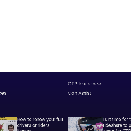
CTP Insurance
ces
Can Assist
How to renew your full
Is it time for 
drivers or riders
rideshare to 