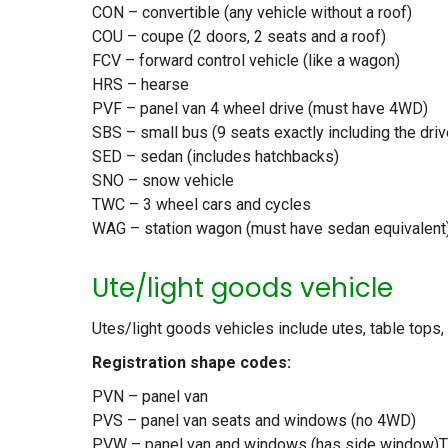
CON – convertible (any vehicle without a roof)
COU – coupe (2 doors, 2 seats and a roof)
FCV – forward control vehicle (like a wagon)
HRS – hearse
PVF – panel van 4 wheel drive (must have 4WD)
SBS – small bus (9 seats exactly including the driv
SED – sedan (includes hatchbacks)
SNO – snow vehicle
TWC – 3 wheel cars and cycles
WAG – station wagon (must have sedan equivalent)
Ute/light goods vehicle
Utes/light goods vehicles include utes, table tops
Registration shape codes:
PVN – panel van
PVS – panel van seats and windows (no 4WD)
PVW – panel van and windows (has side window)TT 