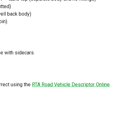
itted)
well back body)
in).
se with sidecars.
rrect using the
RTA Road Vehicle Descriptor Online
.