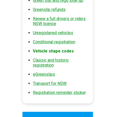
Green slip and rego look-up
Greenslip refunds
Renew a full drivers or riders
NSW licence
Unregistered vehicles
Conditional registration
Vehicle shape codes
Classic and historic
registration
eGreenslips
Transport for NSW
Registration reminder sticker