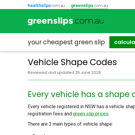
your cheapest
green slip
calcul
Vehicle Shape Codes
Reviewed and updated 25 June 2026
Every vehicle has a shape
Every vehicle registered in NSW has a vehicle shap
registration fees and
green slip prices
.
There are 3 main types of vehicle shape: