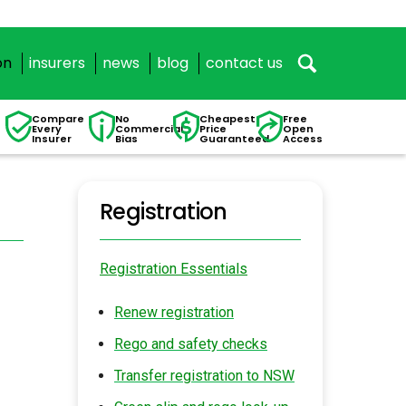
on
insurers
news
blog
contact us
Compare
No
Cheapest
Free
Every
Commercial
Price
Open
Insurer
Bias
Guaranteed
Access
Registration
Registration Essentials
Renew registration
Rego and safety checks
Transfer registration to NSW