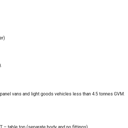
er)
.
, panel vans and light goods vehicles less than 4.5 tonnes GVM.
– table top (separate body and no fittings)