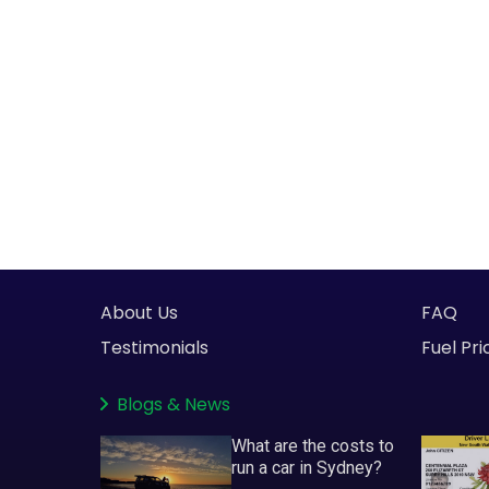
About Us
FAQ
Testimonials
Fuel Pri
Blogs
&
News
What are the costs to
run a car in Sydney?