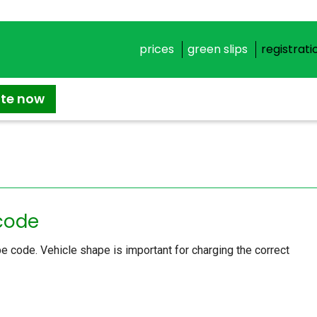
prices
green slips
registrati
ate now
 code
e code. Vehicle shape is important for charging the correct