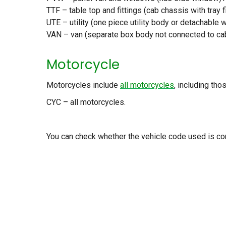
TTF – table top and fittings (cab chassis with tray f
UTE – utility (one piece utility body or detachable 
VAN – van (separate box body not connected to cab
Motorcycle
Motorcycles include
all motorcycles
, including tho
CYC – all motorcycles.
You can check whether the vehicle code used is co