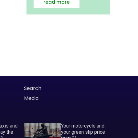
read more
Search
Media
taxis and
Your motorcycle and
pay the
your green slip price