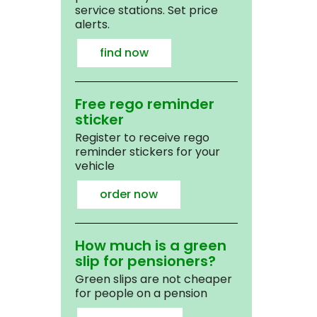
service stations. Set price
alerts.
find now
Free rego reminder
sticker
Register to receive rego
reminder stickers for your
vehicle
order now
How much is a green
slip for pensioners?
Green slips are not cheaper
for people on a pension