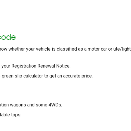
code
now whether your vehicle is classified as a motor car or ute/light
f your Registration Renewal Notice.
 green slip calculator to get an accurate price.
station wagons and some 4WDs.
table tops.