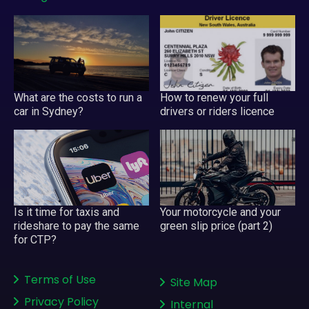
What are the costs to run a
How to renew your full
car in Sydney?
drivers or riders licence
Your motorcycle and your
Is it time for taxis and
green slip price (part 2)
rideshare to pay the same
for CTP?
Terms of Use
Site Map
Privacy Policy
Internal