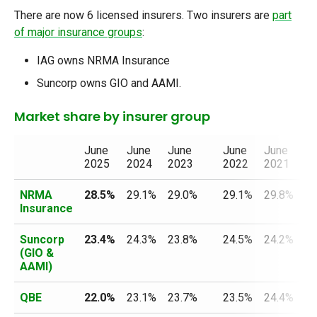
There are now 6 licensed insurers. Two insurers are
part
of major insurance groups
:
IAG owns NRMA Insurance
Suncorp owns GIO and AAMI.
Market share by insurer group
June
June
June
June
June
Ju
2025
2024
2023
2022
2021
2
NRMA
28.5%
29.1%
29.0%
29.1%
29.8%
30
Insurance
Suncorp
23.4%
24.3%
23.8%
24.5%
24.2%
24
(GIO &
AAMI)
QBE
22.0%
23.1%
23.7%
23.5%
24.4%
25