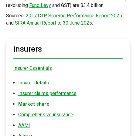
(excluding
Fund Levy
and GST) are $3.4 billion.
Sources:
2017 CTP Scheme Performance Report 2025
and
SIRA Annual Report to 30 June 2025
.
Insurers
Insurer Essentials
Insurer details
Insurer claims performance
Market share
Comprehensive insurance
AAMI
Allianz