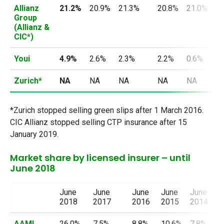
Allianz
21.2%
20.9%
21.3%
20.8%
21.0%
20
Group
(Allianz &
CIC*)
Youi
4.9%
2.6%
2.3%
2.2%
0.6%
N
Zurich*
NA
NA
NA
NA
NA
N
*Zurich stopped selling green slips after 1 March 2016.
CIC Allianz stopped selling CTP insurance after 15
January 2019.
Market share by licensed insurer – until
June 2018
June
June
June
June
June
J
2018
2017
2016
2015
2014
2
AAMI
26.0%
7.5%
8.8%
10.6%
7.8%
2