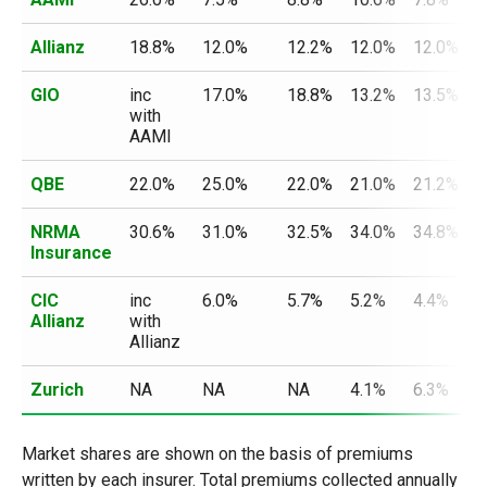
Allianz
18.8%
12.0%
12.2%
12.0%
12.0%
1
GIO
inc
17.0%
18.8%
13.2%
13.5%
i
with
w
AAMI
A
QBE
22.0%
25.0%
22.0%
21.0%
21.2%
1
NRMA
30.6%
31.0%
32.5%
34.0%
34.8%
3
Insurance
CIC
inc
6.0%
5.7%
5.2%
4.4%
i
Allianz
with
w
Allianz
A
Zurich
NA
NA
NA
4.1%
6.3%
6
Market shares are shown on the basis of premiums
written by each insurer. Total premiums collected annually