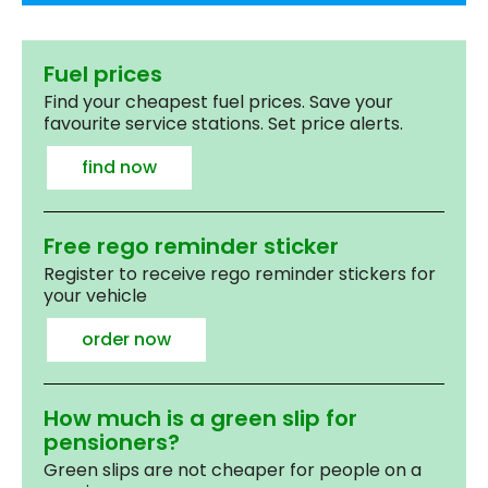
Fuel prices
Find your cheapest fuel prices. Save your
favourite service stations. Set price alerts.
find now
Free rego reminder sticker
Register to receive rego reminder stickers for
your vehicle
order now
How much is a green slip for
pensioners?
Green slips are not cheaper for people on a