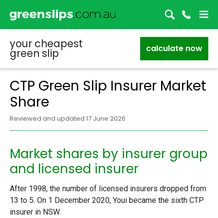
your cheapest
calculate now
green slip
CTP Green Slip Insurer Market
Share
Reviewed and updated 17 June 2026
Market shares by insurer group
and licensed insurer
After 1998, the number of licensed insurers dropped from
13 to 5. On 1 December 2020, Youi became the sixth CTP
insurer in NSW.