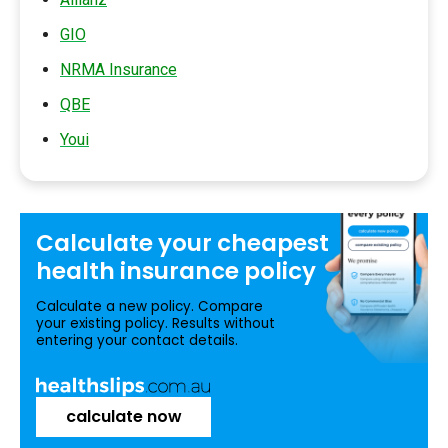
GIO
NRMA Insurance
QBE
Youi
Calculate your
cheapest
health insurance
policy
Calculate a new policy. Compare
your existing policy. Results without
entering your contact details.
calculate now