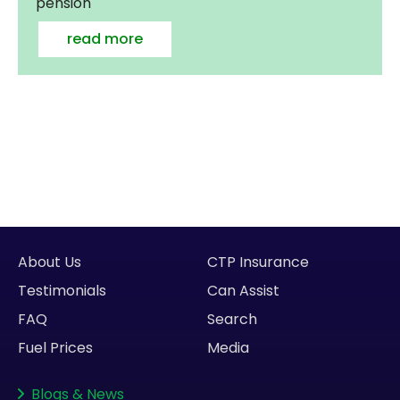
pension
read more
About Us
CTP Insurance
Testimonials
Can Assist
FAQ
Search
Fuel Prices
Media
Blogs
&
News