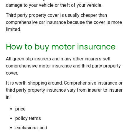
damage to your vehicle or theft of your vehicle.
Third party property cover is usually cheaper than
comprehensive car insurance because the cover is more
limited.
How to buy motor insurance
All green slip insurers and many other insurers sell
comprehensive motor insurance and third party property
cover.
It is worth shopping around. Comprehensive insurance or
third party property insurance vary from insurer to insurer
in:
price
policy terms
exclusions, and