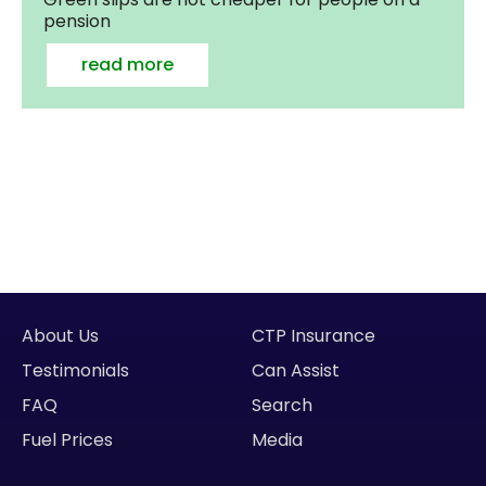
pension
read more
About Us
CTP Insurance
Testimonials
Can Assist
FAQ
Search
Fuel Prices
Media