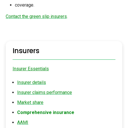
coverage.
Contact the green slip insurers
.
Insurers
Insurer Essentials
Insurer details
Insurer claims performance
Market share
Comprehensive insurance
AAMI