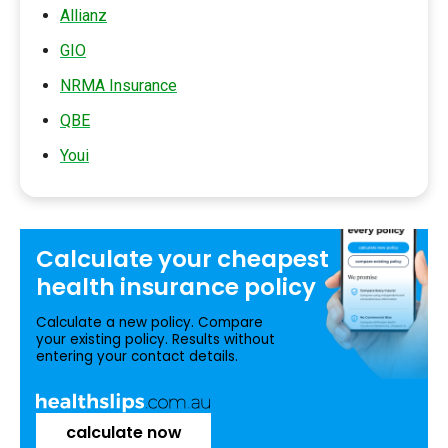
Allianz
GIO
NRMA Insurance
QBE
Youi
Calculate your
cheapest
health insurance
policy
Calculate a new policy. Compare
your existing policy. Results without
entering your contact details.
calculate now