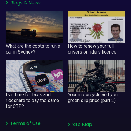
Blogs
&
News
What are the costs to run a
How to renew your full
car in Sydney?
drivers or riders licence
Your motorcycle and your
Is it time for taxis and
green slip price (part 2)
rideshare to pay the same
for CTP?
Terms of Use
Site Map