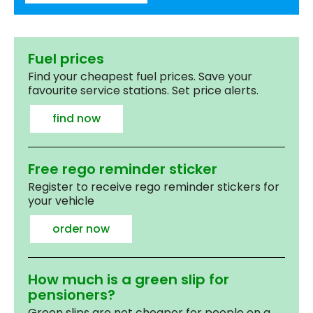
Fuel prices
Find your cheapest fuel prices. Save your
favourite service stations. Set price alerts.
find now
Free rego reminder sticker
Register to receive rego reminder stickers for
your vehicle
order now
How much is a green slip for
pensioners?
Green slips are not cheaper for people on a