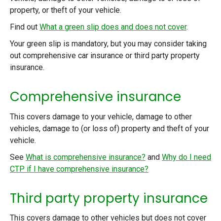
property, or theft of your vehicle.
Find out
What a green slip does and does not cover
.
Your green slip is mandatory, but you may consider taking
out comprehensive car insurance or third party property
insurance.
Comprehensive insurance
This covers damage to your vehicle, damage to other
vehicles, damage to (or loss of) property and theft of your
vehicle.
See
What is comprehensive insurance?
and
Why do I need
CTP if I have comprehensive insurance?
Third party property insurance
This covers damage to other vehicles but does not cover