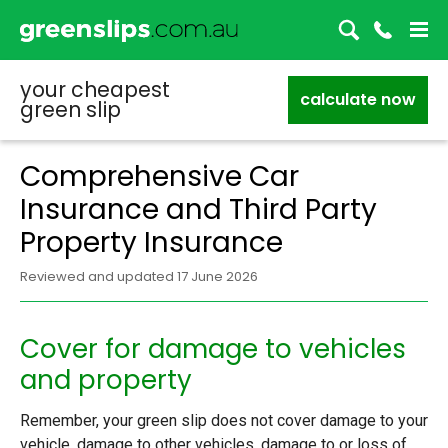
your cheapest
calculate now
green slip
Comprehensive Car
Insurance and Third Party
Property Insurance
Reviewed and updated 17 June 2026
Cover for damage to vehicles
and property
Remember, your green slip does not cover damage to your
vehicle, damage to other vehicles, damage to or loss of