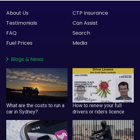
About Us
CTP Insurance
Testimonials
Can Assist
FAQ
Search
Fuel Prices
Media
Blogs
&
News
What are the costs to run a
How to renew your full
car in Sydney?
drivers or riders licence