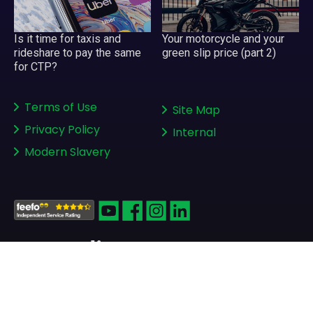
Your motorcycle and your
Is it time for taxis and
green slip price (part 2)
rideshare to pay the same
for CTP?
Terms of Use
Site Map
Privacy Policy
Internal
Modern Slavery
Copyright © 2008-2026
greenslips.com.au Pty Ltd