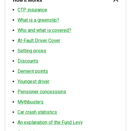
How it Works
CTP insurance
What is a greenslip?
Who and what is covered?
At-Fault Driver Cover
Setting prices
Discounts
Demerit points
Youngest driver
Pensioner concessions
Mythbusters
Car crash statistics
An explanation of the Fund Levy