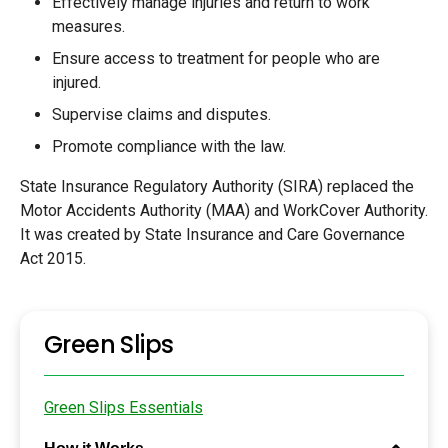
Effectively manage injuries and return to work
measures.
Ensure access to treatment for people who are
injured.
Supervise claims and disputes.
Promote compliance with the law.
State Insurance Regulatory Authority (SIRA) replaced the
Motor Accidents Authority (MAA) and WorkCover Authority.
It was created by State Insurance and Care Governance
Act 2015.
Green Slips
Green Slips Essentials