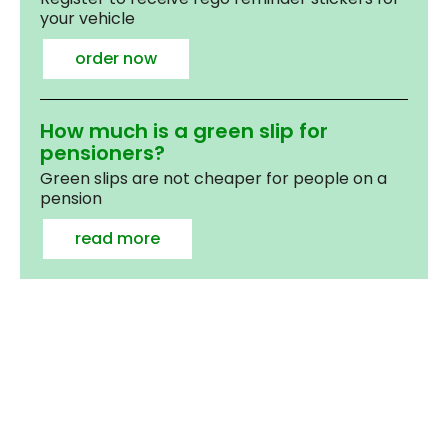
your vehicle
order now
How much is a green slip for
pensioners?
Green slips are not cheaper for people on a
pension
read more