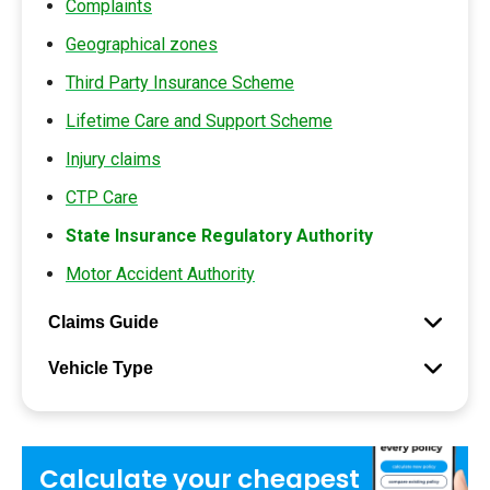
Complaints
Geographical zones
Third Party Insurance Scheme
Lifetime Care and Support Scheme
Injury claims
CTP Care
State Insurance Regulatory Authority
Motor Accident Authority
Claims Guide
Vehicle Type
Calculate your
cheapest