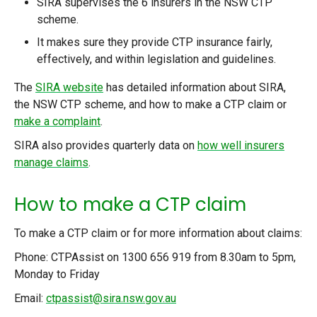
SIRA supervises the 6 insurers in the NSW CTP
scheme.
It makes sure they provide CTP insurance fairly,
effectively, and within legislation and guidelines.
The
SIRA website
has detailed information about SIRA,
the NSW CTP scheme, and how to make a CTP claim or
make a complaint
.
SIRA also provides quarterly data on
how well insurers
manage claims
.
How to make a CTP claim
To make a CTP claim or for more information about claims:
Phone: CTPAssist on 1300 656 919 from 8.30am to 5pm,
Monday to Friday
Email:
ctpassist@sira.nsw.gov.au