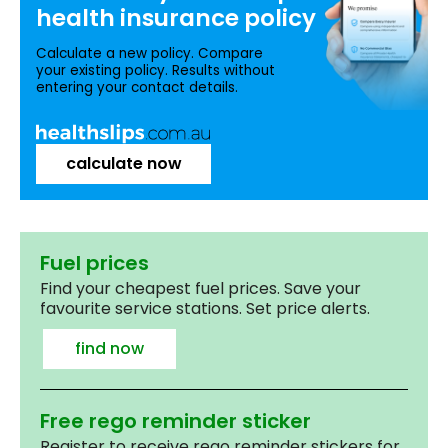
health insurance
policy
Calculate a new policy. Compare
your existing policy. Results without
entering your contact details.
calculate now
Fuel prices
Find your cheapest fuel prices. Save your
favourite service stations. Set price alerts.
find now
Free rego reminder sticker
Register to receive rego reminder stickers for