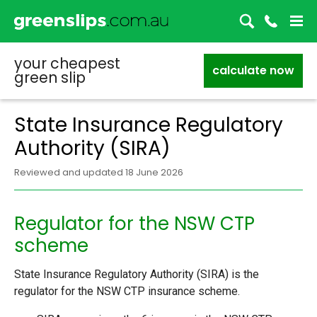
your cheapest
calculate now
green slip
State Insurance Regulatory
Authority (SIRA)
Reviewed and updated 18 June 2026
Regulator for the NSW CTP
scheme
State Insurance Regulatory Authority (SIRA) is the
regulator for the NSW CTP insurance scheme.