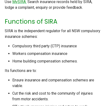
Use
MySIRA:
Search insurance records held by SIRA,
lodge a complaint, enquiry or provide feedback.
Functions of SIRA
SIRA is the independent regulator for all NSW compulsory
insurance schemes:
Compulsory third party (CTP) insurance
Workers compensation insurance
Home building compensation schemes.
Its functions are to:
Ensure insurance and compensation schemes are
viable.
Cut the risk and cost to the community of injuries
from motor accidents.