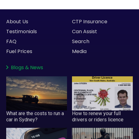
About Us
CTP Insurance
Testimonials
Can Assist
FAQ
Search
Fuel Prices
Media
Blogs
&
News
What are the costs to run a
How to renew your full
car in Sydney?
drivers or riders licence