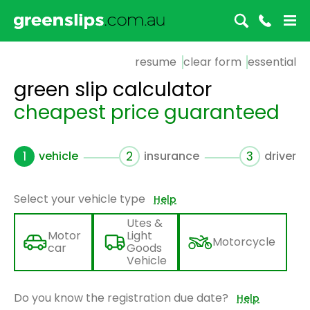
resume
clear form
essential
green slip calculator
cheapest price guaranteed
1
vehicle
2
insurance
3
driver
Select your vehicle type
Help
Utes &
Motor
Light
Motorcycle
car
Goods
Vehicle
Do you know the registration due date?
Help