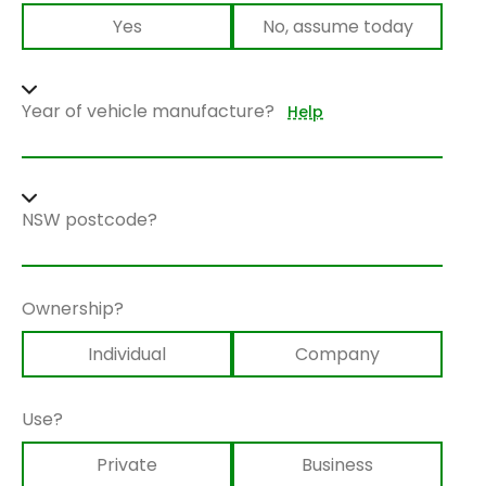
Yes
No, assume today
Year of vehicle manufacture?
Help
NSW postcode?
Ownership?
Individual
Company
Use?
Private
Business