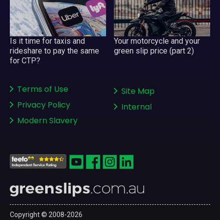
Your motorcycle and your
Is it time for taxis and
green slip price (part 2)
rideshare to pay the same
for CTP?
Terms of Use
Site Map
Privacy Policy
Internal
Modern Slavery
Copyright © 2008-2026