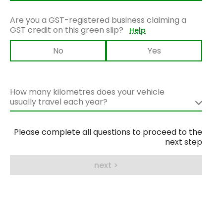
Are you a GST-registered business claiming a
GST credit on this green slip?
Help
No
Yes
How many kilometres does your vehicle
usually travel each year?
Please complete all questions to proceed to the
next step
next >