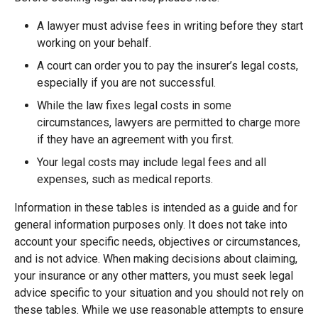
A lawyer must advise fees in writing before they start
working on your behalf.
A court can order you to pay the insurer’s legal costs,
especially if you are not successful.
While the law fixes legal costs in some
circumstances, lawyers are permitted to charge more
if they have an agreement with you first.
Your legal costs may include legal fees and all
expenses, such as medical reports.
Information in these tables is intended as a guide and for
general information purposes only. It does not take into
account your specific needs, objectives or circumstances,
and is not advice. When making decisions about claiming,
your insurance or any other matters, you must seek legal
advice specific to your situation and you should not rely on
these tables. While we use reasonable attempts to ensure