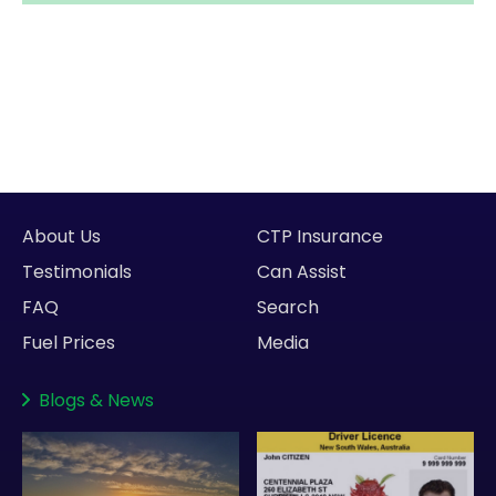
About Us
CTP Insurance
Testimonials
Can Assist
FAQ
Search
Fuel Prices
Media
Blogs
&
News