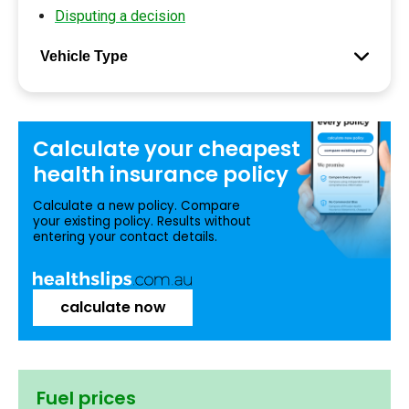
Disputing a decision
Vehicle Type
Calculate your
cheapest
health insurance
policy
Calculate a new policy. Compare
your existing policy. Results without
entering your contact details.
calculate now
Fuel prices