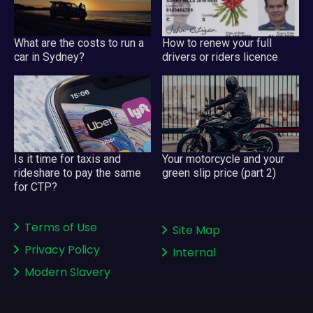
What are the costs to run a
How to renew your full
car in Sydney?
drivers or riders licence
Your motorcycle and your
Is it time for taxis and
green slip price (part 2)
rideshare to pay the same
for CTP?
Terms of Use
Site Map
Privacy Policy
Internal
Modern Slavery