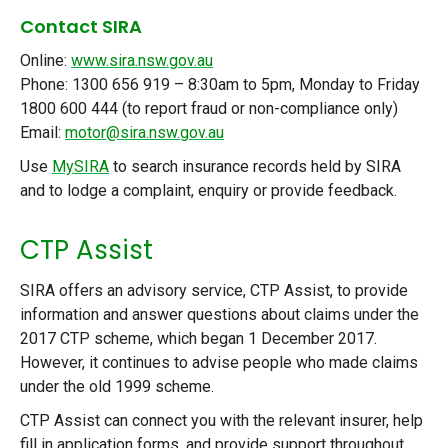
Contact SIRA
Online:
www.sira.nsw.gov.au
Phone: 1300 656 919 – 8:30am to 5pm, Monday to Friday
1800 600 444 (to report fraud or non-compliance only)
Email:
motor@sira.nsw.gov.au
Use
MySIRA
to search insurance records held by SIRA
and to lodge a complaint, enquiry or provide feedback.
CTP Assist
SIRA offers an advisory service, CTP Assist, to provide
information and answer questions about claims under the
2017 CTP scheme, which began 1 December 2017.
However, it continues to advise people who made claims
under the old 1999 scheme.
CTP Assist can connect you with the relevant insurer, help
fill in application forms, and provide support throughout