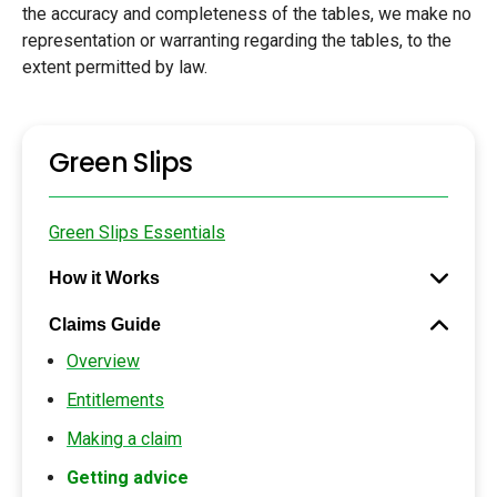
the accuracy and completeness of the tables, we make no
representation or warranting regarding the tables, to the
extent permitted by law.
Green Slips
Green Slips Essentials
How it Works
Claims Guide
Overview
Entitlements
Making a claim
Getting advice