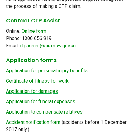
the process of making a CTP claim.
Contact CTP Assist
Online:
Online form
Phone: 1300 656 919
Email:
ctpassist@sira.nsw.gov.au
Application forms
Application for personal injury benefits
Certificate of fitness for work
Application for damages
Application for funeral expenses
Application to compensate relatives
Accident notification form
(accidents before 1 December
2017 only.)