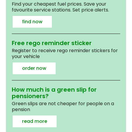
Find your cheapest fuel prices. Save your
favourite service stations. Set price alerts.
find now
Free rego reminder sticker
Register to receive rego reminder stickers for
your vehicle
order now
How much is a green slip for
pensioners?
Green slips are not cheaper for people on a
pension
read more