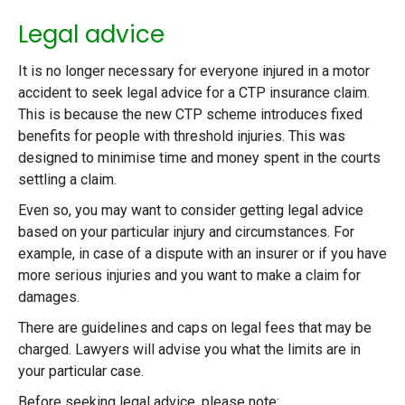
Legal advice
It is no longer necessary for everyone injured in a motor
accident to seek legal advice for a CTP insurance claim.
This is because the new CTP scheme introduces fixed
benefits for people with threshold injuries. This was
designed to minimise time and money spent in the courts
settling a claim.
Even so, you may want to consider getting legal advice
based on your particular injury and circumstances. For
example, in case of a dispute with an insurer or if you have
more serious injuries and you want to make a claim for
damages.
There are guidelines and caps on legal fees that may be
charged. Lawyers will advise you what the limits are in
your particular case.
Before seeking legal advice, please note: