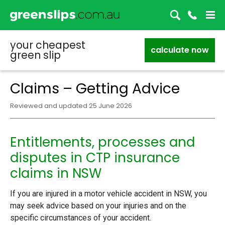
your cheapest
calculate now
green slip
Claims – Getting Advice
Reviewed and updated 25 June 2026
Entitlements, processes and
disputes in CTP insurance
claims in NSW
If you are injured in a motor vehicle accident in NSW, you
may seek advice based on your injuries and on the
specific circumstances of your accident.