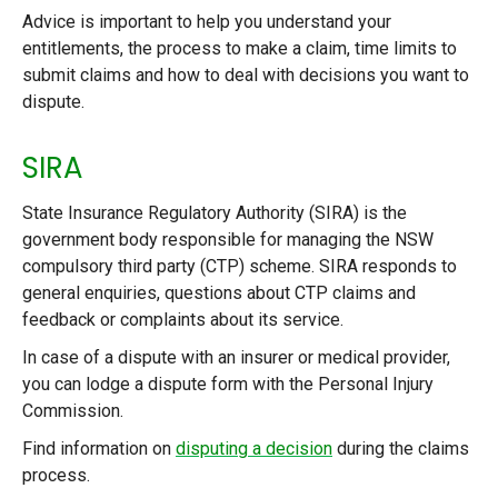
Advice is important to help you understand your
entitlements, the process to make a claim, time limits to
submit claims and how to deal with decisions you want to
dispute.
SIRA
State Insurance Regulatory Authority (SIRA) is the
government body responsible for managing the NSW
compulsory third party (CTP) scheme. SIRA responds to
general enquiries, questions about CTP claims and
feedback or complaints about its service.
In case of a dispute with an insurer or medical provider,
you can lodge a dispute form with the Personal Injury
Commission.
Find information on
disputing a decision
during the claims
process.