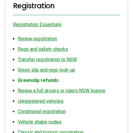
Registration
Registration Essentials
Renew registration
Rego and safety checks
Transfer registration to NSW
Green slip and rego look-up
Greenslip refunds
Renew a full drivers or riders NSW licence
Unregistered vehicles
Conditional registration
Vehicle shape codes
Classic and historic registration