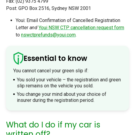
Fax: (02) 9375 4799
Post: GPO Box 2516, Sydney NSW 2001
Youi: Email Confirmation of Cancelled Registration
Letter
and
Youi NSW CTP cancellation request form
to
nswctprefunds@youi.com
.
Essential to know
You cannot cancel your green slip if:
You sold your vehicle – the registration and green
slip remains on the vehicle you sold.
You change your mind about your choice of
insurer during the registration period.
What do I do if my car is
written off?