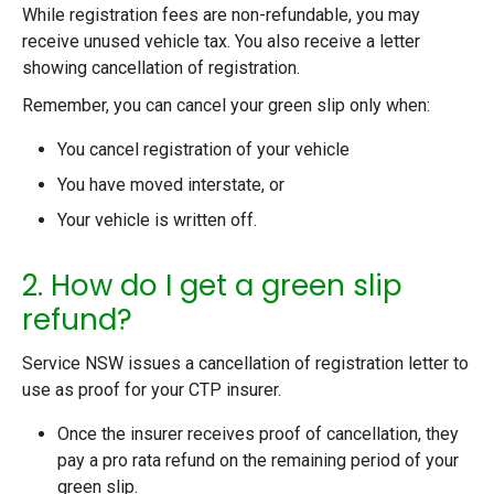
While registration fees are non-refundable, you may
receive unused vehicle tax. You also receive a letter
showing cancellation of registration.
Remember, you can cancel your green slip only when:
You cancel registration of your vehicle
You have moved interstate, or
Your vehicle is written off.
2. How do I get a green slip
refund?
Service NSW issues a cancellation of registration letter to
use as proof for your CTP insurer.
Once the insurer receives proof of cancellation, they
pay a pro rata refund on the remaining period of your
green slip.