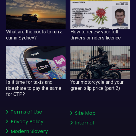
What are the costs to run a
How to renew your full
car in Sydney?
drivers or riders licence
Your motorcycle and your
Is it time for taxis and
green slip price (part 2)
rideshare to pay the same
for CTP?
Terms of Use
Site Map
Privacy Policy
Internal
Modern Slavery