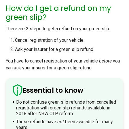
How do I get a refund on my
green slip?
There are 2 steps to get a refund on your green slip:
Cancel registration of your vehicle.
Ask your insurer for a green slip refund.
You have to cancel registration of your vehicle
before
you
can ask your insurer for a green slip refund.
Essential to know
Do not confuse green slip refunds from cancelled
registration with green slip refunds available in
2018 after NSW CTP reform.
Those refunds have
not
been available for many
years.