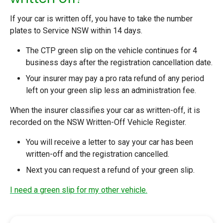
If your car is written off, you have to take the number
plates to Service NSW within 14 days.
The CTP green slip on the vehicle continues for 4
business days after the registration cancellation date.
Your insurer may pay a pro rata refund of any period
left on your green slip less an administration fee.
When the insurer classifies your car as written-off, it is
recorded on the NSW Written-Off Vehicle Register.
You will receive a letter to say your car has been
written-off and the registration cancelled.
Next you can
request a refund of your green slip
.
I need a green slip for my other vehicle.