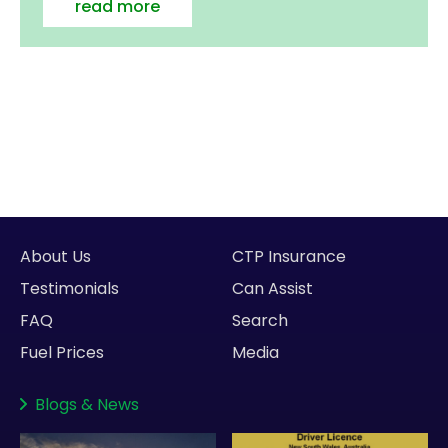
read more
About Us
CTP Insurance
Testimonials
Can Assist
FAQ
Search
Fuel Prices
Media
Blogs
&
News