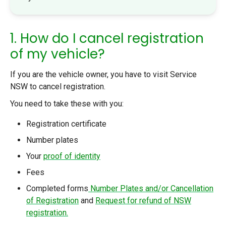
1. How do I cancel registration
of my vehicle?
If you are the vehicle owner, you have to visit Service
NSW to cancel registration.
You need to take these with you:
Registration certificate
Number plates
Your
proof of identity
Fees
Completed forms
Number Plates and/or Cancellation
of Registration
and
Request for refund of NSW
registration.