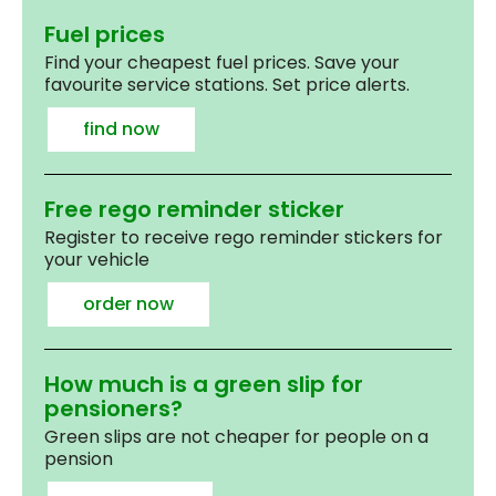
Fuel prices
Find your cheapest fuel prices. Save your
favourite service stations. Set price alerts.
find now
Free rego reminder sticker
Register to receive rego reminder stickers for
your vehicle
order now
How much is a green slip for
pensioners?
Green slips are not cheaper for people on a
pension