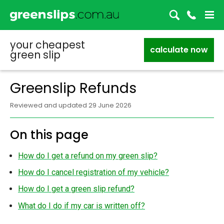
your cheapest
calculate now
green slip
Greenslip Refunds
Reviewed and updated 29 June 2026
On this page
How do I get a refund on my green slip?
How do I cancel registration of my vehicle?
How do I get a green slip refund?
What do I do if my car is written off?