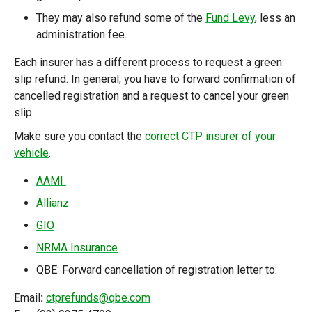
They may also refund some of the
Fund Levy
, less an
administration fee.
Each insurer has a different process to request a green
slip refund. In general, you have to forward confirmation of
cancelled registration and a request to cancel your green
slip.
Make sure you contact
the
correct CTP insurer of your
vehicle
.
AAMI
Allianz
GIO
NRMA Insurance
QBE:
Forward cancellation of registration letter to:
Email
:
ctprefunds@qbe.com