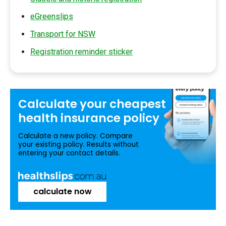
eGreenslips
Transport for NSW
Registration reminder sticker
Calculate your
cheapest
health insurance
policy
Calculate a new policy. Compare
your existing policy. Results without
entering your contact details.
calculate now