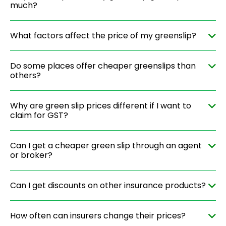
much?
What factors affect the price of my greenslip?
Do some places offer cheaper greenslips than
others?
Why are green slip prices different if I want to
claim for GST?
Can I get a cheaper green slip through an agent
or broker?
Can I get discounts on other insurance products?
How often can insurers change their prices?