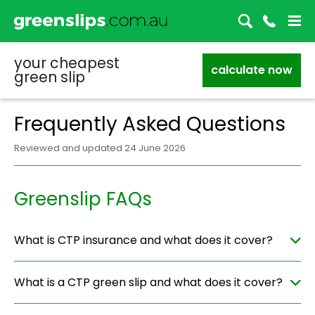
your cheapest
calculate now
green slip
Frequently Asked Questions
Reviewed and updated 24 June 2026
Greenslip FAQs
What is CTP insurance and what does it cover?
What is a CTP green slip and what does it cover?