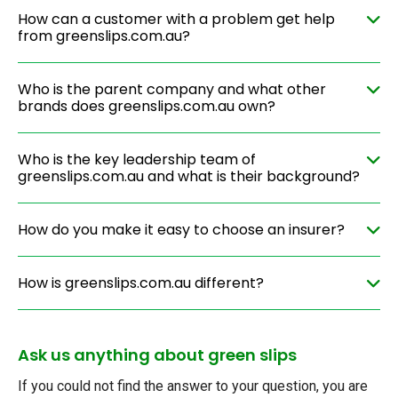
How can a customer with a problem get help
from greenslips.com.au?
Who is the parent company and what other
brands does greenslips.com.au own?
Who is the key leadership team of
greenslips.com.au and what is their background?
How do you make it easy to choose an insurer?
How is greenslips.com.au different?
Ask us anything about green slips
If you could not find the answer to your question, you are