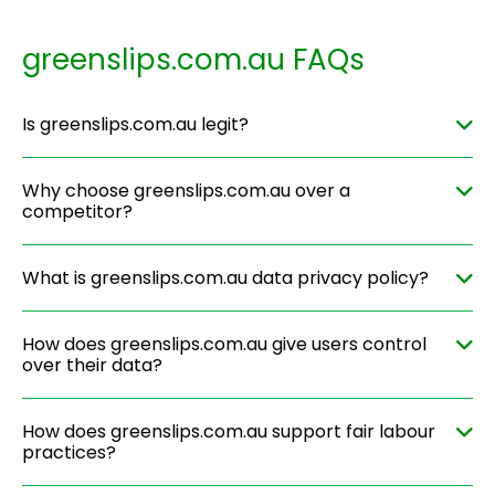
greenslips.com.au FAQs
Is greenslips.com.au legit?
Why choose greenslips.com.au over a
competitor?
What is greenslips.com.au data privacy policy?
How does greenslips.com.au give users control
over their data?
How does greenslips.com.au support fair labour
practices?