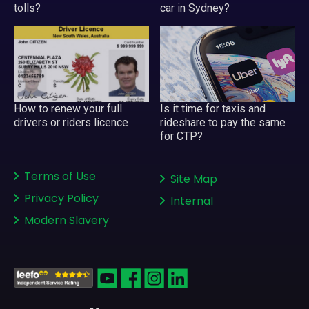
tolls?
car in Sydney?
Is it time for taxis and
How to renew your full
rideshare to pay the same
drivers or riders licence
for CTP?
Terms of Use
Site Map
Privacy Policy
Internal
Modern Slavery