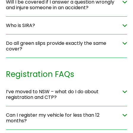
Will I be covered if I answer a question wrongly
and injure someone in an accident?
Who is SIRA?
Do all green slips provide exactly the same
cover?
Registration FAQs
I’ve moved to NSW – what do I do about
registration and CTP?
Can I register my vehicle for less than 12
months?