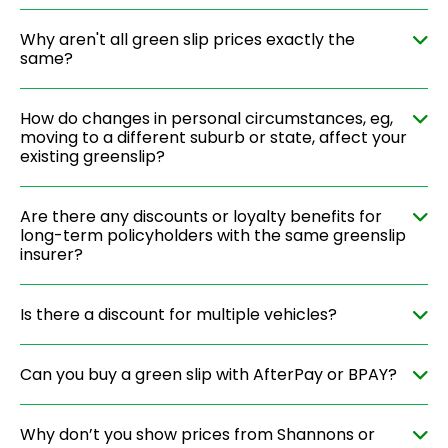
Why aren't all green slip prices exactly the
same?
How do changes in personal circumstances, eg,
moving to a different suburb or state, affect your
existing greenslip?
Are there any discounts or loyalty benefits for
long-term policyholders with the same greenslip
insurer?
Is there a discount for multiple vehicles?
Can you buy a green slip with AfterPay or BPAY?
Why don’t you show prices from Shannons or