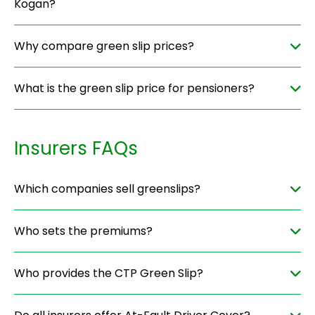
Kogan?
Why compare green slip prices?
What is the green slip price for pensioners?
Insurers FAQs
Which companies sell greenslips?
Who sets the premiums?
Who provides the CTP Green Slip?