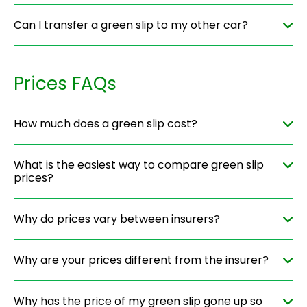
Can I transfer a green slip to my other car?
Prices FAQs
How much does a green slip cost?
What is the easiest way to compare green slip
prices?
Why do prices vary between insurers?
Why are your prices different from the insurer?
Why has the price of my green slip gone up so