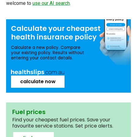
welcome to
use our AI search
.
Calculate your
cheapest
health insurance
policy
Calculate a new policy. Compare
your existing policy. Results without
entering your contact details.
calculate now
Fuel prices
Find your cheapest fuel prices. Save your
favourite service stations. Set price alerts.