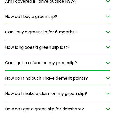
Am I covered if I drive outside NSW?
How do I buy a green slip?
Can I buy a greenslip for 6 months?
How long does a green slip last?
Can I get a refund on my greenslip?
How do I find out if I have demerit points?
How do I make a claim on my green slip?
How do I get a green slip for rideshare?