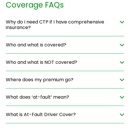
Coverage FAQs
Why do I need CTP if I have comprehensive
insurance?
Who and what is covered?
Who and what is NOT covered?
Where does my premium go?
What does ‘at-fault’ mean?
What is At-Fault Driver Cover?