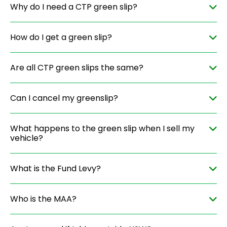
Why do I need a CTP green slip?
How do I get a green slip?
Are all CTP green slips the same?
Can I cancel my greenslip?
What happens to the green slip when I sell my
vehicle?
What is the Fund Levy?
Who is the MAA?