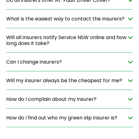
Do all insurers offer At-Fault Driver Cover?
What is the easiest way to contact the Insurers?
Will all insurers notify Service NSW online and how
long does it take?
Can I change insurers?
Will my insurer always be the cheapest for me?
How do I complain about my insurer?
How do I find out who my green slip insurer is?