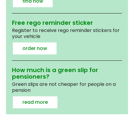
find now
Free rego reminder sticker
Register to receive rego reminder stickers for
your vehicle
order now
How much is a green slip for
pensioners?
Green slips are not cheaper for people on a
pension
read more