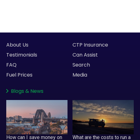
About Us
CTP Insurance
Testimonials
Can Assist
FAQ
Search
Fuel Prices
Media
Blogs
&
News
How can I save money on
What are the costs to run a