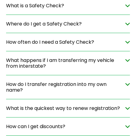
What is a Safety Check?
Where do I get a Safety Check?
How often do I need a Safety Check?
What happens if I am transferring my vehicle
from interstate?
How do I transfer registration into my own
name?
What is the quickest way to renew registration?
How can I get discounts?