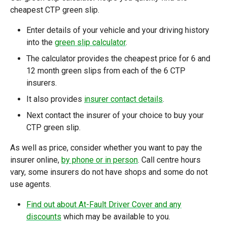
cheapest CTP green slip.
Enter details of your vehicle and your driving history
into the
green slip calculator
.
The calculator provides the cheapest price for 6 and
12 month green slips from each of the 6 CTP
insurers.
It also provides
insurer contact details
.
Next contact the insurer of your choice to buy your
CTP green slip.
As well as price, consider whether you want to pay the
insurer online,
by phone or in person
. Call centre hours
vary, some insurers do not have shops and some do not
use agents.
Find out about At-Fault Driver Cover and any
discounts
which may be available to you.