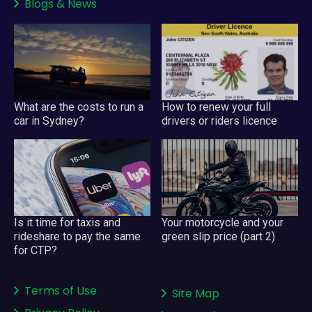
Blogs
&
News
What are the costs to run a
How to renew your full
car in Sydney?
drivers or riders licence
Your motorcycle and your
Is it time for taxis and
green slip price (part 2)
rideshare to pay the same
for CTP?
Terms of Use
Site Map