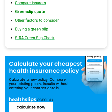
Compare insurers
Greenslip quote
Other factors to consider
Buying a green slip
SIRA Green Slip Check
Calculate your
cheapest
health insurance
policy
Calculate a new policy. Compare
your existing policy. Results without
entering your contact details.
calculate now