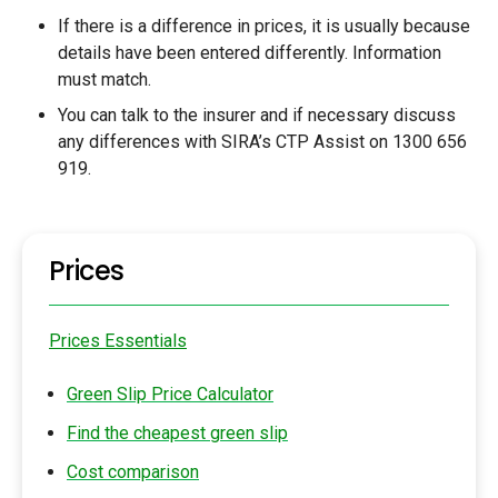
If there is a difference in prices, it is usually because
details have been entered differently. Information
must match.
You can talk to the insurer and if necessary discuss
any differences with SIRA’s CTP Assist on 1300 656
919.
Prices
Prices Essentials
Green Slip Price Calculator
Find the cheapest green slip
Cost comparison