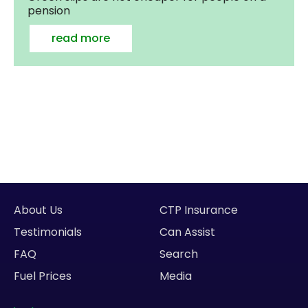
pension
read more
About Us
CTP Insurance
Testimonials
Can Assist
FAQ
Search
Fuel Prices
Media