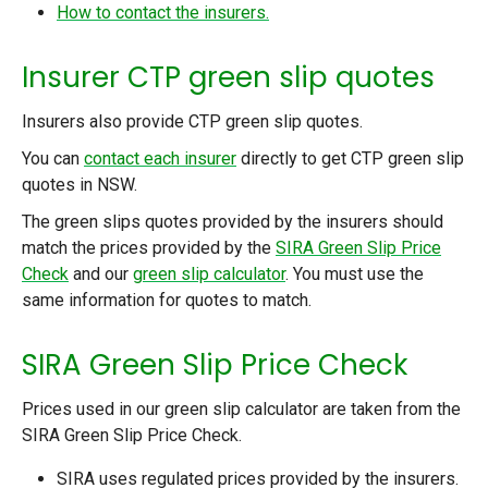
How to contact the insurers.
Insurer CTP green slip quotes
Insurers also provide CTP green slip quotes.
You can
contact each insurer
directly to get CTP green slip
quotes in NSW.
The green slips quotes provided by the insurers should
match the prices provided by the
SIRA Green Slip Price
Check
and our
green slip calculator
. You must use the
same information for quotes to match.
SIRA Green Slip Price Check
Prices used in our green slip calculator are taken from the
SIRA Green Slip Price Check.
SIRA uses regulated prices provided by the insurers.