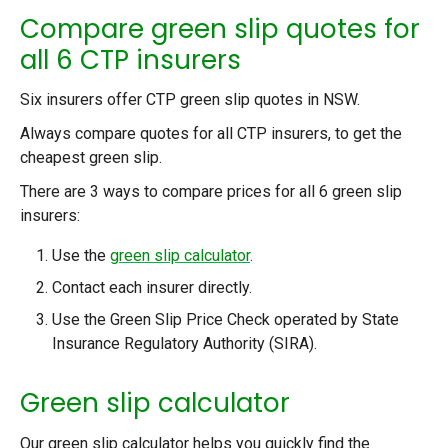
Compare green slip quotes for
all 6 CTP insurers
Six insurers offer CTP green slip quotes in NSW.
Always compare quotes for all CTP insurers, to get the
cheapest green slip.
There are 3 ways to compare prices for all 6 green slip
insurers:
Use the
green slip calculator
.
Contact each insurer directly.
Use the Green Slip Price Check operated by State
Insurance Regulatory Authority (SIRA).
Green slip calculator
Our green slip calculator helps you quickly find the