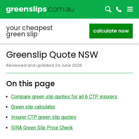
your cheapest
calculate now
green slip
Greenslip Quote NSW
Reviewed and updated 24 June 2026
On this page
Compare green slip quotes for all 6 CTP insurers
Green slip calculator
Insurer CTP green slip quotes
SIRA Green Slip Price Check