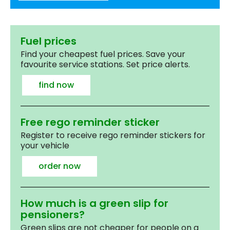
Fuel prices
Find your cheapest fuel prices. Save your
favourite service stations. Set price alerts.
find now
Free rego reminder sticker
Register to receive rego reminder stickers for
your vehicle
order now
How much is a green slip for
pensioners?
Green slips are not cheaper for people on a