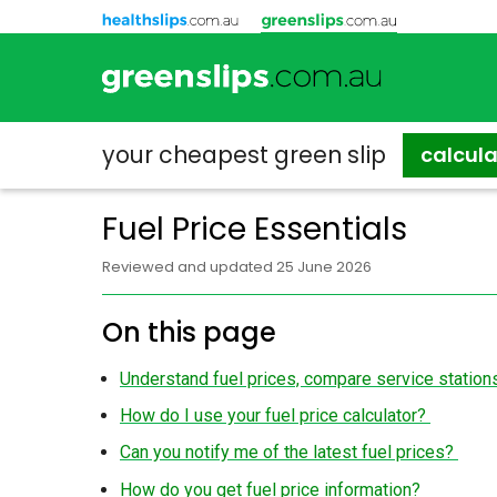
your cheapest
green slip
calcul
Fuel Price Essentials
Reviewed and updated 25 June 2026
On this page
Understand fuel prices, compare service statio
How do I use your fuel price calculator?
Can you notify me of the latest fuel prices?
How do you get fuel price information?