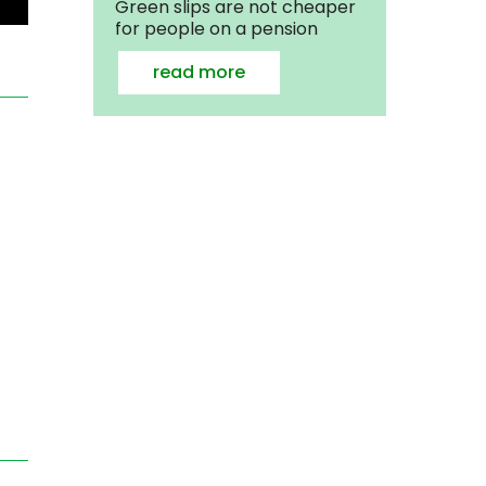
Green slips are not cheaper
for people on a pension
read more