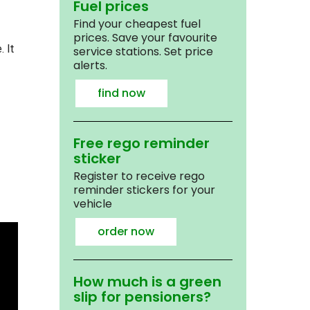
Fuel prices
Find your cheapest fuel
prices. Save your favourite
 It
service stations. Set price
alerts.
find now
Free rego reminder
sticker
Register to receive rego
reminder stickers for your
vehicle
order now
How much is a green
slip for pensioners?