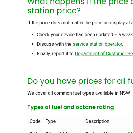
What happens if the price 
station price?
If the price does not match the price on display at 
Check your device has been updated – a weak 
Discuss with the
service station operator
.
Finally, report it to
Department of Customer Se
Do you have prices for all 
We cover all common fuel types available in NSW.
Types of fuel and octane rating
Code
Type
Description