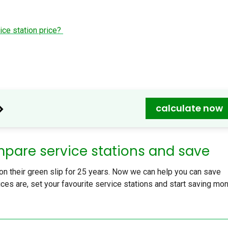
ice station price?
>
calculate now
mpare service stations and save
 their green slip for 25 years. Now we can help you can save
ces are, set your favourite service stations and start saving mo