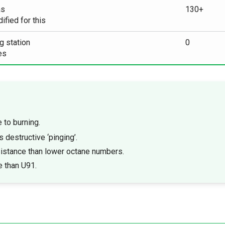
as
130+
fied for this
g station
0
es
e to burning.
s destructive ‘pinging’.
istance than lower octane numbers.
e than U91.