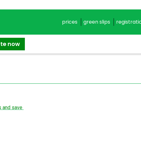
prices
green slips
registrati
ate now
ns and save