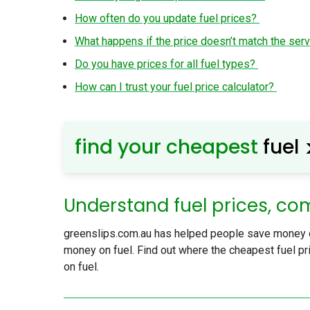
How often do you update fuel prices?
What happens if the price doesn’t match the serv
Do you have prices for all fuel types?
How can I trust your fuel price calculator?
find your cheapest
fuel
Understand fuel prices, co
greenslips.com.au has helped people save money on
money on fuel. Find out where the cheapest fuel pri
on fuel.