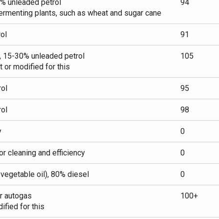
0% unleaded petrol
94
ermenting plants, such as wheat and sugar cane
ol
91
, 15-30% unleaded petrol
105
t or modified for this
ol
95
ol
98
y
0
or cleaning and efficiency
0
n vegetable oil), 80% diesel
0
r autogas
100+
fied for this