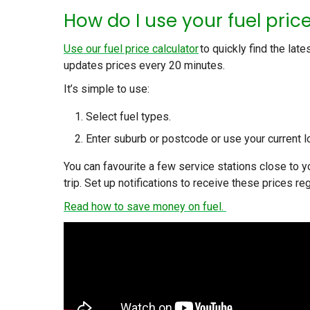
How do I use your fuel pric
Use our fuel price calculator
to quickly find the late
updates prices every 20 minutes.
It’s simple to use:
Select fuel types.
Enter suburb or postcode or use your current l
You can favourite a few service stations close to 
trip. Set up notifications to receive these prices reg
Read how to save money on fuel.