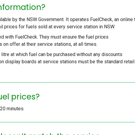
information?
ailable by the NSW Government. It operates FuelCheck, an online 
ail prices for fuels sold at every service station in NSW.
ed with FuelCheck. They must ensure the fuel prices
 on offer at their service stations, at all times.
r litre at which fuel can be purchased without any discounts
n display boards at service stations must be the standard retail
uel prices?
y 20 minutes.