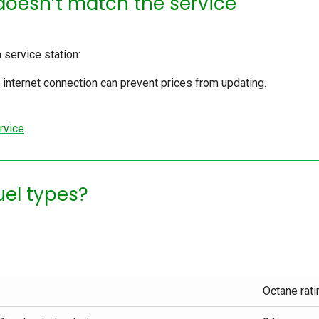
doesn’t match the service
a service station:
internet connection can prevent prices from updating.
rvice
.
fuel types?
Octane rati