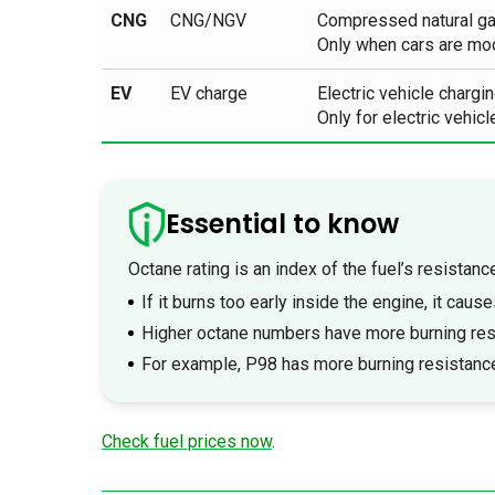
CNG
CNG/NGV
Compressed natural g
Only when cars are modi
EV
EV charge
Electric vehicle chargin
Only for electric vehicl
Essential to know
Octane rating is an index of the fuel’s resistanc
If it burns too early inside the engine, it cause
Higher octane numbers have more burning res
For example, P98 has more burning resistanc
Check fuel prices now
.