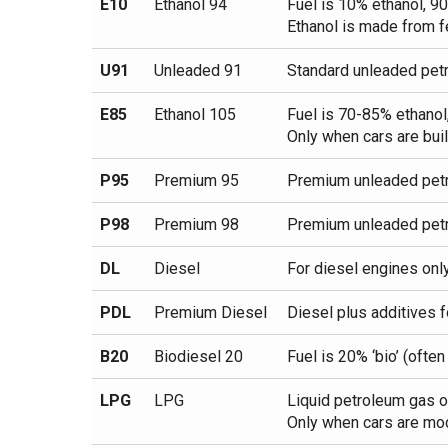
E10
Ethanol 94
Fuel is 10% ethanol, 9
Ethanol is made from f
U91
Unleaded 91
Standard unleaded petr
E85
Ethanol 105
Fuel is 70-85% ethanol
Only when cars are buil
P95
Premium 95
Premium unleaded petr
P98
Premium 98
Premium unleaded petr
DL
Diesel
For diesel engines onl
PDL
Premium Diesel
Diesel plus additives f
B20
Biodiesel 20
Fuel is 20% ‘bio’ (ofte
LPG
LPG
Liquid petroleum gas o
Only when cars are modi