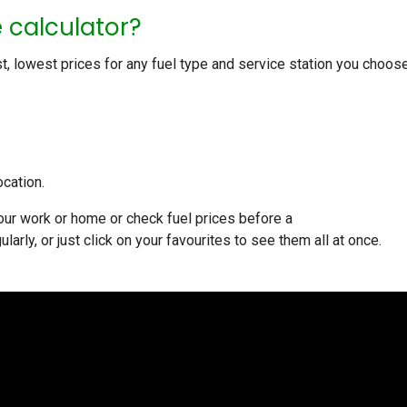
e calculator?
st, lowest prices for any fuel type and service station you choose.
ocation.
your work or home or check fuel prices before a
ularly, or just click on your favourites to see them all at once.