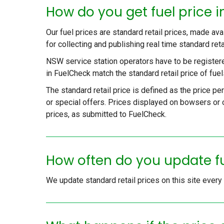
How do you get fuel price 
Our fuel prices are standard retail prices, made av
for collecting and publishing real time standard ret
NSW service station operators have to be register
in FuelCheck match the standard retail price of fuels
The standard retail price is defined as the price pe
or special offers. Prices displayed on bowsers or o
prices, as submitted to FuelCheck.
How often do you update f
We update standard retail prices on this site ever