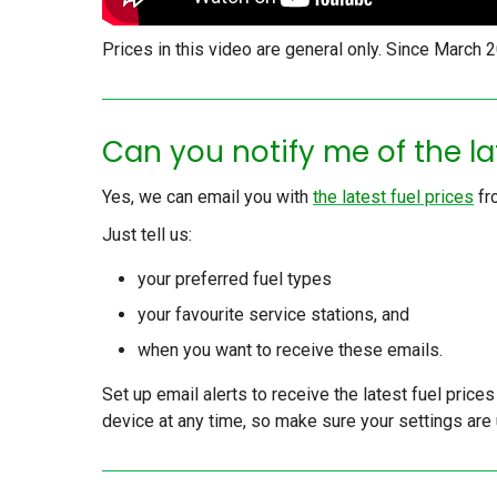
Prices in this video are general only. Since March
Can you notify me of the la
Yes, we can email you with
the latest fuel prices
fr
Just tell us:
your preferred fuel types
your favourite service stations, and
when you want to receive these emails.
Set up email alerts to receive the latest fuel price
device at any time, so make sure your settings are 