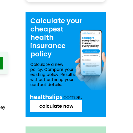
Calculate your
cheapest
health
insurance
policy
Calculate a new
policy. Compare your
existing policy. Results
without entering your
contact details.
calculate now
ney