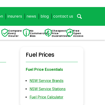
on
insurers
news
blog
contact us
Compare
No
Cheapest
Free
Every
Commercial
Price
Open
Insurer
Bias
Guaranteed
Access
Fuel Prices
Fuel Price Essentials
NSW Service Brands
NSW Service Stations
Fuel Price Calculator