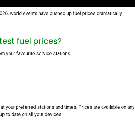
 2026, world events have pushed up fuel prices dramatically.
test fuel prices?
om your favourite service stations.
s at your preferred stations and times. Prices are available on any
up to date on all your devices.