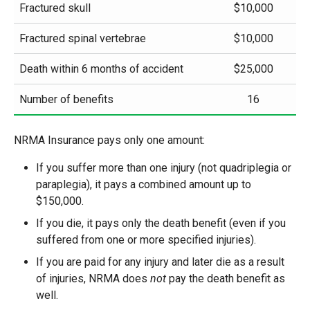
Fractured skull
$10,000
Fractured spinal vertebrae
$10,000
Death within 6 months of accident
$25,000
Number of benefits
16
NRMA Insurance pays only one amount:
If you suffer more than one injury (not quadriplegia or
paraplegia), it pays a combined amount up to
$150,000.
If you die, it pays only the death benefit (even if you
suffered from one or more specified injuries).
If you are paid for any injury and later die as a result
of injuries, NRMA does
not
pay the death benefit as
well.