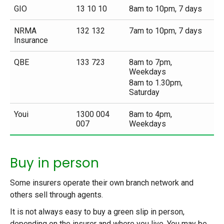
GIO
13 10 10
8am to 10pm, 7 days
NRMA
132 132
7am to 10pm, 7 days
Insurance
QBE
133 723
8am to 7pm,
Weekdays
8am to 1.30pm,
Saturday
Youi
1300 004
8am to 4pm,
007
Weekdays
Buy in person
Some insurers operate their own branch network and
others sell through agents.
It is not always easy to buy a green slip in person,
depending on the insurer and where you live. You may be