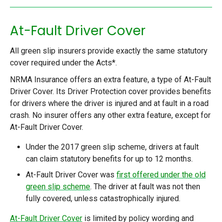
At-Fault Driver Cover
All green slip insurers provide exactly the same statutory
cover required under the Acts*.
NRMA Insurance offers an extra feature, a type of At-Fault
Driver Cover. Its Driver Protection cover provides benefits
for drivers where the driver is injured and at fault in a road
crash. No insurer offers any other extra feature, except for
At-Fault Driver Cover.
Under the 2017 green slip scheme, drivers at fault
can claim statutory benefits for up to 12 months.
At-Fault Driver Cover was
first offered under the old
green slip scheme
. The driver at fault was not then
fully covered, unless catastrophically injured.
At-Fault Driver Cover
is limited by policy wording and