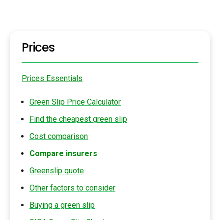
Prices
Prices Essentials
Green Slip Price Calculator
Find the cheapest green slip
Cost comparison
Compare insurers
Greenslip quote
Other factors to consider
Buying a green slip