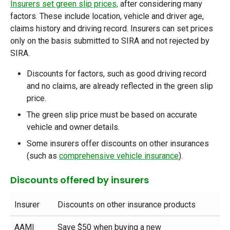
Insurers set green slip prices,
after considering many
factors. These include location, vehicle and driver age,
claims history and driving record. Insurers can set prices
only on the basis submitted to SIRA and not rejected by
SIRA.
Discounts for factors, such as good driving record
and no claims, are already reflected in the green slip
price.
The green slip price must be based on accurate
vehicle and owner details.
Some insurers offer discounts on other insurances
(such as
comprehensive vehicle insurance
).
Discounts offered by insurers
Insurer
Discounts on other insurance products
AAMI
Save $50 when buying a new