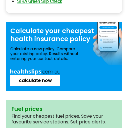
SIRA Green Slip Check
Calculate your
cheapest
health insurance
policy
Calculate a new policy. Compare
your existing policy. Results without
entering your contact details.
calculate now
Fuel prices
Find your cheapest fuel prices. Save your
favourite service stations. Set price alerts.