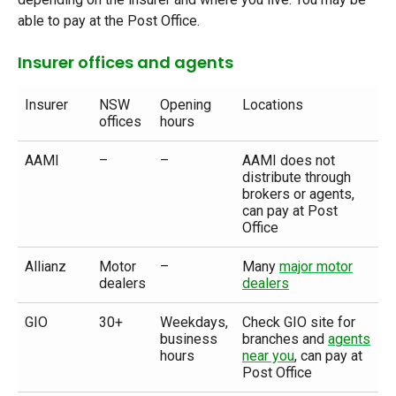
able to pay at the Post Office.
Insurer offices and agents
Insurer
NSW
Opening
Locations
offices
hours
AAMI
–
–
AAMI does not
distribute through
brokers or agents,
can pay at Post
Office
Allianz
Motor
–
Many
major motor
dealers
dealers
GIO
30+
Weekdays,
Check GIO site for
business
branches and
agents
hours
near you
, can pay at
Post Office