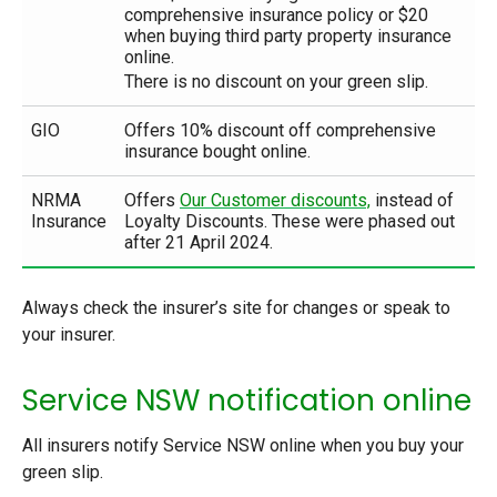
comprehensive insurance policy or $20
when buying third party property insurance
online.
There is no discount on your green slip.
GIO
Offers 10% discount off comprehensive
insurance bought online.
NRMA
Offers
Our Customer discounts,
instead of
Insurance
Loyalty Discounts. These were phased out
after 21 April 2024.
Always check the insurer’s site for changes or speak to
your insurer.
Service NSW notification online
All insurers notify Service NSW online when you buy your
green slip.