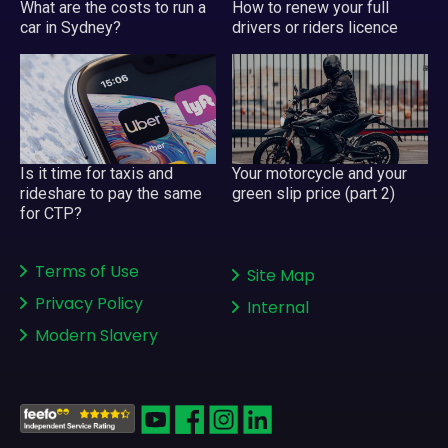
What are the costs to run a
How to renew your full
car in Sydney?
drivers or riders licence
Your motorcycle and your
Is it time for taxis and
green slip price (part 2)
rideshare to pay the same
for CTP?
Terms of Use
Site Map
Privacy Policy
Internal
Modern Slavery