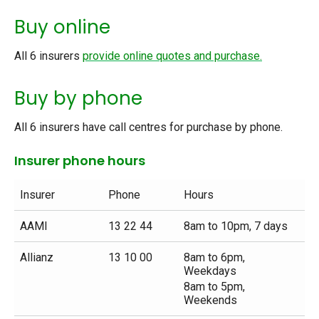
Buy online
All 6 insurers
provide online quotes and purchase.
Buy by phone
All 6 insurers have call centres for purchase by phone.
Insurer phone hours
Insurer
Phone
Hours
AAMI
13 22 44
8am to 10pm, 7 days
Allianz
13 10 00
8am to 6pm,
Weekdays
8am to 5pm,
Weekends