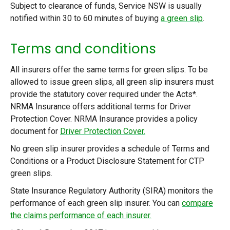
Subject to clearance of funds, Service NSW is usually
notified within 30 to 60 minutes of buying
a green slip
.
Terms and conditions
All insurers offer the same terms for green slips. To be
allowed to issue green slips, all green slip insurers must
provide the statutory cover required under the Acts*.
NRMA Insurance offers additional terms for Driver
Protection Cover. NRMA Insurance provides a policy
document for
Driver Protection Cover.
No green slip insurer provides a schedule of Terms and
Conditions or a Product Disclosure Statement for CTP
green slips.
State Insurance Regulatory Authority (SIRA) monitors the
performance of each green slip insurer. You can
compare
the claims performance of each insurer.