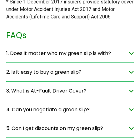
*
Since 1 December 2017 insurers provide statutory cover
under Motor Accident Injuries Act 2017 and Motor
Accidents (Lifetime Care and Support) Act 2006.
FAQs
1. Does it matter who my green slip is with?
2. Is it easy to buy a green slip?
3. What is At-Fault Driver Cover?
4. Can you negotiate a green slip?
5. Can I get discounts on my green slip?