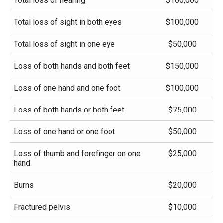
Total loss of hearing
$100,000
Total loss of sight in both eyes
$100,000
Total loss of sight in one eye
$50,000
Loss of both hands and both feet
$150,000
Loss of one hand and one foot
$100,000
Loss of both hands or both feet
$75,000
Loss of one hand or one foot
$50,000
Loss of thumb and forefinger on one
$25,000
hand
Burns
$20,000
Fractured pelvis
$10,000