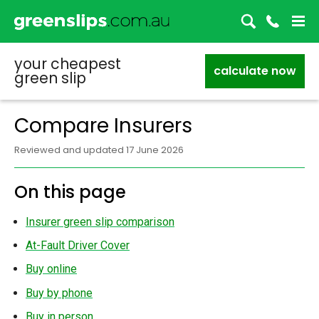
your cheapest
calculate now
green slip
Compare Insurers
Reviewed and updated 17 June 2026
On this page
Insurer green slip comparison
At-Fault Driver Cover
Buy online
Buy by phone
Buy in person