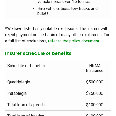
vehicle mass over 4.5 tonnes
Hire vehicle, taxis, tow trucks and
buses.
*We have listed only notable exclusions. The insurer will
reject payment on the basis of many other exclusions. For
a full list of exclusions,
refer to the policy document
.
Insurer schedule of benefits
Schedule of benefits
NRMA
Insurance
Quadriplegia
$500,000
Paraplegia
$250,000
Total loss of speech
$100,000