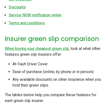
Discounts
Service NSW notification online
Terms and conditions
Insurer green slip comparison
When buying your cheapest green slip
, look at what other
features green slip insurers offer:
At-Fault Driver Cover
Ease of purchase (online, by phone or in person)
Any available discounts on other insurance when you
hold their green slips.
The tables below help you compare these features for
each green slip insurer.