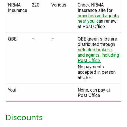
NRMA
220
Various
Check NRMA
Insurance
Insurance site for
branches and agents
near you, c
an renew
at Post Office
QBE
–
–
QBE green slips are
distributed through
selected brokers
and agents, including
Post Office.
No payments
accepted in person
at QBE.
Youi
None, can pay at
Post Office
Discounts