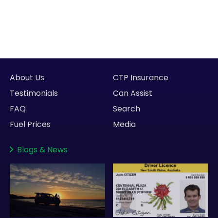
About Us
CTP Insurance
Testimonials
Can Assist
FAQ
Search
Fuel Prices
Media
Blogs
&
News