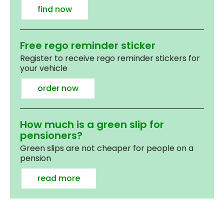
find now
Free rego reminder sticker
Register to receive rego reminder stickers for
your vehicle
order now
How much is a green slip for
pensioners?
Green slips are not cheaper for people on a
pension
read more