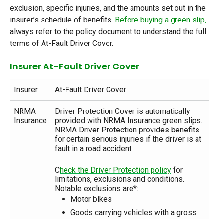
exclusion, specific injuries, and the amounts set out in the
insurer’s schedule of benefits.
Before buying a green slip,
always refer to the policy document to understand the full
terms of At-Fault Driver Cover.
Insurer At-Fault Driver Cover
Insurer
At-Fault Driver Cover
NRMA
Driver Protection Cover is automatically
Insurance
provided with NRMA Insurance green slips.
NRMA Driver Protection provides benefits
for certain serious injuries if the driver is at
fault in a road accident.
C
heck the Driver Protection policy
for
limitations, exclusions and conditions.
Notable exclusions are*:
Motor bikes
Goods carrying vehicles with a gross