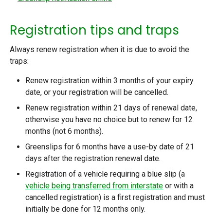
Registration tips and traps
Always renew registration when it is due to avoid the
traps:
Renew registration within 3 months of your expiry
date, or your registration will be cancelled.
Renew registration within 21 days of renewal date,
otherwise you have no choice but to renew for 12
months (not 6 months).
Greenslips for 6 months have a use-by date of 21
days after the registration renewal date.
Registration of a vehicle requiring a blue slip (a
vehicle being transferred from interstate
or with a
cancelled registration) is a first registration and must
initially be done for 12 months only.