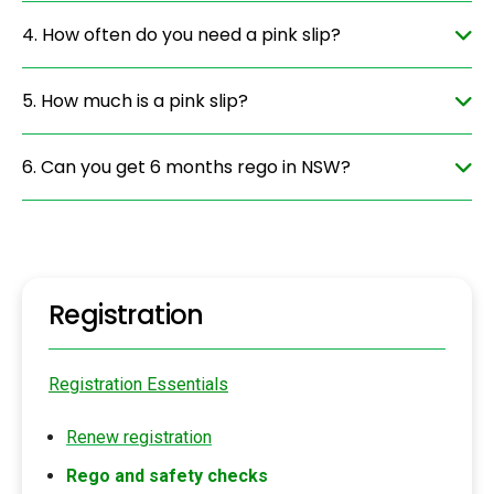
4. How often do you need a pink slip?
5. How much is a pink slip?
6. Can you get 6 months rego in NSW?
Registration
Registration Essentials
Renew registration
Rego and safety checks