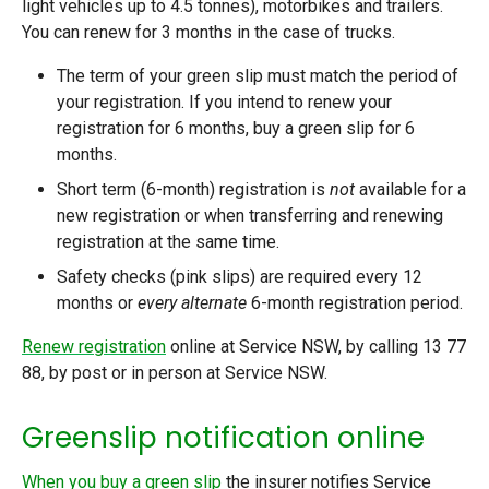
light vehicles up to 4.5 tonnes), motorbikes and trailers.
You can renew for 3 months in the case of trucks.
The term of your green slip must match the period of
your registration. If you intend to renew your
registration for 6 months, buy a green slip for 6
months.
Short term (6-month) registration is
not
available for a
new registration or when transferring and renewing
registration at the same time.
Safety checks (pink slips) are required every 12
months or
every alternate
6-month registration period.
Renew registration
online at Service NSW, by calling 13 77
88, by post or in person at Service NSW.
Greenslip notification online
When you buy a green slip
the insurer notifies Service