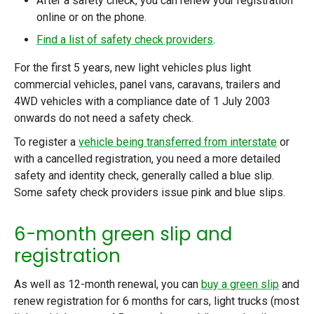
After a safety check, you can renew your registration
online or on the phone.
Find a list of safety check providers
.
For the first 5 years, new light vehicles plus light
commercial vehicles, panel vans, caravans, trailers and
4WD vehicles with a compliance date of 1 July 2003
onwards do not need a safety check.
To register a
vehicle being transferred from interstate
or
with a cancelled registration, you need a more detailed
safety and identity check, generally called a blue slip.
Some safety check providers issue pink and blue slips.
6-month green slip and
registration
As well as 12-month renewal, you can
buy a green slip
and
renew registration for 6 months for cars, light trucks (most