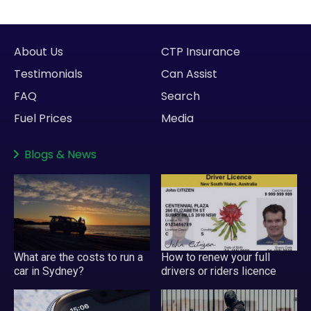
About Us
CTP Insurance
Testimonials
Can Assist
FAQ
Search
Fuel Prices
Media
Blogs
&
News
What are the costs to run a
How to renew your full
car in Sydney?
drivers or riders licence