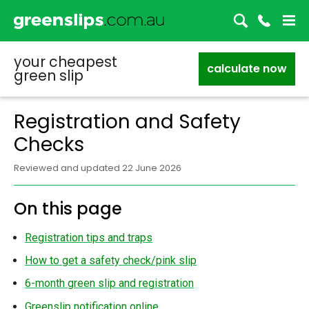
your cheapest
calculate now
green slip
Registration and Safety
Checks
Reviewed and updated 22 June 2026
On this page
Registration tips and traps
How to get a safety check/pink slip
6-month green slip and registration
Greenslip notification online