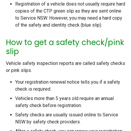
Registration of a vehicle does not usually require hard
copies of the CTP green slip as they are sent online
to Service NSW. However, you may need a hard copy
of the safety and identity check (blue slip).
How to get a safety check/pink
slip
Vehicle safety inspection reports are called safety checks
or pink slips.
Your registration renewal notice tells you if a safety
check is required.
Vehicles more than 5 years old require an annual
safety check before registration.
Safety checks are usually issued online to Service
NSW by safety check providers.