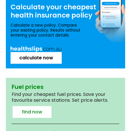
Calculate your
cheapest
health insurance
policy
Calculate a new policy. Compare
your existing policy. Results without
entering your contact details.
calculate now
Fuel prices
Find your cheapest fuel prices. Save your
favourite service stations. Set price alerts.
find now