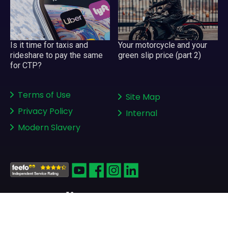
Your motorcycle and your
Is it time for taxis and
green slip price (part 2)
rideshare to pay the same
for CTP?
Terms of Use
Site Map
Privacy Policy
Internal
Modern Slavery
Copyright © 2008-2026