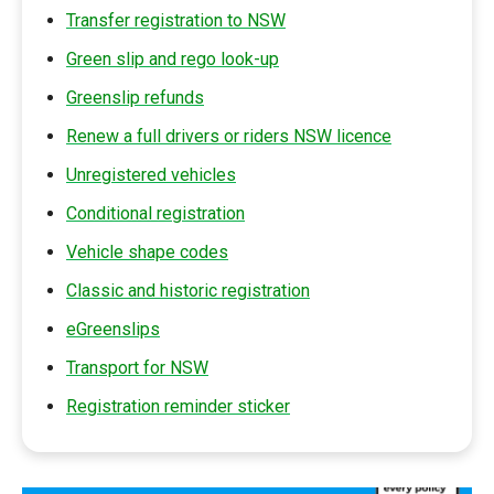
Transfer registration to NSW
Green slip and rego look-up
Greenslip refunds
Renew a full drivers or riders NSW licence
Unregistered vehicles
Conditional registration
Vehicle shape codes
Classic and historic registration
eGreenslips
Transport for NSW
Registration reminder sticker