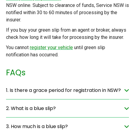
NSW online. Subject to clearance of funds, Service NSW is
notified within 30 to 60 minutes of processing by the
insurer.
If you buy your green slip from an agent or broker, always
check how long it will take for processing by the insurer.
You cannot
register your vehicle
until green slip
notification has occurred.
FAQs
1. Is there a grace period for registration in NSW?
2. What is a blue slip?
3. How much is a blue slip?