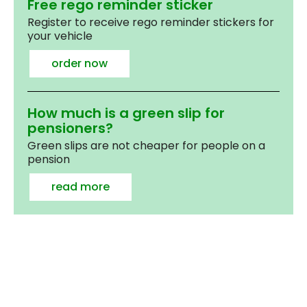
Free rego reminder sticker
Register to receive rego reminder stickers for
your vehicle
order now
How much is a green slip for
pensioners?
Green slips are not cheaper for people on a
pension
read more