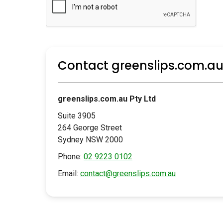
Contact greenslips.com.a
greenslips.com.au Pty Ltd
Suite 3905
264 George Street
Sydney NSW 2000
Phone:
02 9223 0102
Email:
contact@greenslips.com.au