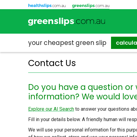
your cheapest
green slip
calcul
Contact Us
Do you have a question or
information? We would love
Explore our AI Search
to answer your questions abo
Fill in your details below. A friendly human will re
We will use your personal information for this purpo