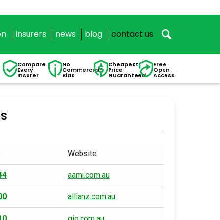
on
insurers
news
blog
contact us
Compare
No
Cheapest
Free
Every
Commercial
Price
Open
Insurer
Bias
Guaranteed
Access
ts
e
Website
44
aami.com.au
00
allianz.com.au
10
gio.com.au