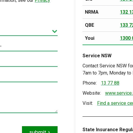
ormation, see our
Privacy
NRMA
132 1
QBE
133 7
Youi
1300 
*
Service NSW
Contact Service NSW for
7am to 7pm, Monday to F
Phone:
13 77 88
Website:
www.service.
Visit:
Find a service ce
State Insurance Regula