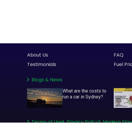
About Us
FAQ
Testimonials
Fuel Pri
Blogs
&
News
What are the costs to
run a car in Sydney?
Terms of Use
Privacy Policy
Modern Slav