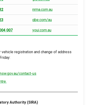
32
nrma.com.au
23
qbe.com/au
004 007
youi.com.au
 vehicle registration and change of address
riday:
nsw.gov.au/contact-us
ntre.
tory Authority (SIRA)