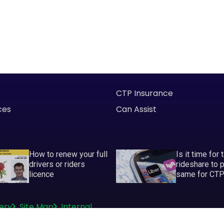
CTP Insurance
ces
Can Assist
How to renew your full
Is it time for 
drivers or riders
rideshare to 
licence
same for CT
ery
Site Map
Internal