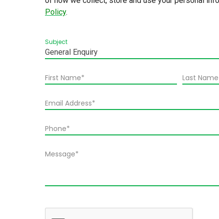
of how we collect, store and use your personal inf
Policy
.
Subject
General Enquiry
First Name*
Last Name
Email Address*
Phone*
Message*