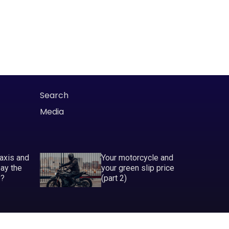
Search
Media
taxis and
Your motorcycle and
pay the
your green slip price
P?
(part 2)