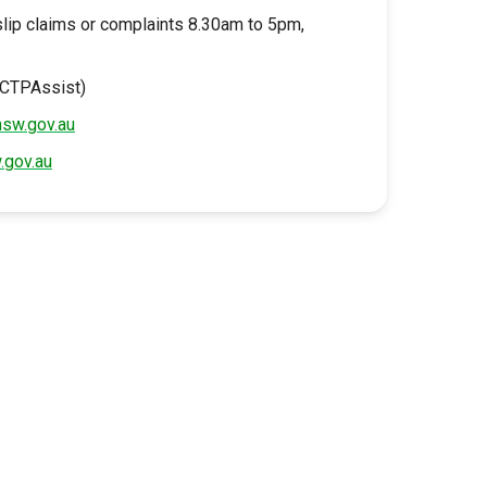
slip claims or complaints 8.30am to 5pm,
(CTPAssist)
nsw.gov.au
.gov.au