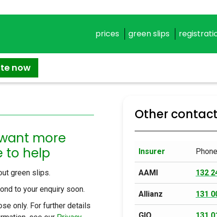
prices
green slips
registrati
ate now
Other contac
 want more
 to help
Insurer
Phon
ut green slips.
AAMI
132 2
spond to your enquiry soon.
Allianz
131 0
se only. For further details
GIO
131 0