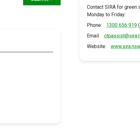
Contact SIRA for green 
Monday to Friday:
Phone:
1300 656 919
Email:
ctpassist@sira.
u
Website:
www.sira.nsw