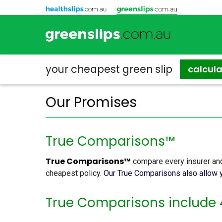
your cheapest
green slip
calcul
Our Promises
True Comparisons™
True Comparisons™
compare every insurer and
cheapest policy.
Our True Comparisons also allow y
True Comparisons include 