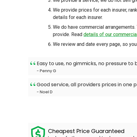
We provide a service, we do not sell g
We provide prices for each insurer, ra
details for each insurer.
We do have commercial arrangements. 
provide. Read
details of our commerci
We review and date every page, so you 
Easy to use, no gimmicks, no pressure to 
- Penny G
Good service, all providers prices in one p
- Noel D
Cheapest Price Guaranteed