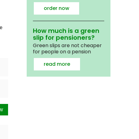
order now
we
How much is a green
slip for pensioners?
Green slips are not cheaper
for people on a pension
read more
ow