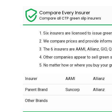
Compare Every Insurer
Compare all CTP green slip insurers
Six insurers are licensed to issue gre
We compare prices and provide informat
The 6 insurers are AAMI, Allianz, GIO, 
Other companies appear to sell green sl
No matter how or where you buy your gr
Insurer
AAMI
Allianz
Parent Brand
Suncorp
Allianz
Other Brands