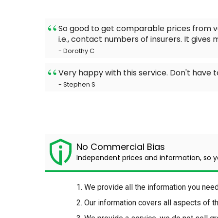
So good to get comparable prices from va
i.e., contact numbers of insurers. It gives
- Dorothy C
Very happy with this service. Don't have
- Stephen S
No Commercial Bias
Independent prices and information, so 
We provide all the information you nee
Our information covers all aspects of 