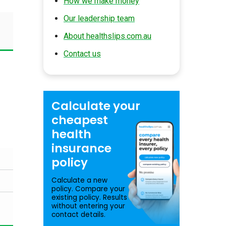
How we make money
Our leadership team
About healthslips.com.au
Contact us
Calculate your
cheapest
health
insurance
policy
Calculate a new
policy. Compare your
existing policy. Results
without entering your
contact details.