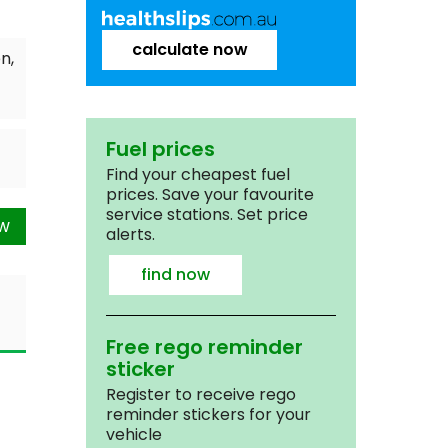
calculate now
n,
Fuel prices
Find your cheapest fuel
prices. Save your favourite
service stations. Set price
ow
alerts.
find now
Free rego reminder
sticker
Register to receive rego
reminder stickers for your
vehicle