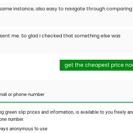
e same instance, also easy to navigate through comparing
sent me. So glad I checked that something else was
get the cheapest price n
mail or phone number
ng green slip prices and information, is available to you freely an
phone number.
lways anonymous to use.