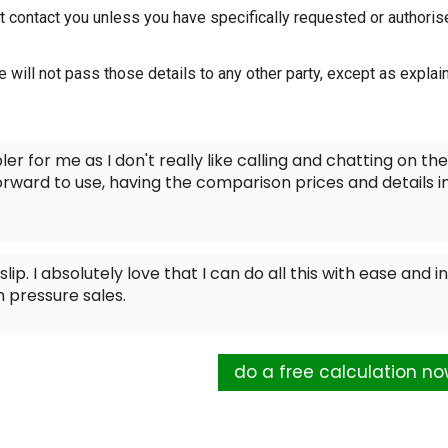
t contact you unless you have specifically requested or authoris
e will not pass those details to any other party, except as explai
ler for me as I don't really like calling and chatting on the
orward to use, having the comparison prices and details i
lip. I absolutely love that I can do all this with ease and in
 pressure sales.
do a free calculation n