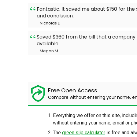
Fantastic. It saved me about $150 for th
and conclusion.
- Nicholas D
Saved $360 from the bill that a company 
available.
- Megan M
Free Open Access
Compare without entering your name, e
Everything we offer on this site, includi
without entering your name, email or 
The
green slip calculator
is free and a