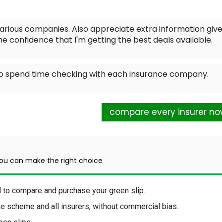
rious companies. Also appreciate extra information give
 me confidence that I'm getting the best deals available.
 to spend time checking with each insurance company.
compare every insurer n
you can make the right choice
d to compare and purchase your green slip.
the scheme and all insurers, without commercial bias.