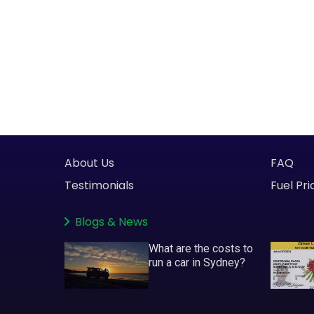
About Us
FAQ
Testimonials
Fuel Pri
Blogs
&
News
What are the costs to
run a car in Sydney?