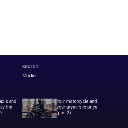
Search
Media
taxis and
Your motorcycle and
pay the
your green slip price
P?
(part 2)