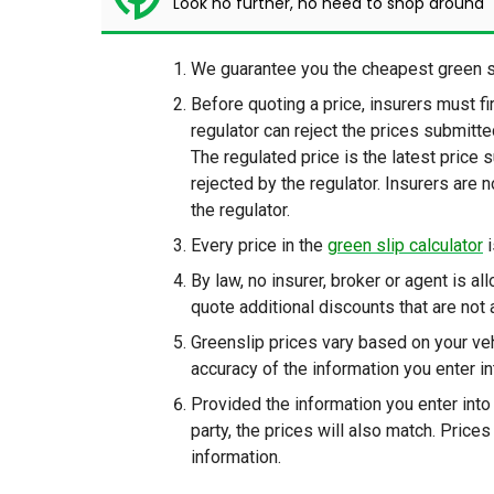
Look no further, no need to shop around
We guarantee you the cheapest green sl
Before quoting a price, insurers must f
regulator can reject the prices submitt
The regulated price is the latest price 
rejected by the regulator. Insurers are 
the regulator.
Every price in the
green slip calculator
i
By law, no insurer, broker or agent is al
quote additional discounts that are not 
Greenslip prices vary based on your veh
accuracy of the information you enter int
Provided the information you enter into 
party, the prices will also match. Price
information.