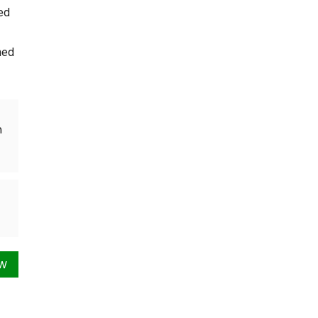
ed
ned
n
ow