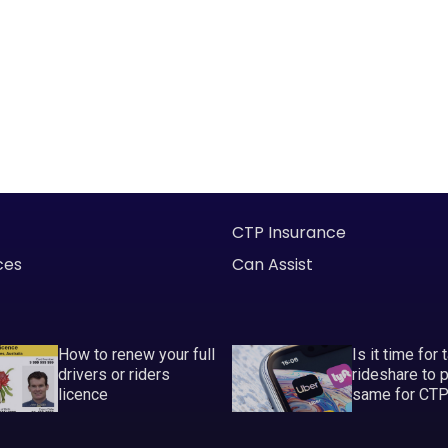
CTP Insurance
ces
Can Assist
How to renew your full
Is it time for 
drivers or riders
rideshare to 
licence
same for CT