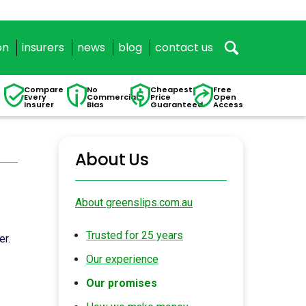
on
insurers
news
blog
contact us
Compare
No
Cheapest
Free
Every
Commercial
Price
Open
Insurer
Bias
Guaranteed
Access
About Us
About greenslips.com.au
Trusted for 25 years
er.
Our experience
Our promises