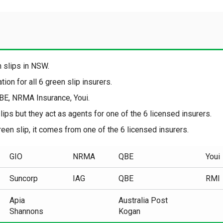
en slips in NSW.
ion for all 6 green slip insurers.
QBE, NRMA Insurance, Youi.
ips but they act as agents for one of the 6 licensed insurers.
een slip, it comes from one of the 6 licensed insurers.
GIO
NRMA
QBE
Youi
Suncorp
IAG
QBE
RMI
Apia
Australia Post
Shannons
Kogan