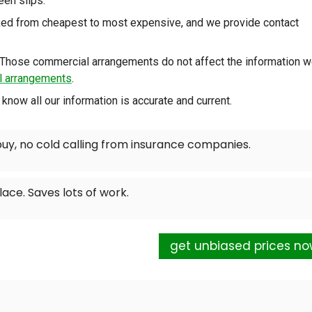
reen slips.
nked from cheapest to most expensive, and we provide contact
Those commercial arrangements do not affect the information 
al arrangements
.
know all our information is accurate and current.
buy, no cold calling from insurance companies.
lace. Saves lots of work.
get unbiased prices n