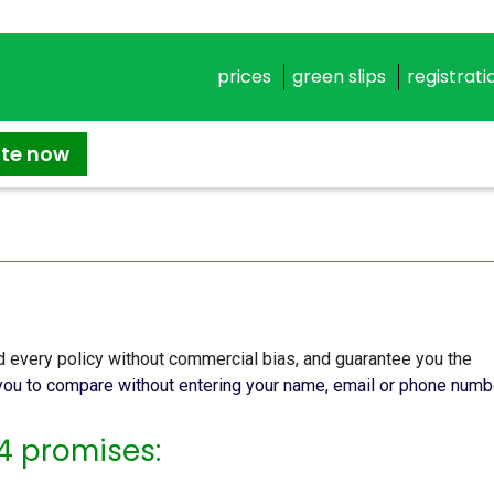
prices
green slips
registrati
ate now
 every policy without commercial bias, and guarantee you the
ou to compare without entering your name, email or phone numb
4 promises: