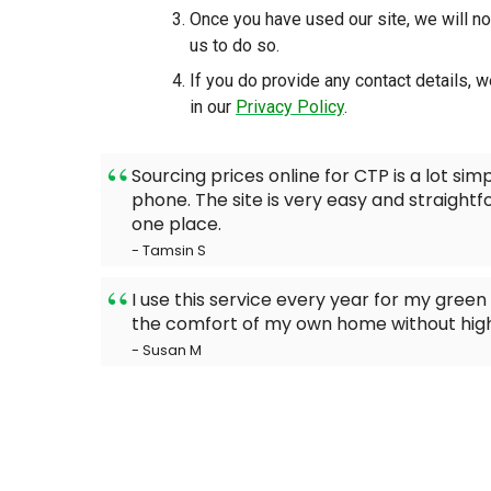
Once you have used our site, we will no
us to do so.
If you do provide any contact details, w
in our
Privacy Policy
.
Sourcing prices online for CTP is a lot simp
phone. The site is very easy and straightf
one place.
- Tamsin S
I use this service every year for my green s
the comfort of my own home without high
- Susan M