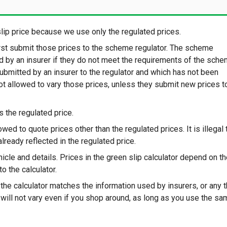
ip price because we use only the regulated prices.
irst submit those prices to the scheme regulator. The scheme
ed by an insurer if they do not meet the requirements of the sche
submitted by an insurer to the regulator and which has not been
not allowed to vary those prices, unless they submit new prices t
s the regulated price.
lowed to quote prices other than the regulated prices. It is illegal 
already reflected in the regulated price.
icle and details. Prices in the green slip calculator depend on t
o the calculator.
the calculator matches the information used by insurers, or any t
s will not vary even if you shop around, as long as you use the s