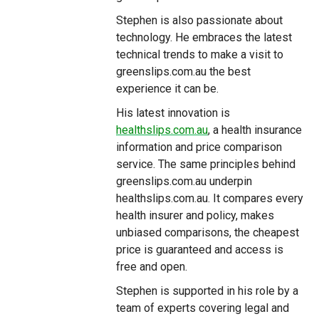
Stephen is also passionate about
technology. He embraces the latest
technical trends to make a visit to
greenslips.com.au the best
experience it can be.
His latest innovation is
healthslips.com.au
, a health insurance
information and price comparison
service. The same principles behind
greenslips.com.au underpin
healthslips.com.au. It compares every
health insurer and policy, makes
unbiased comparisons, the cheapest
price is guaranteed and access is
free and open.
Stephen is supported in his role by a
team of experts covering legal and