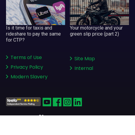
Your motorcycle and your
Is it time for taxis and
green slip price (part 2)
rideshare to pay the same
for CTP?
Terms of Use
Site Map
Privacy Policy
Internal
Modern Slavery
Copyright © 2008-2026