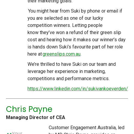
their marketing goals.
You might hear from Suki by phone or email if
you are selected as one of our lucky
competition winners. Letting people
know they’ve won a refund of their green slip
cost and hearing how it makes our winner’s day
is hands down Suki’s favourite part of her role
here at
greenslips.com.au
.
We’re thrilled to have Suki on our team and
leverage her experience in marketing,
competitions and performance metrics.
https://www.linkedin.com/in/sukivankoeverden/
Chris Payne
Managing Director of CEA
Customer Engagement Australia, led
Your