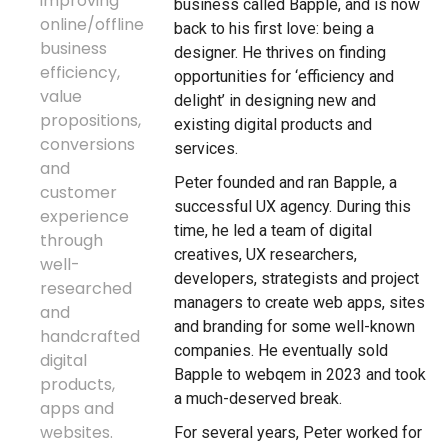
improving
business called Bapple, and is now
online/offline
back to his first love: being a
business
designer. He thrives on finding
efficiency,
opportunities for ‘efficiency and
value
delight’ in designing new and
propositions,
existing digital products and
conversions
services.
and
Peter founded and ran Bapple, a
customer
successful UX agency. During this
experience
time, he led a team of digital
through
creatives, UX researchers,
well-
developers, strategists and project
researched
managers to create web apps, sites
and
and branding for some well-known
handcrafted
companies. He eventually sold
digital
Bapple to webqem in 2023 and took
products,
a much-deserved break.
apps and
websites.
For several years, Peter worked for