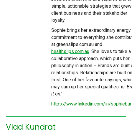
simple, actionable strategies that grew
client business and their stakeholder
loyalty.
Sophie brings her extraordinary energy
commitment to everything she contribu
at greenslips.com.au and
healthslips.com.au
. She loves to take a
collaborative approach, which puts her
philosophy in action – Brands are built 
relationships. Relationships are built o
trust. One of her favourite sayings, whi
may sum up her special qualities, is:
Br
it on!
https://www.linkedin.com/in/sophiebar
Vlad Kundrat