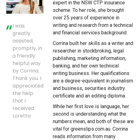
expert in the NSW CTP insurance
scheme. To her role, she brought
over 25 years of experience in
writing and research from a technical
I was
and financial services background.
greatly
assisted,
Corrina built her skills as a writer and
promptly, in
researcher in stockbroking, legal
a friendly
publishing, marketing information,
helpful way
banking, and her own technical
by Corrina.
writing business. Her qualifications
Thank you. I
are a degree-equivalent in journalism
appreciated
and business, securities industry
the help
certificate and an editing diploma.
that I
While her first love is language, her
received.
second is understanding what the
Loretta
numbers mean, and both of these are
vital for greenslips.com.au. Corrina
reads information from many