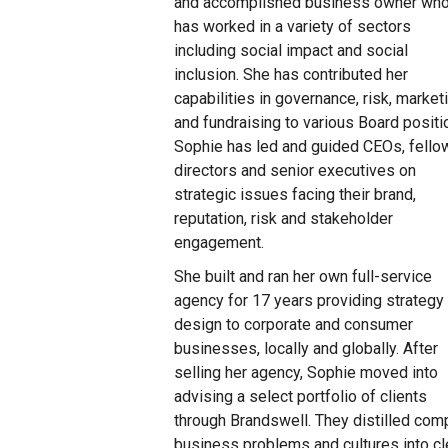
and accomplished business owner wh
has worked in a variety of sectors
including social impact and social
inclusion. She has contributed her
capabilities in governance, risk, market
and fundraising to various Board positi
Sophie has led and guided CEOs, fello
directors and senior executives on
strategic issues facing their brand,
reputation, risk and stakeholder
engagement.
She built and ran her own full-service
agency for 17 years providing strategy
design to corporate and consumer
businesses, locally and globally. After
selling her agency, Sophie moved into
advising a select portfolio of clients
through Brandswell. They distilled com
business problems and cultures into cle