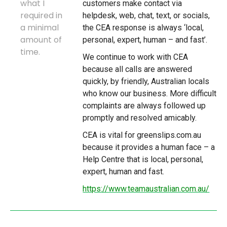
what I
customers make contact via
required in
helpdesk, web, chat, text, or socials,
a minimal
the CEA response is always ‘local,
amount of
personal, expert, human – and fast’.
time.
We continue to work with CEA
because all calls are answered
quickly, by friendly, Australian locals
who know our business. More difficult
complaints are always followed up
promptly and resolved amicably.
CEA is vital for greenslips.com.au
because it provides a human face – a
Help Centre that is local, personal,
expert, human and fast.
https://www.teamaustralian.com.au/