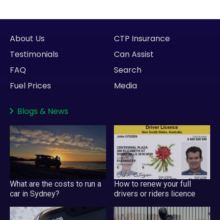
About Us
CTP Insurance
Testimonials
Can Assist
FAQ
Search
Fuel Prices
Media
Blogs
&
News
What are the costs to run a
How to renew your full
car in Sydney?
drivers or riders licence