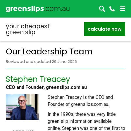
your cheapest
calculate now
green slip
Our Leadership Team
Reviewed and updated 29 June 2026
Stephen Treacey
CEO and Founder, greenslips.com.au
Stephen Treacey is the CEO and
Founder of greenslips.com.au.
In the 1990s, there was very little
green slip information available
online. Stephen was one of the first to