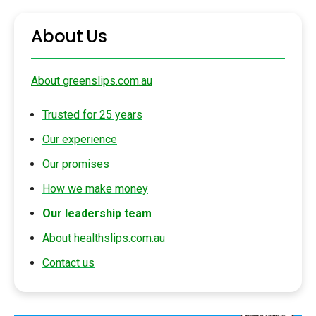
About Us
About greenslips.com.au
Trusted for 25 years
Our experience
Our promises
How we make money
Our leadership team
About healthslips.com.au
Contact us