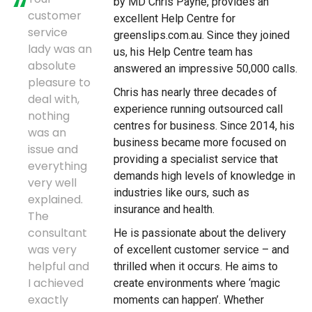
by MD Chris Payne, provides an
customer
excellent Help Centre for
service
greenslips.com.au. Since they joined
lady was an
us, his Help Centre team has
absolute
answered an impressive 50,000 calls.
pleasure to
Chris has nearly three decades of
deal with,
experience running outsourced call
nothing
centres for business. Since 2014, his
was an
business became more focused on
issue and
providing a specialist service that
everything
demands high levels of knowledge in
very well
industries like ours, such as
explained.
insurance and health.
The
consultant
He is passionate about the delivery
was very
of excellent customer service – and
helpful and
thrilled when it occurs. He aims to
I achieved
create environments where ‘magic
exactly
moments can happen’. Whether