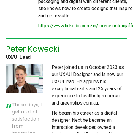
packaging and digital with different clients,
she knows how to create designs that inspire
and get results.
https://www.linkedin.com/in/loreneinsteinjaff
Peter Kawecki
UX/UI Lead
Peter joined us in October 2023 as
our UX/UI Designer and is now our
UX/UI lead. He applies his
exceptional skills and 25 years of
experience to healthslips.com.au
and greenslips.com.au.
These days, I
get a lot of
He began his career as a digital
satisfaction
designer. Next he became an
from
interaction developer, owned a