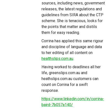
sources, including news, government
releases, the latest regulations and
guidelines from SIRA about the CTP
scheme. She is tenacious, looks for
the points that matter and distils
them for easy reading.
Corrina has applied this same rigour
and discipline of language and data
to her editing of all content on
healthslips.com.au
.
Having worked to deadlines all her
life, greenslips.com.au and
heathslips.com.au customers can
count on Corrina for a swift
response.
https://www.linkedin.com/in/corrina-
baird-7b057a140/