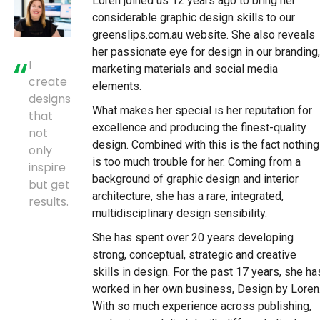
Loren joined us 12 years ago to bring her
considerable graphic design skills to our
greenslips.com.au website. She also reveals
her passionate eye for design in our branding,
I
marketing materials and social media
create
elements.
designs
What makes her special is her reputation for
that
excellence and producing the finest-quality
not
design. Combined with this is the fact nothing
only
is too much trouble for her. Coming from a
inspire
background of graphic design and interior
but get
architecture, she has a rare, integrated,
results.
multidisciplinary design sensibility.
She has spent over 20 years developing
strong, conceptual, strategic and creative
skills in design. For the past 17 years, she ha
worked in her own business, Design by Loren
With so much experience across publishing,