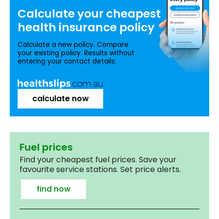
Calculate your
cheapest
health insurance
policy
Calculate a new policy. Compare
your existing policy. Results without
entering your contact details.
calculate now
Fuel prices
Find your cheapest fuel prices. Save your
favourite service stations. Set price alerts.
find now