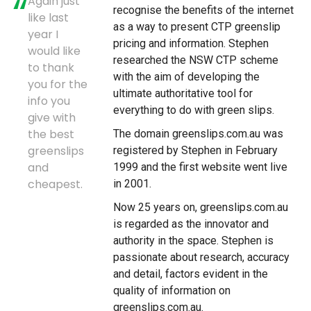
Again just
recognise the benefits of the internet
like last
as a way to present CTP greenslip
year I
pricing and information. Stephen
would like
researched the NSW CTP scheme
to thank
with the aim of developing the
you for the
ultimate authoritative tool for
info you
everything to do with green slips.
give with
the best
The domain greenslips.com.au was
greenslips
registered by Stephen in February
and
1999 and the first website went live
cheapest.
in 2001.
Now 25 years on, greenslips.com.au
is regarded as the innovator and
authority in the space. Stephen is
passionate about research, accuracy
and detail, factors evident in the
quality of information on
greenslips.com.au.