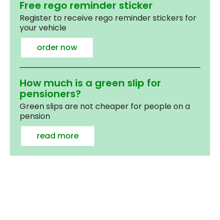
Free rego reminder sticker
Register to receive rego reminder stickers for
your vehicle
order now
How much is a green slip for
pensioners?
Green slips are not cheaper for people on a
pension
read more