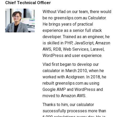
Chief Technical Officer
Without Vlad on our team, there would
be no greenslips.com.au Calculator.
He brings years of practical
experience as a senior full stack
developer. Trained as an engineer, he
is skilled in PHP, JavaScript, Amazon
AWS, RDB, Web Services, Laravel,
WordPress and user experience.
Vlad first began to develop our
calculator in March 2010, when he
worked with Acidgreen. In 2018, he
rebuilt greenslips.com.au using
Google AMP and WordPress and
moved to Amazon AWS.
Thanks to him, our calculator
successfully processes more than