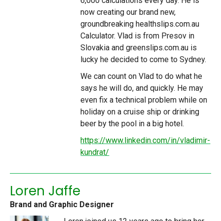
6,000 calculations every day. He is
now creating our brand new,
groundbreaking healthslips.com.au
Calculator.
Vlad is from Presov in
Slovakia and greenslips.com.au is
lucky he decided to come to Sydney.
We can count on Vlad to do what he
says he will do, and quickly. He may
even fix a technical problem while on
holiday on a cruise ship or drinking
beer by the pool in a big hotel.
https://www.linkedin.com/in/vladimir-
kundrat/
Loren Jaffe
Brand and Graphic Designer