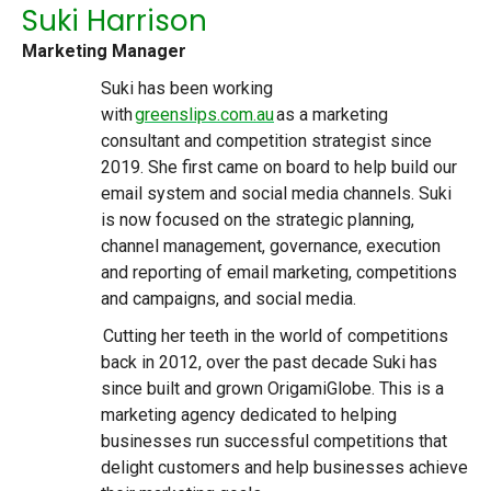
Suki Harrison
Marketing Manager
Suki has been working
with
greenslips.com.au
as a marketing
consultant and competition strategist since
2019. She first came on board to help build our
email system and social media channels. Suki
is now focused on the strategic planning,
channel management, governance, execution
and reporting of email marketing, competitions
and campaigns, and social media.
Cutting her teeth in the world of competitions
back in 2012, over the past decade Suki has
since built and grown OrigamiGlobe. This is a
marketing agency dedicated to helping
businesses run successful competitions that
delight customers and help businesses achieve