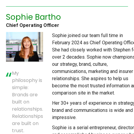
Sophie Bartho
Chief Operating Officer
Sophie joined our team full time in
February 2024 as Chief Operating Office
She had closely worked with Stephen f
over 2 decades. Sophie now champion
our strategy, brand, culture,
communications, marketing and insurer
My
relationships. She aspires to help us
philosophy is
become the most trusted information 
simple:
comparison site in the market.
Brands are
built on
Her 30+ years of experience in strategy
relationships.
brand and communications is wide and
Relationships
impressive.
are built on
Sophie is a serial entrepreneur, director
trust.