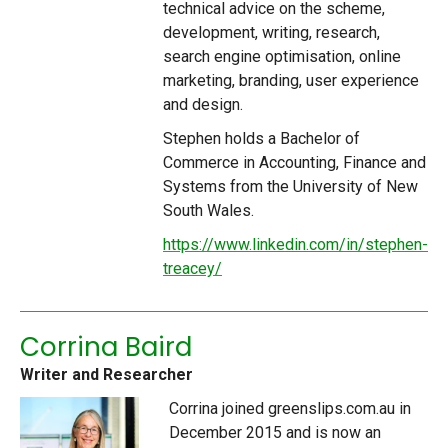
technical advice on the scheme,
development, writing, research,
search engine optimisation, online
marketing, branding, user experience
and design.
Stephen holds a Bachelor of
Commerce in Accounting, Finance and
Systems from the University of New
South Wales.
https://www.linkedin.com/in/stephen-
treacey/
Corrina Baird
Writer and Researcher
Corrina joined greenslips.com.au in
December 2015 and is now an