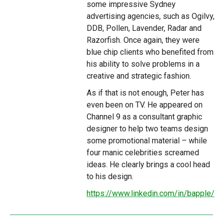
some impressive Sydney
advertising agencies, such as Ogilvy,
DDB, Pollen, Lavender, Radar and
Razorfish. Once again, they were
blue chip clients who benefited from
his ability to solve problems in a
creative and strategic fashion.
As if that is not enough, Peter has
even been on TV. He appeared on
Channel 9 as a consultant graphic
designer to help two teams design
some promotional material – while
four manic celebrities screamed
ideas. He clearly brings a cool head
to his design.
https://www.linkedin.com/in/bapple/