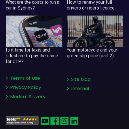
What are the costs to run a
How to renew your full
car in Sydney?
drivers or riders licence
Your motorcycle and your
Is it time for taxis and
green slip price (part 2)
rideshare to pay the same
for CTP?
Terms of Use
Site Map
Privacy Policy
Internal
Modern Slavery