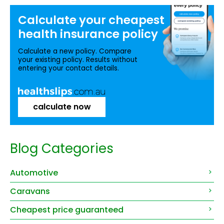
Calculate your
cheapest
health insurance
policy
Calculate a new policy. Compare
your existing policy. Results without
entering your contact details.
calculate now
Blog Categories
Automotive
Caravans
Cheapest price guaranteed