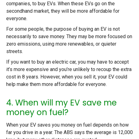
companies, to buy EVs. When these EVs go on the
secondhand market, they will be more affordable for
everyone.
For some people, the purpose of buying an EV is not
necessarily to save money. They may be more focused on
zero emissions, using more renewables, or quieter
streets.
If you want to buy an electric car, you may have to accept
it’s more expensive and you’re unlikely to recoup the extra
cost in 8 years. However, when you sell it, your EV could
help make them more affordable for everyone.
4. When will my EV save me
money on fuel?
When your EV saves you money on fuel depends on how
far you drive in a year. The ABS says the average is 12,000