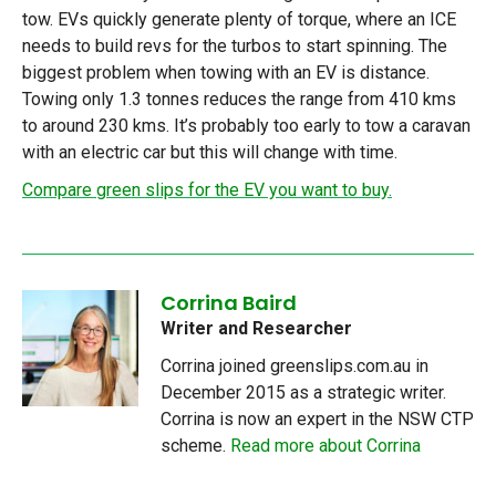
tow. EVs quickly generate plenty of torque, where an ICE
needs to build revs for the turbos to start spinning. The
biggest problem when towing with an EV is distance.
Towing only 1.3 tonnes reduces the range from 410 kms
to around 230 kms. It’s probably too early to tow a caravan
with an electric car but this will change with time.
Compare green slips for the EV you want to buy.
Corrina Baird
Writer and Researcher
Corrina joined greenslips.com.au in
December 2015 as a strategic writer.
Corrina is now an expert in the NSW CTP
scheme.
Read more about Corrina