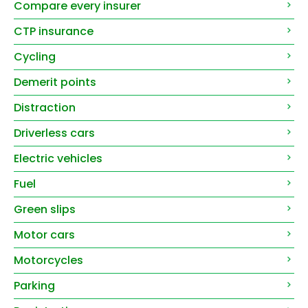
Compare every insurer
CTP insurance
Cycling
Demerit points
Distraction
Driverless cars
Electric vehicles
Fuel
Green slips
Motor cars
Motorcycles
Parking