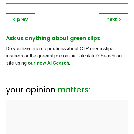
prev
next
Ask us anything about green slips
Do you have more questions about CTP green slips,
insurers or the greenslips.com.au Calculator? Search our
site using
our new AI Search
.
your opinion
matters: