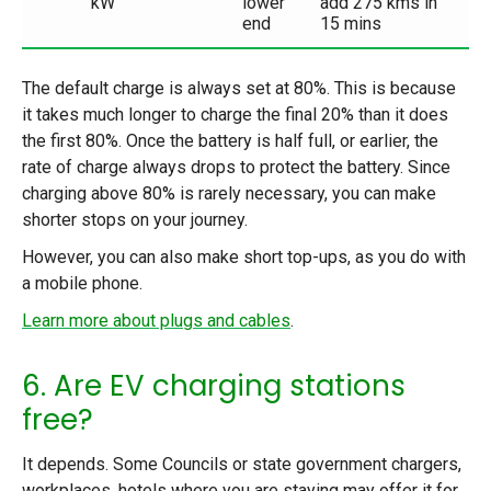
kW
lower
add 275 kms in
end
15 mins
The default charge is always set at 80%. This is because
it takes much longer to charge the final 20% than it does
the first 80%. Once the battery is half full, or earlier, the
rate of charge always drops to protect the battery. Since
charging above 80% is rarely necessary, you can make
shorter stops on your journey.
However, you can also make short top-ups, as you do with
a mobile phone.
Learn more about plugs and cables
.
6. Are EV charging stations
free?
It depends. Some Councils or state government chargers,
workplaces, hotels where you are staying may offer it for