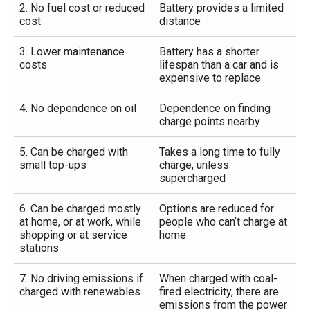
2. No fuel cost or reduced
Battery provides a limited
cost
distance
3. Lower maintenance
Battery has a shorter
costs
lifespan than a car and is
expensive to replace
4. No dependence on oil
Dependence on finding
charge points nearby
5. Can be charged with
Takes a long time to fully
small top-ups
charge, unless
supercharged
6. Can be charged mostly
Options are reduced for
at home, or at work, while
people who can’t charge at
shopping or at service
home
stations
7. No driving emissions if
When charged with coal-
charged with renewables
fired electricity, there are
emissions from the power