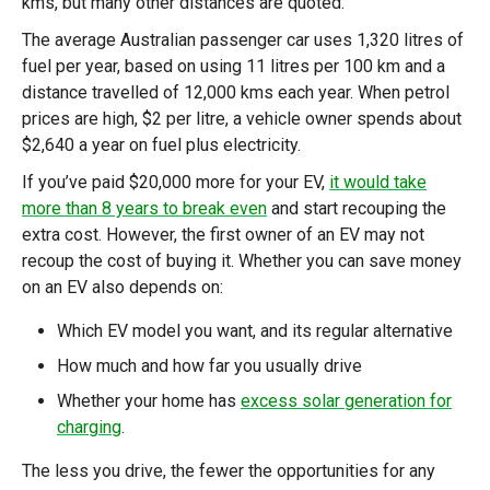
kms, but many other distances are quoted.
The average Australian passenger car uses 1,320 litres of
fuel per year, based on using 11 litres per 100 km and a
distance travelled of 12,000 kms each year. When petrol
prices are high, $2 per litre, a vehicle owner spends about
$2,640 a year on fuel plus electricity.
If you’ve paid $20,000 more for your EV,
it would take
more than 8 years to break even
and start recouping the
extra cost. However, the first owner of an EV may not
recoup the cost of buying it. Whether you can save money
on an EV also depends on:
Which EV model you want, and its regular alternative
How much and how far you usually drive
Whether your home has
excess solar generation for
charging
.
The less you drive, the fewer the opportunities for any