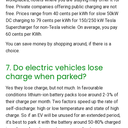
free. Private companies offering public charging are not
free. Prices range from 40 cents per kWh for slow 50kW
DC charging to 79 cents per kWh for 150/250 kW Tesla
Supercharger for non-Tesla vehicle. On average, you pay
60 cents per KWh.
You can save money by shopping around, if there is a
choice.
7. Do electric vehicles lose
charge when parked?
Yes they lose charge, but not much. In favourable
conditions lithium-ion battery packs lose around 2-3% of
their charge per month. Two factors speed up the rate of
self-discharge: high or low temperature and state of high
charge. So if an EV will be unused for an extended period,
it’s best to park it with the battery around 50-80% charged