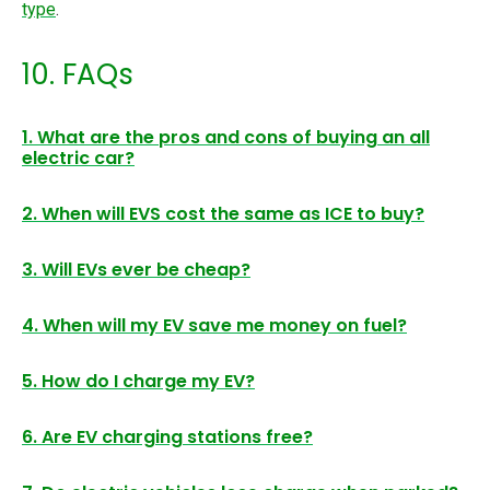
type
.
10. FAQs
1. What are the pros and cons of buying an all
electric car?
2. When will EVS cost the same as ICE to buy?
3. Will EVs ever be cheap?
4. When will my EV save me money on fuel?
5. How do I charge my EV?
6. Are EV charging stations free?