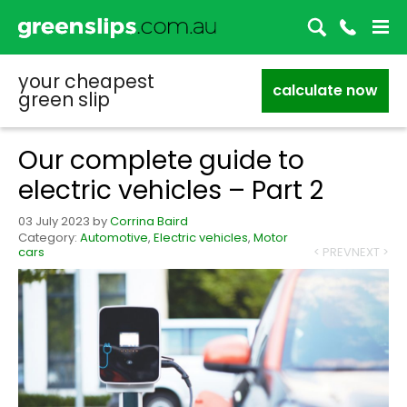
your cheapest
calculate now
green slip
Our complete guide to
electric vehicles – Part 2
03 July 2023
by
Corrina Baird
Category:
Automotive
,
Electric vehicles
,
Motor
cars
< PREV
NEXT >