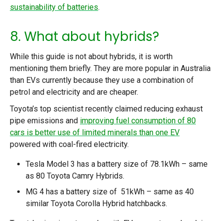
sustainability of batteries
.
8. What about hybrids?
While this guide is not about hybrids, it is worth
mentioning them briefly. They are more popular in Australia
than EVs currently because they use a combination of
petrol and electricity and are cheaper.
Toyota’s top scientist recently claimed reducing exhaust
pipe emissions and
improving fuel consumption of 80
cars is better use of limited minerals than one EV
powered with coal-fired electricity.
Tesla Model 3 has a battery size of 78.1kWh – same
as 80 Toyota Camry Hybrids.
MG 4 has a battery size of 51kWh – same as 40
similar Toyota Corolla Hybrid hatchbacks.