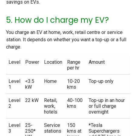
savings on EVs.
5. How do I charge my EV?
You charge an EV at home, work, retail centre or service
station. It depends on whether you want a top-up or a full
charge.
Level
Power
Location
Range
Amount
per hr
Level
<3.5
Home
10-20
Top-up only
1
kW
kms
Level
22 kW
Retail,
40-100
Top-up in an hour
2
work,
kms
or full charge
hotels
overnight
Level
25-
Service
150
*
Tesla
3
250
*
stations
kms at
Superchargers