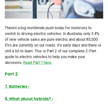
There’s a big worldwide push today for motorists to
switch to driving electric vehicles. In Australia, only 3.4%
of new vehicle sales are pure electric and about 83,000
EVs are currently on our roads. It’s early days and there is
still a lot to learn. This is Part 2 of our complete 2-Part
guide to electric vehicles to help you make your
decisions.
Read Part 1 here.
Part 2
7. Batteries ›
8. What about hybrids? ›