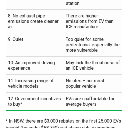
station
8. No exhaust pipe
There are higher
emissions create cleaner
emissions from EV than
air
ICE manufacture
9. Quiet
Too quiet for some
pedestrians, especially the
more vulnerable
10. An improved driving
May lack the throatiness of
experience
an ICE vehicle
11. Increasing range of
No utes – our most
vehicle models
popular vehicle
12. Government incentives
EVs are unaffordable for
to buy
*
average buyers
*
In NSW, there are $3,000 rebates on the first 25,000 EVs
bought (for under $68,750) and stamp duty exemptions