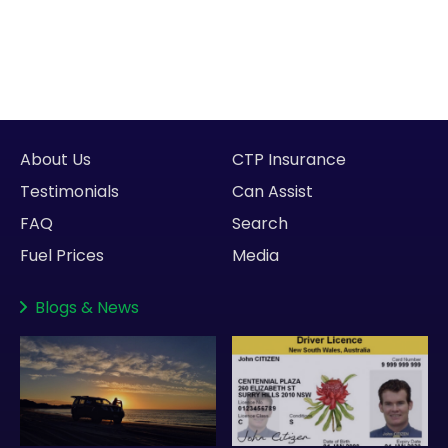
About Us
CTP Insurance
Testimonials
Can Assist
FAQ
Search
Fuel Prices
Media
Blogs
&
News