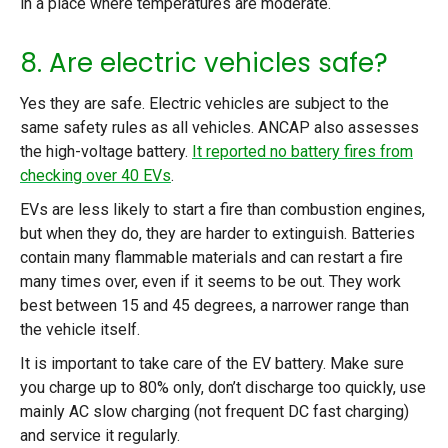
in a place where temperatures are moderate.
8. Are electric vehicles safe?
Yes they are safe. Electric vehicles are subject to the
same safety rules as all vehicles. ANCAP also assesses
the high-voltage battery.
It reported no battery fires from
checking over 40 EVs
.
EVs are less likely to start a fire than combustion engines,
but when they do, they are harder to extinguish. Batteries
contain many flammable materials and can restart a fire
many times over, even if it seems to be out. They work
best between 15 and 45 degrees, a narrower range than
the vehicle itself.
It is important to take care of the EV battery. Make sure
you charge up to 80% only, don’t discharge too quickly, use
mainly AC slow charging (not frequent DC fast charging)
and service it regularly.