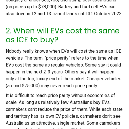
(on prices up to $78,000). Battery and fuel cell EVs can
also drive in T2 and T3 transit lanes until 31 October 2023.
2. When will EVs cost the same
as ICE to buy?
Nobody really knows when EVs will cost the same as ICE
vehicles. The term, “price parity” refers to the time when
EVs cost the same as regular vehicles. Some say it could
happen in the next 2-3 years. Others say it will happen
only at the top, luxury end of the market. Cheaper vehicles
(around $25,000) may never reach price parity.
It is difficult to reach price parity without economies of
scale. As long as relatively few Australians buy EVs,
carmakers can’t reduce the price of them. While each state
and territory has its own EV policies, carmakers don’t see
Australia as an attractive, single market. Some carmakers