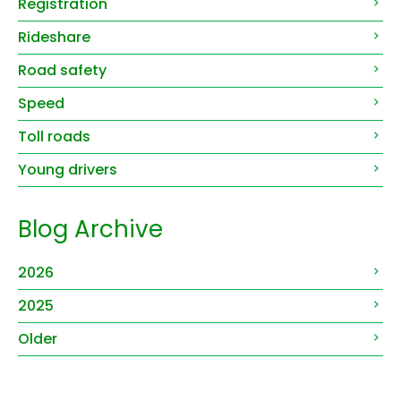
Registration
Rideshare
Road safety
Speed
Toll roads
Young drivers
Blog Archive
2026
2025
Older