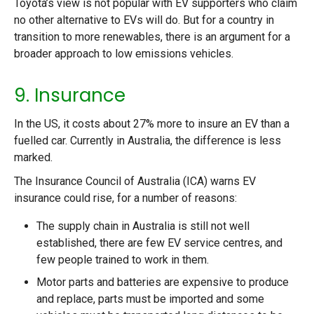
Toyota’s view is not popular with EV supporters who claim
no other alternative to EVs will do. But for a country in
transition to more renewables, there is an argument for a
broader approach to low emissions vehicles.
9. Insurance
In the US, it costs about 27% more to insure an EV than a
fuelled car. Currently in Australia, the difference is less
marked.
The Insurance Council of Australia (ICA) warns EV
insurance could rise, for a number of reasons:
The supply chain in Australia is still not well
established, there are few EV service centres, and
few people trained to work in them.
Motor parts and batteries are expensive to produce
and replace, parts must be imported and some