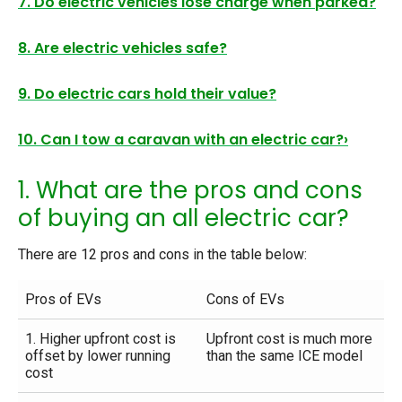
7. Do electric vehicles lose charge when parked?
8. Are electric vehicles safe?
9. Do electric cars hold their value?
10. Can I tow a caravan with an electric car?›
1. What are the pros and cons
of buying an all electric car?
There are 12 pros and cons in the table below:
Pros of EVs
Cons of EVs
1. Higher upfront cost is
Upfront cost is much more
offset by lower running
than the same ICE model
cost