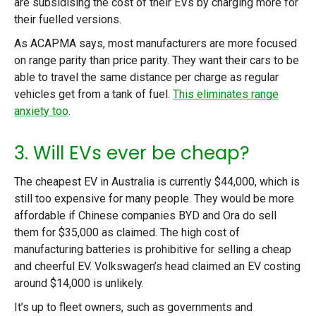
are subsidising the cost of their EVs by charging more for
their fuelled versions.
As ACAPMA says, most manufacturers are more focused
on range parity than price parity. They want their cars to be
able to travel the same distance per charge as regular
vehicles get from a tank of fuel.
This eliminates range
anxiety too
.
3. Will EVs ever be cheap?
The cheapest EV in Australia is currently $44,000, which is
still too expensive for many people. They would be more
affordable if Chinese companies BYD and Ora do sell
them for $35,000 as claimed. The high cost of
manufacturing batteries is prohibitive for selling a cheap
and cheerful EV. Volkswagen’s head claimed an EV costing
around $14,000 is unlikely.
It’s up to fleet owners, such as governments and