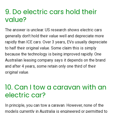
9. Do electric cars hold their
value?
The answer is unclear. US research shows electric cars
generally don’t hold their value well and depreciate more
rapidly than ICE cars. Over 3 years, EVs usually depreciate
to half their original value. Some claim this is simply
because the technology is being improved rapidly. One
Australian leasing company says it depends on the brand
and after 4 years, some retain only one third of their
original value.
10. Can I tow a caravan with an
electric car?
In principle, you can tow a caravan. However, none of the
models currently in Australia is engineered or permitted to