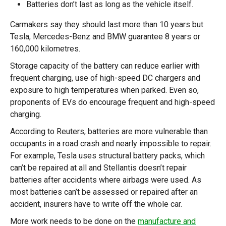
Batteries don’t last as long as the vehicle itself.
Carmakers say they should last more than 10 years but
Tesla, Mercedes-Benz and BMW guarantee 8 years or
160,000 kilometres.
Storage capacity of the battery can reduce earlier with
frequent charging, use of high-speed DC chargers and
exposure to high temperatures when parked. Even so,
proponents of EVs do encourage frequent and high-speed
charging.
According to Reuters, batteries are more vulnerable than
occupants in a road crash and nearly impossible to repair.
For example, Tesla uses structural battery packs, which
can’t be repaired at all and Stellantis doesn’t repair
batteries after accidents where airbags were used. As
most batteries can’t be assessed or repaired after an
accident, insurers have to write off the whole car.
More work needs to be done on the
manufacture and