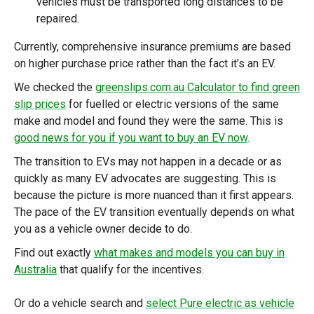
vehicles must be transported long distances to be
repaired.
Currently, comprehensive insurance premiums are based
on higher purchase price rather than the fact it’s an EV.
We checked the
greenslips.com.au Calculator to find green
slip prices
for fuelled or electric versions of the same
make and model and found they were the same. This is
good news for you if you want to buy an EV now
.
The transition to EVs may not happen in a decade or as
quickly as many EV advocates are suggesting. This is
because the picture is more nuanced than it first appears.
The pace of the EV transition eventually depends on what
you as a vehicle owner decide to do.
Find out exactly
what makes and models you can buy in
Australia
that qualify for the incentives.
Or do a vehicle search and
select Pure electric as vehicle