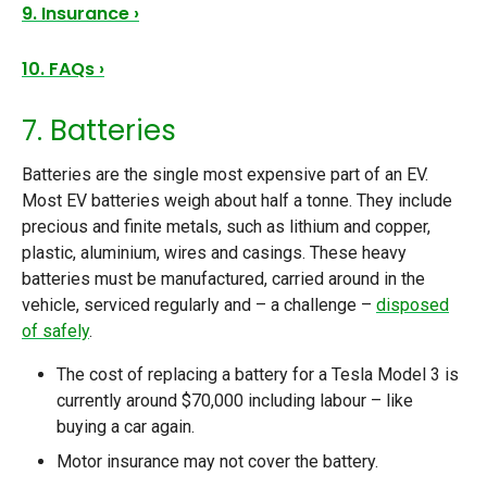
9. Insurance ›
10. FAQs ›
7. Batteries
Batteries are the single most expensive part of an EV.
Most EV batteries weigh about half a tonne. They include
precious and finite metals, such as lithium and copper,
plastic, aluminium, wires and casings. These heavy
batteries must be manufactured, carried around in the
vehicle, serviced regularly and – a challenge –
disposed
of safely
.
The cost of replacing a battery for a Tesla Model 3 is
currently around $70,000 including labour – like
buying a car again.
Motor insurance may not cover the battery.