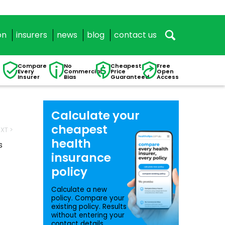
on
insurers
news
blog
contact us
Compare
No
Cheapest
Free
Every
Commercial
Price
Open
Insurer
Bias
Guaranteed
Access
Calculate your
cheapest
XT >
health
s
insurance
policy
Calculate a new
policy. Compare your
existing policy. Results
without entering your
contact details.