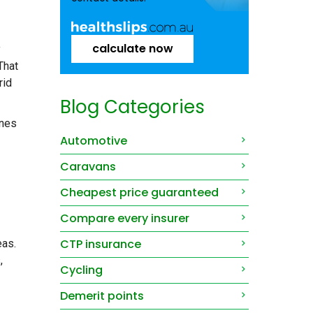
calculate now
y
That
rid
Blog Categories
ines
Automotive
Caravans
Cheapest price guaranteed
Compare every insurer
CTP insurance
eas.
,
Cycling
Demerit points