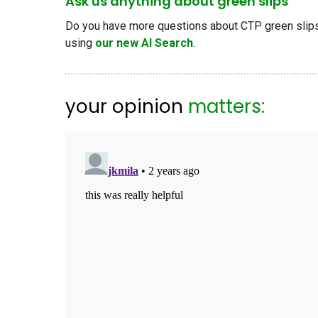
Ask us anything about green slips
Do you have more questions about CTP green slips, 
using
our new AI Search
.
your opinion
matters: