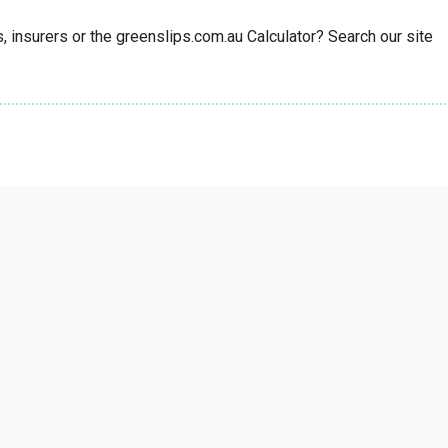
insurers or the greenslips.com.au Calculator? Search our site