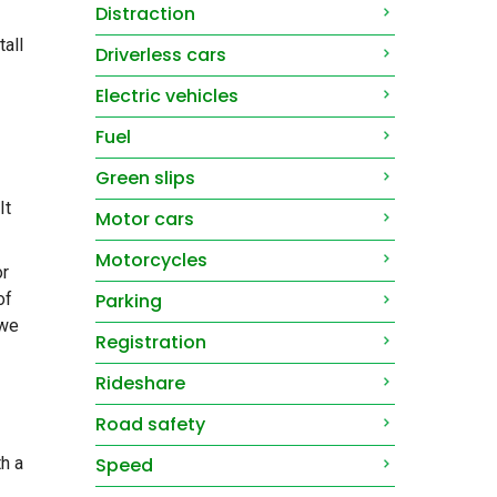
Distraction
tall
Driverless cars
Electric vehicles
Fuel
Green slips
It
Motor cars
Motorcycles
or
Parking
of
 we
Registration
Rideshare
Road safety
Speed
th a