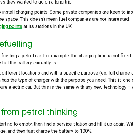
s they wanted to go on a long trip.
 install charging points. Some private companies are keen to ins
 the space. This doesn’t mean fuel companies are not interested.
ging points
at its stations in the UK.
efuelling
uelling a petrol car. For example, the charging time is not fixed. 
ull the battery currently is.
 different locations and with a specific purpose (eg, full charge 
n has the type of charger with the purpose you need. This is one 
ure electric car. But this is the same with any new technology –
t from petrol thinking
arting to empty, then find a service station and fill it up again. Wi
arge, and then fast charge the battery to 100%.