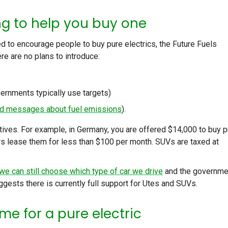
ng to help you buy one
 to encourage people to buy pure electrics, the Future Fuels
re are no plans to introduce:
vernments typically use targets)
d messages about fuel emissions
).
ntives. For example, in Germany, you are offered $14,000 to buy 
s lease them for less than $100 per month. SUVs are taxed at
we can still choose which type of car we drive
and the governme
uggests there is currently full support for Utes and SUVs.
me for a pure electric