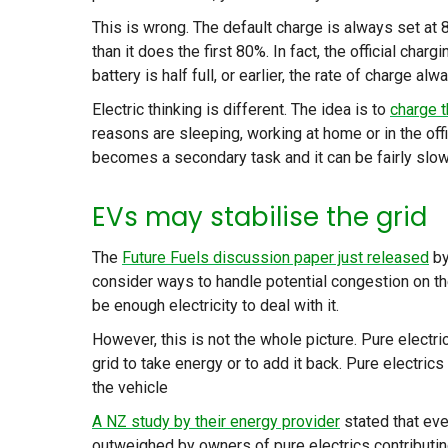
This is wrong. The default charge is always set at 
than it does the first 80%. In fact, the official char
battery is half full, or earlier, the rate of charge al
Electric thinking is different. The idea is to
charge t
reasons are sleeping, working at home or in the of
becomes a secondary task and it can be fairly slow t
EVs may stabilise the grid
The
Future Fuels discussion paper just released
by
consider ways to handle potential congestion on the 
be enough electricity to deal with it.
However, this is not the whole picture. Pure electri
grid to take energy or to add it back. Pure electrics
the vehicle
A NZ study by their energy provider
stated that eve
outweighed by owners of pure electrics contributing