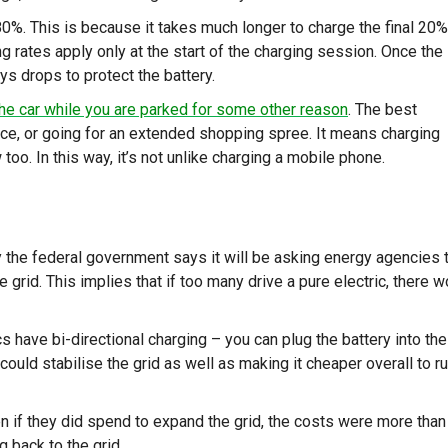
80%. This is because it takes much longer to charge the final 20%
ging rates apply only at the start of the charging session. Once the
ways drops to protect the battery.
he car while you are parked for some other reason
. The best
fice, or going for an extended shopping spree. It means charging
oo. In this way, it’s not unlike charging a mobile phone.
 the federal government says it will be asking energy agencies 
grid. This implies that if too many drive a pure electric, there w
cs have bi-directional charging – you can plug the battery into the
 could stabilise the grid as well as making it cheaper overall to r
n if they did spend to expand the grid, the costs were more than
 back to the grid.