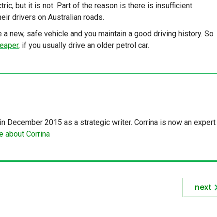
c, but it is not. Part of the reason is there is insufficient
eir drivers on Australian roads.
 a new, safe vehicle and you maintain a good driving history. So
eaper,
if you usually drive an older petrol car.
in December 2015 as a strategic writer. Corrina is now an expert 
 about Corrina
next