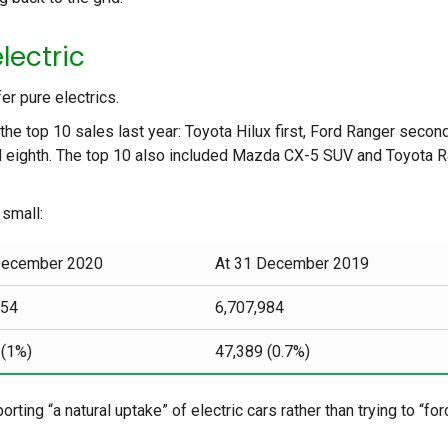
lectric
er pure electrics.
the top 10 sales last year: Toyota Hilux first, Ford Ranger secon
d eighth. The top 10 also included Mazda CX-5 SUV and Toyota 
 small:
December 2020
At 31 December 2019
554
6,707,984
 (1%)
47,389 (0.7%)
ing “a natural uptake” of electric cars rather than trying to “for