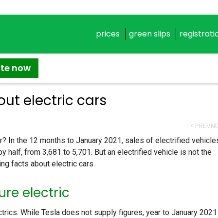
prices
green slips
registrati
ate now
ut electric cars
< PREV
NE
? In the 12 months to January 2021, sales of electrified vehicle
y half, from 3,681 to 5,701. But an electrified vehicle is not the
ng facts about electric cars.
re electric
ctrics. While Tesla does not supply figures, year to January 2021