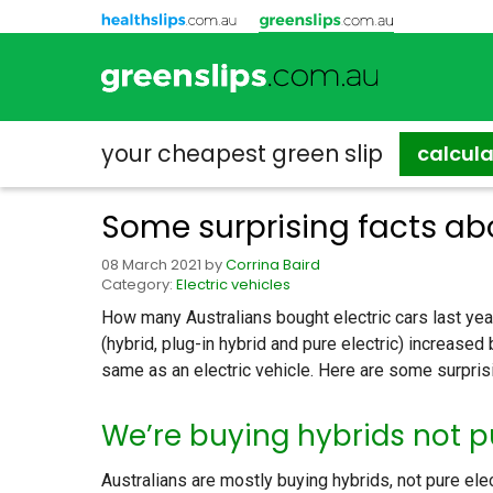
your cheapest
green slip
calcul
Some surprising facts abo
08 March 2021
by
Corrina Baird
Category:
Electric vehicles
How many Australians bought electric cars last year
(hybrid, plug-in hybrid and pure electric) increased b
same as an electric vehicle. Here are some surprisi
We’re buying hybrids not pu
Australians are mostly buying hybrids, not pure ele