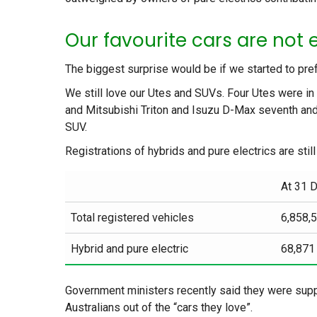
Our favourite cars are not e
The biggest surprise would be if we started to pref
We still love our Utes and SUVs. Four Utes were in 
and Mitsubishi Triton and Isuzu D-Max seventh an
SUV.
Registrations of hybrids and pure electrics are still
At 31 
Total registered vehicles
6,858,
Hybrid and pure electric
68,871
Government ministers recently said they were support
Australians out of the “cars they love”.