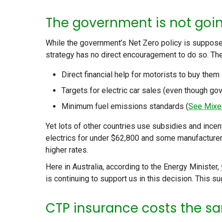
The government is not goi
While the government’s Net Zero policy is supposed
strategy has no direct encouragement to do so. The
Direct financial help for motorists to buy them
Targets for electric car sales (even though go
Minimum fuel emissions standards (
See Mixe
Yet lots of other countries use subsidies and ince
electrics for under $62,800 and some manufacturer
higher rates.
Here in Australia, according to the Energy Minister,
is continuing to support us in this decision. This s
CTP insurance costs the sa