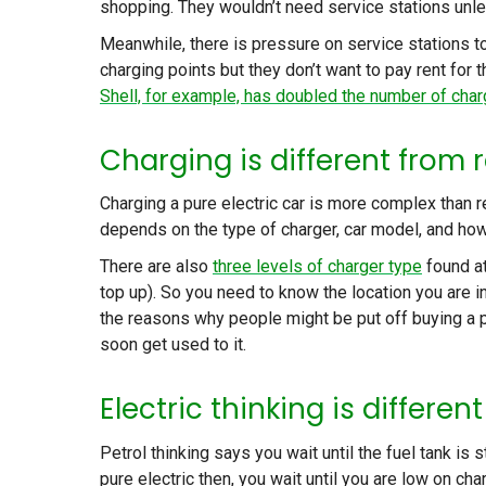
shopping. They wouldn’t need service stations unles
Meanwhile, there is pressure on service stations to
charging points but they don’t want to pay rent for
Shell, for example, has doubled the number of char
Charging is different from r
Charging a pure electric car is more complex than ref
depends on the type of charger, car model, and how f
There are also
three levels of charger type
found at
top up). So you need to know the location you are i
the reasons why people might be put off buying a p
soon get used to it.
Electric thinking is differen
Petrol thinking says you wait until the fuel tank is st
pure electric then, you wait until you are low on ch