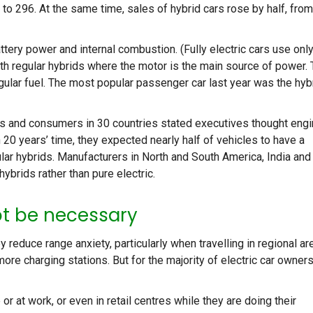
 to 296. At the same time, sales of hybrid cars rose by half, from
ttery power and internal combustion. (Fully electric cars use onl
with regular hybrids where the motor is the main source of power. 
egular fuel. The most popular passenger car last year was the hyb
s and consumers in 30 countries stated executives thought eng
n 20 years’ time, they expected nearly half of vehicles to have a
ar hybrids. Manufacturers in North and South America, India and
brids rather than pure electric.
ot be necessary
reduce range anxiety, particularly when travelling in regional ar
ore charging stations. But for the majority of electric car owners
 at work, or even in retail centres while they are doing their