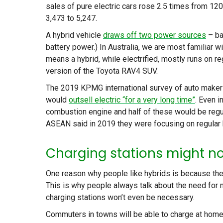
sales of pure electric cars rose 2.5 times from 120
3,473 to 5,247.
A hybrid vehicle
draws off two power sources
– ba
battery power.) In Australia, we are most familiar 
means a hybrid, while electrified, mostly runs on r
version of the Toyota RAV4 SUV.
The 2019 KPMG international survey of auto maker
would
outsell electric “for a very long time”
. Even i
combustion engine and half of these would be regul
ASEAN said in 2019 they were focusing on regular hy
Charging stations might n
One reason why people like hybrids is because they 
This is why people always talk about the need for m
charging stations won’t even be necessary.
Commuters in towns will be able to charge at home or