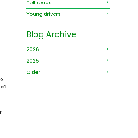
Toll roads
Young drivers
Blog Archive
2026
2025
Older
to
on’t
un