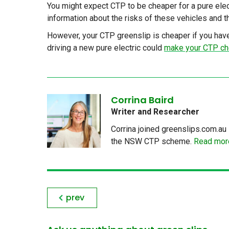
You might expect CTP to be cheaper for a pure electri
information about the risks of these vehicles and th
However, your CTP greenslip is cheaper if you have
driving a new pure electric could
make your CTP ch
Corrina Baird
Writer and Researcher
Corrina joined greenslips.com.au 
the NSW CTP scheme.
Read more
prev