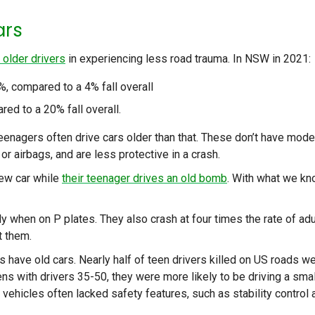
ars
 older drivers
in experiencing less road trauma. In NSW in 2021:
, compared to a 4% fall overall
ed to a 20% fall overall.
 teenagers often drive cars older than that. These don’t have mode
 or airbags, and are less protective in a crash.
new car while
their teenager drives an old bomb
. With what we k
y when on P plates. They also crash at four times the rate of adu
t them.
s have old cars. Nearly half of teen drivers killed on US roads w
ns with drivers 35-50, they were more likely to be driving a smal
ir vehicles often lacked safety features, such as stability control