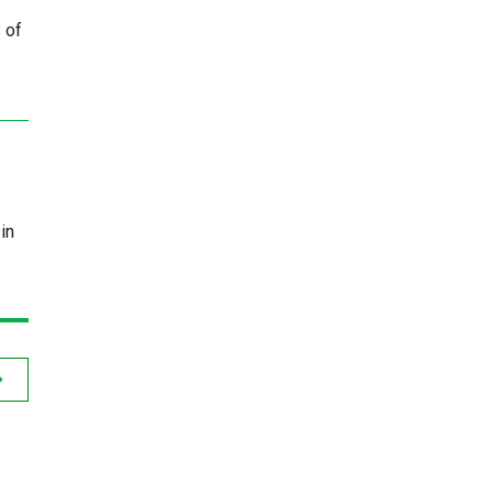
 of
in