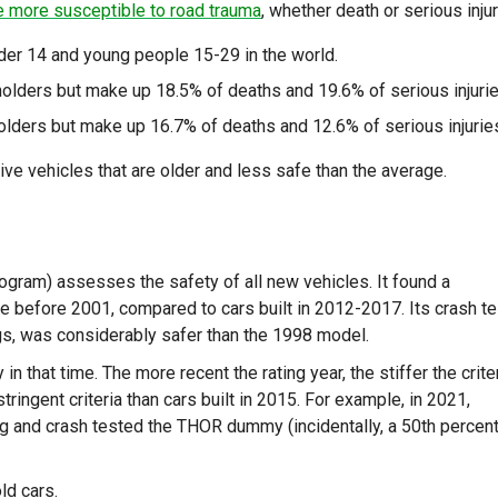
e more susceptible to road trauma
, whether death or serious injur
under 14 and young people 15-29 in the world.
holders but make up 18.5% of deaths and 19.6% of serious injurie
olders but make up 16.7% of deaths and 12.6% of serious injurie
ive vehicles that are older and less safe than the average.
am) assesses the safety of all new vehicles. It found a
 before 2001, compared to cars built in 2012-2017. Its crash te
gs, was considerably safer than the 1998 model.
 that time. The more recent the rating year, the stiffer the criter
ingent criteria than cars built in 2015. For example, in 2021,
g and crash tested the THOR dummy (incidentally, a 50th percent
ld cars.