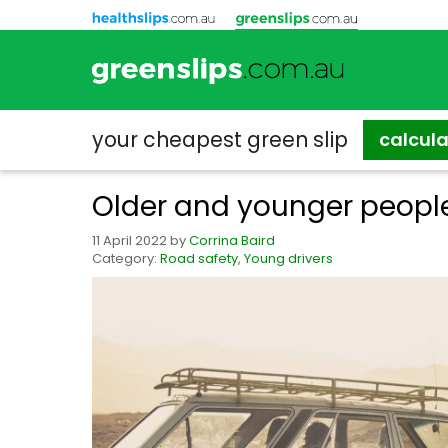
your cheapest
green slip
calcul
Older and younger people
11 April 2022
by
Corrina Baird
Category:
Road safety
,
Young drivers