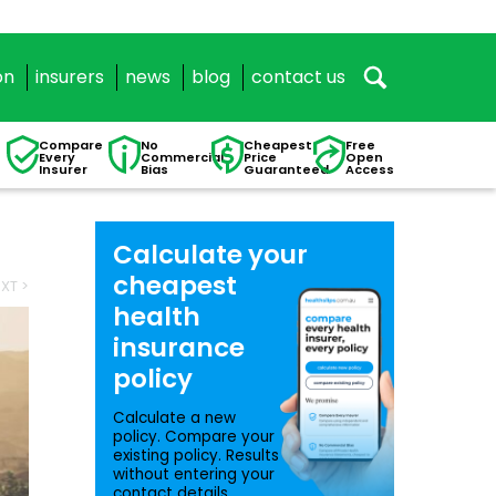
on
insurers
news
blog
contact us
Compare
No
Cheapest
Free
Every
Commercial
Price
Open
Insurer
Bias
Guaranteed
Access
Calculate your
cheapest
XT >
health
insurance
policy
Calculate a new
policy. Compare your
existing policy. Results
without entering your
contact details.