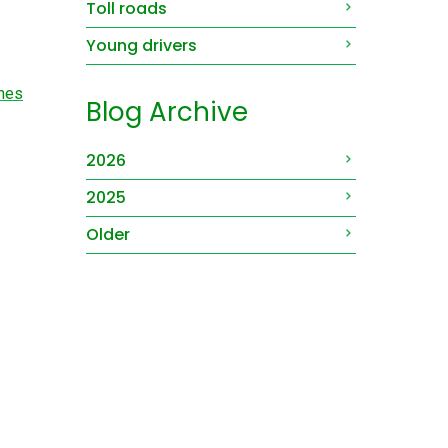
Toll roads
Young drivers
shes
Blog Archive
2026
2025
Older