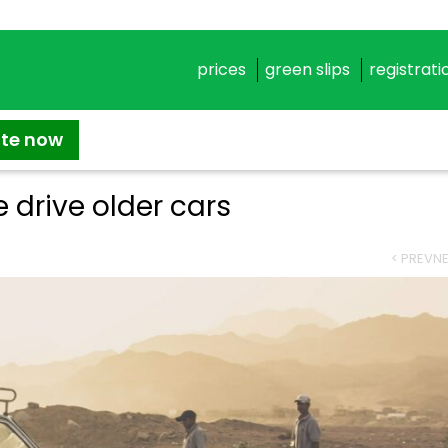
prices
green slips
registrati
ate now
 drive older cars
< PREV
NE