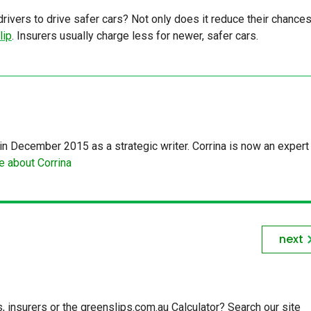
ivers to drive safer cars? Not only does it reduce their chances
lip
. Insurers usually charge less for newer, safer cars.
in December 2015 as a strategic writer. Corrina is now an expert 
 about Corrina
next
insurers or the greenslips.com.au Calculator? Search our site