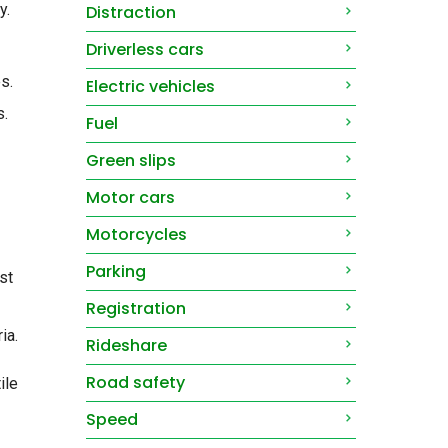
y.
Distraction
Driverless cars
s.
Electric vehicles
s.
Fuel
Green slips
Motor cars
Motorcycles
Parking
st
Registration
ia.
Rideshare
Road safety
ile
Speed