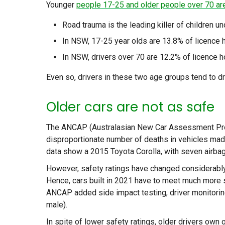
Younger
people 17-25 and older people over 70 ar
Road trauma is the leading killer of children 
In NSW, 17-25 year olds are 13.8% of licence 
In NSW, drivers over 70 are 12.2% of licence h
Even so, drivers in these two age groups tend to dr
Older cars are not as safe
The ANCAP (Australasian New Car Assessment Progr
disproportionate number of deaths in vehicles made
data show a 2015 Toyota Corolla, with seven airba
However, safety ratings have changed considerably in
Hence, cars built in 2021 have to meet much more str
ANCAP added side impact testing, driver monitorin
male).
In spite of lower safety ratings, older drivers own o