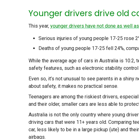
Younger drivers drive old c
This year,
younger drivers have not done as well as
Serious injuries of young people 17-25 rose 2%
Deaths of young people 17-25 fell 24%, compar
While the average age of cars in Australia is 10.2,
safety features, such as electronic stability control
Even so, it’s not unusual to see parents in a shiny 
about safety, it makes no practical sense.
Teenagers are among the riskiest drivers, especiall
and their older, smaller cars are less able to protec
Australia is not the only country where young driver
driving cars that were 11+ years old. Comparing tee
car, less likely to be in a large pickup (ute) and the
airbags.