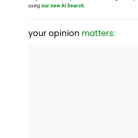
using
our new AI Search
.
your opinion
matters: