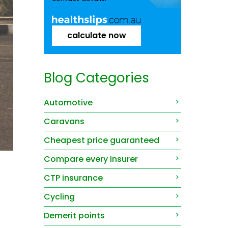
calculate now
Blog Categories
Automotive
Caravans
Cheapest price guaranteed
Compare every insurer
CTP insurance
Cycling
Demerit points