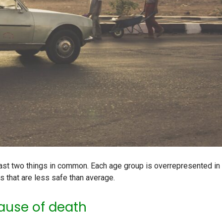
ast two things in common. Each age group is overrepresented in
s that are less safe than average.
ause of death