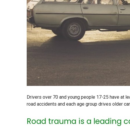
Drivers over 70 and young people 17-25 have at le
road accidents and each age group drives older car
Road trauma is a leading c