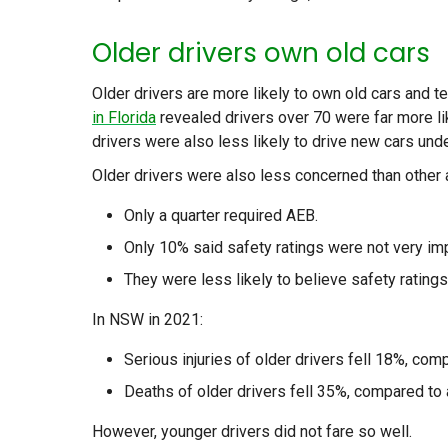
Older drivers own old cars
Older drivers are more likely to own old cars and 
in Florida
revealed drivers over 70 were far more lik
drivers were also less likely to drive new cars unde
Older drivers were also less concerned than othe
Only a quarter required AEB.
Only 10% said safety ratings were not very imp
They were less likely to believe safety ratings
In NSW in 2021:
Serious injuries of older drivers fell 18%, compa
Deaths of older drivers fell 35%, compared to a
However, younger drivers did not fare so well.