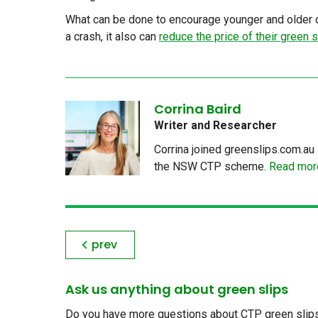
What can be done to encourage younger and older dr
a crash, it also can
reduce the price of their green s
Corrina Baird
Writer and Researcher
Corrina joined greenslips.com.au 
the NSW CTP scheme.
Read more
prev
Ask us anything about green slips
Do you have more questions about CTP green slips, 