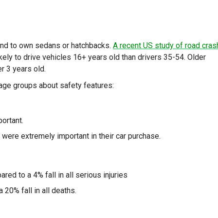
tend to own sedans or hatchbacks.
A recent US study of road cra
ely to drive vehicles 16+ years old than drivers 35-54. Older
r 3 years old.
r age groups about safety features:
ortant.
 were extremely important in their car purchase.
red to a 4% fall in all serious injuries
 20% fall in all deaths.