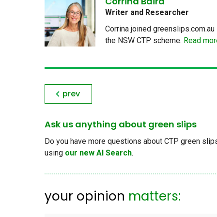
Corrina Baird
Writer and Researcher
Corrina joined greenslips.com.au 
the NSW CTP scheme.
Read more
prev
Ask us anything about green slips
Do you have more questions about CTP green slips, 
using
our new AI Search
.
your opinion
matters: