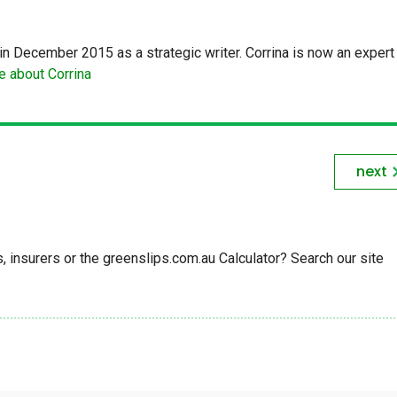
in December 2015 as a strategic writer. Corrina is now an expert 
 about Corrina
next
insurers or the greenslips.com.au Calculator? Search our site