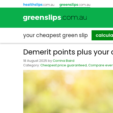
your cheapest
green slip
calcul
Demerit points plus your 
18 August 2025
by
Corrina Baird
Category:
Cheapest price guaranteed
,
Compare every