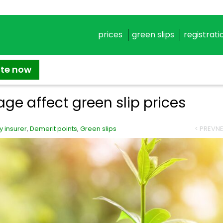
prices
green slips
registrati
ate now
age affect green slip prices
 insurer
,
Demerit points
,
Green slips
< PREV
NE