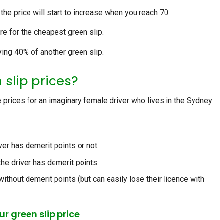
t the price will start to increase when you reach 70.
e for the cheapest green slip.
ying 40% of another green slip.
 slip prices?
 prices for an imaginary female driver who lives in the Sydney
ver has demerit points or not.
the driver has demerit points.
 without demerit points (but can easily lose their licence with
r green slip price