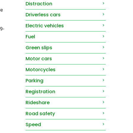
Distraction
re
Driverless cars
Electric vehicles
69-
Fuel
Green slips
Motor cars
Motorcycles
Parking
Registration
Rideshare
Road safety
Speed