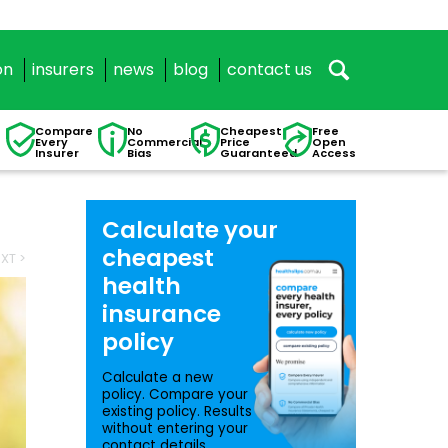
on
insurers
news
blog
contact us
Compare
No
Cheapest
Free
Every
Commercial
Price
Open
Insurer
Bias
Guaranteed
Access
Calculate your
cheapest
XT >
health
insurance
policy
Calculate a new
policy. Compare your
existing policy. Results
without entering your
contact details.