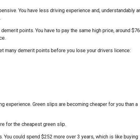
expensive. You have less driving experience and, understandably a
.
e demerit points. You have to pay the same high price, around $7
ce.
 get many demerit points before you lose your drivers licence:
ing experience. Green slips are becoming cheaper for you than a
e for the cheapest green slip.
s
. You could spend $252 more over 3 years, which is like buying