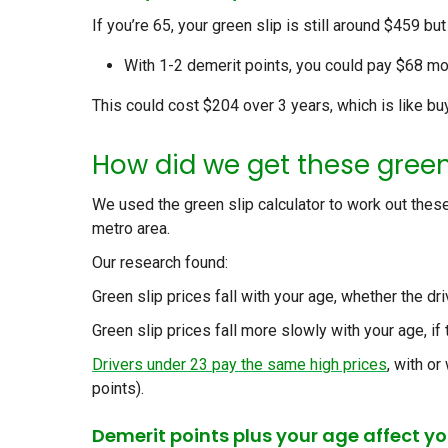
If you’re 65, your green slip is still around $459 bu
With 1-2 demerit points, you could pay $68 mor
This could cost $204 over 3 years, which is like bu
How did we get these green
We used the
green slip calculator
to work out these
metro area.
Our research found:
Green slip prices fall with your age, whether the dri
Green slip prices fall more slowly with your age, if 
Drivers under 23
pay the same high prices
, with or
points).
Demerit points plus your age affect you