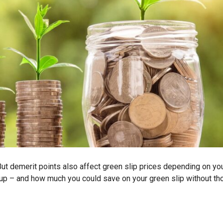
 But demerit points also affect green slip prices depending on yo
oup – and how much you could save on your green slip without th