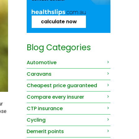
calculate now
Blog Categories
Automotive
Caravans
Cheapest price guaranteed
Compare every insurer
ur
CTP insurance
ose
Cycling
Demerit points