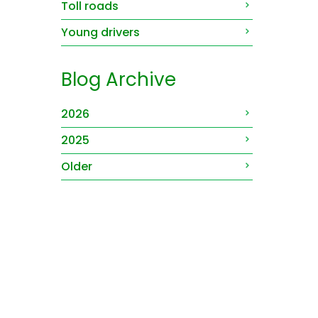
Toll roads
Young drivers
Blog Archive
2026
2025
Older