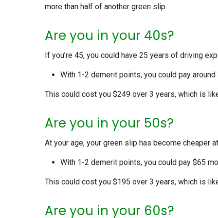
more than half of another green slip.
Are you in your 40s?
If you’re 45, you could have 25 years of driving exp
With 1-2 demerit points, you could pay around
This could cost you $249 over 3 years, which is lik
Are you in your 50s?
At your age, your green slip has become cheaper a
With 1-2 demerit points, you could pay $65 mor
This could cost you $195 over 3 years, which is lik
Are you in your 60s?