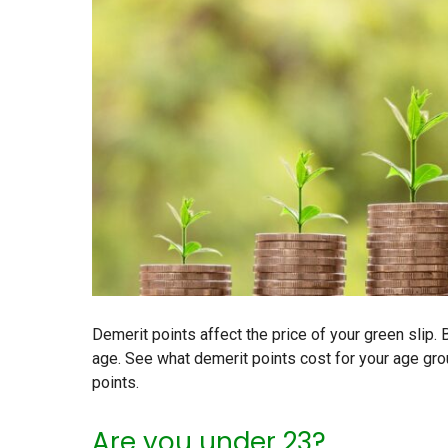
Demerit points affect the price of your green slip.
age. See what demerit points cost for your age gr
points.
Are you under 23?