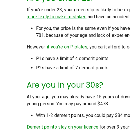
If you’re under 23, your green slip is likely to be 
more likely to make mistakes
and have an accident
For you, the price is the same even if you hav
781, because of your age and lack of experien
However,
if you’re on P plates
, you can’t afford to
P1s have a limit of 4 demerit points
P2s have a limit of 7 demerit points.
Are you in your 30s?
At your age, you may already have 15 years of driv
young person. You may pay around $478.
With 1-2 demerit points, you could pay $84 mor
Demerit points stay on your licence
for over 3 year