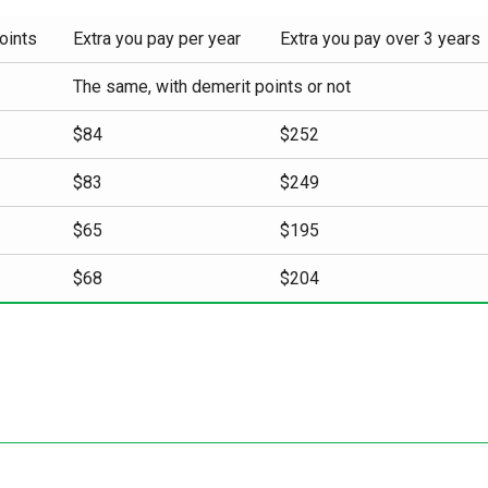
oints
Extra you pay per year
Extra you pay over 3 years
The same, with demerit points or not
$84
$252
$83
$249
$65
$195
$68
$204