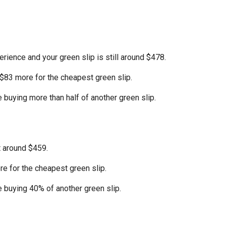
erience and your green slip is still around $478.
 $83 more for the cheapest green slip.
e buying more than half of another green slip.
t around $459.
e for the cheapest green slip.
e buying 40% of another green slip.