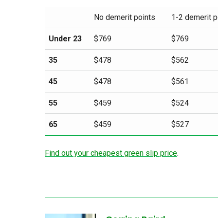
No demerit points
1-2 demerit p
Under 23
$769
$769
35
$478
$562
45
$478
$561
55
$459
$524
65
$459
$527
Find out your cheapest green slip price
.