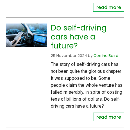
read more
Do self-driving
cars have a
future?
25 November 2024
by
Corrina Baird
The story of self-driving cars has
not been quite the glorious chapter
it was supposed to be. Some
people claim the whole venture has
failed miserably, in spite of costing
tens of billions of dollars. Do self-
driving cars have a future?
read more