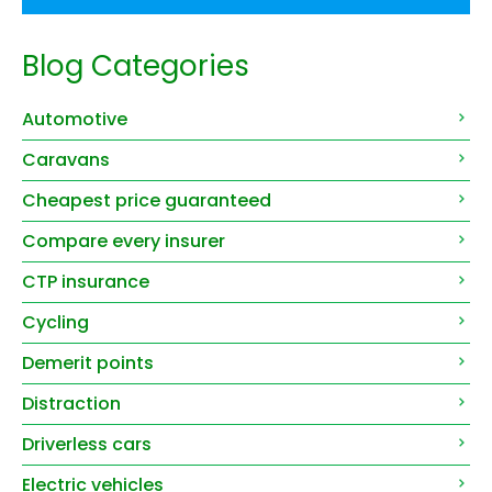
Blog Categories
Automotive
Caravans
Cheapest price guaranteed
Compare every insurer
CTP insurance
Cycling
Demerit points
Distraction
Driverless cars
Electric vehicles