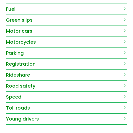
Fuel
Green slips
Motor cars
Motorcycles
Parking
Registration
Rideshare
Road safety
Speed
Toll roads
Young drivers