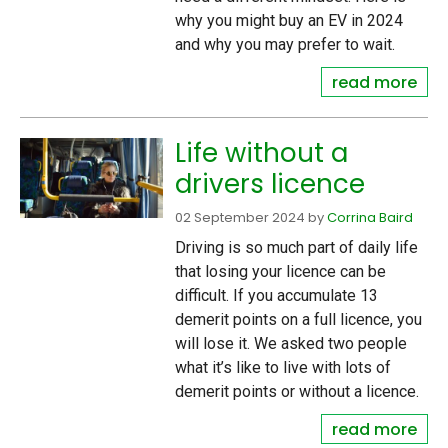
why you might buy an EV in 2024
and why you may prefer to wait.
read more
Life without a
drivers licence
02 September 2024
by
Corrina Baird
Driving is so much part of daily life
that losing your licence can be
difficult. If you accumulate 13
demerit points on a full licence, you
will lose it. We asked two people
what it’s like to live with lots of
demerit points or without a licence.
read more