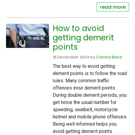
read more
How to avoid
getting demerit
points
16 December 2024
by
Corrina Baird
The best way to avoid getting
demerit points is to follow the road
rules. Many common traffic
offences incur demerit points.
During double demerit periods, you
get twice the usual number for
speeding, seatbelt, motorcycle
helmet and mobile phone offences.
Being well informed helps you
avoid getting demerit points.