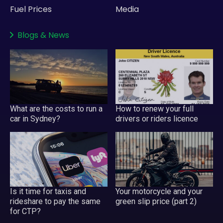
Fuel Prices
Media
Blogs
&
News
What are the costs to run a
How to renew your full
car in Sydney?
drivers or riders licence
Is it time for taxis and
Your motorcycle and your
rideshare to pay the same
green slip price (part 2)
for CTP?