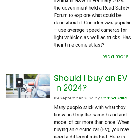
trauma in NSW. In February 2024,
the government held a Road Safety
Forum to explore what could be
done about it. One idea was popular
– use average speed cameras for
light vehicles as well as trucks. Has
their time come at last?
read more
Should I buy an EV
in 2024?
09 September 2024
by
Corrina Baird
Many people stick with what they
know and buy the same brand and
model of car more than once. When
buying an electric car (EV), you may
need a different mindset. Here is