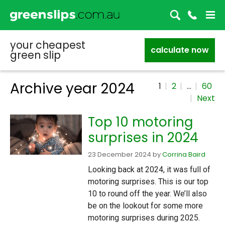
your cheapest
calculate now
green slip
Archive year
2024
1
2
…
60
Next
Top 10 motoring
surprises in 2024
23 December 2024
by
Corrina Baird
Looking back at 2024, it was full of
motoring surprises. This is our top
10 to round off the year. We’ll also
be on the lookout for some more
motoring surprises during 2025.