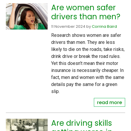
Are women safer
drivers than men?
11 November 2024
by
Corrina Baird
Research shows women are safer
drivers than men. They are less
likely to die on the roads, take risks,
drink drive or break the road rules.
Yet this doesn’t mean their motor
insurance is necessarily cheaper. In
fact, men and women with the same
details pay the same for a green
slip.
read more
Are driving skills