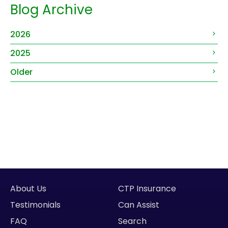
Blog Archive
2026
2025
Older
About Us
CTP Insurance
Testimonials
Can Assist
FAQ
Search