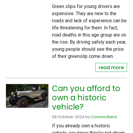
Green slips for young drivers are
expensive. They are new to the
roads and lack of experience can be
life threatening for them. In fact,
road deaths in this age group are on
the rise. By driving safely each year,
young people should see the price
of their greenslip come down.
read more
Can you afford to
own a historic
vehicle?
08 October 2024
by
Corrina Baird
If you already own a historic
vehicle, you know they’re not cheap