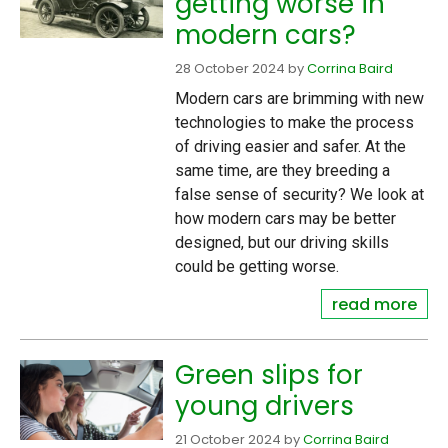
getting worse in
modern cars?
28 October 2024
by
Corrina Baird
Modern cars are brimming with new
technologies to make the process
of driving easier and safer. At the
same time, are they breeding a
false sense of security? We look at
how modern cars may be better
designed, but our driving skills
could be getting worse.
read more
Green slips for
young drivers
21 October 2024
by
Corrina Baird