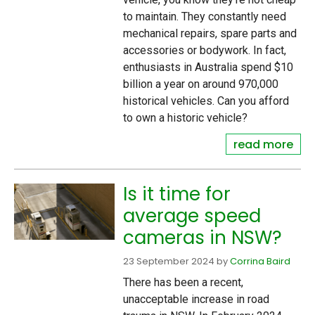
to maintain. They constantly need
mechanical repairs, spare parts and
accessories or bodywork. In fact,
enthusiasts in Australia spend $10
billion a year on around 970,000
historical vehicles. Can you afford
to own a historic vehicle?
read more
Is it time for
average speed
cameras in NSW?
23 September 2024
by
Corrina Baird
There has been a recent,
unacceptable increase in road