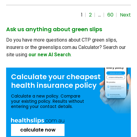
1
2
…
60
Next
Ask us anything about green slips
Do you have more questions about CTP green slips,
insurers or the greenslips.com.au Calculator? Search our
site using
our new AI Search
.
Calculate your
cheapest
health insurance
policy
Calculate a new policy. Compare
your existing policy. Results without
entering your contact details.
calculate now