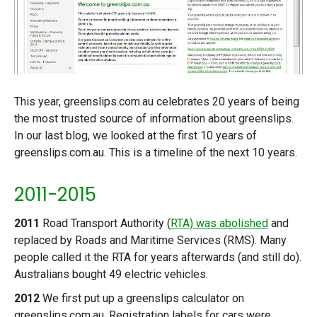
This year, greenslips.com.au celebrates 20 years of being
the most trusted source of information about greenslips.
In our last blog, we looked at the first 10 years of
greenslips.com.au. This is a timeline of the next 10 years.
2011-2015
2011
Road Transport Authority (
RTA) was abolished
and
replaced by Roads and Maritime Services (RMS). Many
people called it the RTA for years afterwards (and still do).
Australians bought 49 electric vehicles.
2012
We first put up a greenslips calculator on
greenslips.com.au. Registration labels for cars were