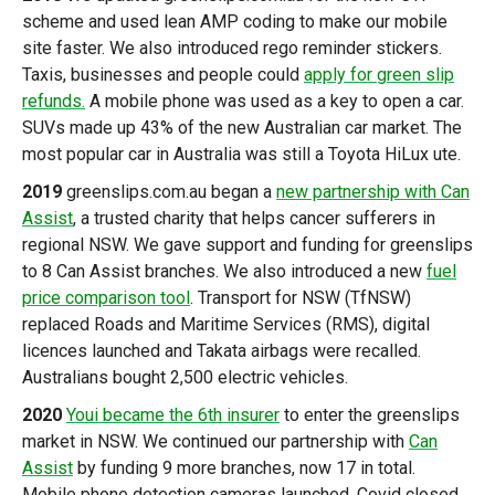
scheme and used lean AMP coding to make our mobile
site faster. We also introduced rego reminder stickers.
Taxis, businesses and people could
apply for green slip
refunds.
A mobile phone was used as a key to open a car.
SUVs made up 43% of the new Australian car market. The
most popular car in Australia was still a Toyota HiLux ute.
2019
greenslips.com.au began a
new partnership with Can
Assist
, a trusted charity that helps cancer sufferers in
regional NSW. We gave support and funding for greenslips
to 8 Can Assist branches. We also introduced a new
fuel
price comparison tool
. Transport for NSW (TfNSW)
replaced Roads and Maritime Services (RMS), digital
licences launched and Takata airbags were recalled.
Australians bought 2,500 electric vehicles.
2020
Youi became the 6th insurer
to enter the greenslips
market in NSW. We continued our partnership with
Can
Assist
by funding 9 more branches, now 17 in total.
Mobile phone detection cameras launched. Covid closed