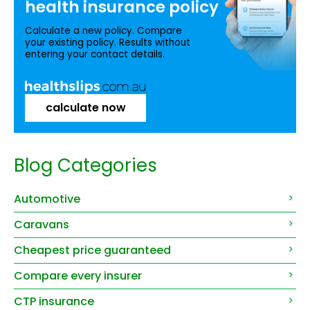
health insurance
policy
Calculate a new policy. Compare
your existing policy. Results without
entering your contact details.
calculate now
Blog Categories
Automotive
Caravans
Cheapest price guaranteed
Compare every insurer
CTP insurance