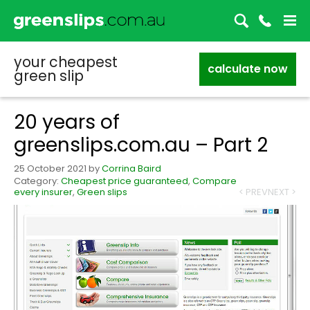
your cheapest
calculate now
green slip
20 years of
greenslips.com.au – Part 2
25 October 2021
by
Corrina Baird
Category:
Cheapest price guaranteed
,
Compare
every insurer
,
Green slips
< PREV
NEXT >