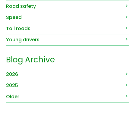
Road safety
Speed
Toll roads
Young drivers
Blog Archive
2026
2025
Older