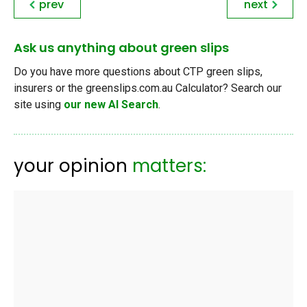
prev
next
Ask us anything about green slips
Do you have more questions about CTP green slips,
insurers or the greenslips.com.au Calculator? Search our
site using
our new AI Search
.
your opinion
matters: