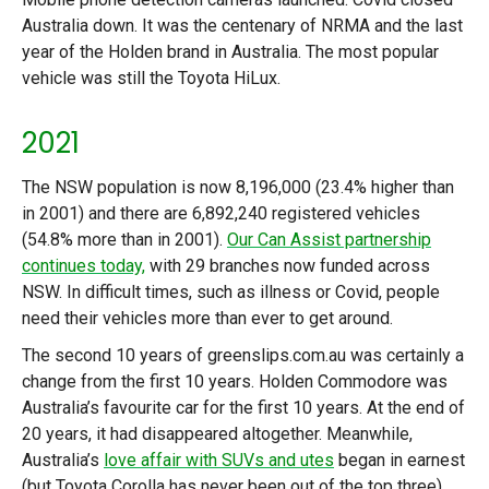
Australia down. It was the centenary of NRMA and the last
year of the Holden brand in Australia. The most popular
vehicle was still the Toyota HiLux.
2021
The NSW population is now 8,196,000 (23.4% higher than
in 2001) and there are 6,892,240 registered vehicles
(54.8% more than in 2001).
Our Can Assist partnership
continues today,
with 29 branches now funded across
NSW. In difficult times, such as illness or Covid, people
need their vehicles more than ever to get around.
The second 10 years of greenslips.com.au was certainly a
change from the first 10 years. Holden Commodore was
Australia’s favourite car for the first 10 years. At the end of
20 years, it had disappeared altogether. Meanwhile,
Australia’s
love affair with SUVs and utes
began in earnest
(but Toyota Corolla has never been out of the top three).