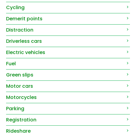
Cycling
Demerit points
Distraction
Driverless cars
Electric vehicles
Fuel
Green slips
Motor cars
Motorcycles
Parking
Registration
Rideshare