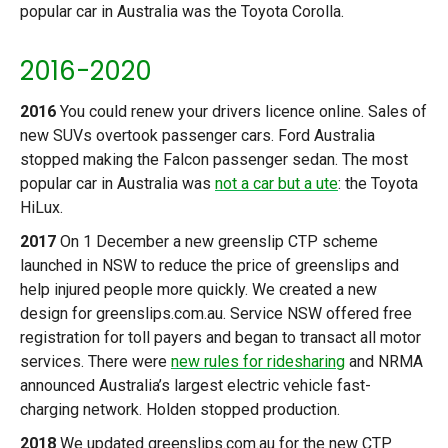
popular car in Australia was the Toyota Corolla.
2016-2020
2016
You could renew your drivers licence online. Sales of
new SUVs overtook passenger cars. Ford Australia
stopped making the Falcon passenger sedan. The most
popular car in Australia was
not a car but a ute
: the Toyota
HiLux.
2017
On 1 December a new greenslip CTP scheme
launched in NSW to reduce the price of greenslips and
help injured people more quickly. We created a new
design for greenslips.com.au. Service NSW offered free
registration for toll payers and began to transact all motor
services. There were
new rules for ridesharing
and NRMA
announced Australia’s largest electric vehicle fast-
charging network. Holden stopped production.
2018
We updated greenslips.com.au for the new CTP