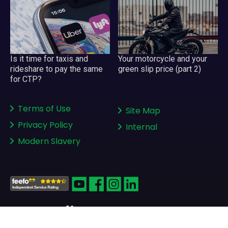
Your motorcycle and your
Is it time for taxis and
green slip price (part 2)
rideshare to pay the same
for CTP?
Terms of Use
Site Map
Privacy Policy
Internal
Modern Slavery