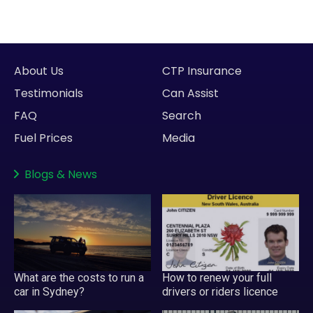
About Us
CTP Insurance
Testimonials
Can Assist
FAQ
Search
Fuel Prices
Media
Blogs
&
News
What are the costs to run a
How to renew your full
car in Sydney?
drivers or riders licence