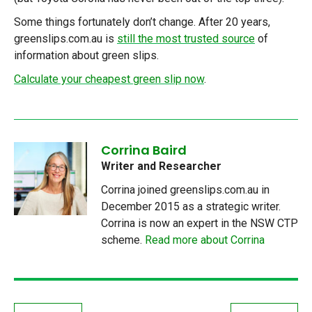
Some things fortunately don’t change. After 20 years,
greenslips.com.au is
still the most trusted source
of
information about green slips.
Calculate your cheapest green slip now
.
Corrina Baird
Writer and Researcher
Corrina joined greenslips.com.au in
December 2015 as a strategic writer.
Corrina is now an expert in the NSW CTP
scheme.
Read more about Corrina