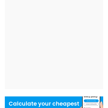
Calculate your
cheapest