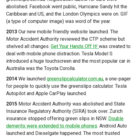
abolished. Facebook went public, Hurricane Sandy hit the
Caribbean and US, and the London Olympics were on. GIF
(a type of computer image) was word of the year.
2013
Our new mobile friendly website launched. The
Motor Accident Authority reviewed the CTP scheme but
shelved all changes.
Get Your Hands Off It!
was created to
deal with mobile phone distraction. Tesla Model S
introduced a huge touchscreen and the most popular car in
Australia was the Toyota Corolla.
2014
We launched
greenslipcalculator.com.au
, a one-pager
for people to quickly use the greenslips calculator. Tesla
Autopilot and Apple CarPlay launched.
2015
Motor Accident Authority was abolished and State
Insurance Regulatory Authority (SIRA) took over. Zurich
insurance stopped offering green slips in NSW.
Double
demerits were extended to mobile phones
. Android Auto
launched and Dieselgate happened. The most trusted