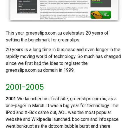
This year, greenslips.com.au celebrates 20 years of
setting the benchmark for greenslips.
20 years is a long time in business and even longer in the
rapidly moving world of technology. So much has changed
since we first had the idea to register the
greenslips.com.au domain in 1999.
2001-2005
2001
We launched our first site, greenslips.com.au, as a
one-pager in March. It was a big year for technology. The
iPod and X-Box came out, AOL was the most popular
website and Wikipedia launched. boo.com and infospace
went bankrupt as the dotcom bubble burst and share