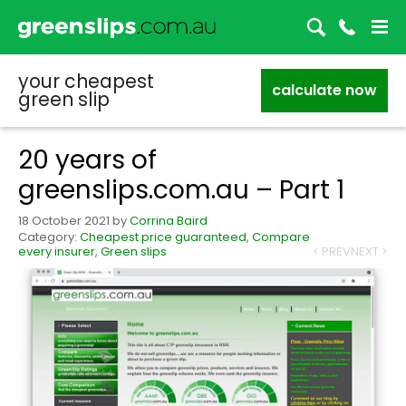
your cheapest
calculate now
green slip
20 years of
greenslips.com.au – Part 1
18 October 2021
by
Corrina Baird
Category:
Cheapest price guaranteed
,
Compare
every insurer
,
Green slips
< PREV
NEXT >