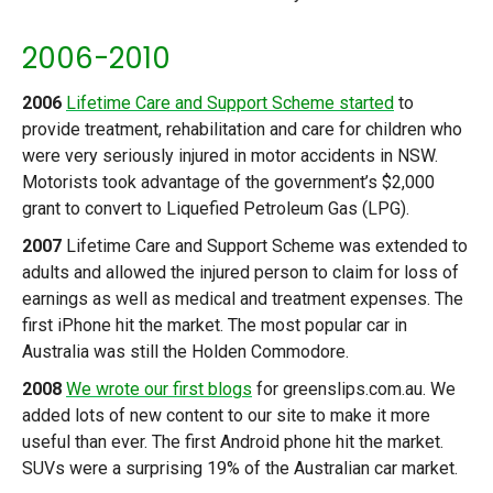
2006-2010
2006
Lifetime Care and Support Scheme started
to
provide treatment, rehabilitation and care for children who
were very seriously injured in motor accidents in NSW.
Motorists took advantage of the government’s $2,000
grant to convert to Liquefied Petroleum Gas (LPG).
2007
Lifetime Care and Support Scheme was extended to
adults and allowed the injured person to claim for loss of
earnings as well as medical and treatment expenses. The
first iPhone hit the market. The most popular car in
Australia was still the Holden Commodore.
2008
We wrote our first blogs
for greenslips.com.au. We
added lots of new content to our site to make it more
useful than ever. The first Android phone hit the market.
SUVs were a surprising 19% of the Australian car market.