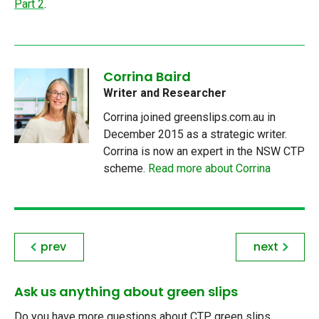
Part 2
.
Corrina Baird
Writer and Researcher
Corrina joined greenslips.com.au in
December 2015 as a strategic writer.
Corrina is now an expert in the NSW CTP
scheme.
Read more about Corrina
prev
next
Ask us anything about green slips
Do you have more questions about CTP green slips,