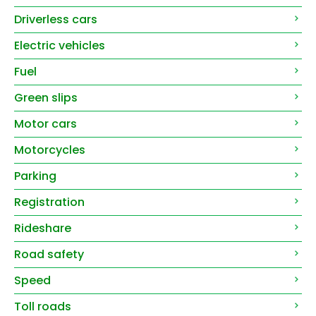
Driverless cars
Electric vehicles
Fuel
Green slips
Motor cars
Motorcycles
Parking
Registration
Rideshare
Road safety
Speed
Toll roads