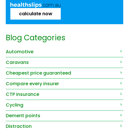
calculate now
Blog Categories
Automotive
Caravans
Cheapest price guaranteed
Compare every insurer
CTP insurance
Cycling
Demerit points
Distraction