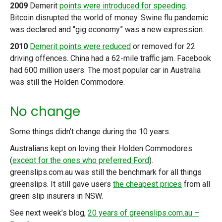
2009
Demerit
points were introduced for speeding
.
Bitcoin disrupted the world of money. Swine flu pandemic
was declared and “gig economy” was a new expression.
2010
Demerit points were reduced
or removed for 22
driving offences. China had a 62-mile traffic jam. Facebook
had 600 million users. The most popular car in Australia
was still the Holden Commodore.
No change
Some things didn’t change during the 10 years.
Australians kept on loving their Holden Commodores
(
except for the ones who preferred Ford
).
greenslips.com.au was still the benchmark for all things
greenslips. It still gave users
the cheapest prices
from all
green slip insurers in NSW.
See next week’s blog,
20 years of greenslips.com.au –