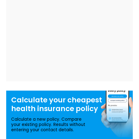
Calculate your
cheapest
health insurance
policy
Calculate a new policy. Compare
your existing policy. Results without
entering your contact details.