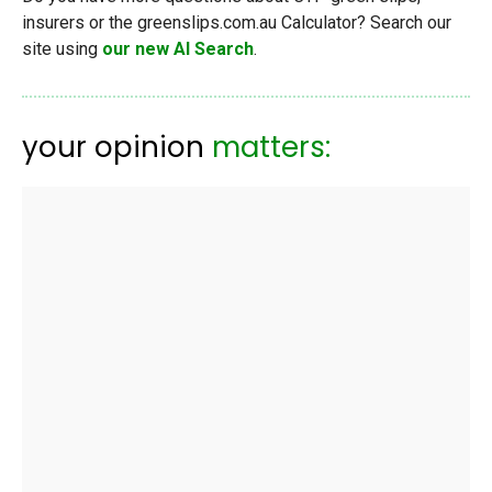
insurers or the greenslips.com.au Calculator? Search our
site using
our new AI Search
.
your opinion
matters: