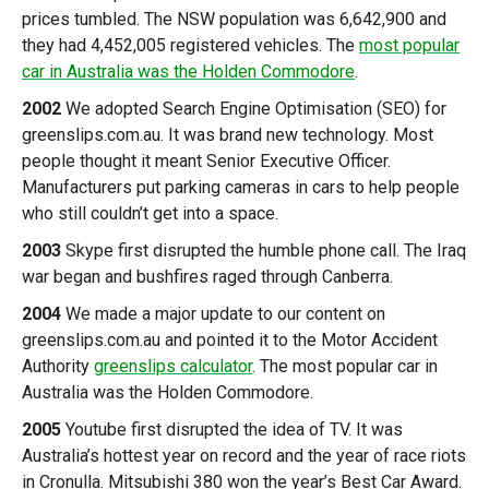
prices tumbled. The NSW population was 6,642,900 and
they had 4,452,005 registered vehicles. The
most popular
car in Australia was the Holden Commodore
.
2002
We adopted Search Engine Optimisation (SEO) for
greenslips.com.au. It was brand new technology. Most
people thought it meant Senior Executive Officer.
Manufacturers put parking cameras in cars to help people
who still couldn’t get into a space.
2003
Skype first disrupted the humble phone call. The Iraq
war began and bushfires raged through Canberra.
2004
We made a major update to our content on
greenslips.com.au and pointed it to the Motor Accident
Authority
greenslips calculator
. The most popular car in
Australia was the Holden Commodore.
2005
Youtube first disrupted the idea of TV. It was
Australia’s hottest year on record and the year of race riots
in Cronulla. Mitsubishi 380 won the year’s Best Car Award.