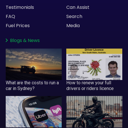
Testimonials
Can Assist
FAQ
Search
Fuel Prices
Media
Blogs
&
News
What are the costs to run a
How to renew your full
car in Sydney?
drivers or riders licence