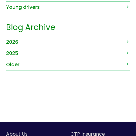
Young drivers
Blog Archive
2026
2025
Older
About Us
CTP Insurance