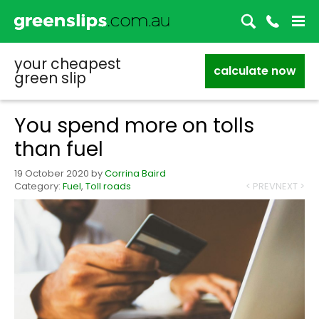
your cheapest
calculate now
green slip
You spend more on tolls
than fuel
19 October 2020
by
Corrina Baird
Category:
Fuel
,
Toll roads
< PREV
NEXT >