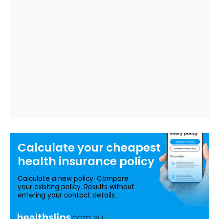
Calculate your
cheapest
health insurance
policy
Calculate a new policy. Compare
your existing policy. Results without
entering your contact details.