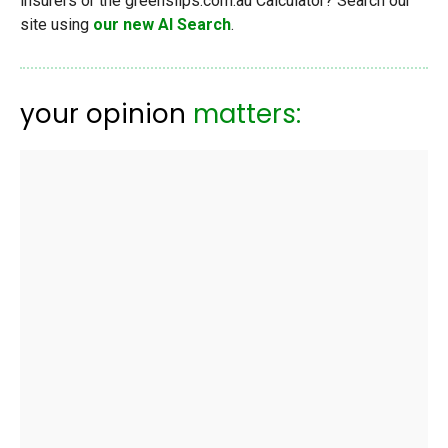
insurers or the greenslips.com.au Calculator? Search our
site using
our new AI Search
.
your opinion
matters: