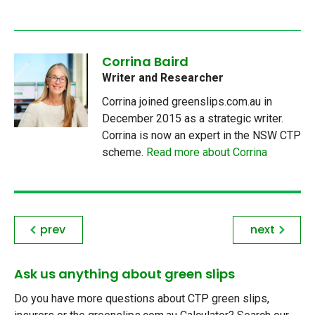
Corrina Baird
Writer and Researcher
Corrina joined greenslips.com.au in
December 2015 as a strategic writer.
Corrina is now an expert in the NSW CTP
scheme.
Read more about Corrina
prev
next
Ask us anything about green slips
Do you have more questions about CTP green slips,