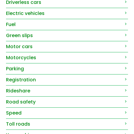
Driverless cars
Electric vehicles
Fuel
Green slips
Motor cars
Motorcycles
Parking
Registration
Rideshare
Road safety
Speed
Toll roads