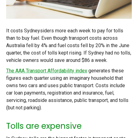
It costs Sydneysiders more each week to pay for tolls
than to buy fuel. Even though transport costs across
Australia fell by 4% and fuel costs fell by 20% in the June
quarter, the cost of tolls kept rising. If Sydney had no tolls,
vehicle owners would save around $86 a week.
The AAA Transport Affordability index
generates these
figures each quarter using an imaginary household that
owns two cars and uses public transport. Costs include
car loan payments, registration and insurance, fuel,
servicing, roadside assistance, public transport, and tolls
(but not parking).
Tolls are expensive