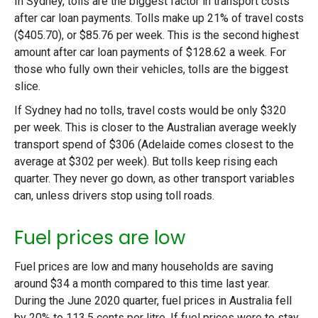
In Sydney, tolls are the biggest factor in transport costs
after car loan payments. Tolls make up 21% of travel costs
($405.70), or $85.76 per week. This is the second highest
amount after car loan payments of $128.62 a week. For
those who fully own their vehicles, tolls are the biggest
slice.
If Sydney had no tolls, travel costs would be only $320
per week. This is closer to the Australian average weekly
transport spend of $306 (Adelaide comes closest to the
average at $302 per week). But tolls keep rising each
quarter. They never go down, as other transport variables
can, unless drivers stop using toll roads.
Fuel prices are low
Fuel prices are low and many households are saving
around $34 a month compared to this time last year.
During the June 2020 quarter, fuel prices in Australia fell
by 20% to 113.5 cents per litre. If fuel prices were to stay