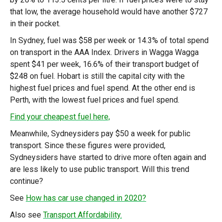
that low, the average household would have another $727
in their pocket.
In Sydney, fuel was $58 per week or 14.3% of total spend
on transport in the AAA Index. Drivers in Wagga Wagga
spent $41 per week, 16.6% of their transport budget of
$248 on fuel. Hobart is still the capital city with the
highest fuel prices and fuel spend. At the other end is
Perth, with the lowest fuel prices and fuel spend.
Find your cheapest fuel here,
Meanwhile, Sydneysiders pay $50 a week for public
transport. Since these figures were provided,
Sydneysiders have started to drive more often again and
are less likely to use public transport. Will this trend
continue?
See
How has car use changed in 2020?
Also see
Transport Affordability.