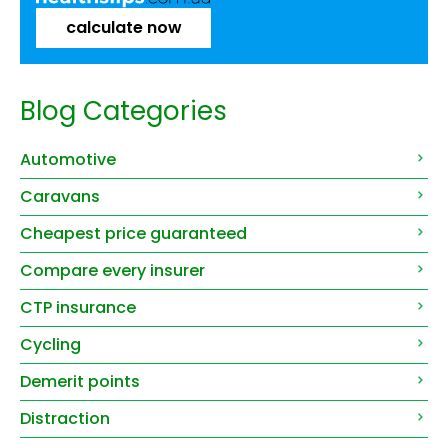
calculate now
Blog Categories
Automotive
Caravans
Cheapest price guaranteed
Compare every insurer
CTP insurance
Cycling
Demerit points
Distraction