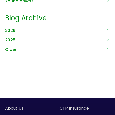
Young drivers
Blog Archive
2026
2025
Older
About Us
CTP Insurance