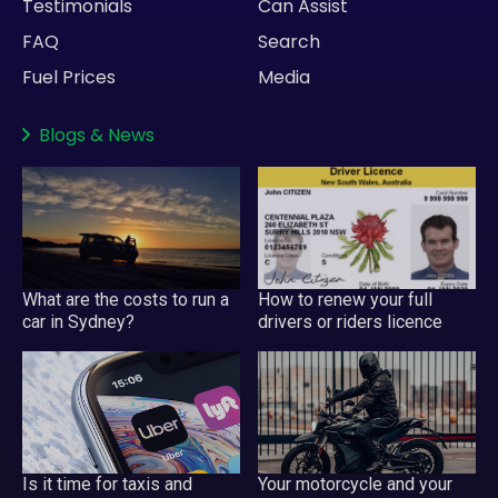
Testimonials
Can Assist
FAQ
Search
Fuel Prices
Media
Blogs
&
News
What are the costs to run a
How to renew your full
car in Sydney?
drivers or riders licence
Your motorcycle and your
Is it time for taxis and