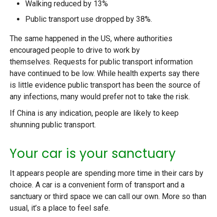
Walking reduced by 13%
Public transport use dropped by 38%.
The same happened in the US, where authorities
encouraged people to drive to work by
themselves. Requests for public transport information
have continued to be low. While health experts say there
is little evidence public transport has been the source of
any infections, many would prefer not to take the risk.
If China is any indication, people are likely to keep
shunning public transport.
Your car is your sanctuary
It appears people are spending more time in their cars by
choice. A car is a convenient form of transport and a
sanctuary or third space we can call our own. More so than
usual, it’s a place to feel safe.