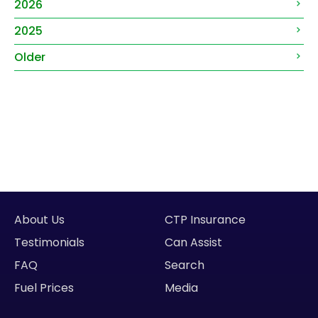
2026
2025
Older
About Us
CTP Insurance
Testimonials
Can Assist
FAQ
Search
Fuel Prices
Media