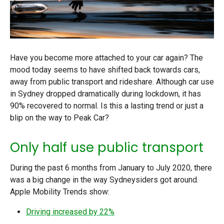
Have you become more attached to your car again? The
mood today seems to have shifted back towards cars,
away from public transport and rideshare. Although car use
in Sydney dropped dramatically during lockdown, it has
90% recovered to normal. Is this a lasting trend or just a
blip on the way to Peak Car?
Only half use public transport
During the past 6 months from January to July 2020, there
was a big change in the way Sydneysiders got around.
Apple Mobility Trends show:
Driving increased by 22%