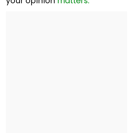
your opinion
matters: