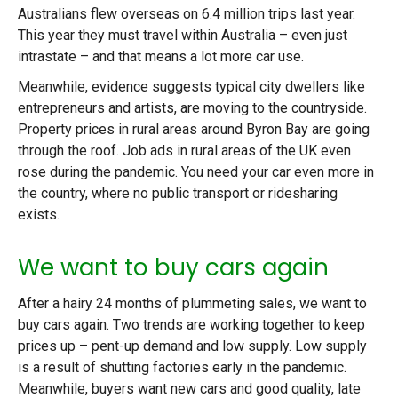
Australians flew overseas on 6.4 million trips last year.
This year they must travel within Australia – even just
intrastate – and that means a lot more car use.
Meanwhile, evidence suggests typical city dwellers like
entrepreneurs and artists, are moving to the countryside.
Property prices in rural areas around Byron Bay are going
through the roof. Job ads in rural areas of the UK even
rose during the pandemic. You need your car even more in
the country, where no public transport or ridesharing
exists.
We want to buy cars again
After a hairy 24 months of plummeting sales, we want to
buy cars again. Two trends are working together to keep
prices up – pent-up demand and low supply. Low supply
is a result of shutting factories early in the pandemic.
Meanwhile, buyers want new cars and good quality, late