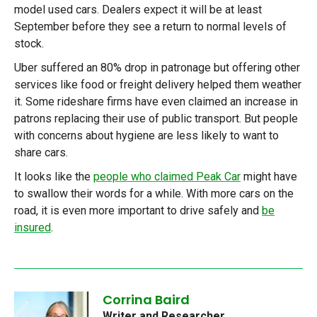
model used cars. Dealers expect it will be at least
September before they see a return to normal levels of
stock.
Uber suffered an 80% drop in patronage but offering other
services like food or freight delivery helped them weather
it. Some rideshare firms have even claimed an increase in
patrons replacing their use of public transport. But people
with concerns about hygiene are less likely to want to
share cars.
It looks like the
people who claimed Peak Car
might have
to swallow their words for a while. With more cars on the
road, it is even more important to drive safely and
be
insured
.
Corrina Baird
Writer and Researcher