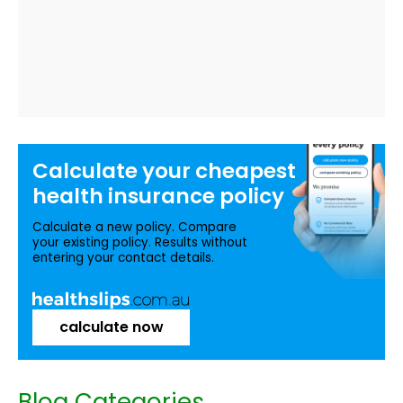
Calculate your
cheapest
health insurance
policy
Calculate a new policy. Compare
your existing policy. Results without
entering your contact details.
calculate now
Blog Categories