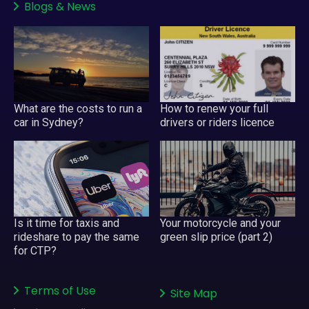
Blogs
&
News
What are the costs to run a
How to renew your full
car in Sydney?
drivers or riders licence
Your motorcycle and your
Is it time for taxis and
green slip price (part 2)
rideshare to pay the same
for CTP?
Terms of Use
Site Map