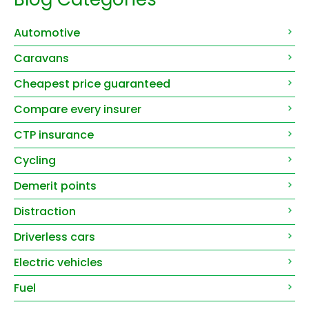
Automotive
Caravans
Cheapest price guaranteed
Compare every insurer
CTP insurance
Cycling
Demerit points
Distraction
Driverless cars
Electric vehicles
Fuel