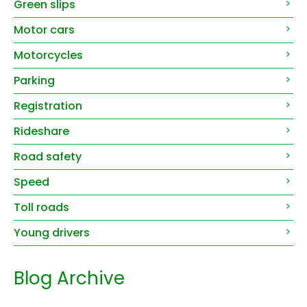
Green slips
Motor cars
Motorcycles
Parking
Registration
Rideshare
Road safety
Speed
Toll roads
Young drivers
Blog Archive