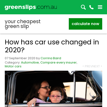
your cheapest
calculate now
green slip
How has car use changed in
2020?
07 September 2020
by
Corrina Baird
Category:
Automotive
,
Compare every insurer
,
Motor cars
< PREV
NEXT >