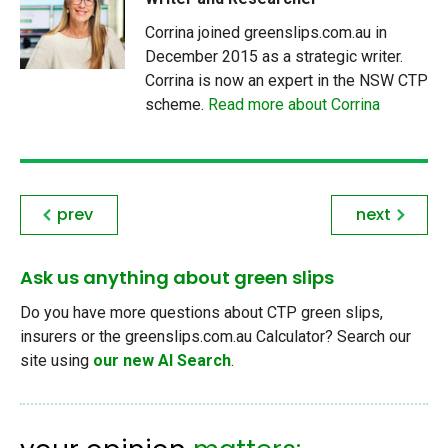
Corrina joined greenslips.com.au in
December 2015 as a strategic writer.
Corrina is now an expert in the NSW CTP
scheme.
Read more about Corrina
prev
next
Ask us anything about green slips
Do you have more questions about CTP green slips,
insurers or the greenslips.com.au Calculator? Search our
site using
our new AI Search
.