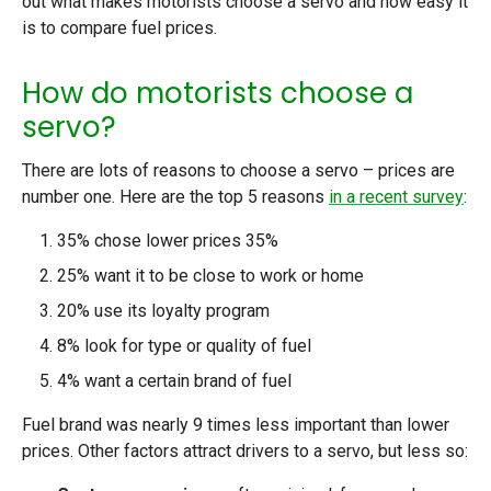
out what makes motorists choose a servo and how easy it
is to compare fuel prices.
How do motorists choose a
servo?
There are lots of reasons to choose a servo – prices are
number one. Here are the top 5 reasons
in a recent survey
:
35% chose lower prices 35%
25% want it to be close to work or home
20% use its loyalty program
8% look for type or quality of fuel
4% want a certain brand of fuel
Fuel brand was nearly 9 times less important than lower
prices. Other factors attract drivers to a servo, but less so: