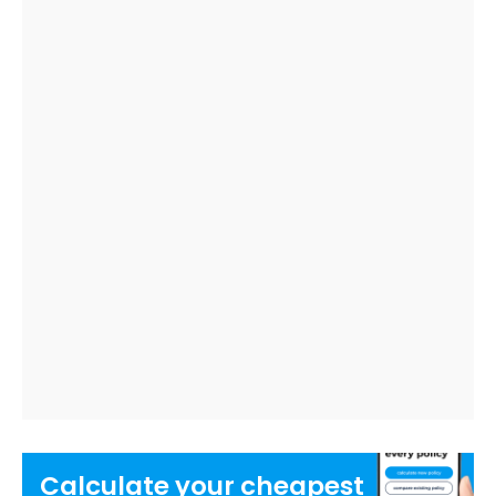
Calculate your
cheapest