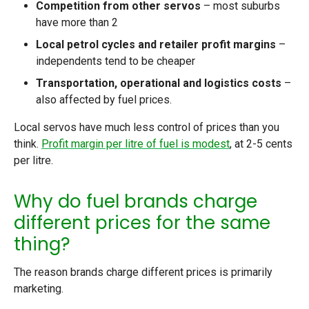
Competition from other servos
– most suburbs
have more than 2
Local petrol cycles and retailer profit margins
–
independents tend to be cheaper
Transportation, operational and logistics costs
–
also affected by fuel prices.
Local servos have much less control of prices than you
think.
Profit margin per litre of fuel is modest
, at 2-5 cents
per litre.
Why do fuel brands charge
different prices for the same
thing?
The reason brands charge different prices is primarily
marketing.