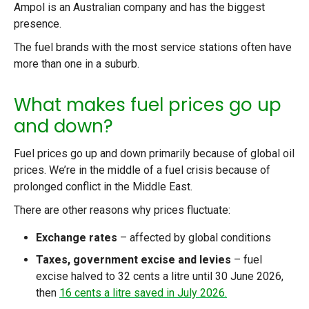
Ampol is an Australian company and has the biggest
presence.
The fuel brands with the most service stations often have
more than one in a suburb.
What makes fuel prices go up
and down?
Fuel prices go up and down primarily because of global oil
prices. We’re in the middle of a fuel crisis because of
prolonged conflict in the Middle East.
There are other reasons why prices fluctuate:
Exchange rates
– affected by global conditions
Taxes, government excise and levies
– fuel
excise halved to 32 cents a litre until 30 June 2026,
then
16 cents a litre saved in July 2026.