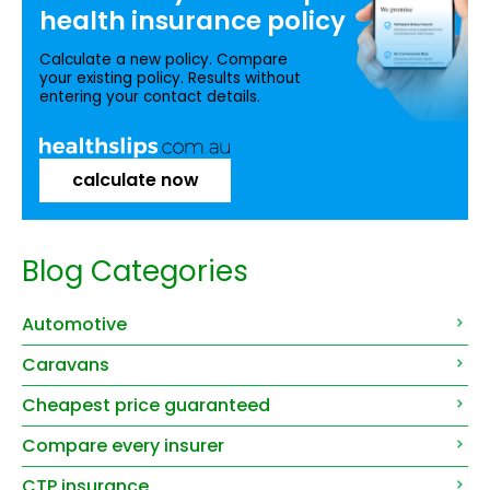
health insurance
policy
Calculate a new policy. Compare
your existing policy. Results without
entering your contact details.
calculate now
Blog Categories
Automotive
Caravans
Cheapest price guaranteed
Compare every insurer
CTP insurance