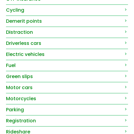
Cycling
Demerit points
Distraction
Driverless cars
Electric vehicles
Fuel
Green slips
Motor cars
Motorcycles
Parking
Registration
Rideshare