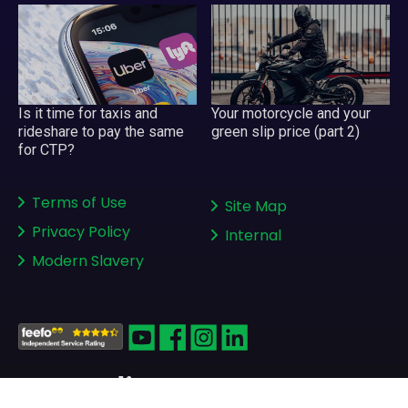
Your motorcycle and your
Is it time for taxis and
green slip price (part 2)
rideshare to pay the same
for CTP?
Terms of Use
Site Map
Privacy Policy
Internal
Modern Slavery