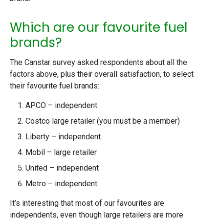
Which are our favourite fuel
brands?
The Canstar survey asked respondents about all the
factors above, plus their overall satisfaction, to select
their favourite fuel brands:
APCO – independent
Costco large retailer (you must be a member)
Liberty – independent
Mobil – large retailer
United – independent
Metro – independent
It’s interesting that most of our favourites are
independents, even though large retailers are more