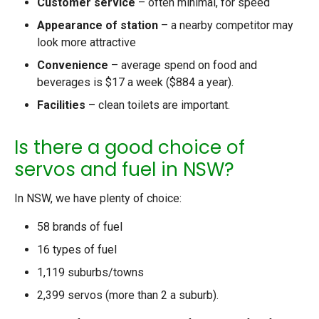
Customer service
– often minimal, for speed
Appearance of station
– a nearby competitor may
look more attractive
Convenience
– average spend on food and
beverages is $17 a week ($884 a year).
Facilities
– clean toilets are important.
Is there a good choice of
servos and fuel in NSW?
In NSW, we have plenty of choice:
58 brands of fuel
16 types of fuel
1,119 suburbs/towns
2,399 servos (more than 2 a suburb).