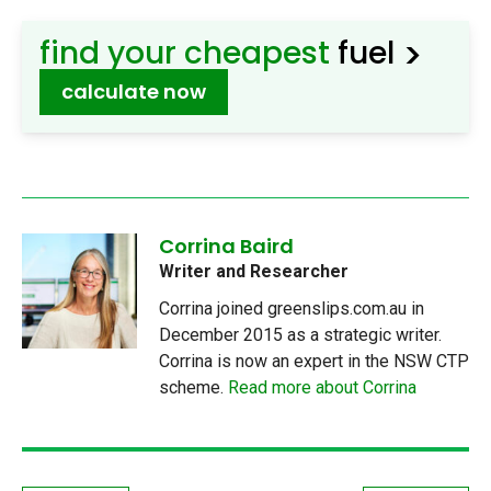
>
find your cheapest
fuel
calculate now
Corrina Baird
Writer and Researcher
Corrina joined greenslips.com.au in
December 2015 as a strategic writer.
Corrina is now an expert in the NSW CTP
scheme.
Read more about Corrina