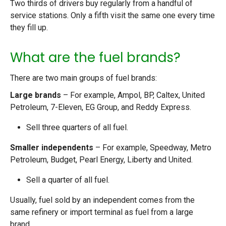
Two thirds of drivers buy regularly from a handful of
service stations. Only a fifth visit the same one every time
they fill up.
What are the fuel brands?
There are two main groups of fuel brands:
Large brands
– For example, Ampol, BP, Caltex, United
Petroleum, 7-Eleven, EG Group, and Reddy Express.
Sell three quarters of all fuel.
Smaller independents
– For example, Speedway, Metro
Petroleum, Budget, Pearl Energy, Liberty and United.
Sell a quarter of all fuel.
Usually, fuel sold by an independent comes from the
same refinery or import terminal as fuel from a large
brand.