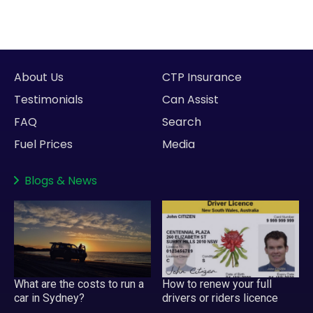
About Us
CTP Insurance
Testimonials
Can Assist
FAQ
Search
Fuel Prices
Media
Blogs
&
News
What are the costs to run a
How to renew your full
car in Sydney?
drivers or riders licence