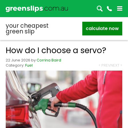
your cheapest
calculate now
green slip
How do I choose a servo?
22 June 2026
by
Corrina Baird
Category:
Fuel
< PREV
NEXT >