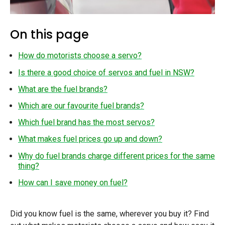
On this page
How do motorists choose a servo?
Is there a good choice of servos and fuel in NSW?
What are the fuel brands?
Which are our favourite fuel brands?
Which fuel brand has the most servos?
What makes fuel prices go up and down?
Why do fuel brands charge different prices for the same
thing?
How can I save money on fuel?
Did you know fuel is the same, wherever you buy it? Find