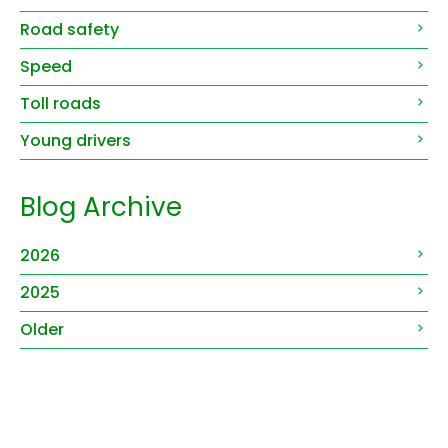
Road safety
Speed
Toll roads
Young drivers
Blog Archive
2026
2025
Older