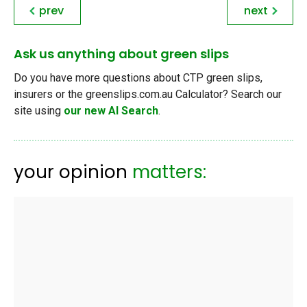
prev
next
Ask us anything about green slips
Do you have more questions about CTP green slips,
insurers or the greenslips.com.au Calculator? Search our
site using
our new AI Search
.
your opinion
matters: