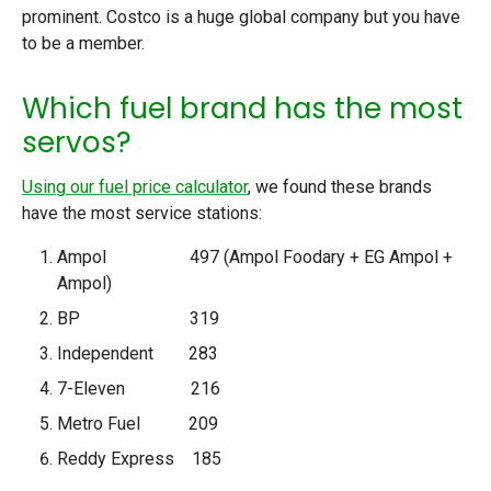
prominent. Costco is a huge global company but you have
to be a member.
Which fuel brand has the most
servos?
Using our fuel price calculator
, we found these brands
have the most service stations:
Ampol 497 (Ampol Foodary + EG Ampol +
Ampol)
BP 319
Independent 283
7-Eleven 216
Metro Fuel 209
Reddy Express 185