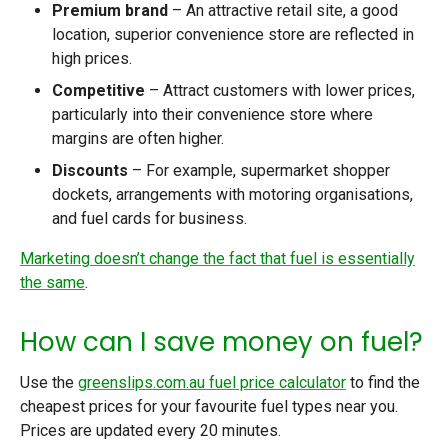
Premium brand
– An attractive retail site, a good
location, superior convenience store are reflected in
high prices.
Competitive
– Attract customers with lower prices,
particularly into their convenience store where
margins are often higher.
Discounts
– For example, supermarket shopper
dockets, arrangements with motoring organisations,
and fuel cards for business.
Marketing doesn’t change the fact that fuel is essentially
the same
.
How can I save money on fuel?
Use the
greenslips.com.au fuel price calculator
to find the
cheapest prices for your favourite fuel types near you.
Prices are updated every 20 minutes.