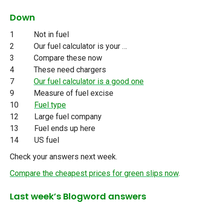
Down
1 Not in fuel
2 Our fuel calculator is your …
3 Compare these now
4 These need chargers
7
Our fuel calculator is a good one
9 Measure of fuel excise
10
Fuel type
12 Large fuel company
13 Fuel ends up here
14 US fuel
Check your answers next week.
Compare the cheapest prices for green slips now
.
Last week’s Blogword answers