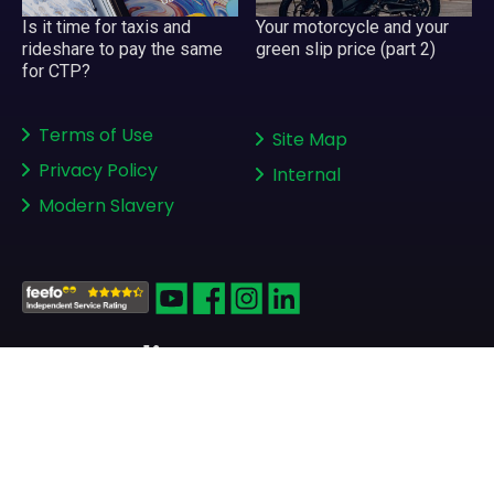
Your motorcycle and your
Is it time for taxis and
green slip price (part 2)
rideshare to pay the same
for CTP?
Terms of Use
Site Map
Privacy Policy
Internal
Modern Slavery
Copyright © 2008-2026
greenslips.com.au Pty Ltd
ABN 81 130 177 696