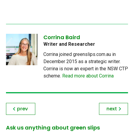
Corrina Baird
Writer and Researcher
Corrina joined greenslips.com.au in
December 2015 as a strategic writer.
Corrina is now an expert in the NSW CTP
scheme.
Read more about Corrina
prev
next
Ask us anything about green slips