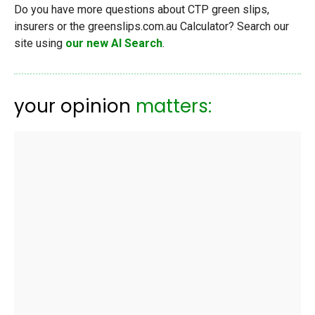
Do you have more questions about CTP green slips,
insurers or the greenslips.com.au Calculator? Search our
site using
our new AI Search
.
your opinion
matters: