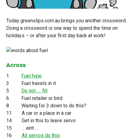
Today greenslips.com.au brings you another crossword.
Doing a crossword is one way to spend the time on
holidays – or after your first day back at work!
Across
1
Fuel type
3 Fuel travels in it
5
Do not …. fill
6 Fuel retailer or bird
8 Waiting for 3 down to do this?
11 A car or a place in a car
14 Get in this to leave servo
15 … aint …
16
All servos do this