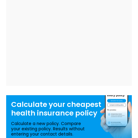
Calculate your
cheapest
health insurance
policy
Calculate a new policy. Compare
your existing policy. Results without
entering your contact details.