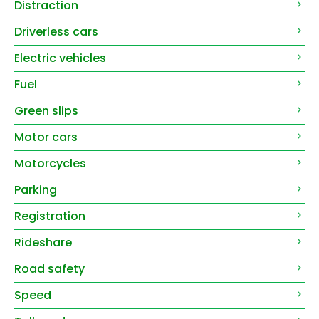
Distraction
Driverless cars
Electric vehicles
Fuel
Green slips
Motor cars
Motorcycles
Parking
Registration
Rideshare
Road safety
Speed