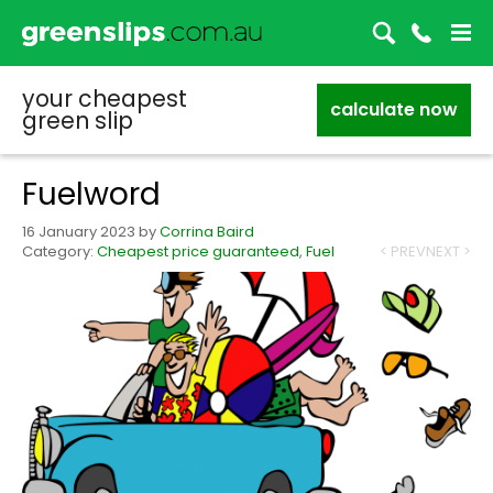
your cheapest
calculate now
green slip
Fuelword
16 January 2023
by
Corrina Baird
Category:
Cheapest price guaranteed
,
Fuel
< PREV
NEXT >