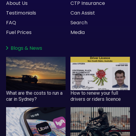
About Us
CTP Insurance
Testimonials
Can Assist
FAQ
Search
Fuel Prices
Media
Blogs
&
News
What are the costs to run a
How to renew your full
car in Sydney?
drivers or riders licence