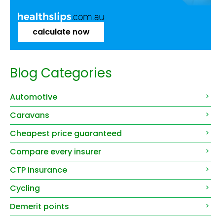
calculate now
Blog Categories
Automotive
Caravans
Cheapest price guaranteed
Compare every insurer
CTP insurance
Cycling
Demerit points