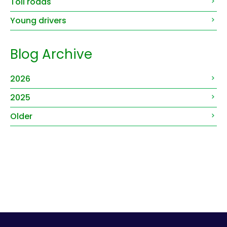
Toll roads
Young drivers
Blog Archive
2026
2025
Older