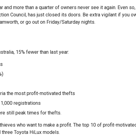
r and more than a quarter of owners never see it again. Even so,
on Council, has just closed its doors. Be extra vigilant if you o
mworth, or go out on Friday/Saturday nights.
tralia, 15% fewer than last year:
es
%)
ia the most profit-motivated thefts
 1,000 registrations
 still peak times for thefts.
thieves who want to make a profit. The top 10 of profit-motivate
 three Toyota HiLux models.