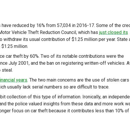
efts have reduced by 16% from 57,034 in 2016-17. Some of the cred
l Motor Vehicle Theft Reduction Council, which has
just closed its
o withdraw its usual contribution of $1.25 million per year. State
$1.25 million.
ce car theft by 60%. Two of its notable contributions were the
nce July 2001, and the ban on registering written-off vehicles. A
 steal.
financial years
. The two main concerns are the use of stolen cars 
ch usually lack serial numbers so are difficult to trace.
ibit collection of this type of information. Ironically, an independe
and the police valued insights from these data and more work w
nger focus on car theft because it contributes less than 10% of 