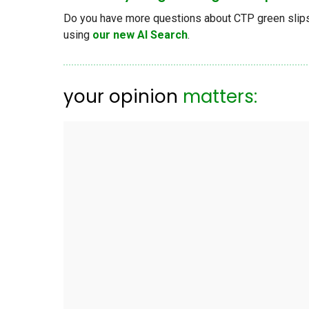
Do you have more questions about CTP green slips, 
using
our new AI Search
.
your opinion
matters: