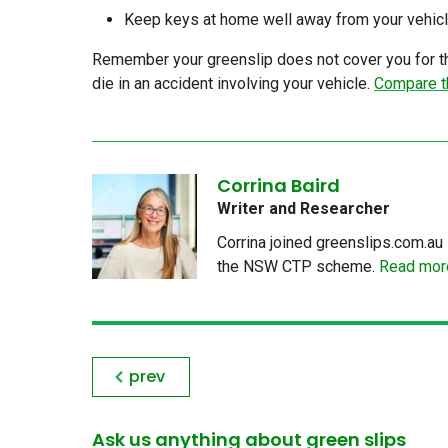
Keep keys at home well away from your vehicl
Remember your greenslip does not cover you for the
die in an accident involving your vehicle.
Compare t
Corrina Baird
Writer and Researcher
Corrina joined greenslips.com.au 
the NSW CTP scheme.
Read more
prev
Ask us anything about green slips