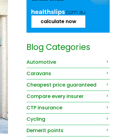
calculate now
Blog Categories
Automotive
Caravans
Cheapest price guaranteed
Compare every insurer
CTP insurance
Cycling
Demerit points