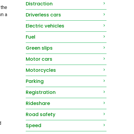
Distraction
 the
Driverless cars
wn a
Electric vehicles
Fuel
Green slips
Motor cars
Motorcycles
Parking
Registration
Rideshare
Road safety
d
Speed