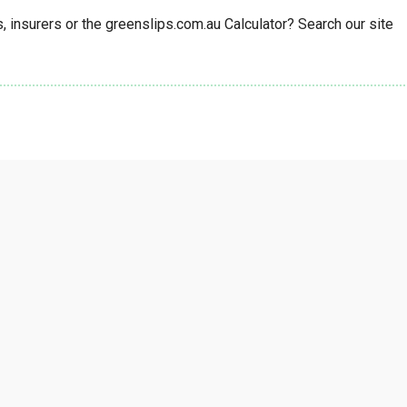
insurers or the greenslips.com.au Calculator? Search our site