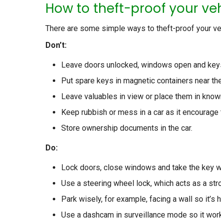
How to theft-proof your ve
There are some simple ways to theft-proof your veh
Don’t:
Leave doors unlocked, windows open and keys 
Put spare keys in magnetic containers near th
Leave valuables in view or place them in know
Keep rubbish or mess in a car as it encourage 
Store ownership documents in the car.
Do:
Lock doors, close windows and take the key w
Use a steering wheel lock, which acts as a str
Park wisely, for example, facing a wall so it’s 
Use a dashcam in surveillance mode so it work