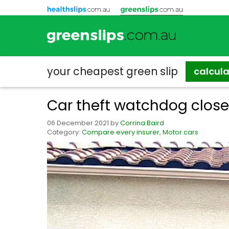
your cheapest
green slip
calcul
Car theft watchdog closes
06 December 2021
by
Corrina Baird
Category:
Compare every insurer
,
Motor cars