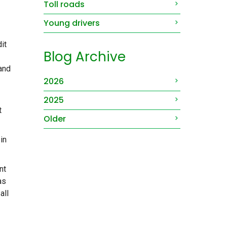
Toll roads
Young drivers
it
Blog Archive
 and
2026
2025
t
Older
in
nt
as
all