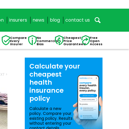
on
insurers
news
blog
contact us
Compare
No
Cheapest
Free
Every
Commercial
Price
Open
Insurer
Bias
Guaranteed
Access
Calculate your
cheapest
XT >
health
insurance
policy
Calculate a new
policy. Compare your
existing policy. Results
without entering your
contact details.