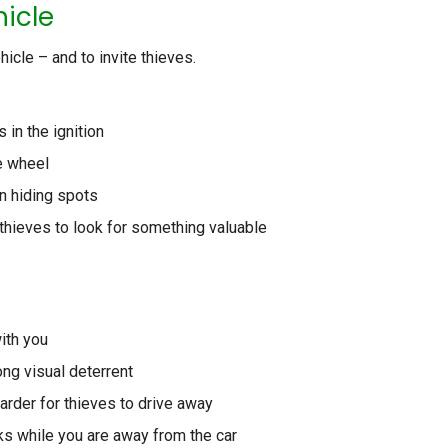
hicle
icle – and to invite thieves.
in the ignition
e wheel
n hiding spots
thieves to look for something valuable
ith you
ong visual deterrent
harder for thieves to drive away
s while you are away from the car