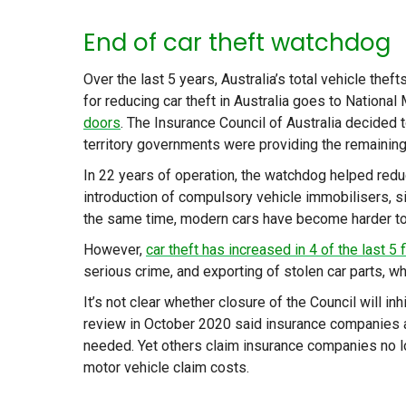
End of car theft watchdog
Over the last 5 years, Australia’s total vehicle th
for reducing car theft in Australia goes to Nationa
doors
. The Insurance Council of Australia decided t
territory governments were providing the remaining 
In 22 years of operation, the watchdog helped redu
introduction of compulsory vehicle immobilisers, si
the same time, modern cars have become harder to
However,
car theft has increased in 4 of the last 5 
serious crime, and exporting of stolen car parts, whi
It’s not clear whether closure of the Council will inh
review in October 2020 said insurance companies 
needed. Yet others claim insurance companies no lo
motor vehicle claim costs.