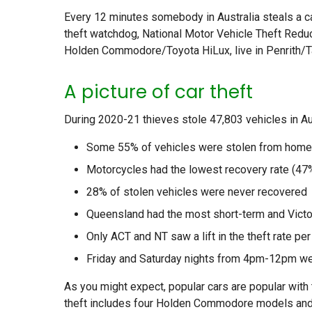
Every 12 minutes somebody in Australia steals a ca
theft watchdog, National Motor Vehicle Theft Reducti
Holden Commodore/Toyota HiLux, live in Penrith/Ta
A picture of car theft
During 2020-21 thieves stole 47,803 vehicles in Aus
Some 55% of vehicles were stolen from hom
Motorcycles had the lowest recovery rate (47
28% of stolen vehicles were never recovered
Queensland had the most short-term and Victor
Only ACT and NT saw a lift in the theft rate per
Friday and Saturday nights from 4pm-12pm were
As you might expect, popular cars are popular with 
theft includes four Holden Commodore models and