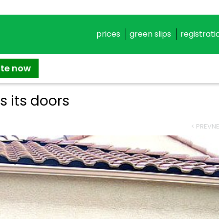
prices
green slips
registrati
ate now
 its doors
< PREV
NE