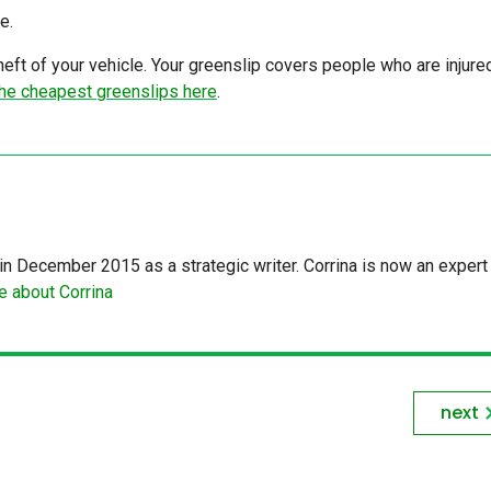
e.
ft of your vehicle. Your greenslip covers people who are injure
he cheapest greenslips here
.
in December 2015 as a strategic writer. Corrina is now an expert 
 about Corrina
next