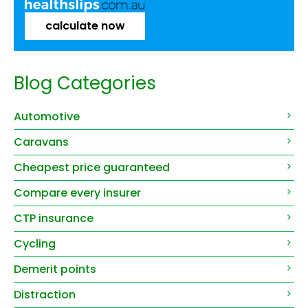
calculate now
Blog Categories
Automotive
Caravans
Cheapest price guaranteed
Compare every insurer
CTP insurance
Cycling
Demerit points
Distraction