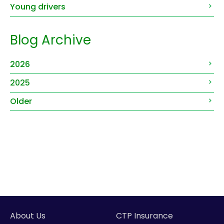
Young drivers
Blog Archive
2026
2025
Older
About Us
CTP Insurance