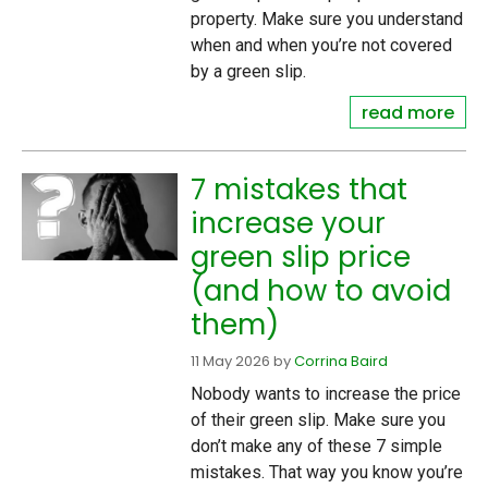
property. Make sure you understand
when and when you’re not covered
by a green slip.
read more
7 mistakes that
increase your
green slip price
(and how to avoid
them)
11 May 2026
by
Corrina Baird
Nobody wants to increase the price
of their green slip. Make sure you
don’t make any of these 7 simple
mistakes. That way you know you’re