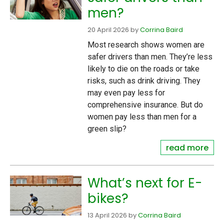
men?
20 April 2026
by
Corrina Baird
Most research shows women are
safer drivers than men. They’re less
likely to die on the roads or take
risks, such as drink driving. They
may even pay less for
comprehensive insurance. But do
women pay less than men for a
green slip?
read more
What’s next for E-
bikes?
13 April 2026
by
Corrina Baird