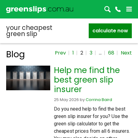
your cheapest
calculate now
green slip
Blog
Prev
1
2
3
…
68
Next
Help me find the
best green slip
insurer
25 May 2026
by
Corrina Baird
Do you need help to find the best
green slip insurer for you? Use the
green slip calculator to get the
cheapest prices from all 6 insurers.