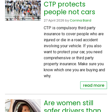
CTP protects
people not cars
27 April 2026
by
Corrina Baird
CTP is compulsory third party
insurance to cover people who are
injured or die in a road accident
involving your vehicle. If you also
want to protect your car, you need
comprehensive or third party
property insurance. Make sure you
know which one you are buying and
why.
read more
Are women still
safer drivers than