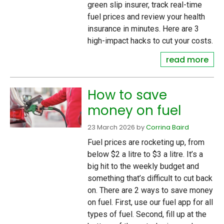
green slip insurer, track real-time
fuel prices and review your health
insurance in minutes. Here are 3
high-impact hacks to cut your costs.
read more
How to save
money on fuel
23 March 2026
by
Corrina Baird
Fuel prices are rocketing up, from
below $2 a litre to $3 a litre. It’s a
big hit to the weekly budget and
something that’s difficult to cut back
on. There are 2 ways to save money
on fuel. First, use our fuel app for all
types of fuel. Second, fill up at the