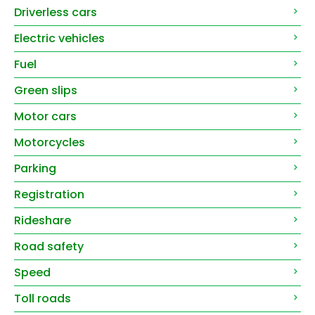
Driverless cars
Electric vehicles
Fuel
Green slips
Motor cars
Motorcycles
Parking
Registration
Rideshare
Road safety
Speed
Toll roads