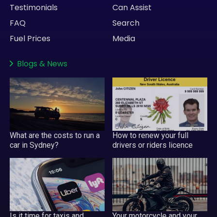
Testimonials
Can Assist
FAQ
Search
Fuel Prices
Media
Blogs
&
News
What are the costs to run a
How to renew your full
car in Sydney?
drivers or riders licence
Is it time for taxis and
Your motorcycle and your