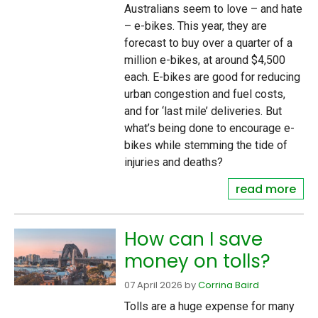
Australians seem to love – and hate
– e-bikes. This year, they are
forecast to buy over a quarter of a
million e-bikes, at around $4,500
each. E-bikes are good for reducing
urban congestion and fuel costs,
and for ‘last mile’ deliveries. But
what’s being done to encourage e-
bikes while stemming the tide of
injuries and deaths?
read more
How can I save
money on tolls?
07 April 2026
by
Corrina Baird
Tolls are a huge expense for many