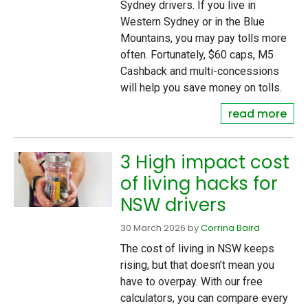
Sydney drivers. If you live in
Western Sydney or in the Blue
Mountains, you may pay tolls more
often. Fortunately, $60 caps, M5
Cashback and multi-concessions
will help you save money on tolls.
read more
3 High impact cost
of living hacks for
NSW drivers
30 March 2026
by
Corrina Baird
The cost of living in NSW keeps
rising, but that doesn’t mean you
have to overpay. With our free
calculators, you can compare every