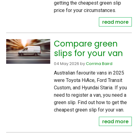
getting the cheapest green slip
price for your circumstances.
read more
Compare green
slips for your van
04 May 2026
by
Corrina Baird
Australian favourite vans in 2025
were Toyota HiAce, Ford Transit
Custom, and Hyundai Staria. If you
need to register a van, you need a
green slip. Find out how to get the
cheapest green slip for your van.
read more