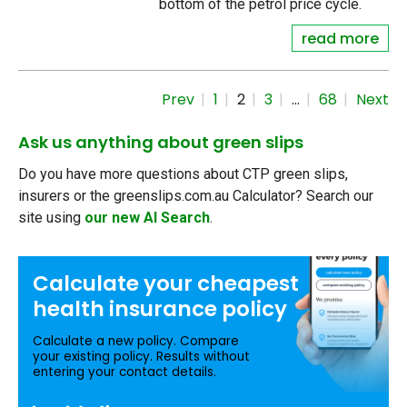
bottom of the petrol price cycle.
read more
Prev
1
2
3
…
68
Next
Ask us anything about green slips
Do you have more questions about CTP green slips,
insurers or the greenslips.com.au Calculator? Search our
site using
our new AI Search
.
Calculate your
cheapest
health insurance
policy
Calculate a new policy. Compare
your existing policy. Results without
entering your contact details.