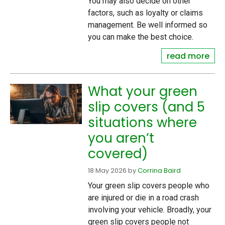
You may also decide on other
factors, such as loyalty or claims
management. Be well informed so
you can make the best choice.
read more
What your green
slip covers (and 5
situations where
you aren’t
covered)
18 May 2026
by
Corrina Baird
Your green slip covers people who
are injured or die in a road crash
involving your vehicle. Broadly, your
green slip covers people not