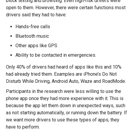
block texting and browsing. Even high-risk drivers were
open to them. However, there were certain functions most
drivers said they had to have:
Hands-free calls
Bluetooth music
Other apps like GPS
Ability to be contacted in emergencies.
Only 40% of drivers had heard of apps like this and 10%
had already tried them. Examples are iPhone’s Do Not
Disturb While Driving, Android Auto, Waze and RoadMode.
Participants in the research were less willing to use the
phone app once they had more experience with it. This is
because the app let them down in unexpected ways, such
as not starting automatically, or running down the battery. If
we want more drivers to use these types of apps, they
have to perform.