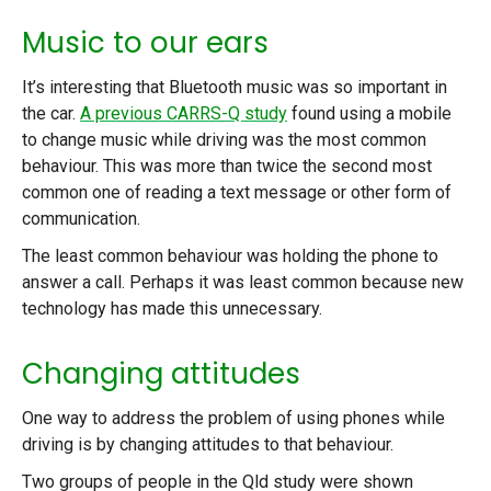
Music to our ears
It’s interesting that Bluetooth music was so important in
the car.
A previous CARRS-Q study
found using a mobile
to change music while driving was the most common
behaviour. This was more than twice the second most
common one of reading a text message or other form of
communication.
The least common behaviour was holding the phone to
answer a call. Perhaps it was least common because new
technology has made this unnecessary.
Changing attitudes
One way to address the problem of using phones while
driving is by changing attitudes to that behaviour.
Two groups of people in the Qld study were shown