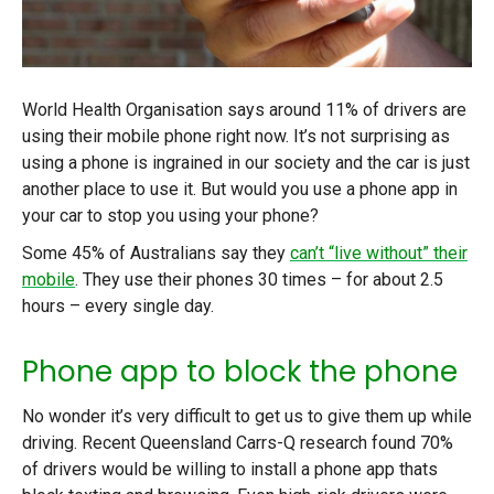
World Health Organisation says around 11% of drivers are
using their mobile phone right now. It’s not surprising as
using a phone is ingrained in our society and the car is just
another place to use it. But would you use a phone app in
your car to stop you using your phone?
Some 45% of Australians say they
can’t “live without” their
mobile
. They use their phones 30 times – for about 2.5
hours – every single day.
Phone app to block the phone
No wonder it’s very difficult to get us to give them up while
driving. Recent Queensland Carrs-Q research found 70%
of drivers would be willing to install a phone app thats