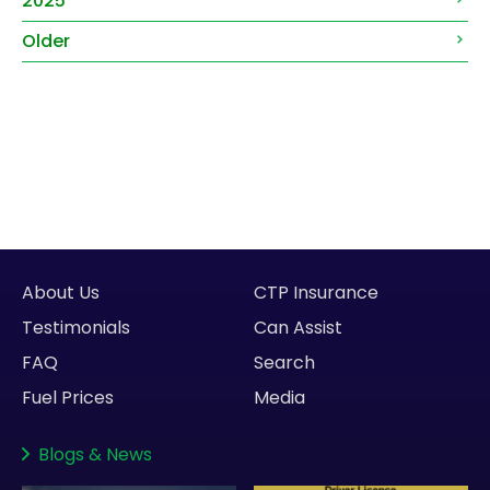
2025
Older
About Us
CTP Insurance
Testimonials
Can Assist
FAQ
Search
Fuel Prices
Media
Blogs
&
News