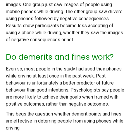
images. One group just saw images of people using
mobile phones while driving. The other group saw drivers
using phones followed by negative consequences.
Results show participants became less accepting of
using a phone while driving, whether they saw the images
of negative consequences or not.
Do demerits and fines work?
Even so, most people in the study had used their phones
while driving at least once in the past week. Past
behaviour is unfortunately a better predictor of future
behaviour than good intentions. Psychologists say people
are more likely to achieve their goals when framed with
positive outcomes, rather than negative outcomes.
This begs the question whether demerit points and fines
are effective in deterring people from using phones while
driving.