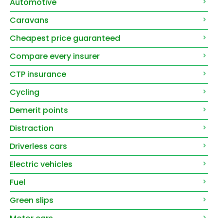
Automotive
Caravans
Cheapest price guaranteed
Compare every insurer
CTP insurance
Cycling
Demerit points
Distraction
Driverless cars
Electric vehicles
Fuel
Green slips