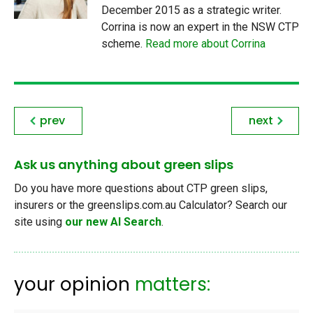
December 2015 as a strategic writer.
Corrina is now an expert in the NSW CTP
scheme.
Read more about Corrina
prev
next
Ask us anything about green slips
Do you have more questions about CTP green slips,
insurers or the greenslips.com.au Calculator? Search our
site using
our new AI Search
.
your opinion
matters: