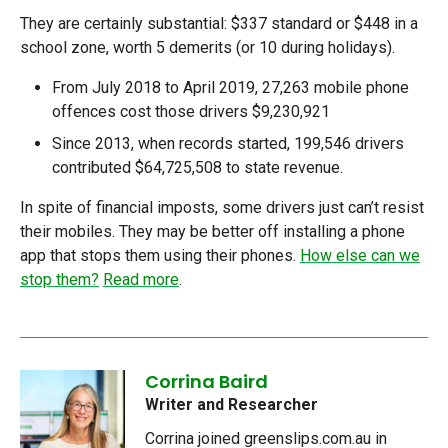
They are certainly substantial: $337 standard or $448 in a
school zone, worth 5 demerits (or 10 during holidays).
From July 2018 to April 2019, 27,263 mobile phone
offences cost those drivers $9,230,921
Since 2013, when records started, 199,546 drivers
contributed $64,725,508 to state revenue.
In spite of financial imposts, some drivers just can’t resist
their mobiles. They may be better off installing a phone
app that stops them using their phones.
How else can we
stop them?
Read more
.
Corrina Baird
Writer and Researcher
Corrina joined greenslips.com.au in