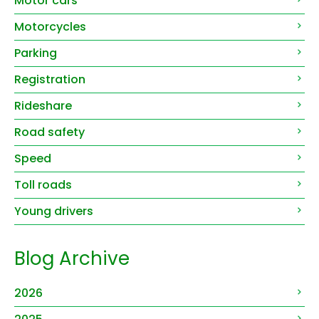
Motor cars
Motorcycles
Parking
Registration
Rideshare
Road safety
Speed
Toll roads
Young drivers
Blog Archive
2026