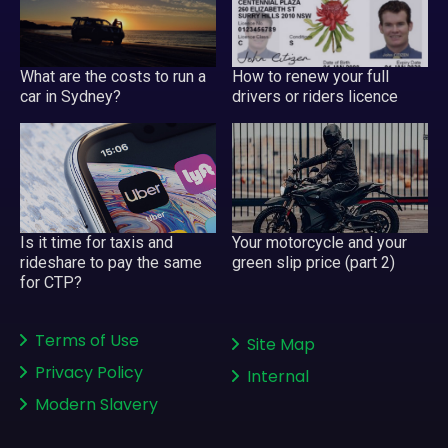
What are the costs to run a
How to renew your full
car in Sydney?
drivers or riders licence
Your motorcycle and your
Is it time for taxis and
green slip price (part 2)
rideshare to pay the same
for CTP?
Terms of Use
Site Map
Privacy Policy
Internal
Modern Slavery