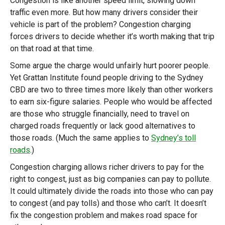
Congestion is like another speed limit, slowing down
traffic even more. But how many drivers consider their
vehicle is part of the problem? Congestion charging
forces drivers to decide whether it’s worth making that trip
on that road at that time.
Some argue the charge would unfairly hurt poorer people.
Yet Grattan Institute found people driving to the Sydney
CBD are two to three times more likely than other workers
to earn six-figure salaries. People who would be affected
are those who struggle financially, need to travel on
charged roads frequently or lack good alternatives to
those roads. (Much the same applies to
Sydney’s toll
roads
.)
Congestion charging allows richer drivers to pay for the
right to congest, just as big companies can pay to pollute.
It could ultimately divide the roads into those who can pay
to congest (and pay tolls) and those who can’t. It doesn’t
fix the congestion problem and makes road space for