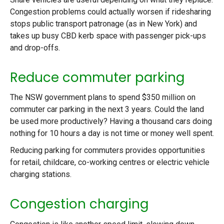
Congestion problems could actually worsen if ridesharing
stops public transport patronage (as in New York) and
takes up busy CBD kerb space with passenger pick-ups
and drop-offs.
Reduce commuter parking
The NSW government plans to spend $350 million on
commuter car parking in the next 3 years. Could the land
be used more productively? Having a thousand cars doing
nothing for 10 hours a day is not time or money well spent.
Reducing parking for commuters provides opportunities
for retail, childcare, co-working centres or electric vehicle
charging stations.
Congestion charging