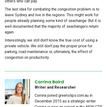
others who can pay.
The last idea for combating the congestion problem is to
leave Sydney and live in the regions. This might work for
people already planning some kind of seachange. But it is
well documented that the majority of seachangers return
again.
Interestingly, we still don’t know the true cost of using a
private vehicle. We still don’t pay the proper price for
parking, road maintenance or, ultimately, the effect of
congestion on productivity.
Corrina Baird
Writer and Researcher
Corrina joined greenslips.com.au in
December 2015 as a strategic writer.
Corrina is now an expert in the NSW CTP