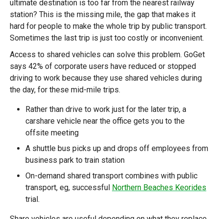
ultimate destination is too far from the nearest railway
station? This is the missing mile, the gap that makes it
hard for people to make the whole trip by public transport.
Sometimes the last trip is just too costly or inconvenient.
Access to shared vehicles can solve this problem. GoGet
says 42% of corporate users have reduced or stopped
driving to work because they use shared vehicles during
the day, for these mid-mile trips.
Rather than drive to work just for the later trip, a
carshare vehicle near the office gets you to the
offsite meeting
A shuttle bus picks up and drops off employees from
business park to train station
On-demand shared transport combines with public
transport, eg, successful
Northern Beaches Keorides
trial.
Share vehicles are useful depending on what they replace.