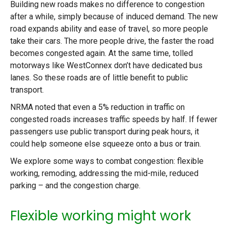
Building new roads makes no difference to congestion
after a while, simply because of induced demand. The new
road expands ability and ease of travel, so more people
take their cars. The more people drive, the faster the road
becomes congested again. At the same time, tolled
motorways like WestConnex don’t have dedicated bus
lanes. So these roads are of little benefit to public
transport.
NRMA noted that even a 5% reduction in traffic on
congested roads increases traffic speeds by half. If fewer
passengers use public transport during peak hours, it
could help someone else squeeze onto a bus or train.
We explore some ways to combat congestion: flexible
working, remoding, addressing the mid-mile, reduced
parking – and the congestion charge.
Flexible working might work