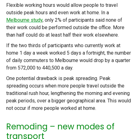
Flexible working hours would allow people to travel
outside peak hours and even work at home. In a
Melbourne study
, only 2% of participants said none of
their work could be performed outside the office. More
than half could do at least half their work elsewhere.
If the two thirds of participants who currently work at
home 1 day a week worked 5 days a fortnight, the number
of daily commuters to Melbourne would drop by a quarter
from 572,000 to 440,500 a day.
One potential drawback is peak spreading. Peak
spreading occurs when more people travel outside the
traditional rush hour, lengthening the morning and evening
peak periods, over a bigger geographical area. This would
not occur if more people worked at home.
Remoding – new modes of
transport