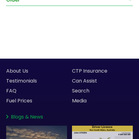
About Us
CTP Insurance
Testimonials
Can Assist
FAQ
Search
Fuel Prices
Media
Blogs
&
News