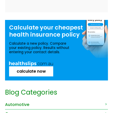
Calculate your
cheapest
health insurance
policy
Calculate a new policy. Compare
your existing policy. Results without
entering your contact details.
calculate now
Blog Categories
Automotive