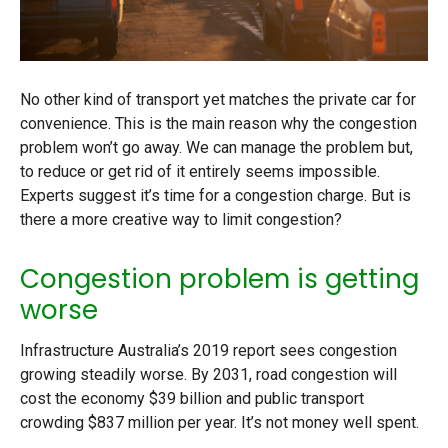
No other kind of transport yet matches the private car for
convenience. This is the main reason why the congestion
problem won’t go away. We can manage the problem but,
to reduce or get rid of it entirely seems impossible.
Experts suggest it’s time for a congestion charge. But is
there a more creative way to limit congestion?
Congestion problem is getting
worse
Infrastructure Australia’s 2019 report sees congestion
growing steadily worse. By 2031, road congestion will
cost the economy $39 billion and public transport
crowding $837 million per year. It’s not money well spent.