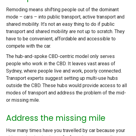
Remoding means shifting people out of the dominant
mode – cars – into public transport, active transport and
shared mobility. It’s not an easy thing to do if public
transport and shared mobility are not up to scratch. They
have to be convenient, affordable and accessible to
compete with the car.
The hub-and-spoke CBD-centric model only serves
people who work in the CBD. It leaves vast areas of
Sydney, where people live and work, poorly connected.
Transport experts suggest setting up multi-use hubs
outside the CBD. These hubs would provide access to all
modes of transport and address the problem of the mid-
or missing mile.
Address the missing mile
How many times have you travelled by car because your