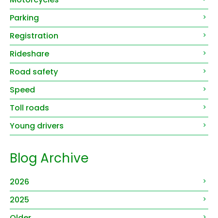
Parking
Registration
Rideshare
Road safety
Speed
Toll roads
Young drivers
Blog Archive
2026
2025
Older