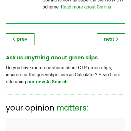
scheme.
Read more about Corrina
prev
next
Ask us anything about green slips
Do you have more questions about CTP green slips,
insurers or the greenslips.com.au Calculator? Search our
site using
our new AI Search
.
your opinion
matters: