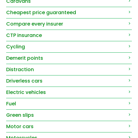
Caravans
Cheapest price guaranteed
Compare every insurer
CTP insurance
Cycling
Demerit points
Distraction
Driverless cars
Electric vehicles
Fuel
Green slips
Motor cars
Motorcycles