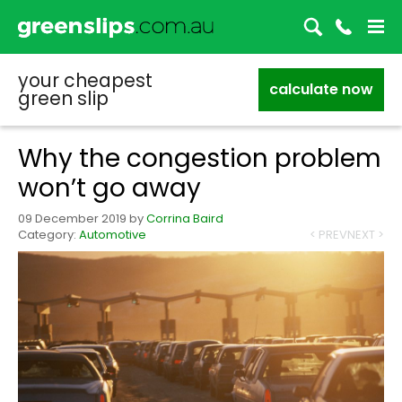
your cheapest
calculate now
green slip
Why the congestion problem
won’t go away
09 December 2019
by
Corrina Baird
Category:
Automotive
< PREV
NEXT >