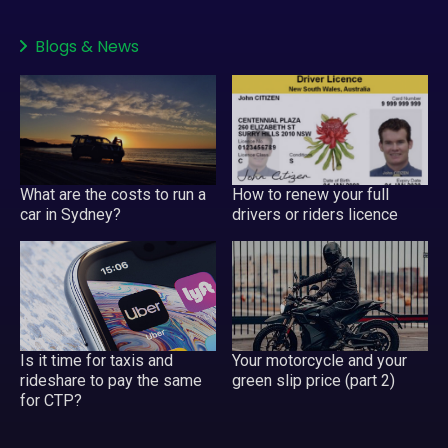
Blogs
&
News
What are the costs to run a
How to renew your full
car in Sydney?
drivers or riders licence
Your motorcycle and your
Is it time for taxis and
green slip price (part 2)
rideshare to pay the same
for CTP?