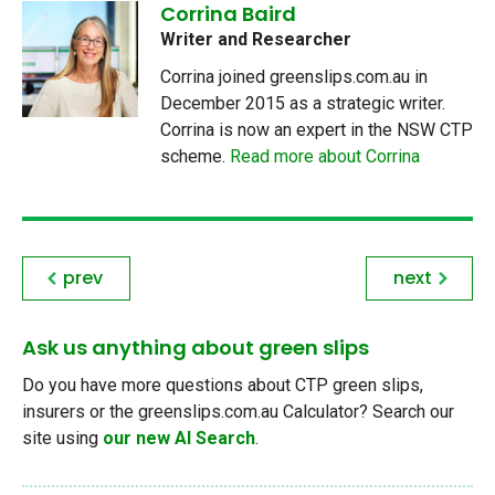
Corrina Baird
Writer and Researcher
Corrina joined greenslips.com.au in
December 2015 as a strategic writer.
Corrina is now an expert in the NSW CTP
scheme.
Read more about Corrina
prev
next
Ask us anything about green slips
Do you have more questions about CTP green slips,
insurers or the greenslips.com.au Calculator? Search our
site using
our new AI Search
.