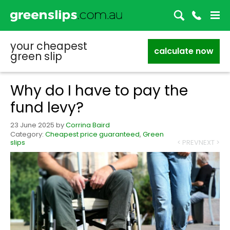
your cheapest
calculate now
green slip
Why do I have to pay the
fund levy?
23 June 2025
by
Corrina Baird
Category:
Cheapest price guaranteed
,
Green
slips
< PREV
NEXT >