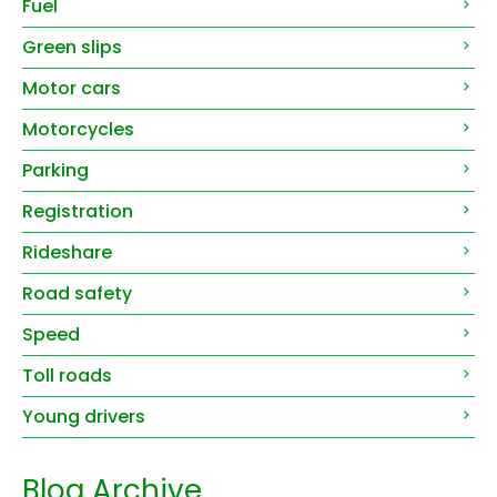
Fuel
Green slips
Motor cars
Motorcycles
Parking
Registration
Rideshare
Road safety
Speed
Toll roads
Young drivers
Blog Archive