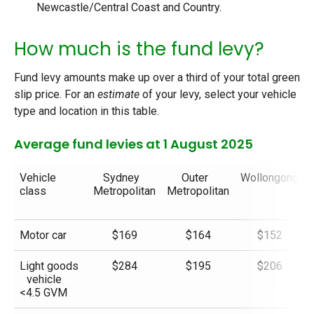
Newcastle/Central Coast and Country.
How much is the fund levy?
Fund levy amounts make up over a third of your total green
slip price. For an
estimate
of your levy, select your vehicle
type and location in this table.
Average fund levies at 1 August 2025
Vehicle
Sydney
Outer
Wollongong
class
Metropolitan
Metropolitan
Motor car
$169
$164
$152
Light goods
$284
$195
$206
vehicle
<4.5 GVM