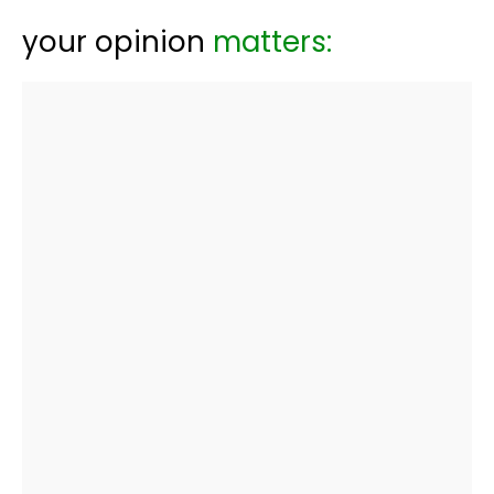
your opinion
matters: