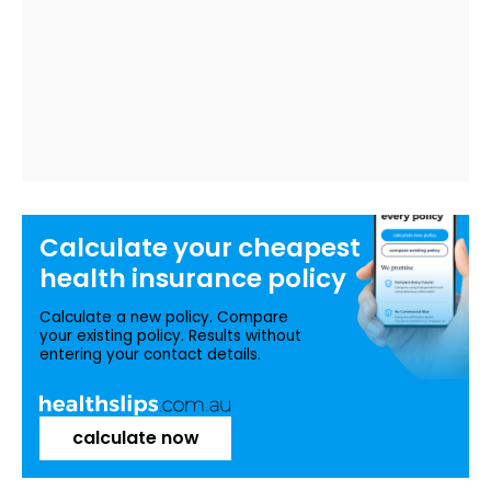
Calculate your
cheapest
health insurance
policy
Calculate a new policy. Compare
your existing policy. Results without
entering your contact details.
calculate now