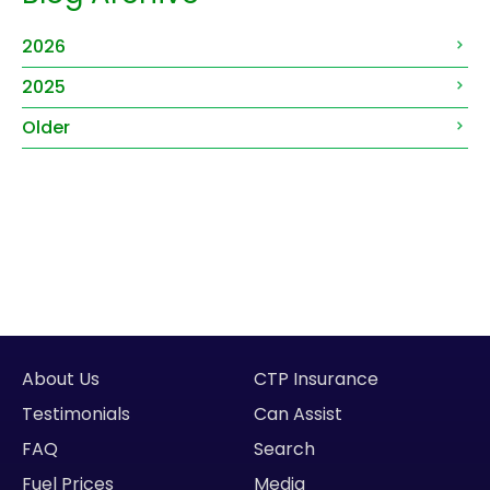
2026
2025
Older
About Us
CTP Insurance
Testimonials
Can Assist
FAQ
Search
Fuel Prices
Media