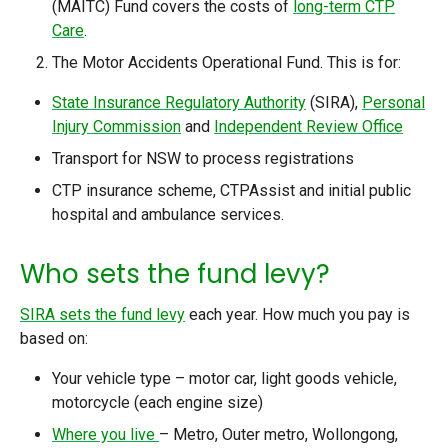
(MAITC) Fund covers the costs of
long-term CTP
Care
.
The Motor Accidents Operational Fund. This is for:
State Insurance Regulatory Authority
(SIRA),
Personal
Injury Commission
and
Independent Review Office
Transport for NSW to process registrations
CTP insurance scheme, CTPAssist and initial public
hospital and ambulance services.
Who sets the fund levy?
SIRA sets the fund levy
each year
.
How much you pay is
based on:
Your vehicle type – motor car, light goods vehicle,
motorcycle (each engine size)
Where you live
– Metro, Outer metro, Wollongong,