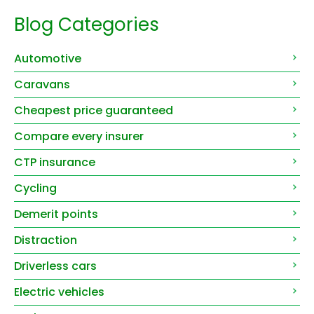
Blog Categories
Automotive
Caravans
Cheapest price guaranteed
Compare every insurer
CTP insurance
Cycling
Demerit points
Distraction
Driverless cars
Electric vehicles