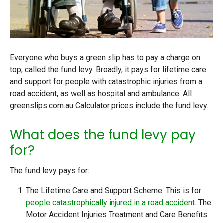
Everyone who buys a green slip has to pay a charge on
top, called the
fund levy
. Broadly, it pays for lifetime care
and support for people with catastrophic injuries from a
road accident, as well as hospital and ambulance. All
greenslips.com.au Calculator prices include the fund levy.
What does the fund levy pay
for?
The fund levy pays for:
The Lifetime Care and Support Scheme
. This is for
people catastrophically injured in a road accident
. The
Motor Accident Injuries Treatment and Care Benefits