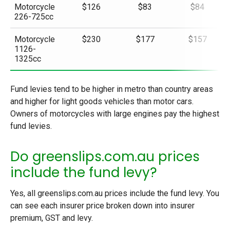
Motorcycle
$126
$83
$84
226-725cc
Motorcycle
$230
$177
$157
1126-
1325cc
Fund levies tend to be higher in metro than country areas
and higher for light goods vehicles than motor cars.
Owners of motorcycles with large engines pay the highest
fund levies.
Do greenslips.com.au prices
include the fund levy?
Yes, all greenslips.com.au prices include the fund levy. You
can see each insurer price broken down into insurer
premium, GST and levy.