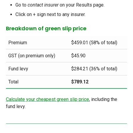
Go to
contact insurer
on your Results page.
Click on + sign next to any insurer.
Breakdown of green slip price
Premium
$459.01 (58% of total)
GST (on premium only)
$45.90
Fund levy
$284.21 (36% of total)
Total
$789.12
Calculate your cheapest green slip price
, including the
fund levy
.