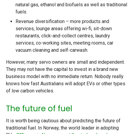
natural gas, ethanol and biofuels as well as traditional
fuels.
Revenue diversification – more products and
services, lounge areas offering wi-fi, sit-down
restaurants, click-and-collect centres, laundry
services, co-working sites, meeting rooms, car
vacuum cleaning and self-carwash.
However, many servo owners are small and independent.
They may not have the capital to invest in a brand new
business model with no immediate return. Nobody really
knows how fast Australians will adopt EVs or other types
of low carbon vehicles.
The future of fuel
It is worth being cautious about predicting the future of
traditional fuel. In Norway, the world leader in adopting