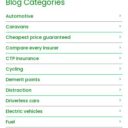
Blog Categories
Automotive
Caravans
Cheapest price guaranteed
Compare every insurer
CTP insurance
Cycling
Demerit points
Distraction
Driverless cars
Electric vehicles
Fuel