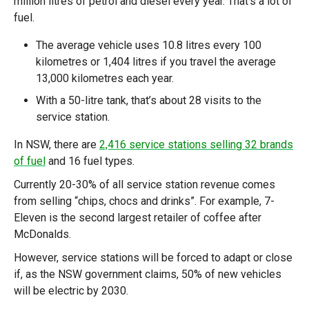
million litres of petrol and diesel every year. That’s a lot of
fuel.
The average vehicle uses 10.8 litres every 100
kilometres or 1,404 litres if you travel the average
13,000 kilometres each year.
With a 50-litre tank, that’s about 28 visits to the
service station.
In NSW, there are
2,416 service stations selling 32 brands
of fuel
and 16 fuel types.
Currently 20-30% of all service station revenue comes
from selling “chips, chocs and drinks”. For example, 7-
Eleven is the second largest retailer of coffee after
McDonalds.
However, service stations will be forced to adapt or close
if, as the NSW government claims, 50% of new vehicles
will be electric by 2030.