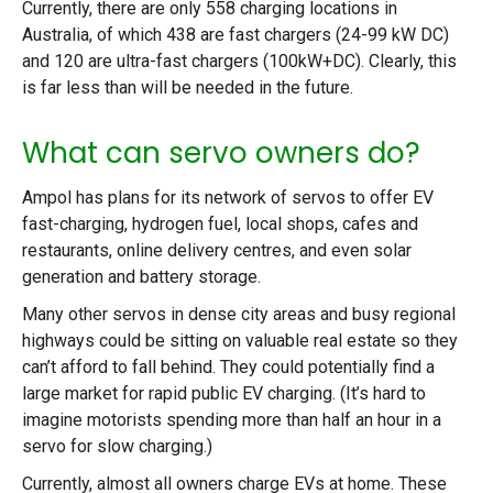
Currently, there are only 558 charging locations in
Australia, of which 438 are fast chargers (24-99 kW DC)
and 120 are ultra-fast chargers (100kW+DC). Clearly, this
is far less than will be needed in the future.
What can servo owners do?
Ampol has plans for its network of servos to offer EV
fast-charging, hydrogen fuel, local shops, cafes and
restaurants, online delivery centres, and even solar
generation and battery storage.
Many other servos in dense city areas and busy regional
highways could be sitting on valuable real estate so they
can’t afford to fall behind. They could potentially find a
large market for rapid public EV charging. (It’s hard to
imagine motorists spending more than half an hour in a
servo for slow charging.)
Currently, almost all owners charge EVs at home. These