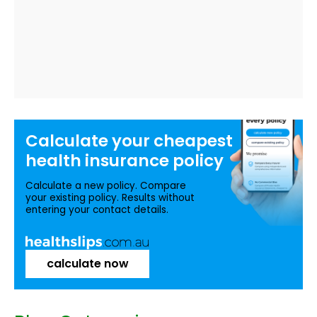
Calculate your
cheapest
health insurance
policy
Calculate a new policy. Compare
your existing policy. Results without
entering your contact details.
calculate now