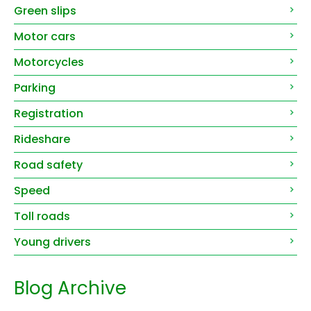
Green slips
Motor cars
Motorcycles
Parking
Registration
Rideshare
Road safety
Speed
Toll roads
Young drivers
Blog Archive