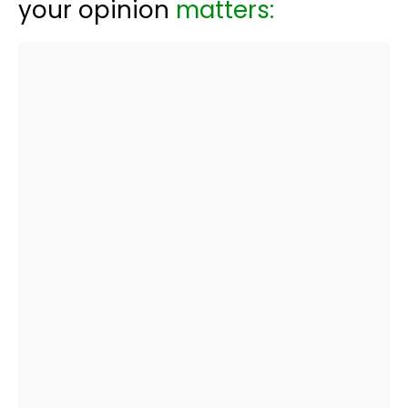
your opinion
matters: