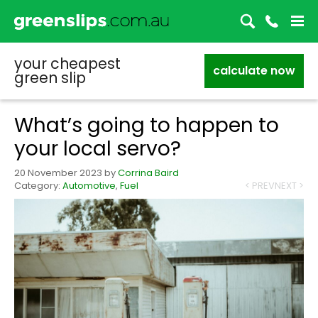
your cheapest
calculate now
green slip
What’s going to happen to
your local servo?
20 November 2023
by
Corrina Baird
Category:
Automotive
,
Fuel
< PREV
NEXT >