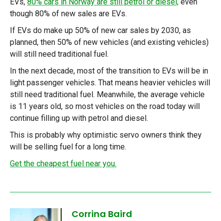
EVs,
80% cars in Norway are still petrol or diesel,
even
though 80% of new sales are EVs.
If EVs do make up 50% of new car sales by 2030, as
planned, then 50% of new vehicles (and existing vehicles)
will still need traditional fuel.
In the next decade, most of the transition to EVs will be in
light passenger vehicles. That means heavier vehicles will
still need traditional fuel. Meanwhile, the average vehicle
is 11 years old, so most vehicles on the road today will
continue filling up with petrol and diesel.
This is probably why optimistic servo owners think they
will be selling fuel for a long time.
Get the cheapest fuel near you.
Corrina Baird