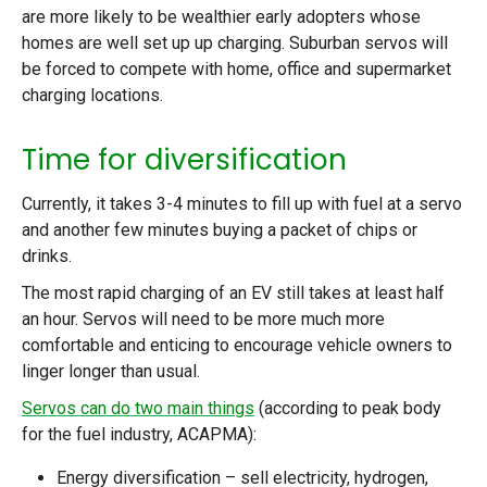
are more likely to be wealthier early adopters whose
homes are well set up up charging. Suburban servos will
be forced to compete with home, office and supermarket
charging locations.
Time for diversification
Currently, it takes 3-4 minutes to fill up with fuel at a servo
and another few minutes buying a packet of chips or
drinks.
The most rapid charging of an EV still takes at least half
an hour. Servos will need to be more much more
comfortable and enticing to encourage vehicle owners to
linger longer than usual.
Servos can do two main things
(according to peak body
for the fuel industry, ACAPMA):
Energy diversification – sell electricity, hydrogen,