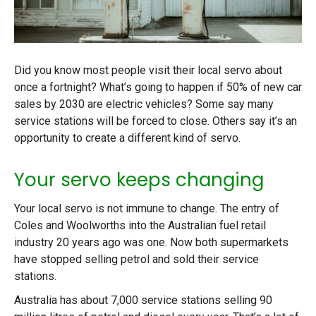
Did you know most people visit their local servo about
once a fortnight? What’s going to happen if 50% of new car
sales by 2030 are electric vehicles? Some say many
service stations will be forced to close. Others say it’s an
opportunity to create a different kind of servo.
Your servo keeps changing
Your local servo is not immune to change. The entry of
Coles and Woolworths into the Australian fuel retail
industry 20 years ago was one. Now both supermarkets
have stopped selling petrol and sold their service
stations.
Australia has about 7,000 service stations selling 90