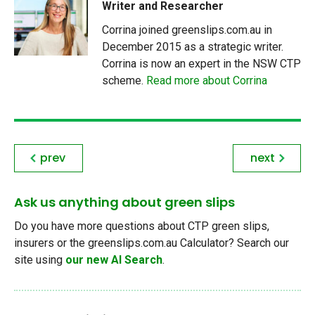
Writer and Researcher
Corrina joined greenslips.com.au in
December 2015 as a strategic writer.
Corrina is now an expert in the NSW CTP
scheme.
Read more about Corrina
prev
next
Ask us anything about green slips
Do you have more questions about CTP green slips,
insurers or the greenslips.com.au Calculator? Search our
site using
our new AI Search
.