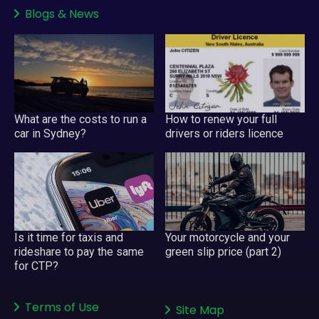
Blogs
&
News
What are the costs to run a
How to renew your full
car in Sydney?
drivers or riders licence
Your motorcycle and your
Is it time for taxis and
green slip price (part 2)
rideshare to pay the same
for CTP?
Terms of Use
Site Map