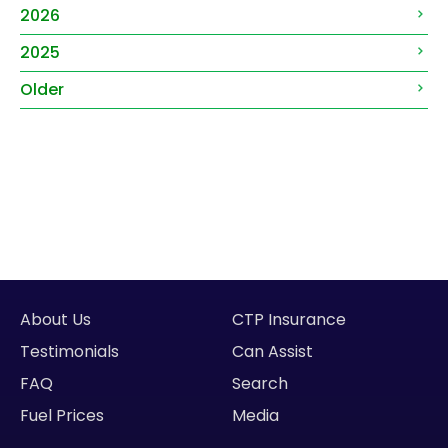
2026
2025
Older
About Us
CTP Insurance
Testimonials
Can Assist
FAQ
Search
Fuel Prices
Media