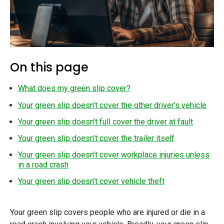
On this page
What does my green slip cover?
Your green slip doesn’t cover the other driver’s vehicle
Your green slip doesn’t full cover the driver at fault
Your green slip doesn’t cover the trailer itself
Your green slip doesn’t cover workplace injuries unless
in a road crash
Your green slip doesn’t cover vehicle theft
Your green slip covers people who are injured or die in a