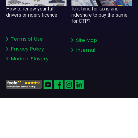
Is it time for taxis and
How to renew your full
rideshare to pay the same
drivers or riders licence
for CTP?
Terms of Use
Site Map
Privacy Policy
Internal
Modern Slavery
Copyright © 2008-2026
greenslips.com.au Pty Ltd
ABN 81 130 177 696