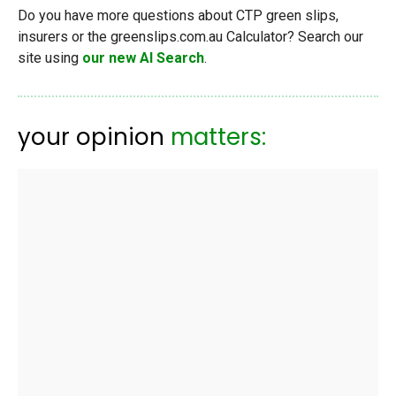
Do you have more questions about CTP green slips,
insurers or the greenslips.com.au Calculator? Search our
site using
our new AI Search
.
your opinion
matters: