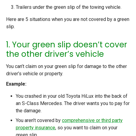
Trailers under the green slip of the towing vehicle.
Here are 5 situations when you are not covered by a green
slip.
1. Your green slip doesn’t cover
the other driver’s vehicle
You can’t claim on your green slip for damage to the other
driver’s vehicle or property.
Example:
You crashed in your old Toyota HiLux into the back of
an S-Class Mercedes. The driver wants you to pay for
the damage.
You aren’t covered by
comprehensive or third party
property insurance
, so you want to claim on your
green slip.