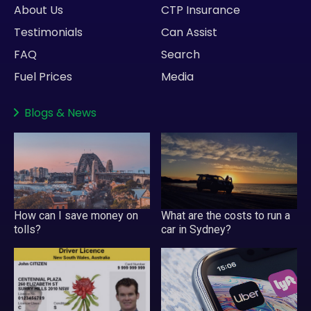
About Us
CTP Insurance
Testimonials
Can Assist
FAQ
Search
Fuel Prices
Media
Blogs
&
News
How can I save money on
What are the costs to run a
tolls?
car in Sydney?