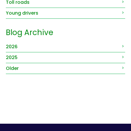
Toll roads
Young drivers
Blog Archive
2026
2025
Older