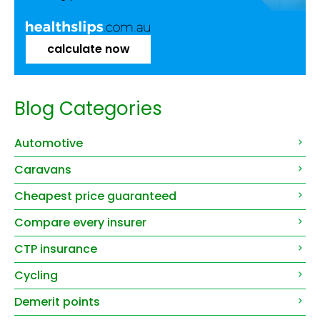
calculate now
Blog Categories
Automotive
Caravans
Cheapest price guaranteed
Compare every insurer
CTP insurance
Cycling
Demerit points