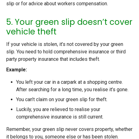
slip or for advice about workers compensation.
5. Your green slip doesn’t cover
vehicle theft
If your vehicle is stolen, it’s not covered by your green
slip. You need to hold comprehensive insurance or third
party property insurance that includes theft.
Example:
You left your car in a carpark at a shopping centre.
After searching for a long time, you realise it’s gone.
You can’t claim on your green slip for theft.
Luckily, you are relieved to realise your
comprehensive insurance is still current.
Remember, your green slip never covers property, whether
it belongs to you, someone else or has been stolen.