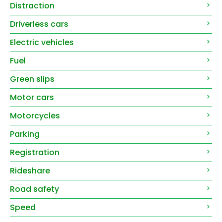
Distraction
Driverless cars
Electric vehicles
Fuel
Green slips
Motor cars
Motorcycles
Parking
Registration
Rideshare
Road safety
Speed