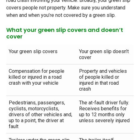
road crash involving your vehicle. Broadly, your green slip
covers people not property. Make sure you understand
when and when you’re not covered by a green slip.
What your green slip covers and doesn’t
cover
Your green slip covers
Your green slip doesn’t
cover
Compensation for people
Property and vehicles
killed or injured in a road
of people killed or
crash with your vehicle
injured in that road
crash
Pedestrians, passengers,
The at-fault driver fully.
cyclists, motorcyclists,
Receives benefits for
drivers of other vehicles and,
up to 12 months only
up to a point, the driver at
unless severely injured
fault