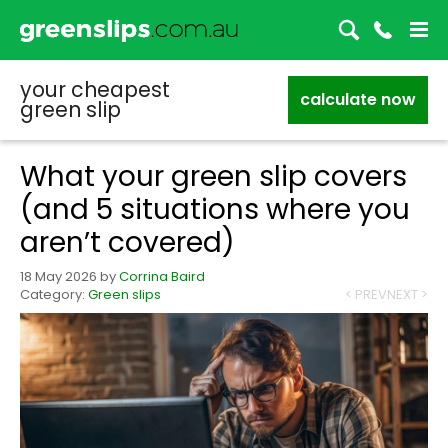
your cheapest
calculate now
green slip
What your green slip covers
(and 5 situations where you
aren’t covered)
18 May 2026
by
Corrina Baird
Category:
Green slips
< PREV
NEXT >