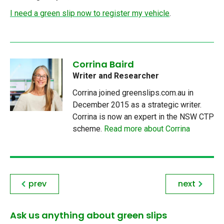
I need a green slip now to register my vehicle
.
Corrina Baird
Writer and Researcher
Corrina joined greenslips.com.au in
December 2015 as a strategic writer.
Corrina is now an expert in the NSW CTP
scheme.
Read more about Corrina
prev
next
Ask us anything about green slips