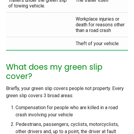
Trailers under the green slip
The trailer itself
of towing vehicle.
Workplace injuries or
death for reasons other
than a road crash
Theft of your vehicle
What does my green slip
cover?
Briefly, your green slip covers people not property. Every
green slip covers 3 broad areas:
Compensation for people who are killed in a road
crash involving your vehicle
Pedestrians, passengers, cyclists, motorcyclists,
other drivers and, up to a point, the driver at fault