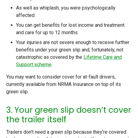
As well as whiplash, you were psychologically
affected.
You can get benefits for lost income and treatment
and care for up to 12 months.
Your injuries are not severe enough to receive further
benefits under your green slip and, fortunately, not
catastrophic as covered by the
Lifetime Care and
Support scheme
.
You may want to consider cover for at-fault drivers,
currently available from NRMA Insurance on top of its
green slip.
3. Your green slip doesn’t cover
the trailer itself
Trailers don’t need a green slip because they’re covered