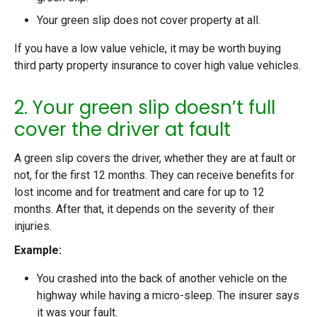
Your green slip does not cover property at all.
If you have a low value vehicle, it may be worth buying
third party property insurance to cover high value vehicles.
2. Your green slip doesn’t full
cover the driver at fault
A green slip covers the driver, whether they are at fault or
not, for the first 12 months. They can receive benefits for
lost income and for treatment and care for up to 12
months. After that, it depends on the severity of their
injuries.
Example:
You crashed into the back of another vehicle on the
highway while having a micro-sleep. The insurer says
it was your fault.