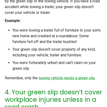
by the green slip of the towing vehicle. If you have a road
accident while towing a trailer, your green slip doesn’t
cover your vehicle or trailer.
Example:
You were towing a trailer full of furniture to your son’s
new home and crashed at a roundabout. Some
furniture fell off and the trailer buckled.
Your green slip doesn’t cover property of any kind,
including your vehicle, trailer and furniture.
You were fortunately unhurt and can’t claim on your
green slip.
Remember, only the
towing vehicle needs a green slip
.
4. Your green slip doesn’t cover
workplace injuries unless in a
road crash