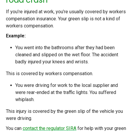
If you’re injured at work, you’re usually covered by workers
compensation insurance. Your green slip is not a kind of
workers compensation.
Example:
You went into the bathrooms after they had been
cleaned and slipped on the wet floor. The accident
badly injured your knees and wrists.
This is covered by workers compensation.
You were driving for work to the local supplier and
were rear-ended at the traffic lights. You suffered
whiplash.
This injury is covered by the green slip of the vehicle you
were driving.
You can
contact the regulator SIRA
for help with your green