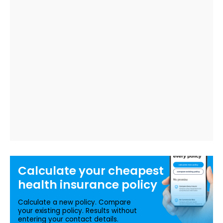
Calculate your
cheapest
health insurance
policy
Calculate a new policy. Compare
your existing policy. Results without
entering your contact details.