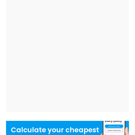
Calculate your
cheapest