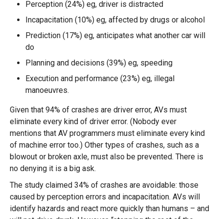
Perception (24%) eg, driver is distracted
Incapacitation (10%) eg, affected by drugs or alcohol
Prediction (17%) eg, anticipates what another car will
do
Planning and decisions (39%) eg, speeding
Execution and performance (23%) eg, illegal
manoeuvres.
Given that 94% of crashes are driver error, AVs must
eliminate every kind of driver error. (Nobody ever
mentions that AV programmers must eliminate every kind
of machine error too.) Other types of crashes, such as a
blowout or broken axle, must also be prevented. There is
no denying it is a big ask.
The study claimed 34% of crashes are avoidable: those
caused by perception errors and incapacitation. AVs will
identify hazards and react more quickly than humans – and