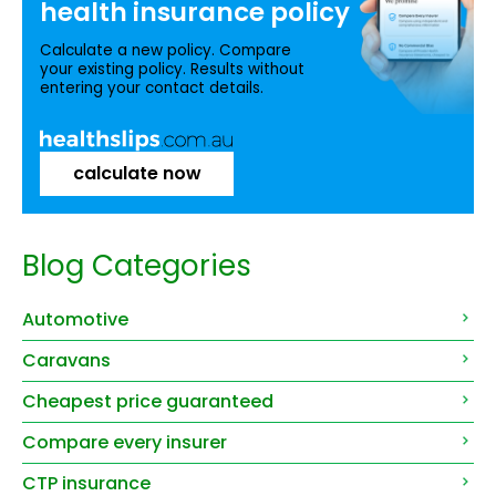
health insurance
policy
Calculate a new policy. Compare
your existing policy. Results without
entering your contact details.
calculate now
Blog Categories
Automotive
Caravans
Cheapest price guaranteed
Compare every insurer
CTP insurance