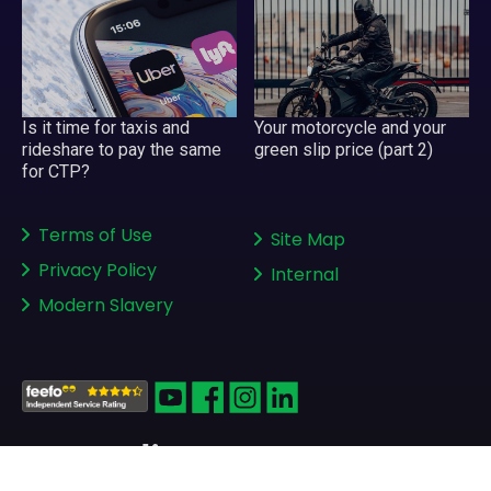
Your motorcycle and your
Is it time for taxis and
green slip price (part 2)
rideshare to pay the same
for CTP?
Terms of Use
Site Map
Privacy Policy
Internal
Modern Slavery