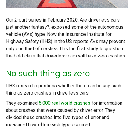
Our 2-part series in February 2020, Are driverless cars
just another fantasy?, exposed some of the autonomous
vehicle (AVs) hype. Now the Insurance Institute for
Highway Safety (IIHS) in the US reports AVs may prevent
only one third of crashes. It is the first study to question
the bold claim that driverless cars will have zero crashes.
No such thing as zero
IIHS research questions whether there can be any such
thing as zero crashes in driverless cars.
They examined
5,000 real world crashes
for information
about crashes that were caused by driver error. They
divided these crashes into five types of error and
measured how often each type occurred: