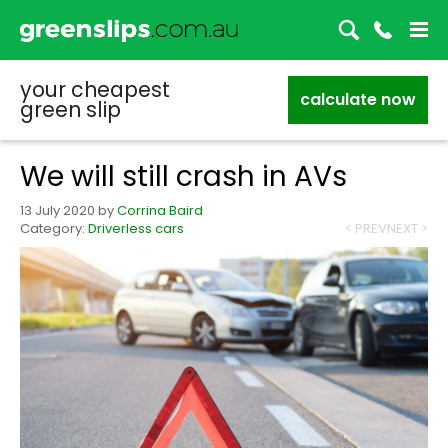
your cheapest
calculate now
green slip
We will still crash in AVs
13 July 2020
by
Corrina Baird
Category:
Driverless cars
< PREV
NEXT >