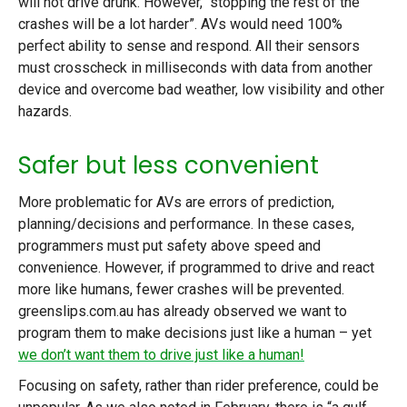
will not drive drunk. However, “stopping the rest of the
crashes will be a lot harder”. AVs would need 100%
perfect ability to sense and respond. All their sensors
must crosscheck in milliseconds with data from another
device and overcome bad weather, low visibility and other
hazards.
Safer but less convenient
More problematic for AVs are errors of prediction,
planning/decisions and performance. In these cases,
programmers must put safety above speed and
convenience. However, if programmed to drive and react
more like humans, fewer crashes will be prevented.
greenslips.com.au has already observed we want to
program them to make decisions just like a human – yet
we don’t want them to drive just like a human!
Focusing on safety, rather than rider preference, could be