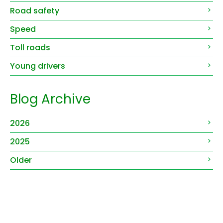
Road safety
Speed
Toll roads
Young drivers
Blog Archive
2026
2025
Older