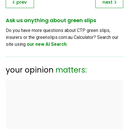
prev
next
Ask us anything about green slips
Do you have more questions about CTP green slips,
insurers or the greenslips.com.au Calculator? Search our
site using
our new AI Search
.
your opinion
matters: