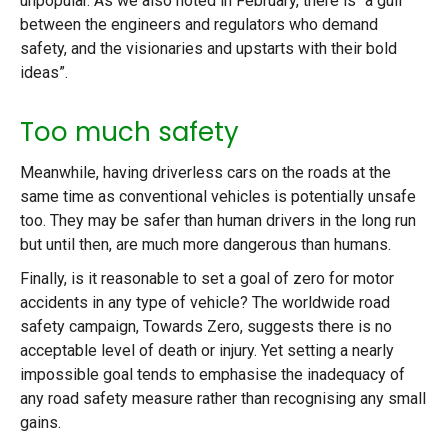
unpopular. As we also noted in February, there is “a gulf
between the engineers and regulators who demand
safety, and the visionaries and upstarts with their bold
ideas”.
Too much safety
Meanwhile, having driverless cars on the roads at the
same time as conventional vehicles is potentially unsafe
too. They may be safer than human drivers in the long run
but until then, are much more dangerous than humans.
Finally, is it reasonable to set a goal of zero for motor
accidents in any type of vehicle? The worldwide road
safety campaign, Towards Zero, suggests there is no
acceptable level of death or injury. Yet setting a nearly
impossible goal tends to emphasise the inadequacy of
any road safety measure rather than recognising any small
gains.