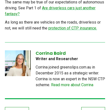
The same may be true of our expectations of autonomous
driving. See Part 1 of
Are driverless cars just another
fantasy?
As long as there are vehicles on the roads, driverless or
not, we will still need the
protection of CTP insurance.
Corrina Baird
Writer and Researcher
Corrina joined greenslips.com.au in
December 2015 as a strategic writer.
Corrina is now an expert in the NSW CTP
scheme.
Read more about Corrina