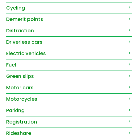
Cycling
Demerit points
Distraction
Driverless cars
Electric vehicles
Fuel
Green slips
Motor cars
Motorcycles
Parking
Registration
Rideshare