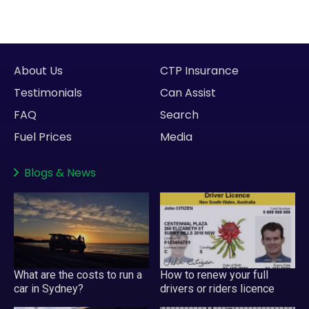
About Us
CTP Insurance
Testimonials
Can Assist
FAQ
Search
Fuel Prices
Media
Blogs
&
News
What are the costs to run a
How to renew your full
car in Sydney?
drivers or riders licence