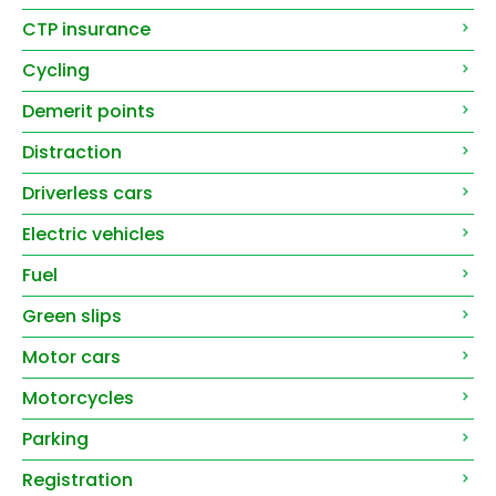
CTP insurance
Cycling
Demerit points
Distraction
Driverless cars
Electric vehicles
Fuel
Green slips
Motor cars
Motorcycles
Parking
Registration