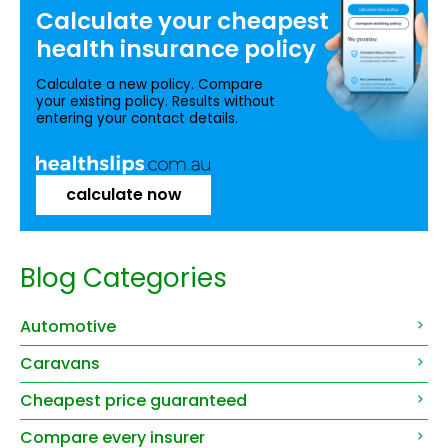
Calculate your
cheapest
health insurance
policy
Calculate a new policy. Compare
your existing policy. Results without
entering your contact details.
calculate now
Blog Categories
Automotive
Caravans
Cheapest price guaranteed
Compare every insurer