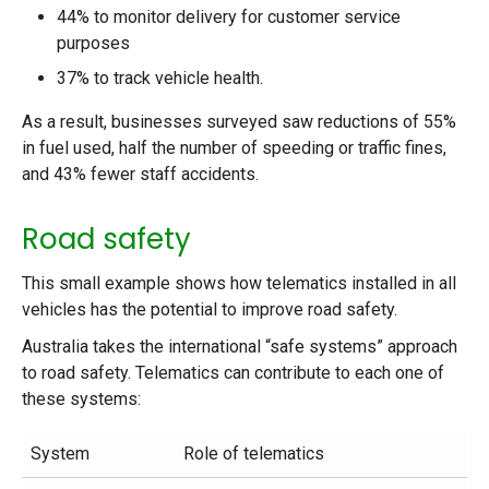
44% to monitor delivery for customer service
purposes
37% to track vehicle health.
As a result, businesses surveyed saw reductions of 55%
in fuel used, half the number of speeding or traffic fines,
and 43% fewer staff accidents.
Road safety
This small example shows how telematics installed in all
vehicles has the potential to improve road safety.
Australia takes the international “safe systems” approach
to road safety. Telematics can contribute to each one of
these systems:
System
Role of telematics