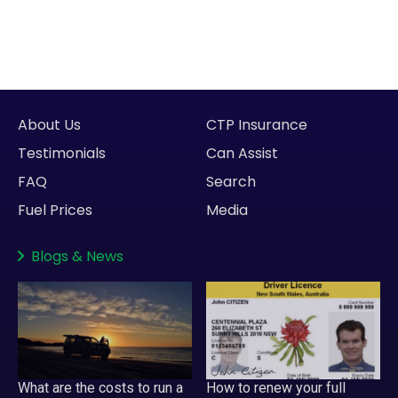
About Us
CTP Insurance
Testimonials
Can Assist
FAQ
Search
Fuel Prices
Media
Blogs
&
News
What are the costs to run a
How to renew your full