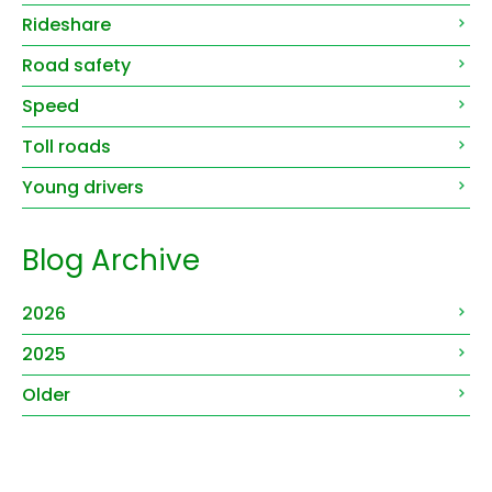
Rideshare
Road safety
Speed
Toll roads
Young drivers
Blog Archive
2026
2025
Older