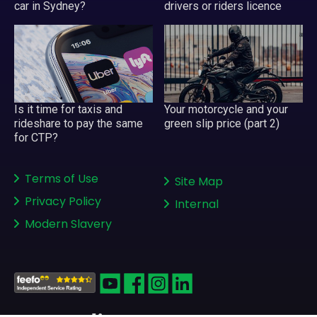
car in Sydney?
drivers or riders licence
Your motorcycle and your
Is it time for taxis and
green slip price (part 2)
rideshare to pay the same
for CTP?
Terms of Use
Site Map
Privacy Policy
Internal
Modern Slavery