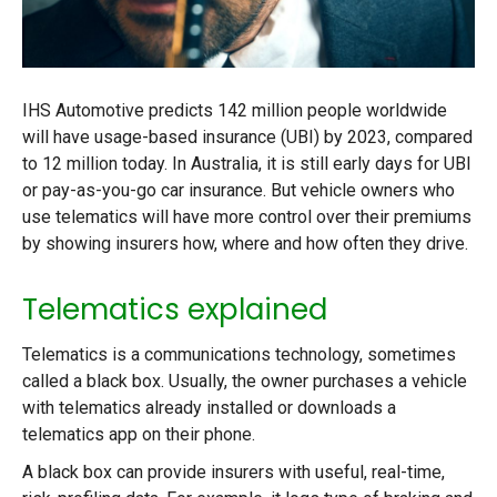
IHS Automotive predicts 142 million people worldwide
will have usage-based insurance (UBI) by 2023, compared
to 12 million today. In Australia, it is still early days for UBI
or pay-as-you-go car insurance. But vehicle owners who
use telematics will have more control over their premiums
by showing insurers how, where and how often they drive.
Telematics explained
Telematics is a communications technology, sometimes
called a black box. Usually, the owner purchases a vehicle
with telematics already installed or downloads a
telematics app on their phone.
A black box can provide insurers with useful, real-time,