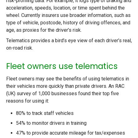
risk-profiling data. For example, it logs type of braking and
acceleration, speeds, location, or time spent behind the
wheel. Currently insurers use broader information, such as
type of vehicle, postcode, history of driving offences, and
age, as proxies for the driver’s risk.
Telematics provides a bird’s eye view of each driver’s real,
on-road risk.
Fleet owners use telematics
Fleet owners may see the benefits of using telematics in
their vehicles more quickly than private drivers. An RAC
(UK) survey of 1,000 businesses found their top five
reasons for using it:
80% to track staff vehicles
54% to monitor drivers in training
47% to provide accurate mileage for tax/expenses