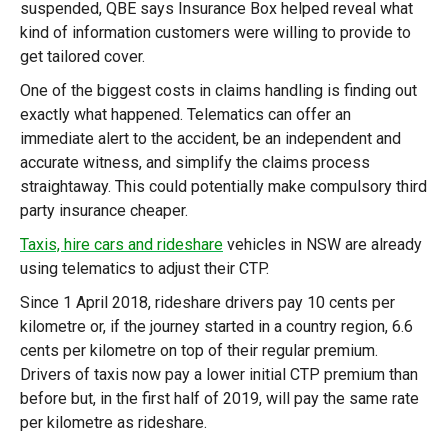
suspended, QBE says Insurance Box helped reveal what
kind of information customers were willing to provide to
get tailored cover.
One of the biggest costs in claims handling is finding out
exactly what happened. Telematics can offer an
immediate alert to the accident, be an independent and
accurate witness, and simplify the claims process
straightaway. This could potentially make compulsory third
party insurance cheaper.
Taxis, hire cars and rideshare
vehicles in NSW are already
using telematics to adjust their CTP.
Since 1 April 2018, rideshare drivers pay 10 cents per
kilometre or, if the journey started in a country region, 6.6
cents per kilometre on top of their regular premium.
Drivers of taxis now pay a lower initial CTP premium than
before but, in the first half of 2019, will pay the same rate
per kilometre as rideshare.