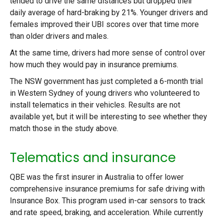
tended to drive the same distances but dropped their
daily average of hard-braking by 21%. Younger drivers and
females improved their UBI scores over that time more
than older drivers and males.
At the same time, drivers had more sense of control over
how much they would pay in insurance premiums.
The NSW government has just completed a 6-month trial
in Western Sydney of young drivers who volunteered to
install telematics in their vehicles. Results are not
available yet, but it will be interesting to see whether they
match those in the study above.
Telematics and insurance
QBE was the first insurer in Australia to offer lower
comprehensive insurance premiums for safe driving with
Insurance Box. This program used in-car sensors to track
and rate speed, braking, and acceleration. While currently