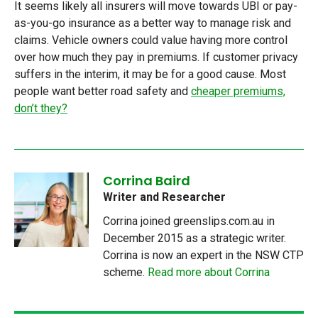
It seems likely all insurers will move towards UBI or pay-
as-you-go insurance as a better way to manage risk and
claims. Vehicle owners could value having more control
over how much they pay in premiums. If customer privacy
suffers in the interim, it may be for a good cause. Most
people want better road safety and
cheaper premiums,
don’t they?
Corrina Baird
Writer and Researcher
Corrina joined greenslips.com.au in
December 2015 as a strategic writer.
Corrina is now an expert in the NSW CTP
scheme.
Read more about Corrina