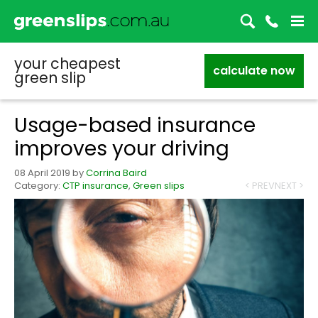
your cheapest
calculate now
green slip
Usage-based insurance
improves your driving
08 April 2019
by
Corrina Baird
Category:
CTP insurance
,
Green slips
< PREV
NEXT >