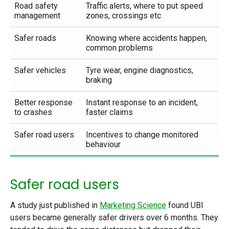
Road safety
Traffic alerts, where to put speed
management
zones, crossings etc
Safer roads
Knowing where accidents happen,
common problems
Safer vehicles
Tyre wear, engine diagnostics,
braking
Better response
Instant response to an incident,
to crashes
faster claims
Safer road users
Incentives to change monitored
behaviour
Safer road users
A study just published in
Marketing Science
found UBI
users became generally safer drivers over 6 months. They