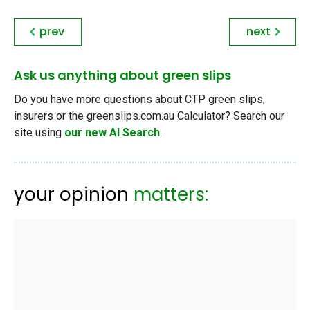
prev
next
Ask us anything about green slips
Do you have more questions about CTP green slips,
insurers or the greenslips.com.au Calculator? Search our
site using
our new AI Search
.
your opinion
matters: