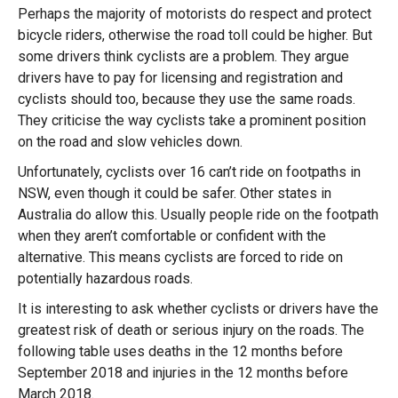
Perhaps the majority of motorists do respect and protect
bicycle riders, otherwise the road toll could be higher. But
some drivers think cyclists are a problem. They argue
drivers have to pay for licensing and registration and
cyclists should too, because they use the same roads.
They criticise the way cyclists take a prominent position
on the road and slow vehicles down.
Unfortunately, cyclists over 16 can’t ride on footpaths in
NSW, even though it could be safer. Other states in
Australia do allow this. Usually people ride on the footpath
when they aren’t comfortable or confident with the
alternative. This means cyclists are forced to ride on
potentially hazardous roads.
It is interesting to ask whether cyclists or drivers have the
greatest risk of death or serious injury on the roads. The
following table uses deaths in the 12 months before
September 2018 and injuries in the 12 months before
March 2018.