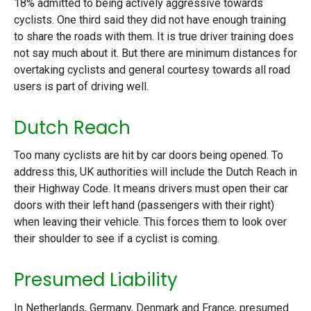
18% admitted to being actively aggressive towards
cyclists. One third said they did not have enough training
to share the roads with them. It is true driver training does
not say much about it. But there are minimum distances for
overtaking cyclists and general courtesy towards all road
users is part of driving well.
Dutch Reach
Too many cyclists are hit by car doors being opened. To
address this, UK authorities will include the Dutch Reach in
their Highway Code. It means drivers must open their car
doors with their left hand (passengers with their right)
when leaving their vehicle. This forces them to look over
their shoulder to see if a cyclist is coming.
Presumed Liability
In Netherlands, Germany, Denmark and France, presumed