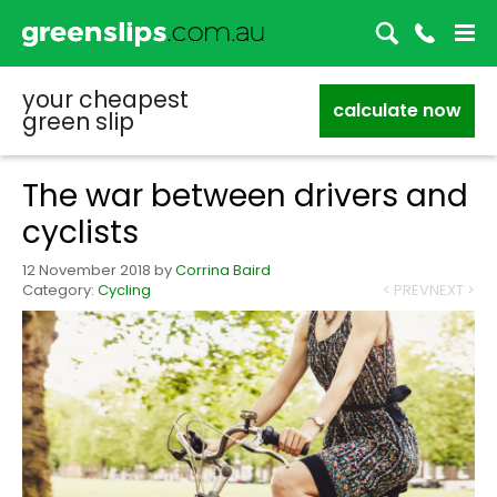
your cheapest
calculate now
green slip
The war between drivers and
cyclists
12 November 2018
by
Corrina Baird
Category:
Cycling
< PREV
NEXT >