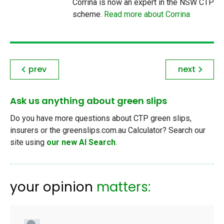
Corrina is now an expert in the NSW CTP
scheme.
Read more about Corrina
prev
next
Ask us anything about green slips
Do you have more questions about CTP green slips,
insurers or the greenslips.com.au Calculator? Search our
site using
our new AI Search
.
your opinion
matters: