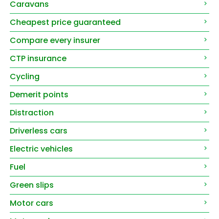
Caravans
Cheapest price guaranteed
Compare every insurer
CTP insurance
Cycling
Demerit points
Distraction
Driverless cars
Electric vehicles
Fuel
Green slips
Motor cars