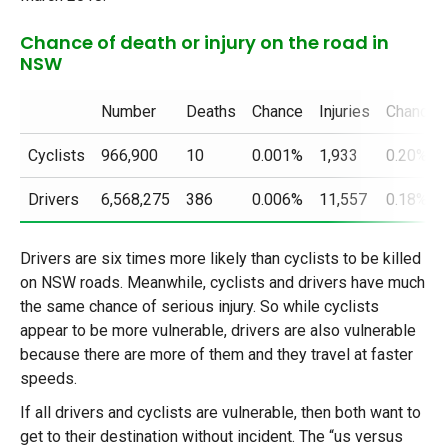
Chance of death or injury on the road in
NSW
Number
Deaths
Chance
Injuries
Chance
Cyclists
966,900
10
0.001%
1,933
0.20%
Drivers
6,568,275
386
0.006%
11,557
0.18%
Drivers are six times more likely than cyclists to be killed
on NSW roads. Meanwhile, cyclists and drivers have much
the same chance of serious injury. So while cyclists
appear to be more vulnerable, drivers are also vulnerable
because there are more of them and they travel at faster
speeds.
If all drivers and cyclists are vulnerable, then both want to
get to their destination without incident. The “us versus