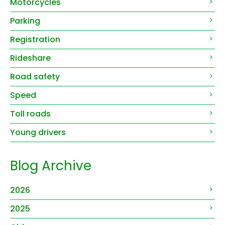
Motorcycles
Parking
Registration
Rideshare
Road safety
Speed
Toll roads
Young drivers
Blog Archive
2026
2025