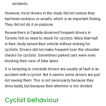
incidents.
However, most drivers in the study did not realise they
had been reckless or unsafe, which is an important finding.
They did not do it on purpose.
Researchers in Canada observed frequent drivers in
Toronto felt no need to check for cyclists. More than half
in their study turned their vehicle without looking for
cyclists. Drivers did not make frequent over-the-shoulder
checks for cyclists. Sometimes parked cars were even
blocking their view of bike lanes.
It is tempting to conclude drivers are usually at fault in an
accident with a cyclist. But it seems some drivers are just
not seeing them. This is not necessarily because they
drive badly, but because their attention is too divided.
Cyclist behaviour