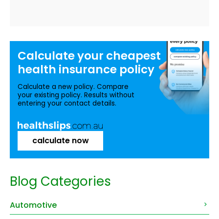
Calculate your
cheapest
health insurance
policy
Calculate a new policy. Compare
your existing policy. Results without
entering your contact details.
calculate now
Blog Categories
Automotive