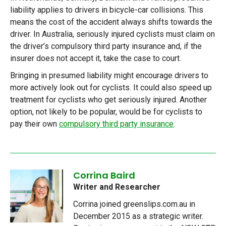
liability applies to drivers in bicycle-car collisions. This
means the cost of the accident always shifts towards the
driver. In Australia, seriously injured cyclists must claim on
the driver’s compulsory third party insurance and, if the
insurer does not accept it, take the case to court.
Bringing in presumed liability might encourage drivers to
more actively look out for cyclists. It could also speed up
treatment for cyclists who get seriously injured. Another
option, not likely to be popular, would be for cyclists to
pay their own
compulsory third party insurance
.
Corrina Baird
Writer and Researcher
Corrina joined greenslips.com.au in
December 2015 as a strategic writer.