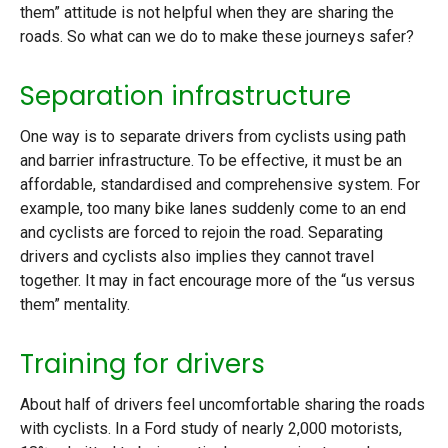
them” attitude is not helpful when they are sharing the
roads. So what can we do to make these journeys safer?
Separation infrastructure
One way is to separate drivers from cyclists using path
and barrier infrastructure. To be effective, it must be an
affordable, standardised and comprehensive system. For
example, too many bike lanes suddenly come to an end
and cyclists are forced to rejoin the road. Separating
drivers and cyclists also implies they cannot travel
together. It may in fact encourage more of the “us versus
them” mentality.
Training for drivers
About half of drivers feel uncomfortable sharing the roads
with cyclists. In a Ford study of nearly 2,000 motorists,