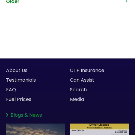
Older
About Us
CTP Insurance
Testimonials
Can Assist
FAQ
Search
Fuel Prices
Media
Blogs
&
News