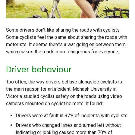
Some drivers don’t like sharing the roads with cyclists.
Some cyclists feel the same about sharing the roads with
motorists. It seems there’s a war going on between them,
which makes the roads more dangerous for everyone.
Driver behaviour
Too often, the way drivers behave alongside cyclists is
the main reason for an incident. Monash University in
Victoria studied cyclist safety on the roads using video
cameras mounted on cyclist helmets. It found:
Drivers were at fault in 87% of incidents with cyclists
Drivers who changed lanes and turned left without
indicating or looking caused more than 70% of