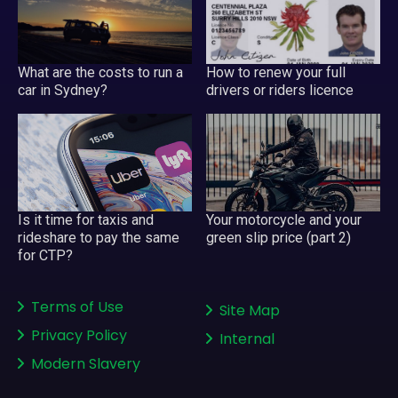
What are the costs to run a
How to renew your full
car in Sydney?
drivers or riders licence
Your motorcycle and your
Is it time for taxis and
green slip price (part 2)
rideshare to pay the same
for CTP?
Terms of Use
Site Map
Privacy Policy
Internal
Modern Slavery