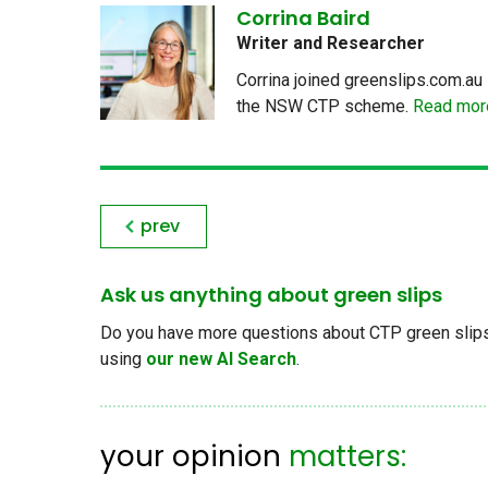
Corrina Baird
Writer and Researcher
Corrina joined greenslips.com.au 
the NSW CTP scheme.
Read more
prev
Ask us anything about green slips
Do you have more questions about CTP green slips, 
using
our new AI Search
.
your opinion
matters: