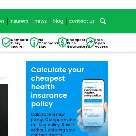
on
insurers
news
blog
contact us
Compare
No
Cheapest
Free
Every
Commercial
Price
Open
Insurer
Bias
Guaranteed
Access
Calculate your
cheapest
XT >
health
insurance
policy
Calculate a new
policy. Compare your
existing policy. Results
without entering your
contact details.