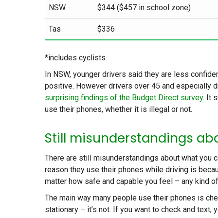
NSW
$344 ($457 in school zone)
Tas
$336
*includes cyclists.
In NSW, younger drivers said they are less confiden
positive. However drivers over 45 and especially d
surprising findings of the Budget Direct survey
. It
use their phones, whether it is illegal or not.
Still misunderstandings abo
There are still misunderstandings about what you c
reason they use their phones while driving is becau
matter how safe and capable you feel – any kind of
The main way many people use their phones is checki
stationary – it’s not. If you want to check and text, 