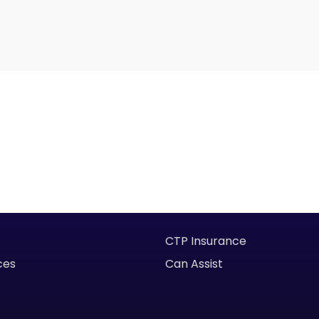
CTP Insurance
ces
Can Assist