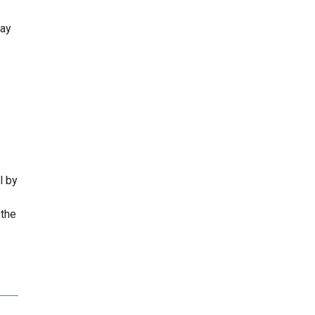
say
l by
 the