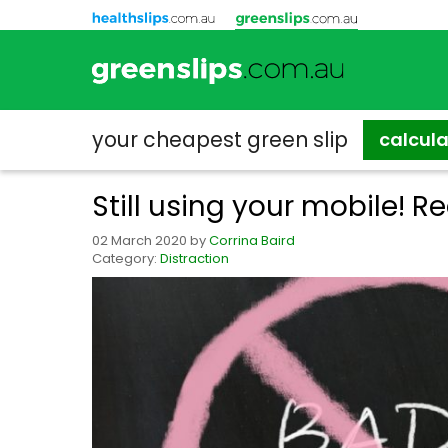
your cheapest
green slip
calcul
Still using your mobile! Re
02 March 2020
by
Corrina Baird
Category:
Distraction