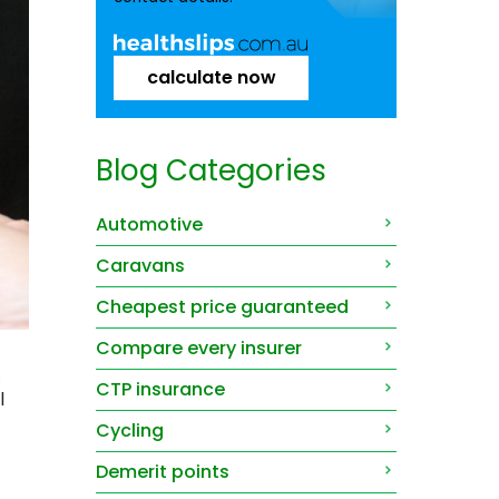
calculate now
Blog Categories
Automotive
Caravans
Cheapest price guaranteed
Compare every insurer
.
CTP insurance
l
Cycling
Demerit points