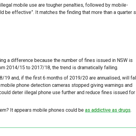
legal mobile use are tougher penalties, followed by mobile-
 be effective”. It matches the finding that more than a quarter 
ing a difference because the number of fines issued in NSW is
om 2014/15 to 2017/18, the trend is dramatically falling.
/19 and, if the first 6 months of 2019/20 are annualised, will fal
SW mobile phone detection cameras stopped giving warnings and
could deter illegal phone use further and reduce fines issued for
them? It appears mobile phones could be
as addictive as drugs
.