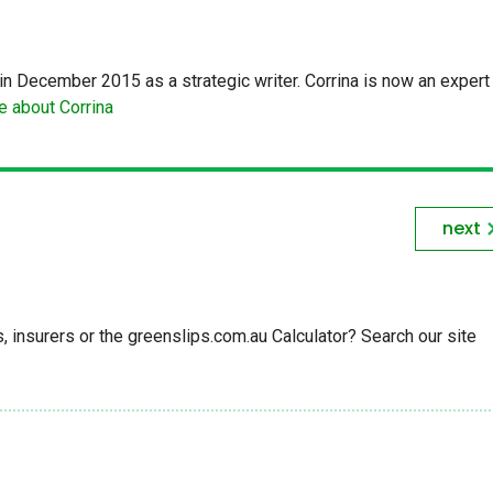
in December 2015 as a strategic writer. Corrina is now an expert 
 about Corrina
next
insurers or the greenslips.com.au Calculator? Search our site