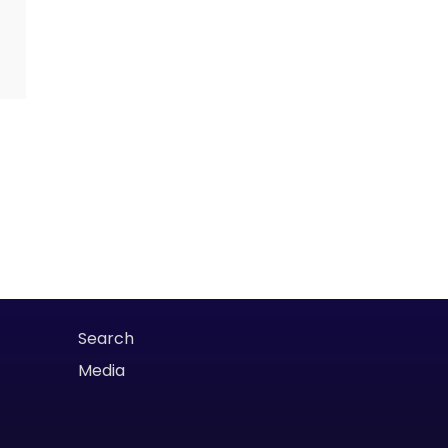
Search
Media