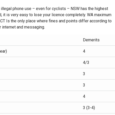
r illegal phone use – even for cyclists – NSW has the highest
, it is very easy to lose your licence completely. WA maximum
 ACT Is the only place where fines and points differ according to
or internet and messaging.
Demerits
ear)
4
4/3
3
3
4
3 (3-4)