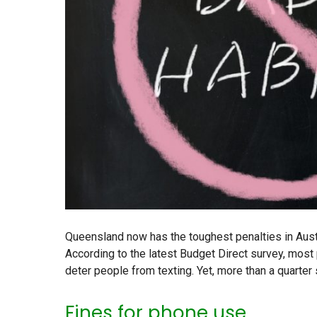
Queensland now has the toughest penalties in Austra
According to the latest Budget Direct survey, most 
deter people from texting. Yet, more than a quarter
Fines for phone use