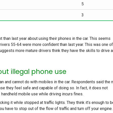
5
3
t than last year about using their phones in the car. This seems
rivers 55-64 were more confident than last year. This was one of
 suggests more mature drivers think they have the skills to drive 
ut illegal phone use
an and cannot do with mobiles in the car. Respondents said the 
se they feel safe and capable of doing so. In fact, it does not
 handheld mobile use while driving incurs fines.
ng it while stopped at traffic lights. They think it’s enough to b
you have to stop out of the flow of traffic and turn off your engine.