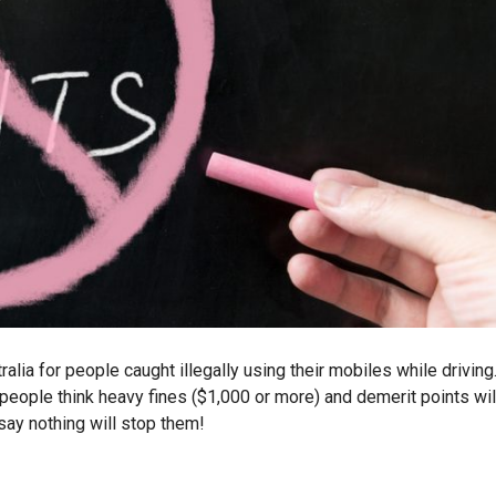
lia for people caught illegally using their mobiles while driving
people think heavy fines ($1,000 or more) and demerit points wil
 say nothing will stop them!