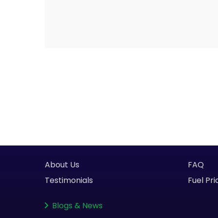
About Us
FAQ
Testimonials
Fuel Pri
Blogs
&
News