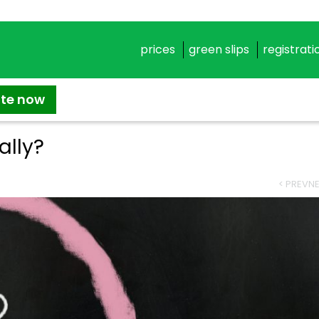
prices
green slips
registrati
ate now
ally?
< PREV
NE