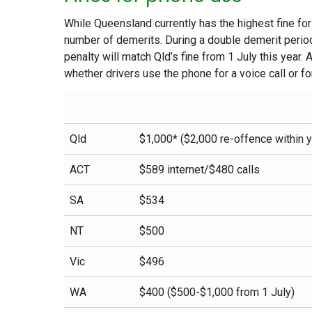
While Queensland currently has the highest fine fo
number of demerits. During a double demerit period
penalty will match Qld’s fine from 1 July this year.
whether drivers use the phone for a voice call or f
Qld
$1,000* ($2,000 re-offence within y
ACT
$589 internet/$480 calls
SA
$534
NT
$500
Vic
$496
WA
$400 ($500-$1,000 from 1 July)