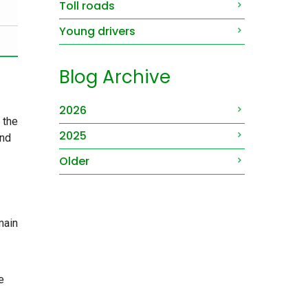
Toll roads
Young drivers
Blog Archive
2026
 the
2025
and
Older
main
e