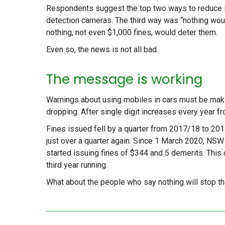
Respondents suggest the top two ways to reduce il
detection cameras. The third way was “nothing would
nothing, not even $1,000 fines, would deter them.
Even so, the news is not all bad.
The message is working
Warnings about using mobiles in cars must be mak
dropping. After single digit increases every year fr
Fines issued fell by a quarter from 2017/18 to 2018
just over a quarter again. Since 1 March 2020, N
started issuing fines of $344 and 5 demerits. This 
third year running.
What about the people who say nothing will stop 