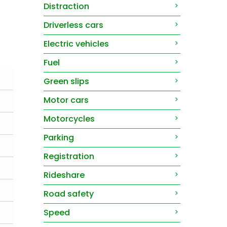
Distraction
Driverless cars
Electric vehicles
Fuel
Green slips
Motor cars
Motorcycles
Parking
Registration
Rideshare
Road safety
Speed