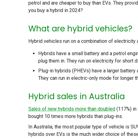
petrol and are cheaper to buy than EVs. They provi
you buy a hybrid in 2024?
What are hybrid vehicles?
Hybrid vehicles run on a combination of electricity 
Hybrids have a small battery and a petrol engin
plug them in. They run on electricity for short 
Plug-in hybrids (PHEVs) have a larger battery a
They can run in electric-only mode for longer t
Hybrid sales in Australia
Sales of new hybrids more than doubled
(117%) in 
bought 10 times more hybrids than plug-ins.
In Australia, the most popular type of vehicle is 
hybrids over EVs is the much wider choice of these 