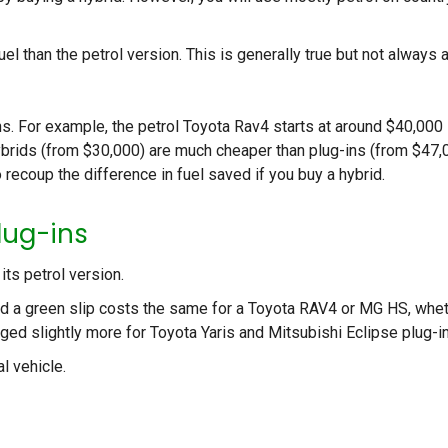
 than the petrol version. This is generally true but not always 
s. For example, the petrol Toyota Rav4 starts at around $40,000
ybrids (from $30,000) are much cheaper than plug-ins (from $47,
 recoup the difference in fuel saved if you buy a hybrid.
lug-ins
its petrol version.
d a green slip costs the same for a Toyota RAV4 or MG HS, whe
rged slightly more for Toyota Yaris and Mitsubishi Eclipse plug-i
l vehicle.