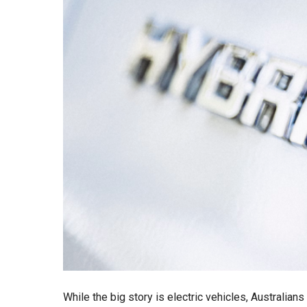
While the big story is electric vehicles, Australian