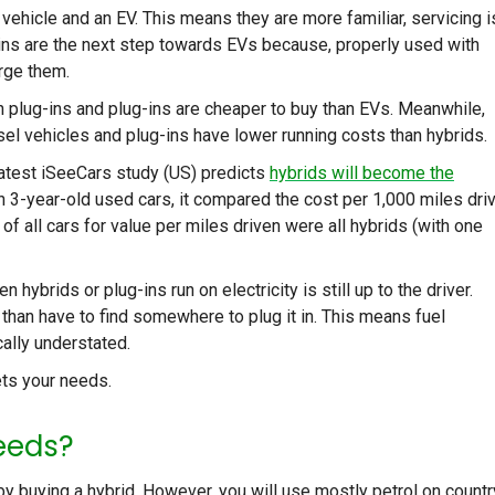
vehicle and an EV. This means they are more familiar, servicing i
g-ins are the next step towards EVs because, properly used with
arge them.
an plug-ins and plug-ins are cheaper to buy than EVs. Meanwhile,
sel vehicles and plug-ins have lower running costs than hybrids.
 latest iSeeCars study (US) predicts
hybrids will become the
on 3-year-old used cars, it compared the cost per 1,000 miles dri
 of all cars for value per miles driven were all hybrids (with one
n hybrids or plug-ins run on electricity is still up to the driver.
han have to find somewhere to plug it in. This means fuel
ally understated.
ets your needs.
eeds?
l by buying a hybrid. However, you will use mostly petrol on countr