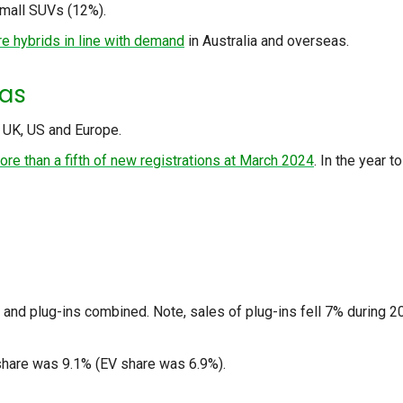
mall SUVs (12%).
e hybrids in line with demand
in Australia and overseas.
eas
e UK, US and Europe.
ore than a fifth of new registrations at March 2024
. In the year to
s and plug-ins combined. Note, sales of plug-ins fell 7% during 
 share was 9.1% (EV share was 6.9%).