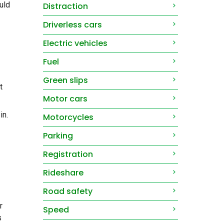
uld
Distraction
Driverless cars
Electric vehicles
Fuel
Green slips
t
Motor cars
in.
Motorcycles
Parking
Registration
Rideshare
Road safety
r
Speed
s