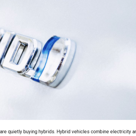
s are quietly buying hybrids. Hybrid vehicles combine electricity a