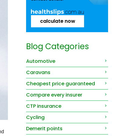
calculate now
Blog Categories
Automotive
Caravans
Cheapest price guaranteed
Compare every insurer
CTP insurance
Cycling
Demerit points
nd