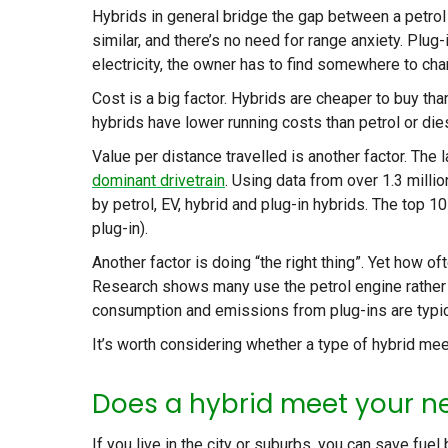
Hybrids in general bridge the gap between a petrol 
similar, and there’s no need for range anxiety. Plu
electricity, the owner has to find somewhere to ch
Cost is a big factor. Hybrids are cheaper to buy th
hybrids have lower running costs than petrol or die
Value per distance travelled is another factor. The
dominant drivetrain
. Using data from over 1.3 milli
by petrol, EV, hybrid and plug-in hybrids. The top 10
plug-in).
Another factor is doing “the right thing”. Yet how ofte
Research shows many use the petrol engine rather t
consumption and emissions from plug-ins are typic
It’s worth considering whether a type of hybrid me
Does a hybrid meet your n
If you live in the city or suburbs, you can save fue