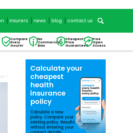
on
insurers
news
blog
contact us
Compare
No
Cheapest
Free
Every
Commercial
Price
Open
Insurer
Bias
Guaranteed
Access
Calculate your
cheapest
XT >
health
insurance
policy
Calculate a new
policy. Compare your
existing policy. Results
without entering your
contact details.