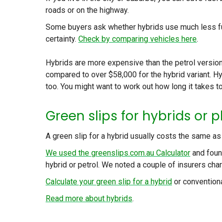
roads or on the highway.
Some buyers ask whether hybrids use much less fuel
certainty.
Check by comparing vehicles here
.
Hybrids are more expensive than the petrol version
compared to over $58,000 for the hybrid variant. H
too. You might want to work out how long it takes to
Green slips for hybrids or p
A green slip for a hybrid usually costs the same as 
We used the greenslips.com.au Calculator
and foun
hybrid or petrol. We noted a couple of insurers cha
Calculate your green slip for a hybrid
or conventiona
Read more about hybrids
.