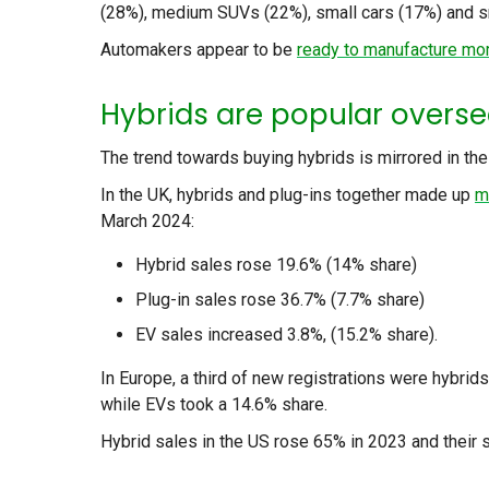
(28%), medium SUVs (22%), small cars (17%) and s
Automakers appear to be
ready to manufacture mor
Hybrids are popular overs
The trend towards buying hybrids is mirrored in th
In the UK, hybrids and plug-ins together made up
m
March 2024:
Hybrid sales rose 19.6% (14% share)
Plug-in sales rose 36.7% (7.7% share)
EV sales increased 3.8%, (15.2% share).
In Europe, a third of new registrations were hybrid
while EVs took a 14.6% share.
Hybrid sales in the US rose 65% in 2023 and their