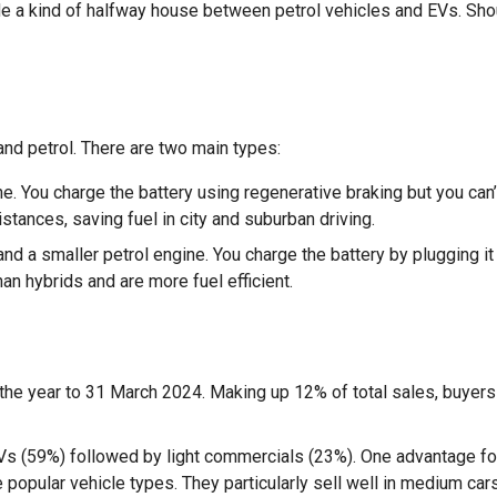
de a kind of halfway house between petrol vehicles and EVs. Sho
and petrol. There are two main types:
e. You charge the battery using regenerative braking but you can’
distances, saving fuel in city and suburban driving.
nd a smaller petrol engine. You charge the battery by plugging it 
han hybrids and are more fuel efficient.
the year to 31 March 2024. Making up 12% of total sales, buyers
SUVs (59%) followed by light commercials (23%). One advantage fo
popular vehicle types. They particularly sell well in medium car