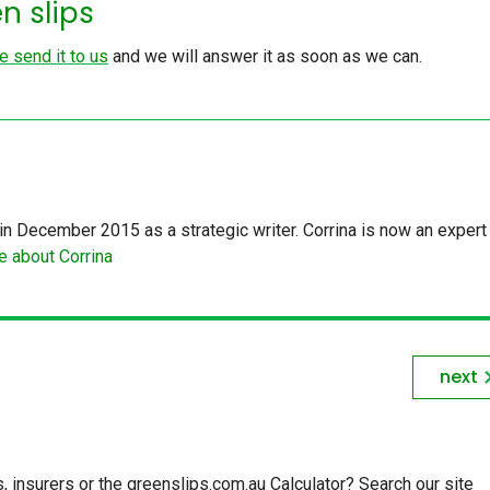
n slips
e send it to us
and we will answer it as soon as we can.
in December 2015 as a strategic writer. Corrina is now an expert 
 about Corrina
next
insurers or the greenslips.com.au Calculator? Search our site