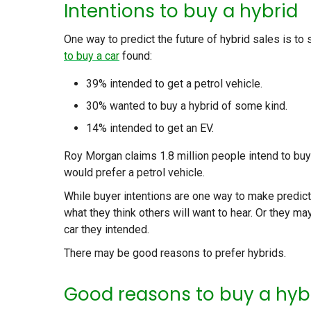
Intentions to buy a hybrid
One way to predict the future of hybrid sales is to
to buy a car
found:
39% intended to get a petrol vehicle.
30% wanted to buy a hybrid of some kind.
14% intended to get an EV.
Roy Morgan claims 1.8 million people intend to buy 
would prefer a petrol vehicle.
While buyer intentions are one way to make predict
what they think others will want to hear. Or they ma
car they intended.
There may be good reasons to prefer hybrids.
Good reasons to buy a hyb