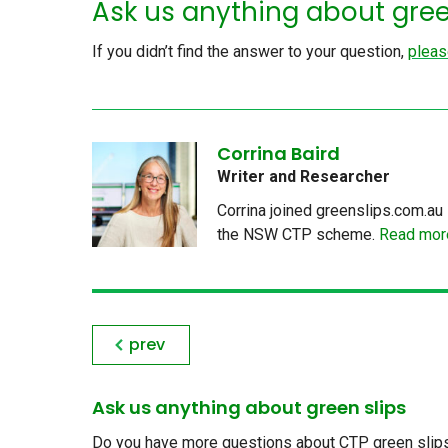
Ask us anything about gree
If you didn’t find the answer to your question,
pleas
Corrina Baird
Writer and Researcher
Corrina joined greenslips.com.au 
the NSW CTP scheme.
Read more
prev
Ask us anything about green slips
Do you have more questions about CTP green slips, 