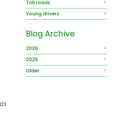
Toll roads
Young drivers
Blog Archive
2026
2025
Older
2023