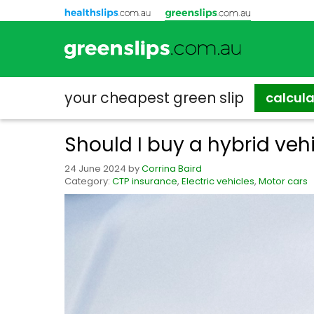
your cheapest
green slip
calcul
Should I buy a hybrid veh
24 June 2024
by
Corrina Baird
Category:
CTP insurance
,
Electric vehicles
,
Motor cars