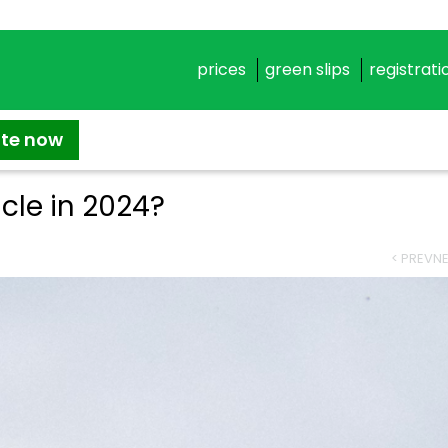
prices
green slips
registrati
ate now
icle in 2024?
< PREV
NE