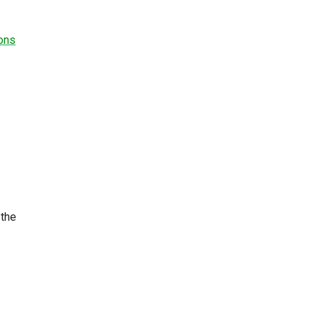
ions
 the