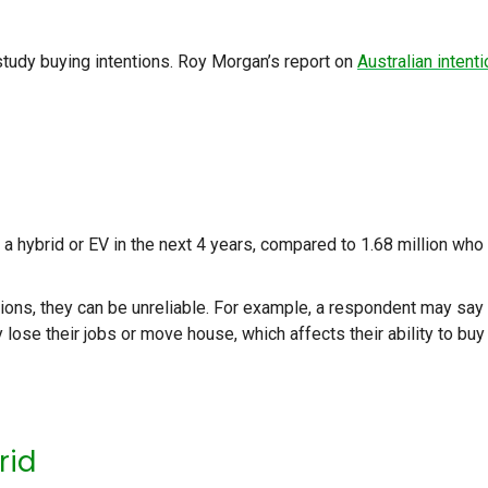
 study buying intentions. Roy Morgan’s report on
Australian intent
a hybrid or EV in the next 4 years, compared to 1.68 million who
ions, they can be unreliable. For example, a respondent may say
y lose their jobs or move house, which affects their ability to buy
rid