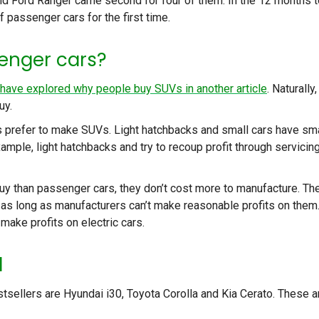
and Ford Ranger came second for four of them. In the 12 months t
 passenger cars for the first time.
enger cars?
have explored why people buy SUVs in another article
. Naturally,
uy.
 prefer to make SUVs. Light hatchbacks and small cars have sma
ample, light hatchbacks and try to recoup profit through servicin
y than passenger cars, they don’t cost more to manufacture. Th
 as long as manufacturers can’t make reasonable profits on them.
make profits on electric cars.
l
stsellers are Hyundai i30, Toyota Corolla and Kia Cerato. These a