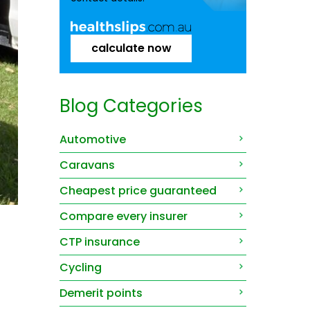
calculate now
Blog Categories
Automotive
Caravans
Cheapest price guaranteed
Compare every insurer
CTP insurance
Cycling
Demerit points