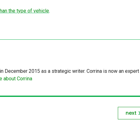
an the type of vehicle
.
in December 2015 as a strategic writer. Corrina is now an expert 
 about Corrina
next