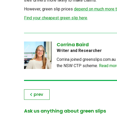
their drivers more likely to make claims.
However, green slip prices
depend on much more th
Find your cheapest green slip here
.
Corrina Baird
Writer and Researcher
Corrina joined greenslips.com.au 
the NSW CTP scheme.
Read more
prev
Ask us anything about green slips