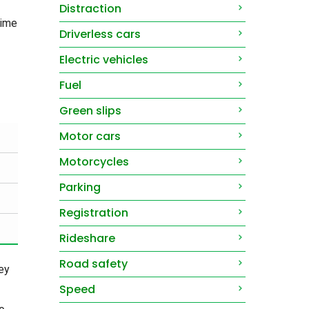
Distraction
time
Driverless cars
Electric vehicles
Fuel
Green slips
Motor cars
Motorcycles
Parking
Registration
Rideshare
Road safety
ey
Speed