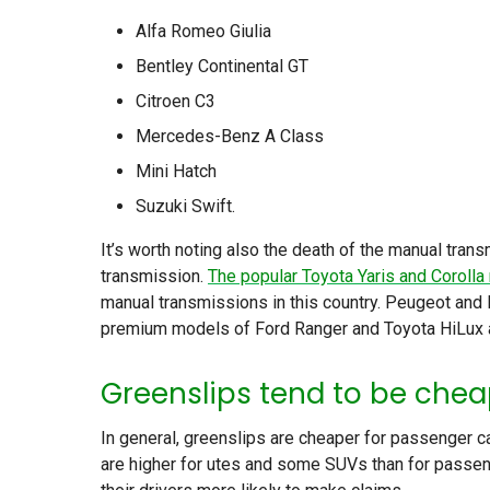
Alfa Romeo Giulia
Bentley Continental GT
Citroen C3
Mercedes-Benz A Class
Mini Hatch
Suzuki Swift.
It’s worth noting also the death of the manual tra
transmission.
The popular Toyota Yaris and Corolla
manual transmissions in this country. Peugeot and
premium models of Ford Ranger and Toyota HiLux a
Greenslips tend to be chea
In general, greenslips are cheaper for passenger ca
are higher for utes and some SUVs than for passen