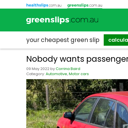
your cheapest
green slip
calcul
Nobody wants passenger
09 May 2022
by
Corrina Baird
Category:
Automotive
,
Motor cars