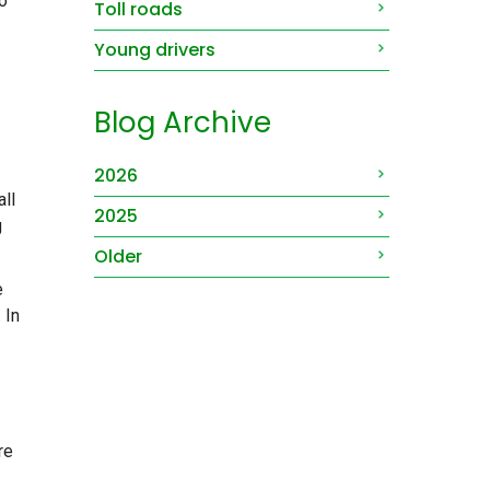
o
Toll roads
Young drivers
Blog Archive
2026
ll
2025
g
Older
e
 In
re