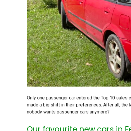
Only one passenger car entered the Top 10 sales cha
made a big shift in their preferences. After all, th
nobody wants passenger cars anymore?
Our favourite new cars in 