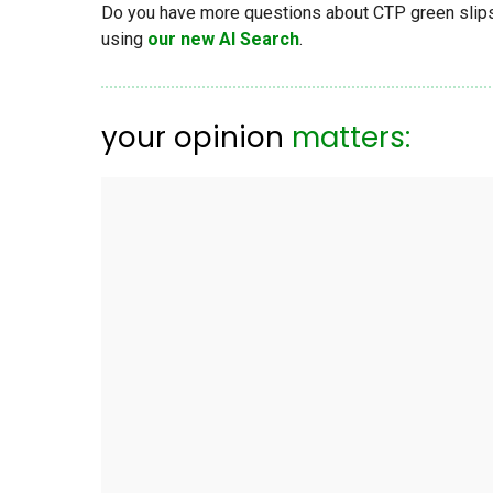
Do you have more questions about CTP green slips, 
using
our new AI Search
.
your opinion
matters: