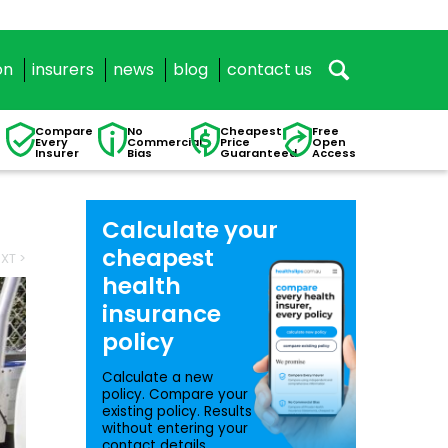
on
insurers
news
blog
contact us
Compare
No
Cheapest
Free
Every
Commercial
Price
Open
Insurer
Bias
Guaranteed
Access
Calculate your
cheapest
XT >
health
insurance
policy
Calculate a new
policy. Compare your
existing policy. Results
without entering your
contact details.