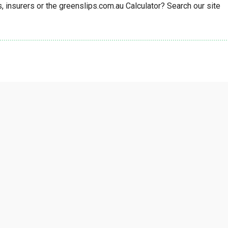
insurers or the greenslips.com.au Calculator? Search our site