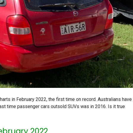
rts in February 2022, the first time on record. Australians have
e last time passenger cars outsold SUVs was in 2016. Is it true
February 2022