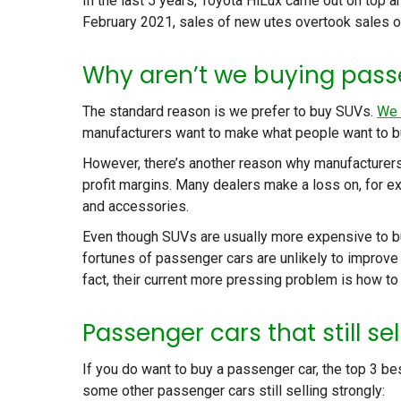
In the last 5 years, Toyota HiLux came out on top 
February 2021, sales of new utes overtook sales of
Why aren’t we buying pass
The standard reason is we prefer to buy SUVs.
We 
manufacturers want to make what people want to b
However, there’s another reason why manufacturers
profit margins. Many dealers make a loss on, for ex
and accessories.
Even though SUVs are usually more expensive to bu
fortunes of passenger cars are unlikely to improve
fact, their current more pressing problem is how to 
Passenger cars that still sel
If you do want to buy a passenger car, the top 3 be
some other passenger cars still selling strongly: