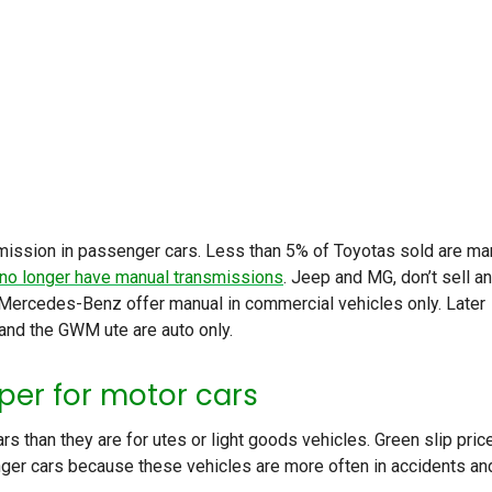
nsmission in passenger cars. Less than 5% of Toyotas sold are ma
 no longer have manual transmissions
. Jeep and MG, don’t sell a
 Mercedes-Benz offer manual in commercial vehicles only. Later
nd the GWM ute are auto only.
per for motor cars
rs than they are for utes or light goods vehicles. Green slip pric
ger cars because these vehicles are more often in accidents an