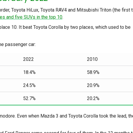
rder, Toyota HiLux, Toyota RAV4 and Mitsubishi Triton (the first 
es and five SUVs in the top 10
.
place 10. It beat Toyota Corolla by two places, which used to be
he passenger car:
2022
2010
18.4%
58.9%
24.5%
20.9%
52.7%
20.2%
modore. Even when Mazda 3 and Toyota Corolla took the lead, th