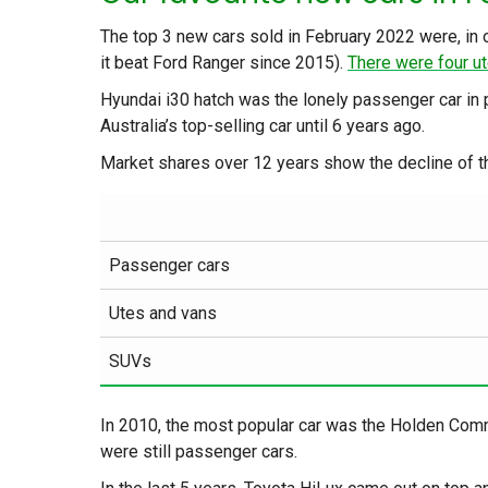
The top 3 new cars sold in February 2022 were, in o
it beat Ford Ranger since 2015).
There were four ut
Hyundai i30 hatch was the lonely passenger car in 
Australia’s top-selling car until 6 years ago.
Market shares over 12 years show the decline of t
Passenger cars
Utes and vans
SUVs
In 2010, the most popular car was the Holden Com
were still passenger cars.