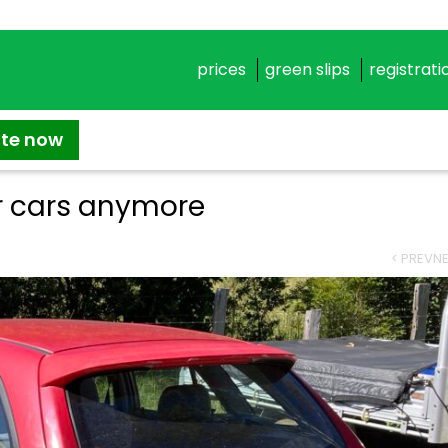
prices
green slips
registrati
ate now
 cars anymore
< PREV
NE