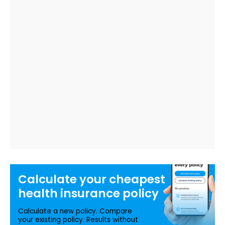
Calculate your
cheapest
health insurance
policy
Calculate a new policy. Compare
your existing policy. Results without