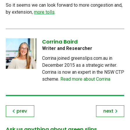
So it seems we can look forward to more congestion and,
by extension,
more tolls
.
Corrina Baird
Writer and Researcher
Corrina joined greenslips.com.au in
December 2015 as a strategic writer.
Corrina is now an expert in the NSW CTP
scheme.
Read more about Corrina
prev
next
Ask us anything about green slips