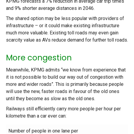
KPMG forecasts a 7% reduction in average car trip times
and 9% shorter average distances in 2046.
The shared option may be less popular with providers of
infrastructure – or it could make existing infrastructure
much more valuable. Existing toll roads may even gain
scarcity value as AVs reduce demand for further toll roads.
More congestion
Meanwhile, KPMG admits “we know from experience that
it is not possible to build our way out of congestion with
more and wider roads”. This is primarily because people
will use the new, faster roads in favour of the old ones
until they become as slow as the old ones.
Railways still efficiently carry more people per hour per
kilometre than a car ever can:
Number of people in one lane per