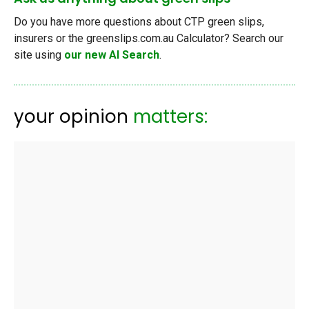
Do you have more questions about CTP green slips,
insurers or the greenslips.com.au Calculator? Search our
site using
our new AI Search
.
your opinion
matters: