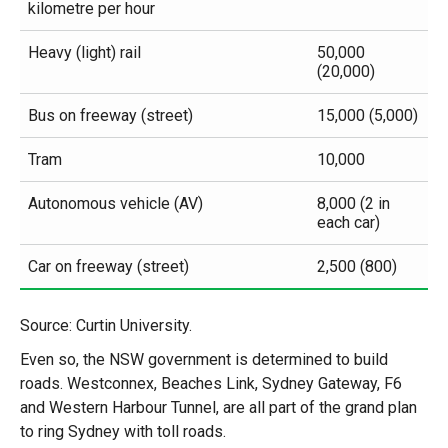
kilometre per hour
Heavy (light) rail
50,000
(20,000)
Bus on freeway (street)
15,000 (5,000)
Tram
10,000
Autonomous vehicle (AV)
8,000 (2 in
each car)
Car on freeway (street)
2,500 (800)
Source: Curtin University.
Even so, the NSW government is determined to build
roads. Westconnex, Beaches Link, Sydney Gateway, F6
and Western Harbour Tunnel, are all part of the grand plan
to ring Sydney with toll roads.