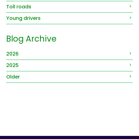
Toll roads
Young drivers
Blog Archive
2026
2025
Older