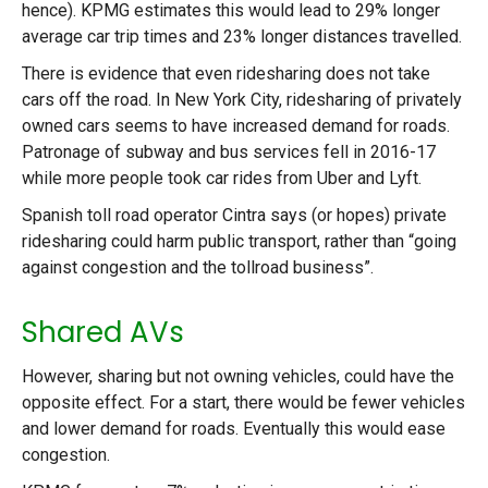
hence). KPMG estimates this would lead to 29% longer
average car trip times and 23% longer distances travelled.
There is evidence that even ridesharing does not take
cars off the road. In New York City, ridesharing of privately
owned cars seems to have increased demand for roads.
Patronage of subway and bus services fell in 2016-17
while more people took car rides from Uber and Lyft.
Spanish toll road operator Cintra says (or hopes) private
ridesharing could harm public transport, rather than “going
against congestion and the tollroad business”.
Shared AVs
However, sharing but not owning vehicles, could have the
opposite effect. For a start, there would be fewer vehicles
and lower demand for roads. Eventually this would ease
congestion.