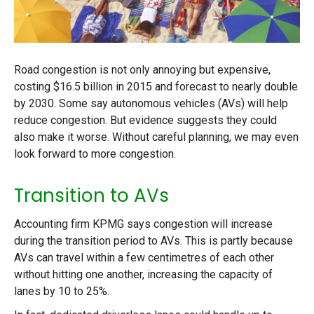
Road congestion is not only annoying but expensive,
costing $16.5 billion in 2015 and forecast to nearly double
by 2030. Some say autonomous vehicles (AVs) will help
reduce congestion. But evidence suggests they could
also make it worse. Without careful planning, we may even
look forward to more congestion.
Transition to AVs
Accounting firm KPMG says congestion will increase
during the transition period to AVs. This is partly because
AVs can travel within a few centimetres of each other
without hitting one another, increasing the capacity of
lanes by 10 to 25%.