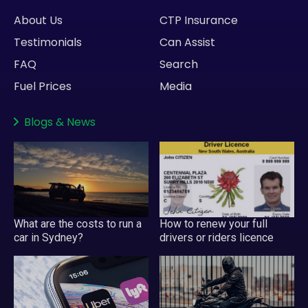
About Us
CTP Insurance
Testimonials
Can Assist
FAQ
Search
Fuel Prices
Media
Blogs
&
News
What are the costs to run a
How to renew your full
car in Sydney?
drivers or riders licence