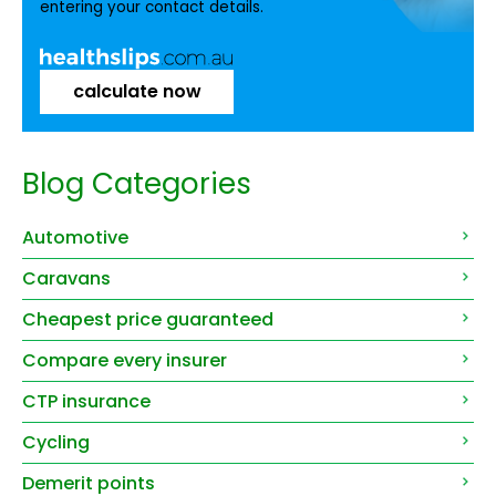
entering your contact details.
calculate now
Blog Categories
Automotive
Caravans
Cheapest price guaranteed
Compare every insurer
CTP insurance
Cycling
Demerit points