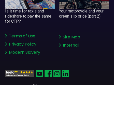
Your motorcycle and your
Is it time for taxis and
green slip price (part 2)
rideshare to pay the same
for CTP?
Terms of Use
Site Map
Privacy Policy
Internal
Modern Slavery
Copyright © 2008-2026
greenslips.com.au Pty Ltd
ABN 81 130 177 696