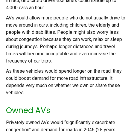
In fact, dedicated driverless lanes could handle up to
4,000 cars an hour.
AVs would allow more people who do not usually drive to
move around in cars, including children, the elderly and
people with disabilities. People might also worry less
about congestion because they can work, relax or sleep
during journeys. Perhaps longer distances and travel
times will become acceptable and even increase the
frequency of car trips.
As these vehicles would spend longer on the road, they
could boost demand for more road infrastructure. It
depends very much on whether we own or share these
vehicles.
Owned AVs
Privately owned AVs would “significantly exacerbate
congestion” and demand for roads in 2046 (28 years