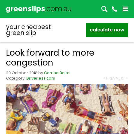
your cheapest
calculate now
green slip
Look forward to more
congestion
29 October 2018
by
Corrina Baird
Category:
Driverless cars
< PREV
NEXT >