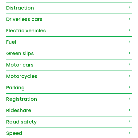
Distraction
Driverless cars
Electric vehicles
Fuel
Green slips
Motor cars
Motorcycles
Parking
Registration
Rideshare
Road safety
Speed