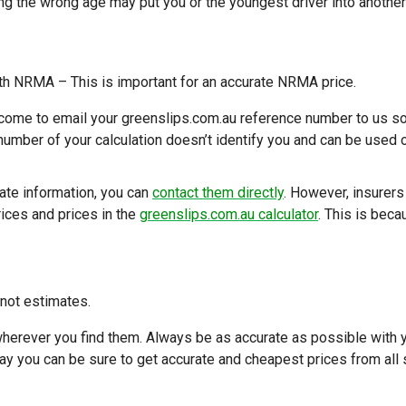
g the wrong age may put you or the youngest driver into another
th NRMA – This is important for an accurate NRMA price.
welcome to email your greenslips.com.au reference number to us s
number of your calculation doesn’t identify you and can be used 
 date information, you can
contact them directly
. However, insurers
rices and prices in the
greenslips.com.au calculator
. This is bec
 not estimates.
erever you find them. Always be as accurate as possible with 
way you can be sure to get accurate and cheapest prices from all 