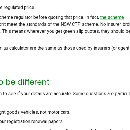
he regulated price.
cheme regulator before quoting that price. In fact,
the scheme
 don’t meet the standards of the NSW CTP scheme. No insurer, bro
ce. This means wherever you get green slip quotes, they should b
m.au calculator are the same as those used by insurers (or agent
o be different
on to see if your details are accurate. Some questions are particul
ght goods vehicles, not motor cars.
our registration renewal papers.