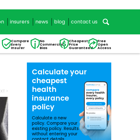
on
insurers
news
blog
contact us
Compare
No
Cheapest
Free
Every
Commercial
Price
Open
Insurer
Bias
Guaranteed
Access
Calculate your
cheapest
health
XT >
insurance
policy
Calculate a new
policy. Compare your
existing policy. Results
without entering your
contact details.