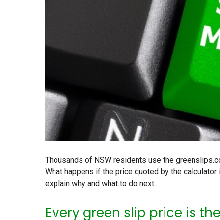
Thousands of NSW residents use the greenslips.com
What happens if the price quoted by the calculator 
explain why and what to do next.
Every green slip price is th