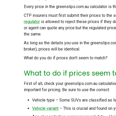
Every price in the greenslips.com.au calculator is t
CTP insurers must first submit their prices to the s
regulator
is allowed to reject these prices if they
or agent can quote any price but the regulated pri
the same.
As long as the details you use in the greenslips.co
broker), prices will be identical.
What do you do if prices don’t seem to match?
What to do if prices seem t
First of all, check your greenslips.com.au calculati
important for pricing. Be sure to use the correct:
Vehicle type – Some SUVs are classified as li
Vehicle variant
– This is crucial and found on y