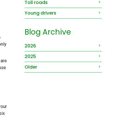
Toll roads
Young drivers
Blog Archive
o
only
2026
2025
 are
Older
ause
your
six