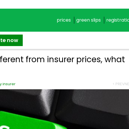
prices
green slips
registrati
ate now
fferent from insurer prices, what
 insurer
< PREV
NE