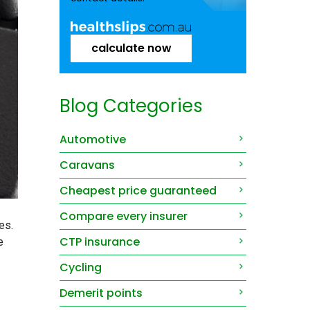
calculate now
Blog Categories
Automotive
Caravans
Cheapest price guaranteed
Compare every insurer
es.
CTP insurance
e
Cycling
Demerit points