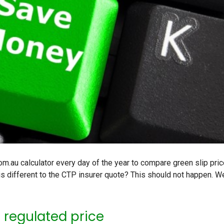
.au calculator every day of the year to compare green slip pric
is different to the CTP insurer quote? This should not happen. W
e regulated price