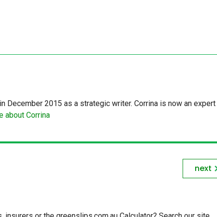
in December 2015 as a strategic writer. Corrina is now an expert 
 about Corrina
next
insurers or the greenslips.com.au Calculator? Search our site