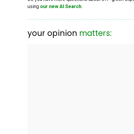
using
our new AI Search
.
your opinion
matters: