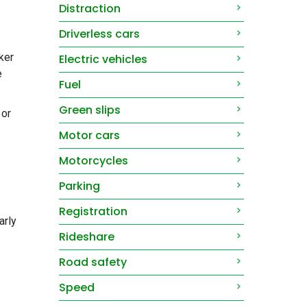
Distraction
Driverless cars
ker
Electric vehicles
e
Fuel
Green slips
 or
Motor cars
Motorcycles
Parking
Registration
arly
Rideshare
Road safety
Speed