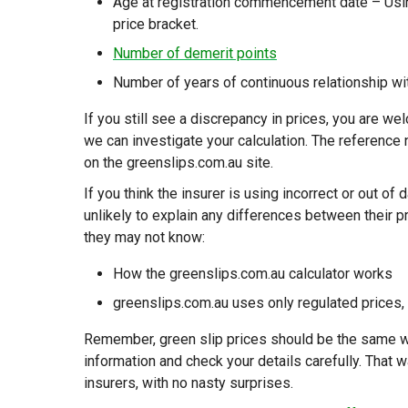
Age at registration commencement date – Usin
price bracket.
Number of demerit points
Number of years of continuous relationship wi
If you still see a discrepancy in prices, you are 
we can investigate your calculation. The reference 
on the greenslips.com.au site.
If you think the insurer is using incorrect or out of
unlikely to explain any differences between their p
they may not know:
How the greenslips.com.au calculator works
greenslips.com.au uses only regulated prices,
Remember, green slip prices should be the same wh
information and check your details carefully. That 
insurers, with no nasty surprises.