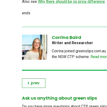
Also see
Why there should be no price difference
.
ends
Corrina Baird
Writer and Researcher
Corrina joined greenslips.com.au 
the NSW CTP scheme.
Read more
prev
Ask us anything about green slips
Do you have more questions about CTP green slips, 