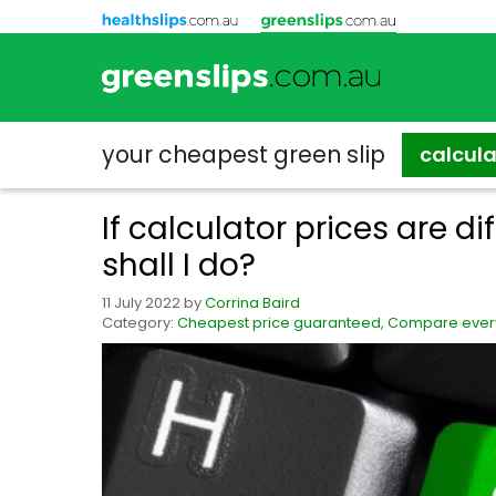
your cheapest
green slip
calcul
If calculator prices are di
shall I do?
11 July 2022
by
Corrina Baird
Category:
Cheapest price guaranteed
,
Compare every