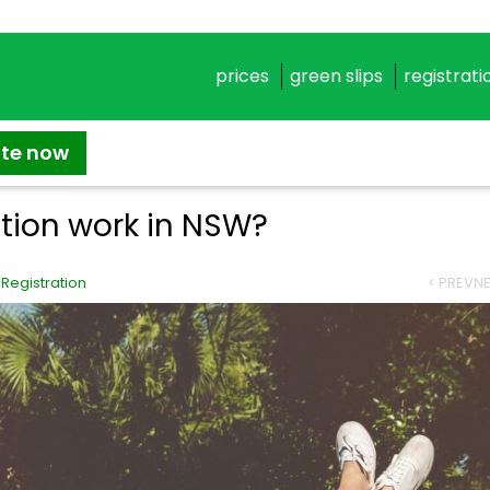
prices
green slips
registrati
ate now
ation work in NSW?
,
Registration
< PREV
NE