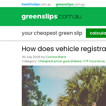
your cheapest
green slip
calcul
How does vehicle registr
30 July 2025
by
Corrina Baird
Category:
Cheapest price guaranteed
,
CTP insurance