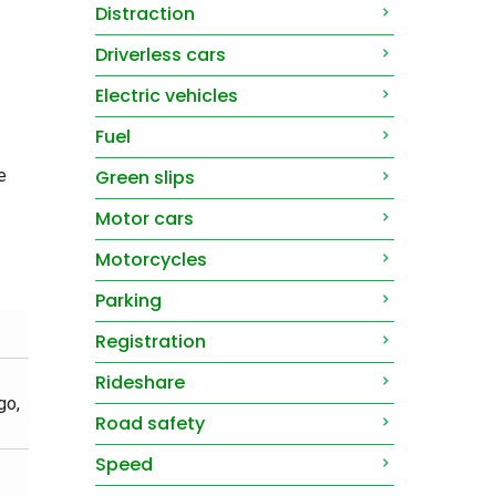
Distraction
Driverless cars
Electric vehicles
Fuel
e
Green slips
Motor cars
Motorcycles
Parking
Registration
Rideshare
go,
Road safety
Speed