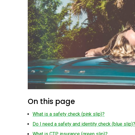
On this page
What is a safety check (pink slip)?
Do I need a safety and identity check (blue slip)
What is CTP insurance (green slip)?