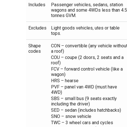
Includes
Passenger vehicles, sedans, station
wagons and some 4WDs less than 4.5
tonnes GVM.
Excludes
Light goods vehicles, utes or table
tops.
Shape
CON – convertible (any vehicle withou
codes
a roof)
COU – coupe (2 doors, 2 seats and a
roof)
FCV – forward control vehicle (like a
wagon)
HRS – hearse
PVF – panel van 4WD (must have
4WD)
SBS – small bus (9 seats exactly
including the driver)
SED – sedan (includes hatchbacks)
SNO – snow vehicle
TWC – 3 wheel cars and cycles