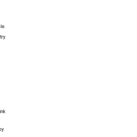
le.
ry.
ink
py
e