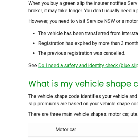
When you buy a green slip the insurer notifies Ser
broker, it may take longer. You don’t usually need a 
However, you need to visit Service NSW or a motor
The vehicle has been transferred from interst
Registration has expired by more than 3 month
The previous registration was cancelled.
See
Do I need a safety and identity check (blue slip
What is my vehicle shape 
The vehicle shape code identifies your vehicle and
slip premiums are based on your vehicle shape co
There are three main vehicle shapes: motor car, ut
Motor car