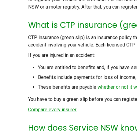
NSW or a motor registry. After that, you can registe
What is CTP insurance (gre
CTP insurance (green slip) is an insurance policy t
accident involving your vehicle. Each licensed CTP
If you are injured in an accident:
You are entitled to benefits and, if you have se
Benefits include payments for loss of income,
These benefits are payable
whether or not it w
You have to buy a green slip before you can registe
Compare every insurer.
How does Service NSW know