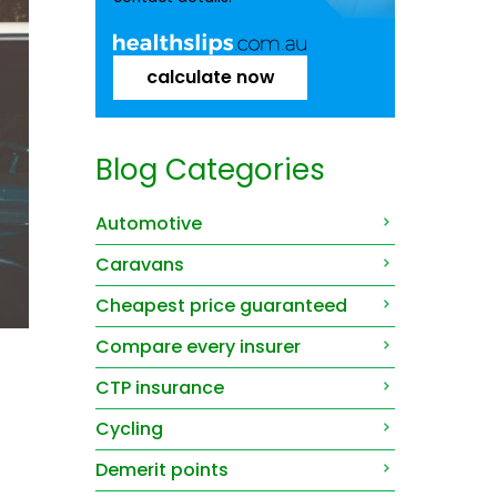
calculate now
Blog Categories
Automotive
Caravans
Cheapest price guaranteed
Compare every insurer
CTP insurance
Cycling
Demerit points