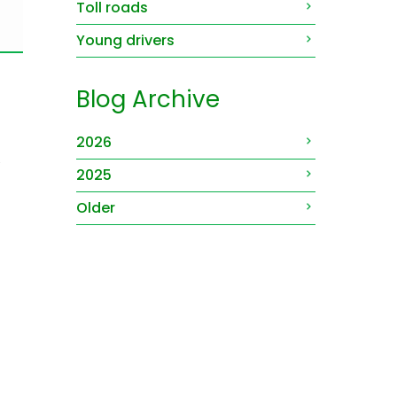
Toll roads
Young drivers
Blog Archive
2026
.
2025
Older