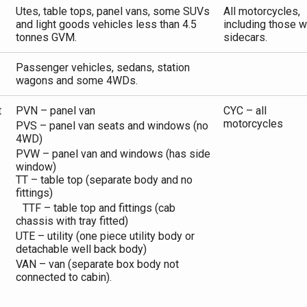
Utes, table tops, panel vans, some SUVs
All motorcycles,
and light goods vehicles less than 4.5
including those w
tonnes GVM.
sidecars.
Passenger vehicles, sedans, station
wagons and some 4WDs.
t
PVN – panel van
CYC – all
motorcycles
PVS – panel van seats and windows (no
4WD)
PVW – panel van and windows (has side
window)
TT – table top (separate body and no
fittings)
TTF – table top and fittings (cab
chassis with tray fitted)
UTE – utility (one piece utility body or
detachable well back body)
VAN – van (separate box body not
connected to cabin).