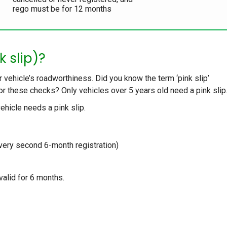
rego must be for 12 months
k slip)?
r vehicle’s roadworthiness. Did you know the term ‘pink slip’
for these checks? Only vehicles over 5 years old need a pink slip
ehicle needs a pink slip.
very second 6-month registration)
valid for 6 months.