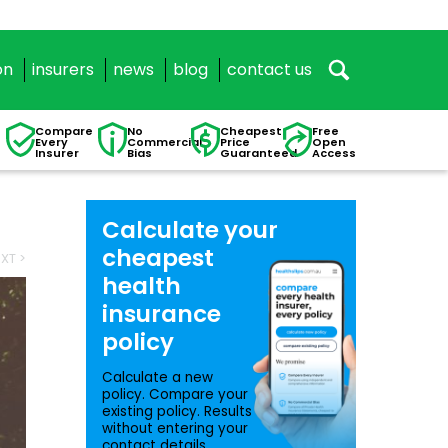
on
insurers
news
blog
contact us
Compare
No
Cheapest
Free
Every
Commercial
Price
Open
Insurer
Bias
Guaranteed
Access
Calculate your
cheapest
XT >
health
insurance
policy
Calculate a new
policy. Compare your
existing policy. Results
without entering your
contact details.