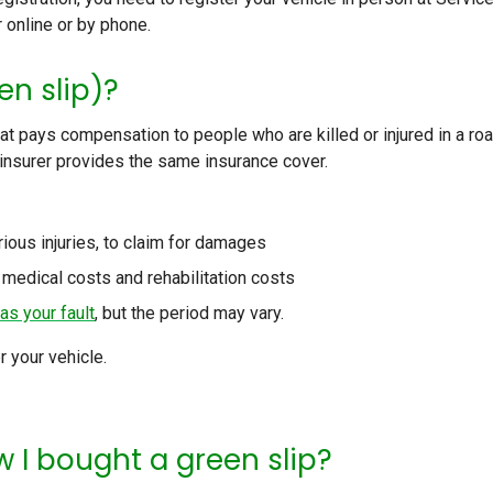
r online or by phone.
en slip)?
hat pays compensation to people who are killed or injured in a ro
 insurer provides the same insurance cover.
rious injuries, to claim for damages
 medical costs and rehabilitation costs
as your fault
, but the period may vary.
r your vehicle.
 I bought a green slip?