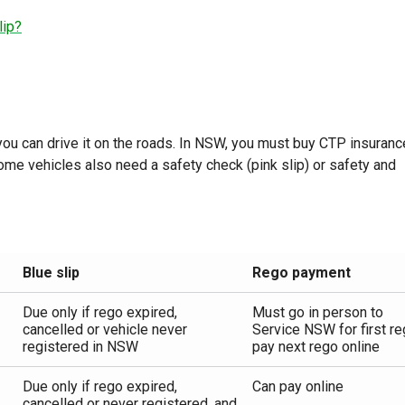
lip?
 you can drive it on the roads. In NSW, you must buy CTP insuranc
Some vehicles also need a safety check (pink slip) or safety and
Blue slip
Rego payment
Due only if rego expired,
Must go in person to
cancelled or vehicle never
Service NSW for first re
registered in NSW
pay next rego online
Due only if rego expired,
Can pay online
cancelled or never registered, and