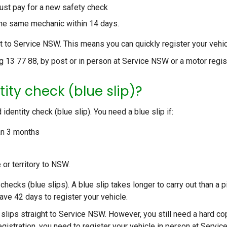
ust pay for a new safety check
o the same mechanic within 14 days.
 to Service NSW. This means you can quickly register your vehic
g 13 77 88, by post or in person at Service NSW or a motor regist
tity check (blue slip)?
dentity check (blue slip). You need a blue slip if:
an 3 months
 or territory to NSW.
checks (blue slips). A blue slip takes longer to carry out than a p
ave 42 days to register your vehicle.
 slips straight to Service NSW. However, you still need a hard co
 registration, you need to register your vehicle in person at Servic