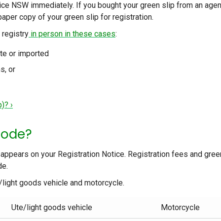
vice NSW immediately. If you bought your green slip from an agen
paper copy of your green slip for registration.
 registry
in person in these cases
:
ate or imported
s, or
)? ›
code?
 appears on your Registration Notice. Registration fees and gree
de.
e/light goods vehicle and motorcycle.
Ute/light goods vehicle
Motorcycle