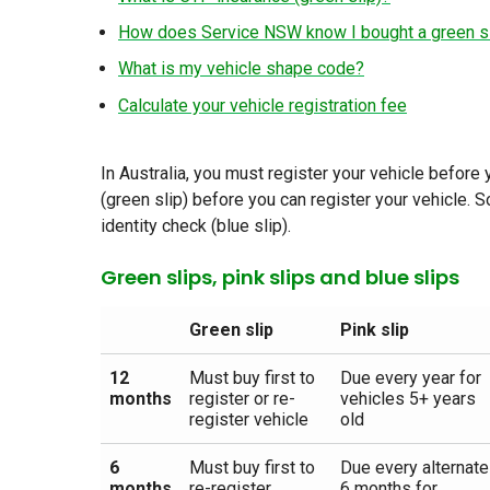
How does Service NSW know I bought a green s
What is my vehicle shape code?
Calculate your vehicle registration fee
In Australia, you must register your vehicle before
(green slip) before you can register your vehicle. 
identity check (blue slip).
Green slips, pink slips and blue slips
Green slip
Pink slip
12
Must buy first to
Due every year for
months
register or re-
vehicles 5+ years
register vehicle
old
6
Must buy first to
Due every alternate
months
re-register
6 months for