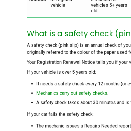
vehicle
vehicles 5+ years
old
What is a safety check (pin
A safety check (pink slip) is an annual check of you
originally referred to the colour of the paper used 
Your Registration Renewal Notice tells you if your v
If your vehicle is over 5 years old:
It needs a safety check every 12 months (or e
Mechanics carry out safety checks
.
A safety check takes about 30 minutes and is 
If your car fails the safety check:
The mechanic issues a Repairs Needed report