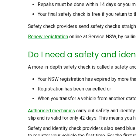
Repairs must be done within 14 days or you m
Your final safety check is free if you return t
Safety check providers send safety checks straight
Renew registration
online at Service NSW, by callin
Do I need a safety and iden
A more in-depth safety check is called a safety and i
Your NSW registration has expired by more th
Registration has been cancelled or
When you transfer a vehicle from another state
Authorised mechanics
carry out safety and identity 
slip and is valid for only 42 days. This means you h
Safety and identity check providers also send blue
to register your vehicle the first time. For the first