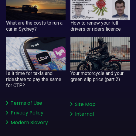
What are the costs to run a
How to renew your full
car in Sydney?
drivers or riders licence
Your motorcycle and your
Is it time for taxis and
green slip price (part 2)
rideshare to pay the same
for CTP?
Terms of Use
Site Map
Privacy Policy
Internal
Modern Slavery