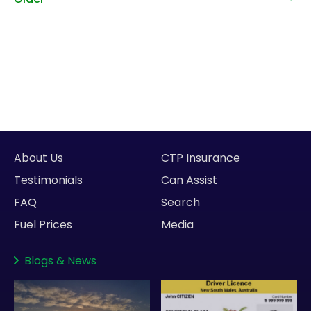
About Us
CTP Insurance
Testimonials
Can Assist
FAQ
Search
Fuel Prices
Media
Blogs
&
News