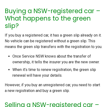
Buying a NSW-registered car –
What happens to the green
slip?
If you buy a registered car, it has a green slip already on it.
No vehicle can be registered without a green slip. This
means the green slip transfers with the registration to you.
Once Service NSW knows about the transfer of
ownership, it tells the insurer you are the new owner.
When it’s time to renew registration, the green slip
renewal will have your details.
However, if you buy an unregistered car, you need to start
a new registration and buy a green slip.
Selling a NSW-registered car –