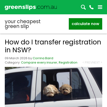
your cheapest
calculate now
green slip
How do I transfer registration
in NSW?
09 March 2026
by
Corrina Baird
Category:
Compare every insurer
,
Registration
< PREV
NEXT >