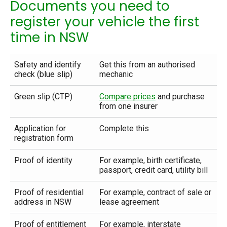
Documents you need to
register your vehicle the first
time in NSW
Safety and identify
Get this from an authorised
check (blue slip)
mechanic
Green slip (CTP)
Compare prices
and purchase
from one insurer
Application for
Complete this
registration form
Proof of identity
For example, birth certificate,
passport, credit card, utility bill
Proof of residential
For example, contract of sale or
address in NSW
lease agreement
Proof of entitlement
For example, interstate