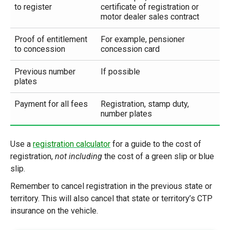
to register
certificate of registration or
motor dealer sales contract
Proof of entitlement
For example, pensioner
to concession
concession card
Previous number
If possible
plates
Payment for all fees
Registration, stamp duty,
number plates
Use a
registration calculator
for a guide to the cost of
registration,
not including
the cost of a green slip or blue
slip.
Remember to cancel registration in the previous state or
territory. This will also cancel that state or territory’s CTP
insurance on the vehicle.