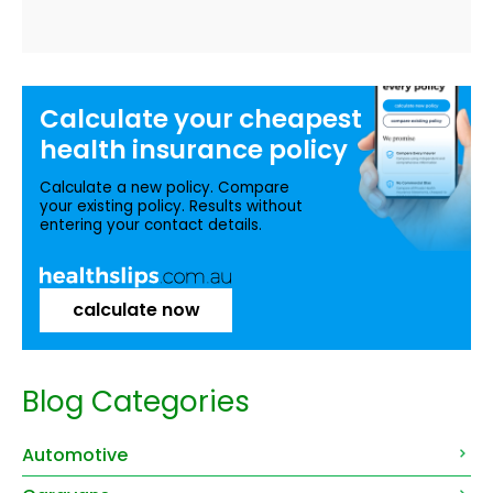
Calculate your
cheapest
health insurance
policy
Calculate a new policy. Compare
your existing policy. Results without
entering your contact details.
calculate now
Blog Categories
Automotive