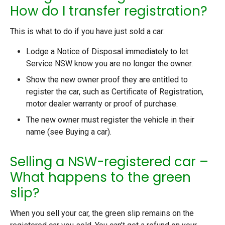
How do I transfer registration?
This is what to do if you have just sold a car:
Lodge a Notice of Disposal immediately to let
Service NSW know you are no longer the owner.
Show the new owner proof they are entitled to
register the car, such as Certificate of Registration,
motor dealer warranty or proof of purchase.
The new owner must register the vehicle in their
name (see Buying a car).
Selling a NSW-registered car –
What happens to the green
slip?
When you sell your car, the green slip remains on the