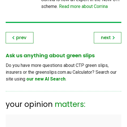
scheme.
Read more about Corrina
prev
next
Ask us anything about green slips
Do you have more questions about CTP green slips,
insurers or the greenslips.com.au Calculator? Search our
site using
our new AI Search
.
your opinion
matters: