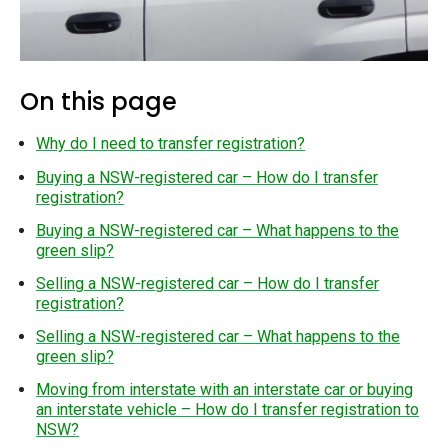
On this page
Why do I need to transfer registration?
Buying a NSW-registered car – How do I transfer
registration?
Buying a NSW-registered car – What happens to the
green slip?
Selling a NSW-registered car – How do I transfer
registration?
Selling a NSW-registered car – What happens to the
green slip?
Moving from interstate with an interstate car or buying
an interstate vehicle – How do I transfer registration to
NSW?