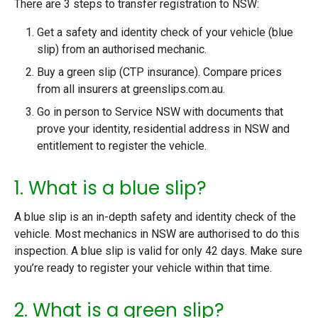
There are 3 steps to transfer registration to NSW:
Get a safety and identity check of your vehicle (blue
slip) from an authorised mechanic.
Buy a green slip (CTP insurance). Compare prices
from all insurers at greenslips.com.au.
Go in person to Service NSW with documents that
prove your identity, residential address in NSW and
entitlement to register the vehicle.
1. What is a blue slip?
A blue slip is an in-depth safety and identity check of the
vehicle. Most mechanics in NSW are authorised to do this
inspection. A blue slip is valid for only 42 days. Make sure
you’re ready to register your vehicle within that time.
2. What is a green slip?