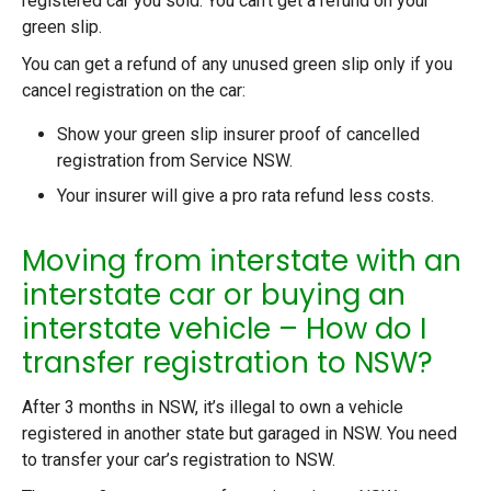
registered car you sold. You can’t get a refund on your
green slip.
You can get a refund of any unused green slip only if you
cancel registration on the car:
Show your green slip insurer proof of cancelled
registration from Service NSW.
Your insurer will give a pro rata refund less costs.
Moving from interstate with an
interstate car or buying an
interstate vehicle – How do I
transfer registration to NSW?
After 3 months in NSW, it’s illegal to own a vehicle
registered in another state but garaged in NSW. You need
to transfer your car’s registration to NSW.