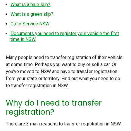
What is a blue slip?
What is a green slip?
Go to Service NSW
Documents you need to register your vehicle the first
time in NSW
Many people need to transfer registration of their vehicle
at some time. Perhaps you want to buy or sell a car. Or
you’ve moved to NSW and have to transfer registration
from your state or territory. Find out what you need to do
to transfer registration in NSW.
Why do I need to transfer
registration?
There are 3 main reasons to transfer registration in NSW: