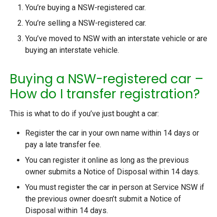
You’re buying a NSW-registered car.
You’re selling a NSW-registered car.
You’ve moved to NSW with an interstate vehicle or are
buying an interstate vehicle.
Buying a NSW-registered car –
How do I transfer registration?
This is what to do if you’ve just bought a car:
Register the car in your own name within 14 days or
pay a late transfer fee.
You can register it online as long as the previous
owner submits a Notice of Disposal within 14 days.
You must register the car in person at Service NSW if
the previous owner doesn’t submit a Notice of
Disposal within 14 days.