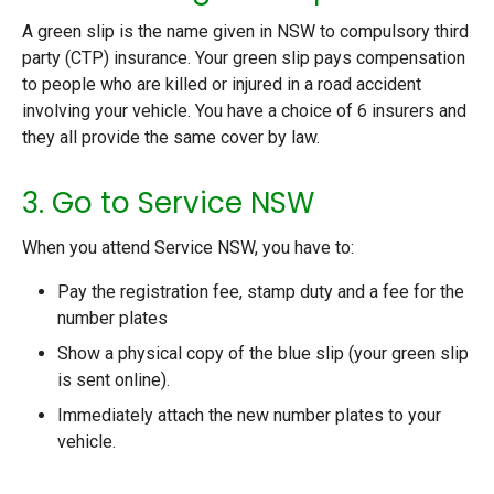
A green slip is the name given in NSW to compulsory third
party (CTP) insurance. Your green slip pays compensation
to people who are killed or injured in a road accident
involving your vehicle. You have a choice of 6 insurers and
they all provide the same cover by law.
3. Go to Service NSW
When you attend Service NSW, you have to:
Pay the registration fee, stamp duty and a fee for the
number plates
Show a physical copy of the blue slip (your green slip
is sent online).
Immediately attach the new number plates to your
vehicle.