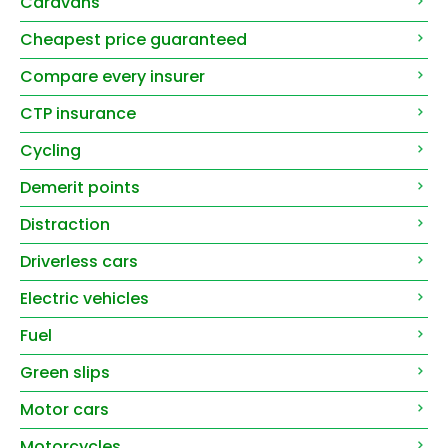
Caravans
Cheapest price guaranteed
Compare every insurer
CTP insurance
Cycling
Demerit points
Distraction
Driverless cars
Electric vehicles
Fuel
Green slips
Motor cars
Motorcycles