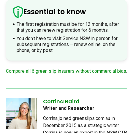
Essential to know
The first registration must be for 12 months, after
that you can renew registration for 6 months.
You don’t have to visit Service NSW in person for
subsequent registrations – renew online, on the
phone, or by post.
Compare all 6 green slip insurers without commercial bias
.
Corrina Baird
Writer and Researcher
Corrina joined greenslips.com.au in
December 2015 as a strategic writer.
Corrina is now an expert in the NSW CTP