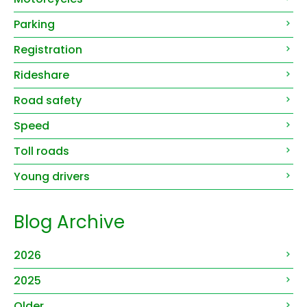
Parking
Registration
Rideshare
Road safety
Speed
Toll roads
Young drivers
Blog Archive
2026
2025
Older