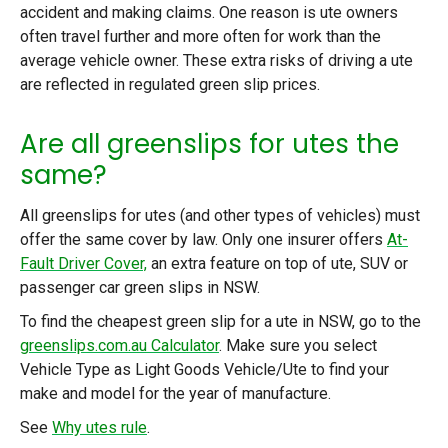
accident and making claims. One reason is ute owners
often travel further and more often for work than the
average vehicle owner. These extra risks of driving a ute
are reflected in regulated green slip prices.
Are all greenslips for utes the
same?
All greenslips for utes (and other types of vehicles) must
offer the same cover by law. Only one insurer offers
At-
Fault Driver Cover,
an extra feature on top of ute, SUV or
passenger car green slips in NSW.
To find the cheapest green slip for a ute in NSW, go to the
greenslips.com.au Calculator
. Make sure you select
Vehicle Type as Light Goods Vehicle/Ute to find your
make and model for the year of manufacture.
See
Why utes rule
.