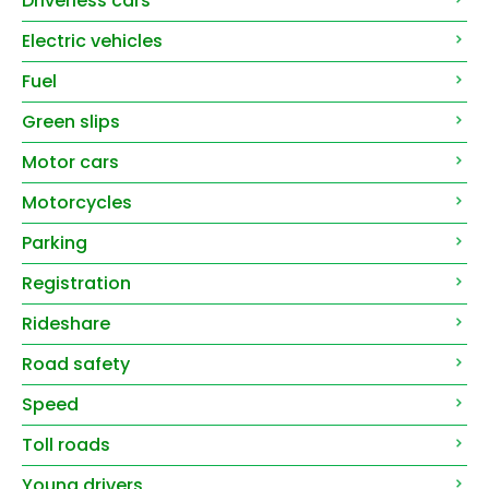
Driverless cars
Electric vehicles
Fuel
Green slips
Motor cars
Motorcycles
Parking
Registration
Rideshare
Road safety
Speed
Toll roads
Young drivers