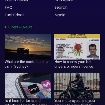
FAQ
Search
Fuel Prices
Media
Blogs
&
News
What are the costs to run a
How to renew your full
car in Sydney?
drivers or riders licence
Your motorcycle and your
Is it time for taxis and