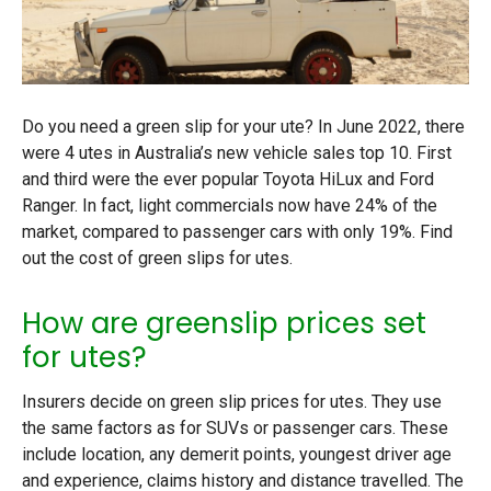
Do you need a green slip for your ute? In June 2022, there
were 4 utes in Australia’s new vehicle sales top 10. First
and third were the ever popular Toyota HiLux and Ford
Ranger. In fact, light commercials now have 24% of the
market, compared to passenger cars with only 19%. Find
out the cost of green slips for utes.
How are greenslip prices set
for utes?
Insurers decide on green slip prices for utes. They use
the same factors as for SUVs or passenger cars. These
include location, any demerit points, youngest driver age
and experience, claims history and distance travelled. The