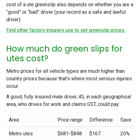
cost of a ute greenslip also depends on whether you are a
“good” or “bad” driver (your record as a safe and lawful
driver).
Find other factors insurers use to set greenslip prices.
How much do green slips for
utes cost?
Metro prices for all vehicle types are much higher than
country prices because that’s where most serious injuries
occur.
A good, fully insured male driver, 45, in each geographical
area, who drives for work and claims GST, could pay:
Area
Price range
Difference
Save
Metro utes
$681-$848
$167
20%