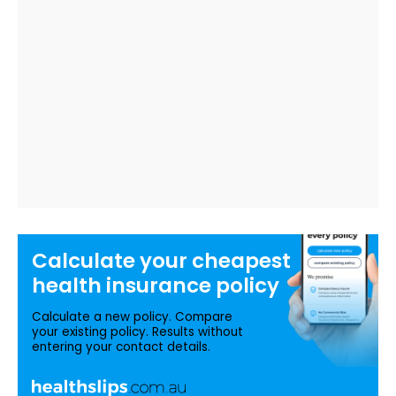
Calculate your
cheapest
health insurance
policy
Calculate a new policy. Compare
your existing policy. Results without
entering your contact details.