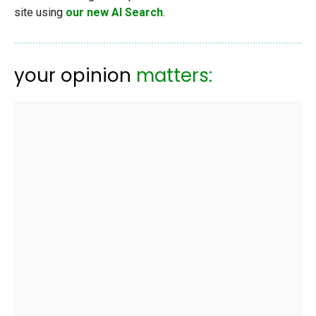
site using
our new AI Search
.
your opinion
matters: