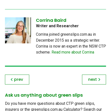
Corrina Baird
Writer and Researcher
Corrina joined greenslips.com.au in
December 2015 as a strategic writer.
Corrina is now an expert in the NSW CTP
scheme.
Read more about Corrina
prev
next
Ask us anything about green slips
Do you have more questions about CTP green slips,
insurers or the greenslips.com.au Calculator? Search our