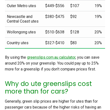
Outer Metro utes
$449-$556
$107
19%
Newcastle and
$383-$475
$92
19%
Central Coast utes
Wollongong utes
$510-$638
$128
20%
Country utes
$327-$410
$83
20%
By using the
greenslips.com.au calculator
, you can save
around 20% on your greenslip. You could pay up to 25%
more for a greenslip if you don’t compare prices first.
Why do ute greenslips cost
more than for cars?
Generally, green slip prices are higher for utes than for
passenger cars because of the higher risks of having an