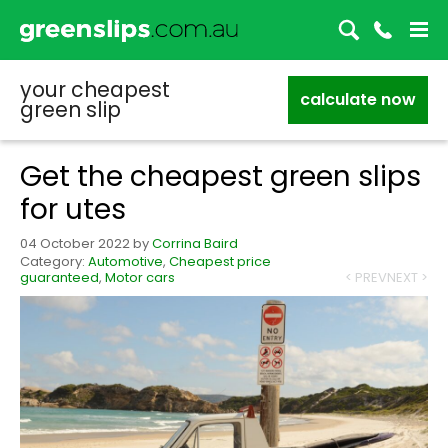
your cheapest
calculate now
green slip
Get the cheapest green slips
for utes
04 October 2022
by
Corrina Baird
Category:
Automotive
,
Cheapest price
guaranteed
,
Motor cars
< PREV
NEXT >