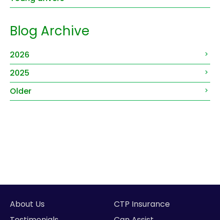
Blog Archive
2026
2025
Older
About Us
CTP Insurance
Testimonials
Can Assist