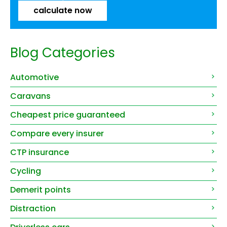
calculate now
Blog Categories
Automotive
Caravans
Cheapest price guaranteed
Compare every insurer
CTP insurance
Cycling
Demerit points
Distraction