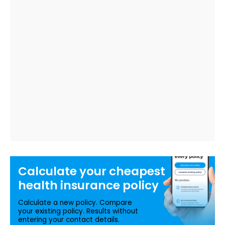
Calculate your
cheapest
health insurance
policy
Calculate a new policy. Compare
your existing policy. Results without
entering your contact details.