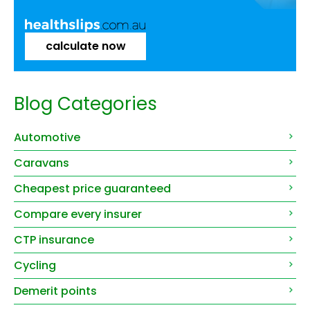
calculate now
Blog Categories
Automotive
Caravans
Cheapest price guaranteed
Compare every insurer
CTP insurance
Cycling
Demerit points