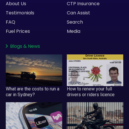
About Us
CTP Insurance
Testimonials
Can Assist
FAQ
Search
Fuel Prices
Media
Blogs
&
News
What are the costs to run a
How to renew your full
car in Sydney?
drivers or riders licence