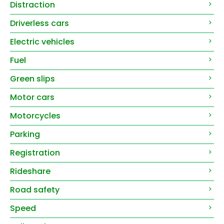
Distraction
Driverless cars
Electric vehicles
Fuel
Green slips
Motor cars
Motorcycles
Parking
Registration
Rideshare
Road safety
Speed