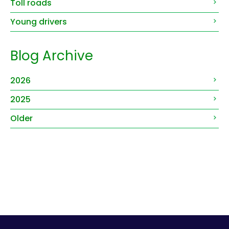
Toll roads
Young drivers
Blog Archive
2026
2025
Older