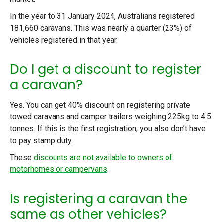
In the year to 31 January 2024, Australians registered
181,660 caravans. This was nearly a quarter (23%) of
vehicles registered in that year.
Do I get a discount to register
a caravan?
Yes. You can get 40% discount on registering private
towed caravans and camper trailers weighing 225kg to 4.5
tonnes. If this is the first registration, you also don’t have
to pay stamp duty.
These
discounts are not available to owners of
motorhomes or campervans
.
Is registering a caravan the
same as other vehicles?