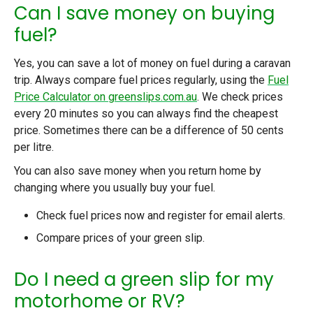
Can I save money on buying
fuel?
Yes, you can save a lot of money on fuel during a caravan
trip. Always compare fuel prices regularly, using the
Fuel
Price Calculator on greenslips.com.au
. We check prices
every 20 minutes so you can always find the cheapest
price. Sometimes there can be a difference of 50 cents
per litre.
You can also save money when you return home by
changing where you usually buy your fuel.
Check fuel prices now
and register for email alerts.
Compare
prices of your green slip.
Do I need a green slip for my
motorhome or RV?