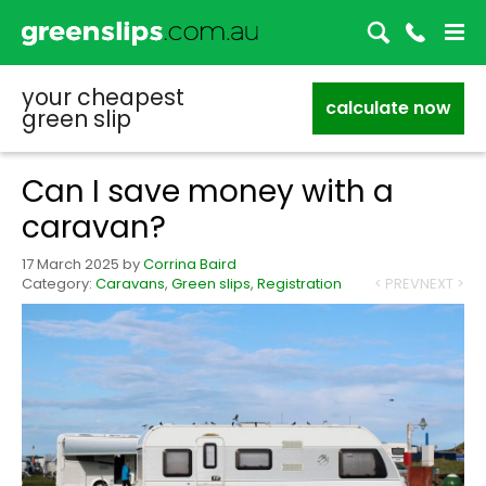
your cheapest
calculate now
green slip
Can I save money with a
caravan?
17 March 2025
by
Corrina Baird
Category:
Caravans
,
Green slips
,
Registration
< PREV
NEXT >