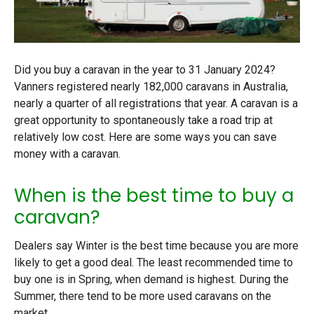
Did you buy a caravan in the year to 31 January 2024?
Vanners registered nearly 182,000 caravans in Australia,
nearly a quarter of all registrations that year. A caravan is a
great opportunity to spontaneously take a road trip at
relatively low cost. Here are some ways you can save
money with a caravan.
When is the best time to buy a
caravan?
Dealers say Winter is the best time because you are more
likely to get a good deal. The least recommended time to
buy one is in Spring, when demand is highest. During the
Summer, there
tend to be more used caravans on the
market
.