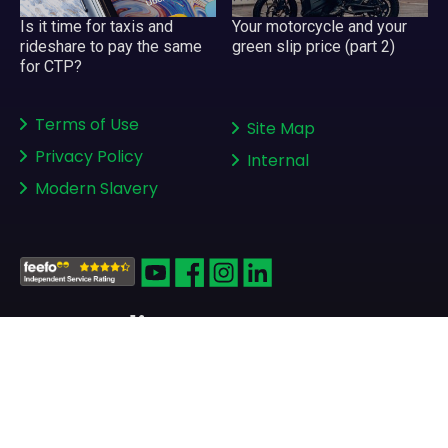
Your motorcycle and your
Is it time for taxis and
green slip price (part 2)
rideshare to pay the same
for CTP?
Terms of Use
Site Map
Privacy Policy
Internal
Modern Slavery
Copyright © 2008-2026
greenslips.com.au Pty Ltd
ABN 81 130 177 696