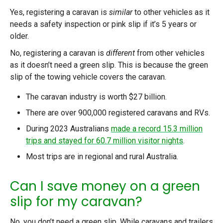
Yes, registering a caravan is
similar
to other vehicles as it
needs a safety inspection or pink slip if it’s 5 years or
older.
No, registering a caravan is
different
from other vehicles
as it doesn’t need a green slip. This is because the green
slip of the towing vehicle covers the caravan.
The caravan industry is worth $27 billion.
There are over 900,000 registered caravans and RVs.
During 2023 Australians
made a record 15.3 million
trips and stayed for 60.7 million visitor nights
.
Most trips are in regional and rural Australia.
Can I save money on a green
slip for my caravan?
No, you don’t need a green slip. While caravans and trailers