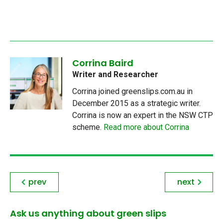
Corrina Baird
Writer and Researcher
Corrina joined greenslips.com.au in
December 2015 as a strategic writer.
Corrina is now an expert in the NSW CTP
scheme.
Read more about Corrina
prev
next
Ask us anything about green slips