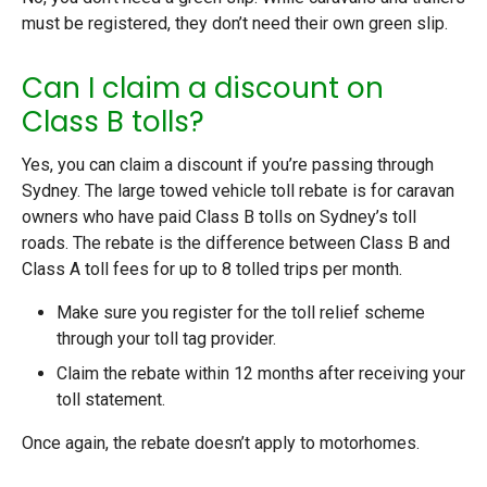
must be registered, they don’t need their own green slip.
Can I claim a discount on
Class B tolls?
Yes, you can claim a discount if you’re passing through
Sydney. The large towed vehicle toll rebate is for caravan
owners who have paid Class B tolls on Sydney’s toll
roads. The rebate is the difference between Class B and
Class A toll fees for up to 8 tolled trips per month.
Make sure you register for the toll relief scheme
through your toll tag provider.
Claim the rebate within 12 months after receiving your
toll statement.
Once again, the rebate doesn’t apply to motorhomes.