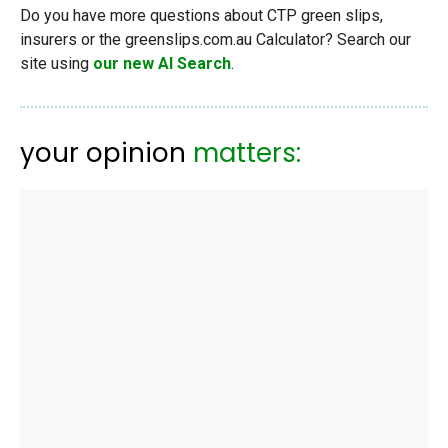
Do you have more questions about CTP green slips,
insurers or the greenslips.com.au Calculator? Search our
site using
our new AI Search
.
your opinion
matters: