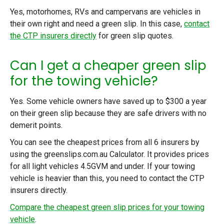
Yes, motorhomes, RVs and campervans are vehicles in
their own right and need a green slip. In this case,
contact
the CTP insurers directly
for green slip quotes.
Can I get a cheaper green slip
for the towing vehicle?
Yes. Some vehicle owners have saved up to $300 a year
on their green slip because they are safe drivers with no
demerit points.
You can see the cheapest prices from all 6 insurers by
using
the greenslips.com.au Calculator.
It provides prices
for all light vehicles 4.5GVM and under. If your towing
vehicle is heavier than this, you need to contact the CTP
insurers directly.
Compare the cheapest green slip prices for your towing
vehicle
.