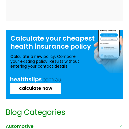
Calculate your
cheapest
health insurance
policy
Calculate a new policy. Compare
your existing policy. Results without
entering your contact details.
calculate now
Blog Categories
Automotive