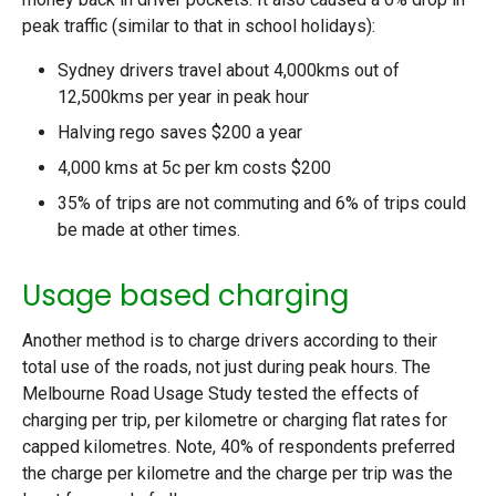
peak traffic (similar to that in school holidays):
Sydney drivers travel about 4,000kms out of
12,500kms per year in peak hour
Halving rego saves $200 a year
4,000 kms at 5c per km costs $200
35% of trips are not commuting and 6% of trips could
be made at other times.
Usage based charging
Another method is to charge drivers according to their
total use of the roads, not just during peak hours. The
Melbourne Road Usage Study tested the effects of
charging per trip, per kilometre or charging flat rates for
capped kilometres. Note, 40% of respondents preferred
the charge per kilometre and the charge per trip was the