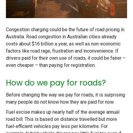
Congestion charging could be the future of road pricing in
Australia. Road congestion in Australian cities already
costs about $16 billion a year, as well as non-economic
factors like road rage, frustration and inconvenience. If
drivers paid for their own use of roads, it could be fairer –
even cheaper – than paying for registration.
How do we pay for roads?
Before changing the way we pay for roads, it is surprising
many people do not know how they are paid for now.
Fuel excise makes up nearly half of the average annual
road bill. This is based on distance travelled but more
fuel-efficient vehicles pay less per kilometre. For