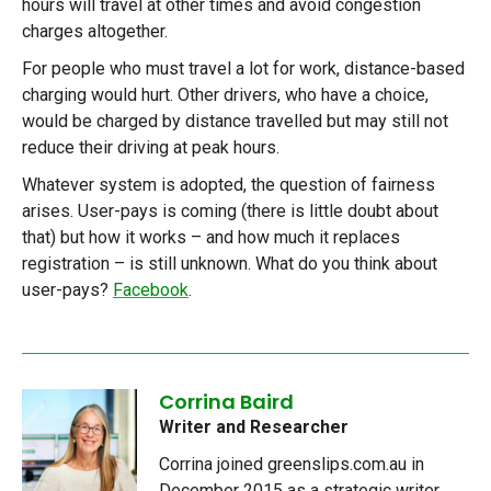
hours will travel at other times and avoid congestion
charges altogether.
For people who must travel a lot for work, distance-based
charging would hurt. Other drivers, who have a choice,
would be charged by distance travelled but may still not
reduce their driving at peak hours.
Whatever system is adopted, the question of fairness
arises. User-pays is coming (there is little doubt about
that) but how it works – and how much it replaces
registration – is still unknown. What do you think about
user-pays?
Facebook
.
Corrina Baird
Writer and Researcher
Corrina joined greenslips.com.au in
December 2015 as a strategic writer.