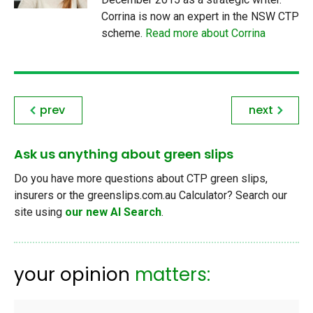
Corrina is now an expert in the NSW CTP
scheme.
Read more about Corrina
prev
next
Ask us anything about green slips
Do you have more questions about CTP green slips,
insurers or the greenslips.com.au Calculator? Search our
site using
our new AI Search
.
your opinion
matters: