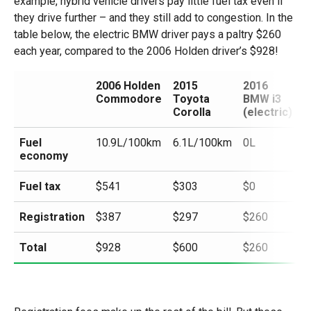
example, hybrid vehicle drivers pay little fuel tax even if
they drive further – and they still add to congestion. In the
table below, the electric BMW driver pays a paltry $260
each year, compared to the 2006 Holden driver’s $928!
2006 Holden
2015
2016
Commodore
Toyota
BMW i3
Corolla
(electric)
Fuel
10.9L/100km
6.1L/100km
0L
economy
Fuel tax
$541
$303
$0
Registration
$387
$297
$260
Total
$928
$600
$260