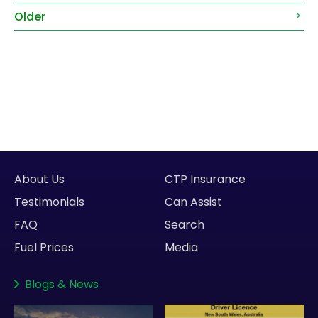
Older
About Us
CTP Insurance
Testimonials
Can Assist
FAQ
Search
Fuel Prices
Media
Blogs
&
News