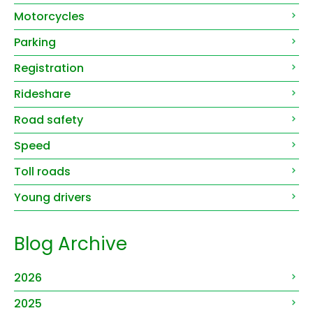
Motorcycles
Parking
Registration
Rideshare
Road safety
Speed
Toll roads
Young drivers
Blog Archive
2026
2025