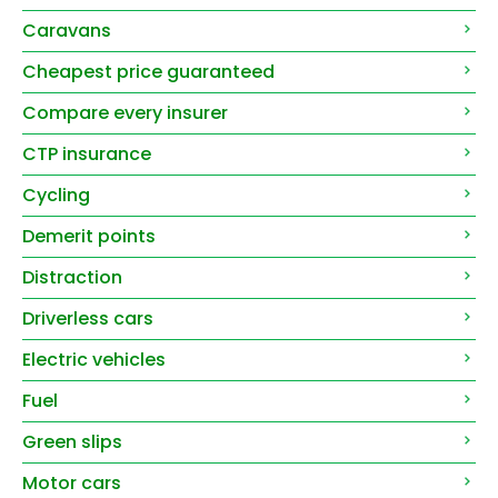
Caravans
Cheapest price guaranteed
Compare every insurer
CTP insurance
Cycling
Demerit points
Distraction
Driverless cars
Electric vehicles
Fuel
Green slips
Motor cars