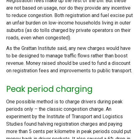
Registration fees make up the rest of the bill. But these
are not based on usage, nor do they provide any incentive
to reduce congestion. Both registration and fuel excise put
an unfair burden on low-income households living in outer
suburbs (as do tolls charged by private operators on their
roads, even when congested).
As the Grattan Institute said, any new charges would have
to be designed to manage traffic flows rather than boost
revenue. Money raised should be used to fund a discount
on registration fees and improvements to public transport.
Peak period charging
One possible method is to charge drivers during peak
periods only – the classic congestion charge. An
experiment by the Institute of Transport and Logistics
Studies found halving registration charges and paying
more than 5 cents per kilometre in peak periods could put
money back in driver pockets. It also caused a 6% drop in