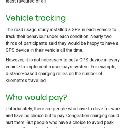
least favoured of all.
Vehicle tracking
The road usage study installed a GPS in each vehicle to
track their behaviour under each condition. Nearly two
thirds of participants said they would be happy to have a
GPS device in their vehicle all the time.
However, it is not necessary to put a GPS device in every
vehicle to implement a user-pays system. For example,
distance-based charging relies on the number of
kilometres travelled.
Who would pay?
Unfortunately, there are people who have to drive for work
and have no choice but to pay. Congestion charging could
hurt them. But people who have a choice to avoid peak