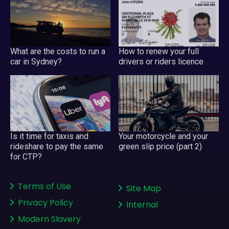
What are the costs to run a
How to renew your full
car in Sydney?
drivers or riders licence
Your motorcycle and your
Is it time for taxis and
green slip price (part 2)
rideshare to pay the same
for CTP?
Terms of Use
Site Map
Privacy Policy
Internal
Modern Slavery