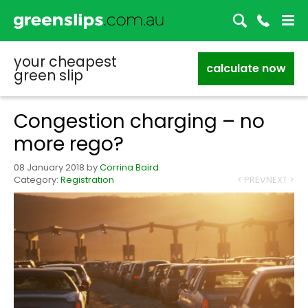
your cheapest
calculate now
green slip
Congestion charging – no
more rego?
08 January 2018
by
Corrina Baird
Category:
Registration
< PREV
NEXT >