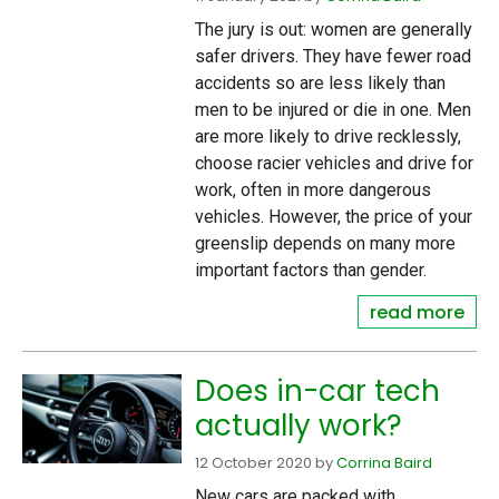
The jury is out: women are generally
safer drivers. They have fewer road
accidents so are less likely than
men to be injured or die in one. Men
are more likely to drive recklessly,
choose racier vehicles and drive for
work, often in more dangerous
vehicles. However, the price of your
greenslip depends on many more
important factors than gender.
read more
Does in-car tech
actually work?
12 October 2020
by
Corrina Baird
New cars are packed with