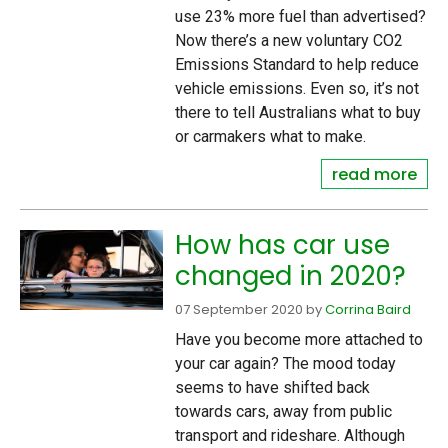
use 23% more fuel than advertised?
Now there’s a new voluntary CO2
Emissions Standard to help reduce
vehicle emissions. Even so, it’s not
there to tell Australians what to buy
or carmakers what to make.
read more
How has car use
changed in 2020?
07 September 2020
by
Corrina Baird
Have you become more attached to
your car again? The mood today
seems to have shifted back
towards cars, away from public
transport and rideshare. Although