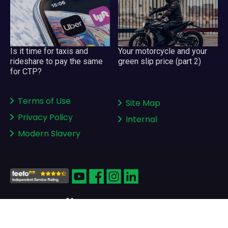
Is it time for taxis and
Your motorcycle and your
rideshare to pay the same
green slip price (part 2)
for CTP?
Terms of Use
Site Map
Privacy Policy
Internal
Modern Slavery