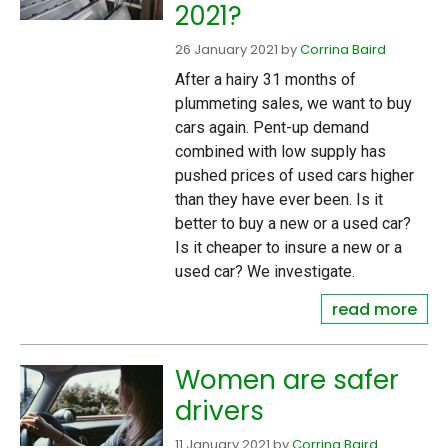
2021?
26 January 2021
by
Corrina Baird
After a hairy 31 months of
plummeting sales, we want to buy
cars again. Pent-up demand
combined with low supply has
pushed prices of used cars higher
than they have ever been. Is it
better to buy a new or a used car?
Is it cheaper to insure a new or a
used car? We investigate.
read more
Women are safer
drivers
11 January 2021
by
Corrina Baird