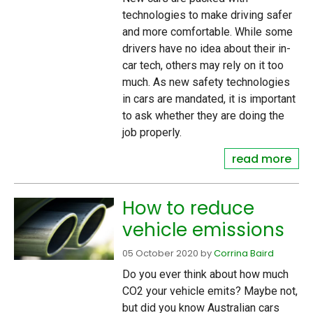
technologies to make driving safer
and more comfortable. While some
drivers have no idea about their in-
car tech, others may rely on it too
much. As new safety technologies
in cars are mandated, it is important
to ask whether they are doing the
job properly.
read more
How to reduce
vehicle emissions
05 October 2020
by
Corrina Baird
Do you ever think about how much
CO2 your vehicle emits? Maybe not,
but did you know Australian cars