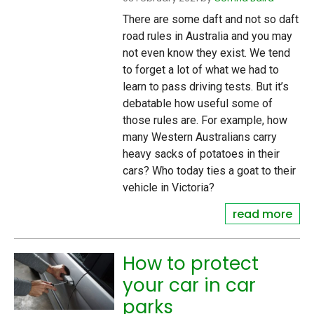
There are some daft and not so daft
road rules in Australia and you may
not even know they exist. We tend
to forget a lot of what we had to
learn to pass driving tests. But it’s
debatable how useful some of
those rules are. For example, how
many Western Australians carry
heavy sacks of potatoes in their
cars? Who today ties a goat to their
vehicle in Victoria?
read more
How to protect
your car in car
parks