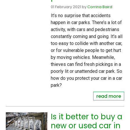
01 February 2021
by
Corrina Baird
It’s no surprise that accidents
happen in car parks. There’s a lot of
activity, with cars and pedestrians
constantly coming and going. It’s all
too easy to collide with another car,
or for vulnerable people to get hurt
by moving vehicles. Meanwhile,
thieves can find fresh pickings in a
poorly lit or unattended car park. So
how do you protect your car in a car
park?
read more
Is it better to buy a
new or used car in