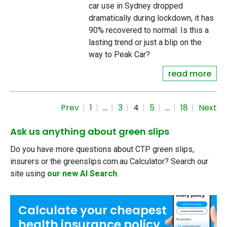
car use in Sydney dropped
dramatically during lockdown, it has
90% recovered to normal. Is this a
lasting trend or just a blip on the
way to Peak Car?
read more
Prev
1
…
3
4
5
…
18
Next
Ask us anything about green slips
Do you have more questions about CTP green slips,
insurers or the greenslips.com.au Calculator? Search our
site using
our new AI Search
.
Calculate your
cheapest
health insurance
policy