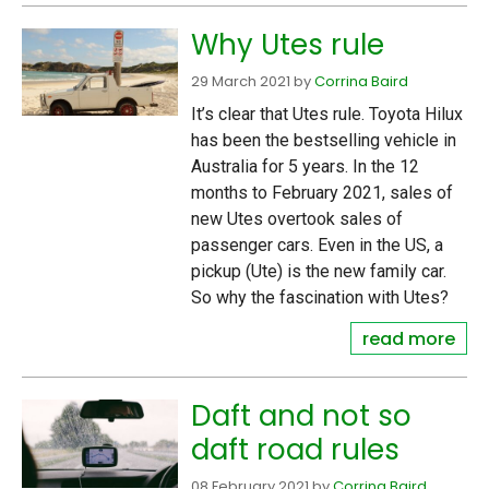
Why Utes rule
29 March 2021
by
Corrina Baird
It’s clear that Utes rule. Toyota Hilux
has been the bestselling vehicle in
Australia for 5 years. In the 12
months to February 2021, sales of
new Utes overtook sales of
passenger cars. Even in the US, a
pickup (Ute) is the new family car.
So why the fascination with Utes?
read more
Daft and not so
daft road rules
08 February 2021
by
Corrina Baird