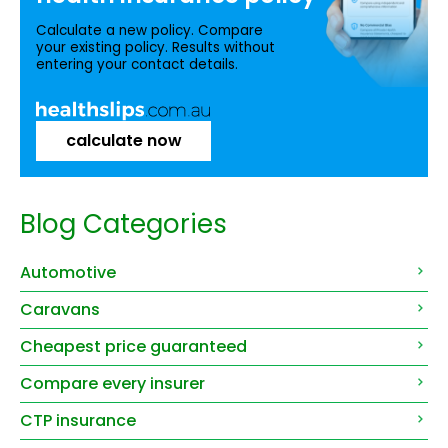
Calculate a new policy. Compare
your existing policy. Results without
entering your contact details.
calculate now
Blog Categories
Automotive
Caravans
Cheapest price guaranteed
Compare every insurer
CTP insurance