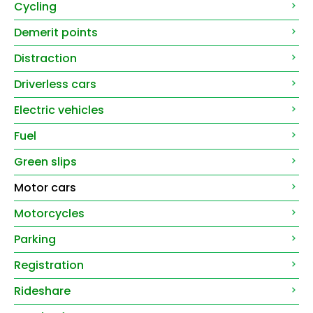
Cycling
Demerit points
Distraction
Driverless cars
Electric vehicles
Fuel
Green slips
Motor cars
Motorcycles
Parking
Registration
Rideshare