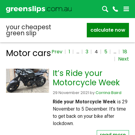
your cheapest
calculate now
green slip
Motor cars
Prev
1
…
3
4
5
…
18
Next
It’s Ride your
Motorcycle Week
29 November 2021
by
Corrina Baird
Ride your Motorcycle Week
is 29
November to 5 December. It’s time
to get back on your bike after
lockdown.
read more