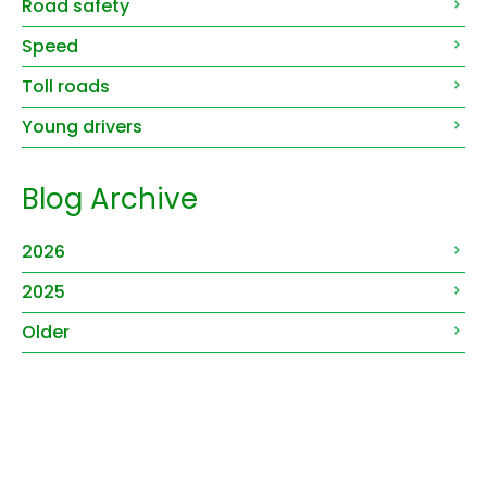
Road safety
Speed
Toll roads
Young drivers
Blog Archive
2026
2025
Older