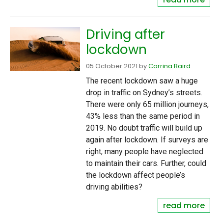
Driving after
lockdown
05 October 2021
by
Corrina Baird
The recent lockdown saw a huge
drop in traffic on Sydney’s streets.
There were only 65 million journeys,
43% less than the same period in
2019. No doubt traffic will build up
again after lockdown. If surveys are
right, many people have neglected
to maintain their cars. Further, could
the lockdown affect people’s
driving abilities?
read more