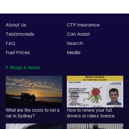
About Us
CTP Insurance
Testimonials
Can Assist
FAQ
Search
Fuel Prices
Media
Blogs
&
News
What are the costs to run a
How to renew your full
car in Sydney?
drivers or riders licence